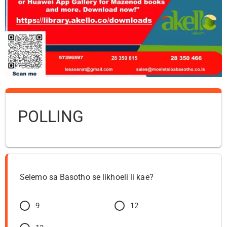
POLLING
Selemo sa Basotho se likhoeli li kae?
9
12