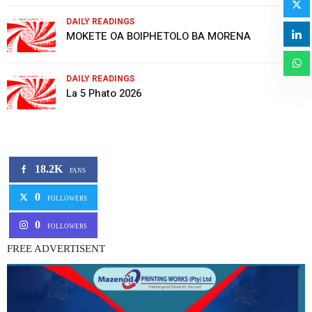
DAILY READINGS
MOKETE OA BOIPHETOLO BA MORENA
DAILY READINGS
La 5 Phato 2026
18.2K
FANS
0
FOLLOWERS
0
FOLLOWERS
FREE ADVERTISENT