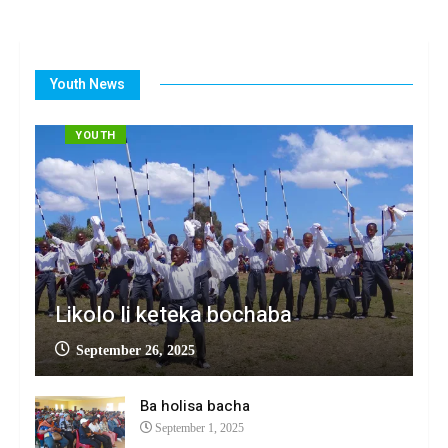
Youth News
YOUTH
Likolo li keteka bochaba
September 26, 2025
Ba holisa bacha
September 1, 2025