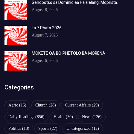
Sehopotso sa Dominic ea Halalelang, Moprista.
August 8, 2026
La 7 Phato 2026
August 7, 2026
MOKETE OA BOIPHETOLO BA MORENA
August 6, 2026
Categories
Agric
(16)
Church
(28)
Current Affairs
(29)
Daily Readings
(856)
Health
(30)
News
(126)
Politics
(18)
Sports
(27)
Uncategorized
(12)