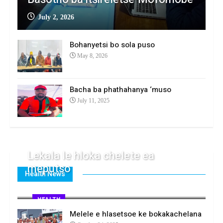
July 2, 2026
Bohanyetsi bo sola puso
May 8, 2026
Bacha ba phathahanya ‘muso
July 11, 2025
Lekala le hloka chelete ea
meputso
Health News
April 1, 2026
HEALTH
Melele e hlasetsoe ke bokakachelana