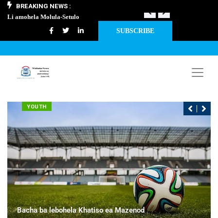
BREAKING NEWS :
Li amohela Molula-Setulo
THAPELO EA 
SUBSCRIBE
YOUTH
Bacha ba lebohela Khatiso ea Mazenod