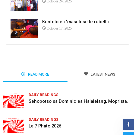
October 24, 2025
Kentelo ea ‘maselese le rubella
October 17, 2025
READ MORE
LATEST NEWS
DAILY READINGS
Sehopotso sa Dominic ea Halalelang, Moprista.
DAILY READINGS
La 7 Phato 2026