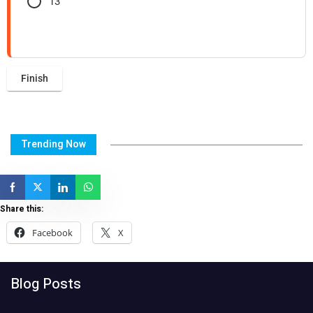
13
Trending Now
Share this:
Facebook
X
Blog Posts