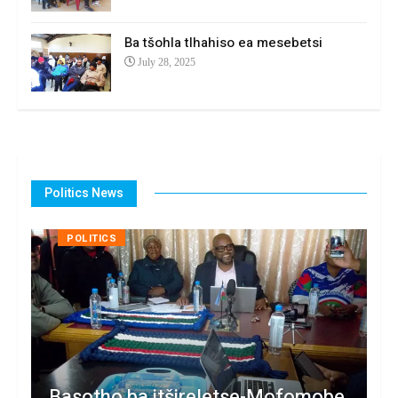
Ba tšohla tlhahiso ea mesebetsi
July 28, 2025
Politics News
POLITICS
Basotho ba itšireletse-Mofomobe