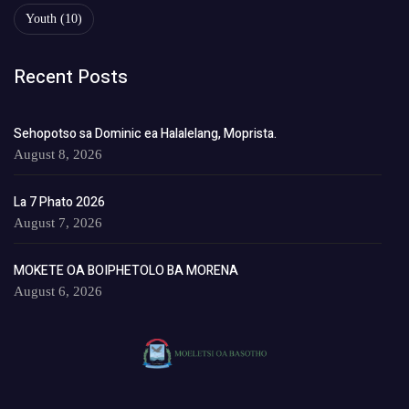
Youth
(10)
Recent Posts
Sehopotso sa Dominic ea Halalelang, Moprista.
August 8, 2026
La 7 Phato 2026
August 7, 2026
MOKETE OA BOIPHETOLO BA MORENA
August 6, 2026