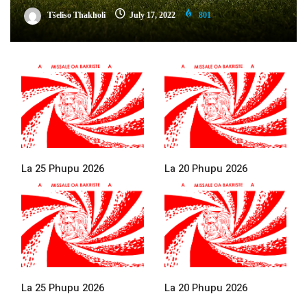
Tšeliso Thakholi
July 17, 2022
801
La 25 Phupu 2026
La 20 Phupu 2026
La 25 Phupu 2026
La 20 Phupu 2026