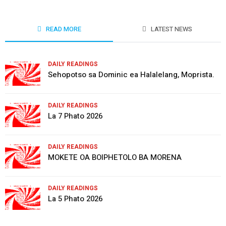
READ MORE
LATEST NEWS
DAILY READINGS
Sehopotso sa Dominic ea Halalelang, Moprista.
DAILY READINGS
La 7 Phato 2026
DAILY READINGS
MOKETE OA BOIPHETOLO BA MORENA
DAILY READINGS
La 5 Phato 2026