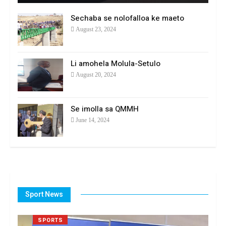
Sechaba se nolofalloa ke maeto
August 23, 2024
Li amohela Molula-Setulo
August 20, 2024
Se imolla sa QMMH
June 14, 2024
Sport News
SPORTS