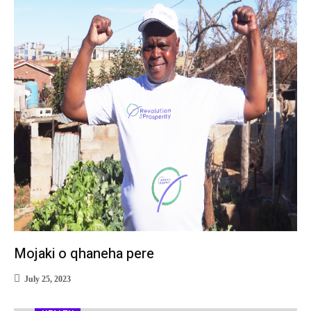
Mojaki o qhaneha pere
July 25, 2023