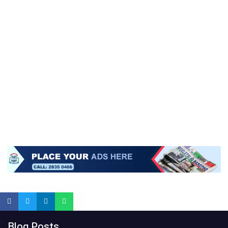
Blog Posts