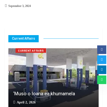
September 3, 2024
Current Affairs
CURRENT AFFAIRS
‘Muso o loana ea khumamela
April 2, 2026