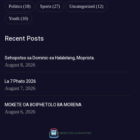
Politics
(18)
Sports
(27)
Uncategorized
(12)
Youth
(10)
Recent Posts
Sehopotso sa Dominic ea Halalelang, Moprista.
August 8, 2026
La 7 Phato 2026
August 7, 2026
MOKETE OA BOIPHETOLO BA MORENA
August 6, 2026