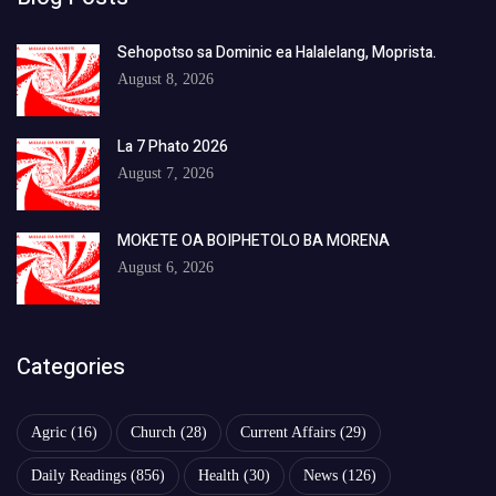
Sehopotso sa Dominic ea Halalelang, Moprista.
August 8, 2026
La 7 Phato 2026
August 7, 2026
MOKETE OA BOIPHETOLO BA MORENA
August 6, 2026
Categories
Agric
(16)
Church
(28)
Current Affairs
(29)
Daily Readings
(856)
Health
(30)
News
(126)