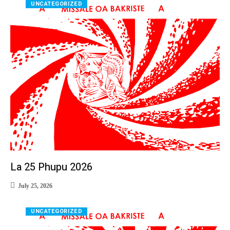
UNCATEGORIZED
La 25 Phupu 2026
July 25, 2026
UNCATEGORIZED