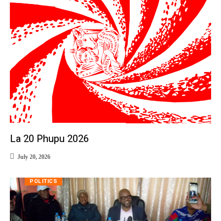
La 20 Phupu 2026
July 20, 2026
POLITICS