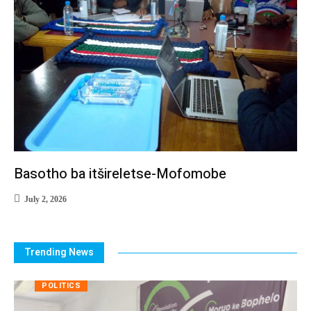
Basotho ba itšireletse-Mofomobe
July 2, 2026
Trending News
POLITICS