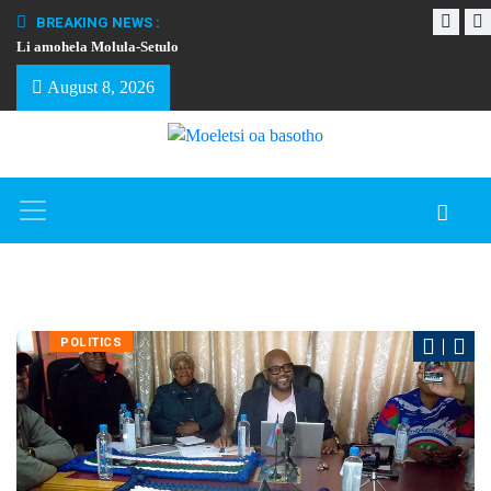
BREAKING NEWS :
Li amohela Molula-Setulo
THAPELO EA BA
August 8, 2026
POLITICS