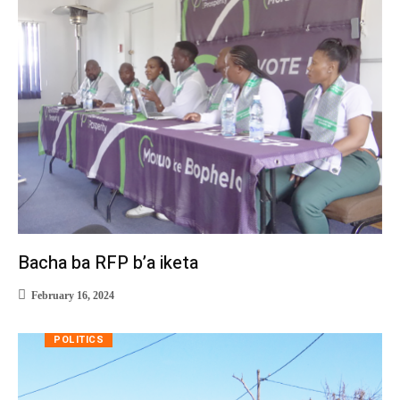
Bacha ba RFP b’a iketa
February 16, 2024
POLITICS