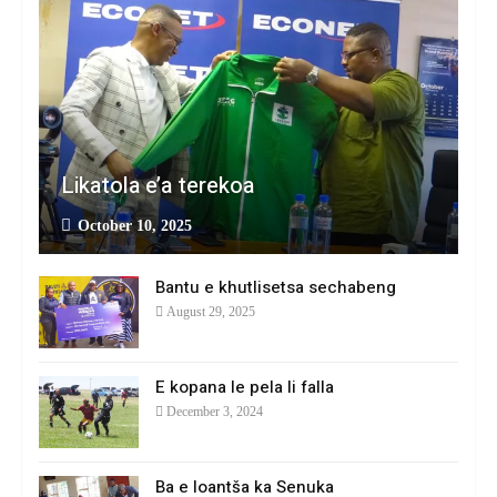
Likatola e’a terekoa
October 10, 2025
Bantu e khutlisetsa sechabeng
August 29, 2025
E kopana le pela li falla
December 3, 2024
Ba e loantša ka Senuka