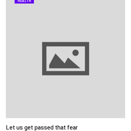
HEALTH
Let us get passed that fear