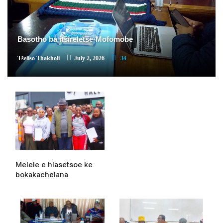
Basotho ba itšireletse-Mofomobe
Tšeliso Thakholi
July 2, 2026
34
Melele e hlasetsoe ke
bokakachelana