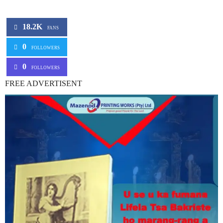
18.2K
FANS
0
FOLLOWERS
0
FOLLOWERS
FREE ADVERTISENT