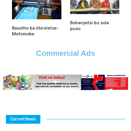
Bohanyetsi bo sola
Basotho ba itšireletse-
puso
Mofomobe
Commercial Ads
Current News