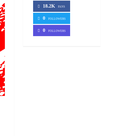
18.2K
FANS
0
FOLLOWERS
0
FOLLOWERS