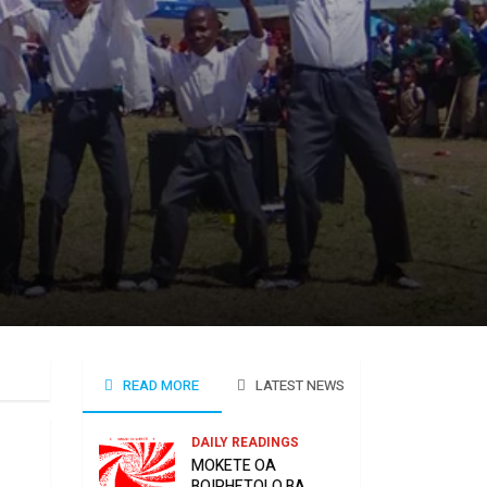
READ MORE
LATEST NEWS
DAILY READINGS
MOKETE OA
BOIPHETOLO BA