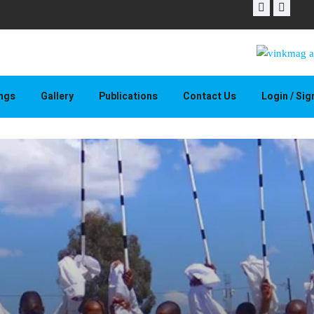
THAPELO 
ings
Gallery
Publications
Contact Us
Login / Si