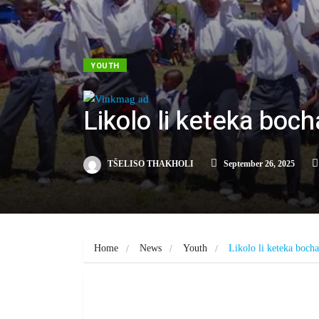
YOUTH
Likolo li keteka boc
TŠELISO THAKHOLI
September 26, 2025
Home
News
Youth
Likolo li keteka boch