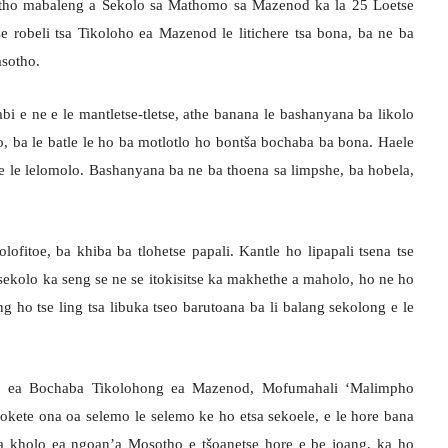
batho mabaleng a Sekolo sa Mathomo sa Mazenod ka la 25 Loetse
 robeli tsa Tikoloho ea Mazenod le litichere tsa bona, ba ne ba
sotho.
bi e ne e le mantletse-tletse, athe banana le bashanyana ba likolo
, ba le batle le ho ba motlotlo ho bontša bochaba ba bona. Haele
 e le lelomolo. Bashanyana ba ne ba thoena sa limpshe, ba hobela,
ofitoe, ba khiba ba tlohetse papali. Kantle ho lipapali tsena tse
ekolo ka seng se ne se itokisitse ka makhethe a maholo, ho ne ho
eng ho tse ling tsa libuka tseo barutoana ba li balang sekolong e le
ti ea Bochaba Tikolohong ea Mazenod, Mofumahali ‘Malimpho
okete ona oa selemo le selemo ke ho etsa sekoele, e le hore bana
a kholo ea ngoan’a Mosotho e tšoanetse hore e be joang, ka ho