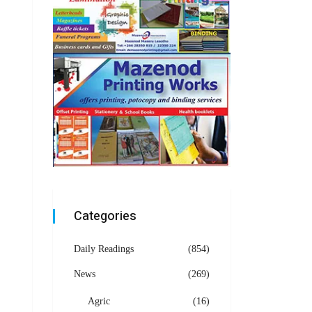
Categories
Daily Readings
(854)
News
(269)
Agric
(16)