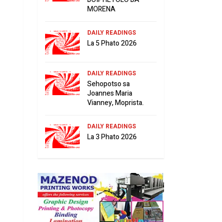
MORENA
DAILY READINGS
La 5 Phato 2026
DAILY READINGS
Sehopotso sa
Joannes Maria
Vianney, Moprista.
DAILY READINGS
La 3 Phato 2026