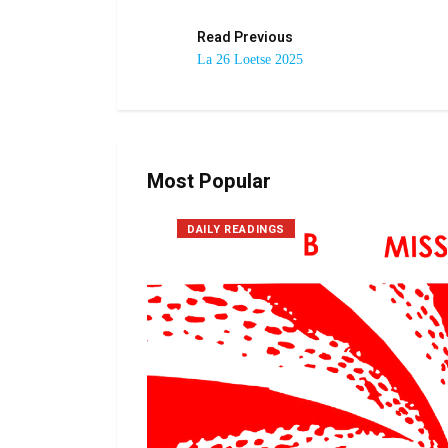
Read Previous
La 26 Loetse 2025
Most Popular
DAILY READINGS