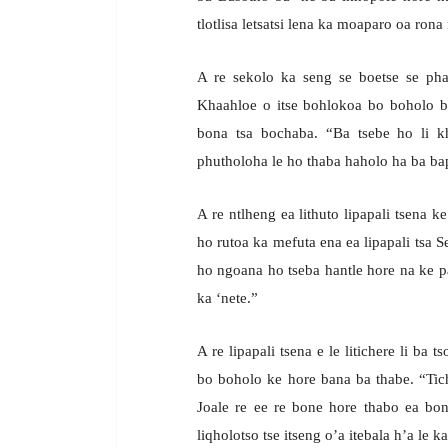
tlotlisa letsatsi lena ka moaparo oa rona 
A re sekolo ka seng se boetse se pha
Khaahloe o itse bohlokoa bo boholo ba 
bona tsa bochaba. “Ba tsebe ho li 
phutholoha le ho thaba haholo ha ba bapa
A re ntlheng ea lithuto lipapali tsena 
ho rutoa ka mefuta ena ea lipapali tsa 
ho ngoana ho tseba hantle hore na ke pa
ka ‘nete.”
A re lipapali tsena e le litichere li b
bo boholo ke hore bana ba thabe. “Tich
Joale re ee re bone hore thabo ea bo
liqholotso tse itseng o’a itebala h’a le ka