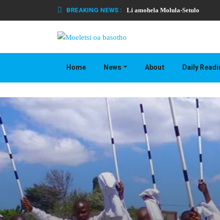
BREAKING NEWS :
Li amohela Molula-Setulo
Home
News
About
Daily Read