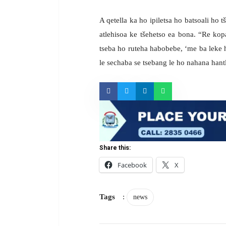
A qetella ka ho ipiletsa ho batsoali ho 
atlehisoa ke tšehetso ea bona. “Re kop
tseba ho ruteha habobebe, ‘me ba leke h
le sechaba se tsebang le ho nahana hant
Share this:
Facebook
X
Tags
:
news