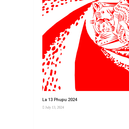
La 13 Phupu 2024
July 13, 2024