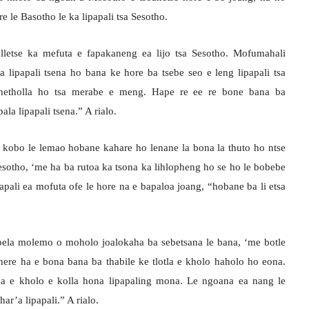
re le Basotho le ka lipapali tsa Sesotho.
lletse ka mefuta e fapakaneng ea lijo tsa Sesotho. Mofumahali
lipapali tsena ho bana ke hore ba tsebe seo e leng lipapali tsa
khetholla ho tsa merabe e meng. Hape re ee re bone bana ba
la lipapali tsena.” A rialo.
ke kobo le lemao hobane kahare ho lenane la bona la thuto ho ntse
Sesotho, ‘me ha ba rutoa ka tsona ka lihlopheng ho se ho le bobebe
pali ea mofuta ofe le hore na e bapaloa joang, “hobane ba li etsa
a tsoela molemo o moholo joalokaha ba sebetsana le bana, ‘me botle
ere ha e bona bana ba thabile ke tlotla e kholo haholo ho eona.
na e kholo e kolla hona lipapaling mona. Le ngoana ea nang le
har’a lipapali.” A rialo.