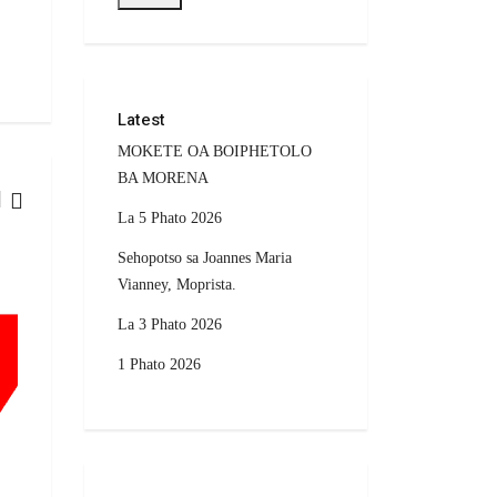
Latest
MOKETE OA BOIPHETOLO
BA MORENA
La 5 Phato 2026
CURRENT AFFAIRS
Sehopotso sa Joannes Maria
Vianney, Moprista.
La 3 Phato 2026
1 Phato 2026