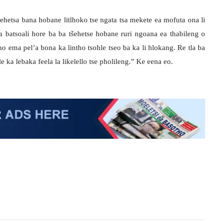
tšehetsa bana hobane litlhoko tse ngata tsa mekete ea mofuta ona li
a batsoali hore ba ba tšehetse hobane ruri ngoana ea thabileng o
o ema pel’a bona ka lintho tsohle tseo ba ka li hlokang. Re tla ba
le ka lebaka feela la likelello tse pholileng.” Ke eena eo.