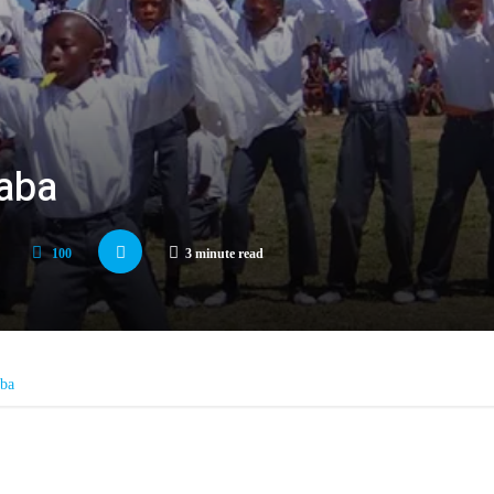
haba
100
3 minute read
aba