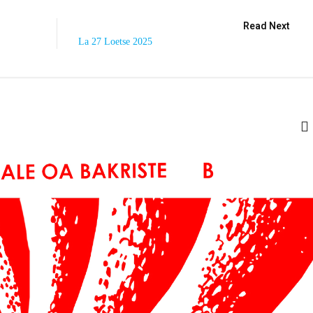
Read Next
La 27 Loetse 2025