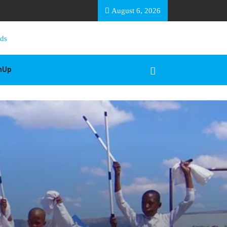
EA BASOTHO
August 6, 2026
gnUp