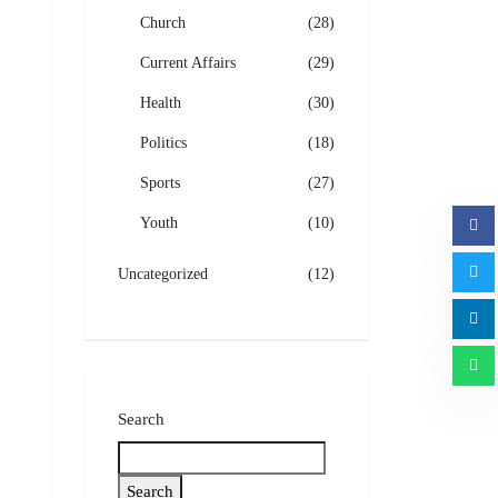
Church
(28)
Current Affairs
(29)
Health
(30)
Politics
(18)
Sports
(27)
Youth
(10)
Uncategorized
(12)
Search
Search