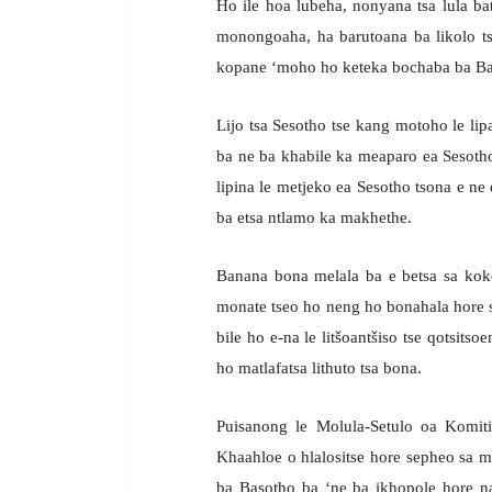
Ho ile hoa lubeha, nonyana tsa lula 
monongoaha, ha barutoana ba likolo tse
kopane ‘moho ho keteka bochaba ba Ba
Lijo tsa Sesotho tse kang motoho le lipa
ba ne ba khabile ka meaparo ea Sesotho
lipina le metjeko ea Sesotho tsona e ne
ba etsa ntlamo ka makhethe.
Banana bona melala ba e betsa sa kokol
monate tseo ho neng ho bonahala hore s
bile ho e-na le litšoantšiso tse qotsitso
ho matlafatsa lithuto tsa bona.
Puisanong le Molula-Setulo oa Komi
Khaahloe o hlalositse hore sepheo sa m
ba Basotho ba ‘ne ba ikhopole hore n