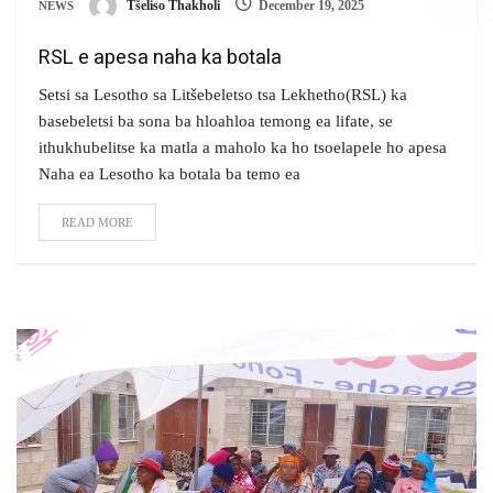
Tšeliso Thakholi
December 19, 2025
NEWS
RSL e apesa naha ka botala
Setsi sa Lesotho sa Litšebeletso tsa Lekhetho(RSL) ka
basebeletsi ba sona ba hloahloa temong ea lifate, se
ithukhubelitse ka matla a maholo ka ho tsoelapele ho apesa
Naha ea Lesotho ka botala ba temo ea
READ MORE