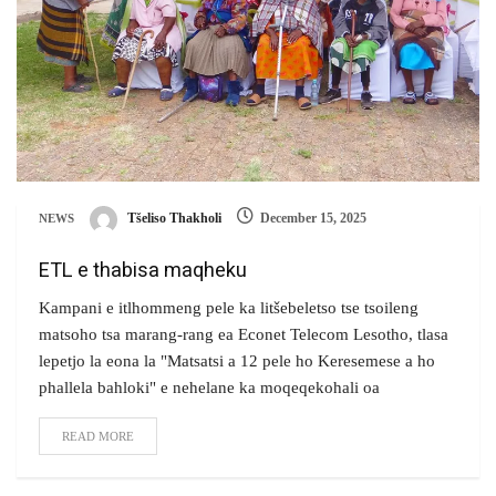
Tšeliso Thakholi
December 15, 2025
NEWS
ETL e thabisa maqheku
Kampani e itlhommeng pele ka litšebeletso tse tsoileng
matsoho tsa marang-rang ea Econet Telecom Lesotho, tlasa
lepetjo la eona la "Matsatsi a 12 pele ho Keresemese a ho
phallela bahloki" e nehelane ka moqeqekohali oa
READ MORE