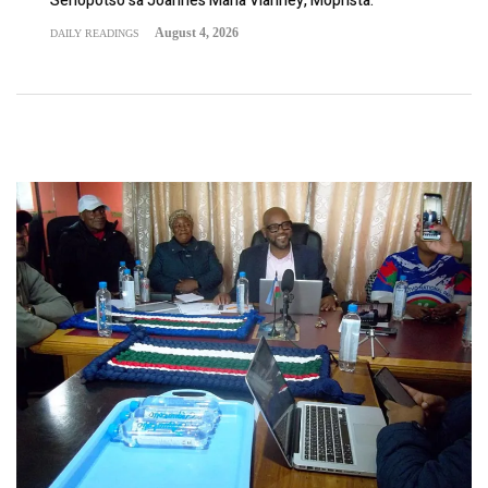
Sehopotso sa Joannes Maria Vianney, Moprista.
August 4, 2026
DAILY READINGS