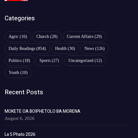
Categories
Agric
(16)
Church
(28)
Current Affairs
(29)
Daily Readings
(854)
Health
(30)
News
(126)
Politics
(18)
Sports
(27)
Uncategorized
(12)
Youth
(10)
Recent Posts
MOKETE OA BOIPHETOLO BA MORENA
August 6, 2026
La 5 Phato 2026