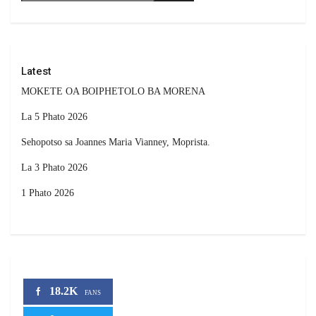
Latest
MOKETE OA BOIPHETOLO BA MORENA
La 5 Phato 2026
Sehopotso sa Joannes Maria Vianney, Moprista.
La 3 Phato 2026
1 Phato 2026
18.2K
FANS