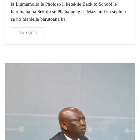
la Litimamollo le Pholoso li ketekile Back to School le
barutoana ba Sekolo se Phahameng sa Mazenod ka sepheo
sa ho hlahlella barutoana ka
READ MORE