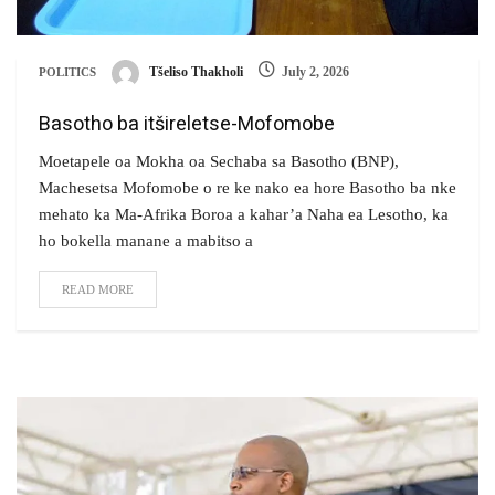
Tšeliso Thakholi
July 2, 2026
POLITICS
Basotho ba itšireletse-Mofomobe
Moetapele oa Mokha oa Sechaba sa Basotho (BNP),
Machesetsa Mofomobe o re ke nako ea hore Basotho ba nke
mehato ka Ma-Afrika Boroa a kahar’a Naha ea Lesotho, ka
ho bokella manane a mabitso a
READ MORE