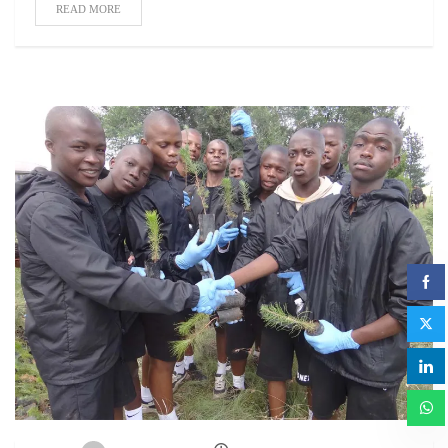
READ MORE