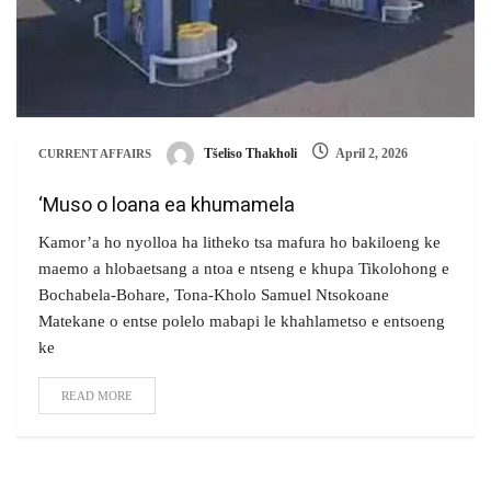
Tšeliso Thakholi
April 2, 2026
CURRENT AFFAIRS
‘Muso o loana ea khumamela
Kamor’a ho nyolloa ha litheko tsa mafura ho bakiloeng ke
maemo a hlobaetsang a ntoa e ntseng e khupa Tikolohong e
Bochabela-Bohare, Tona-Kholo Samuel Ntsokoane
Matekane o entse polelo mabapi le khahlametso e entsoeng
ke
READ MORE