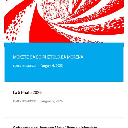
MOKETE OA BOIPHETOLO BA MORENA
August 6, 2026
DAILY READINGS
La 5 Phato 2026
August 5, 2026
DAILY READINGS