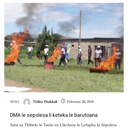
Tšeliso Thakholi
February 20, 2026
NEWS
DMA le sepolesa li keteka le barutoana
Setsi sa Thibelo le Taolo ea Likoluoa le Lefapha la Sepolesa