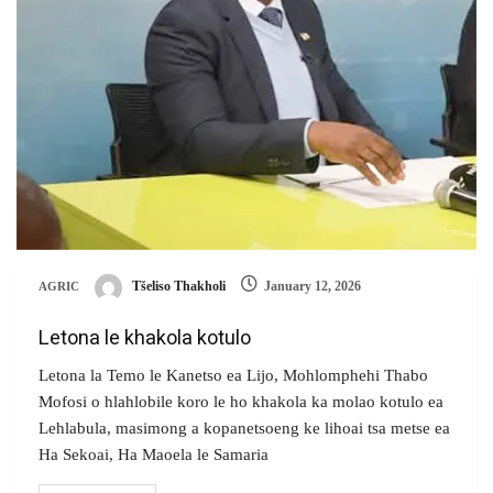
Tšeliso Thakholi
January 12, 2026
AGRIC
Letona le khakola kotulo
Letona la Temo le Kanetso ea Lijo, Mohlomphehi Thabo
Mofosi o hlahlobile koro le ho khakola ka molao kotulo ea
Lehlabula, masimong a kopanetsoeng ke lihoai tsa metse ea
Ha Sekoai, Ha Maoela le Samaria