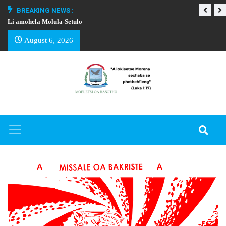
BREAKING NEWS :
Li amohela Molula-Setulo
THAPELO EA BA
August 6, 2026