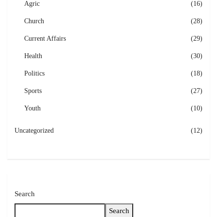
Agric
(16)
Church
(28)
Current Affairs
(29)
Health
(30)
Politics
(18)
Sports
(27)
Youth
(10)
Uncategorized
(12)
Search
Search