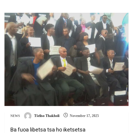
Tšeliso Thakholi
November 17, 2025
NEWS
Ba fuoa libetsa tsa ho iketsetsa