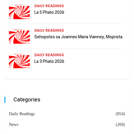
DAILY READINGS
La 5 Phato 2026
DAILY READINGS
Sehopotso sa Joannes Maria Vianney, Moprista.
DAILY READINGS
La 3 Phato 2026
Categories
Daily Readings
(854)
News
(269)