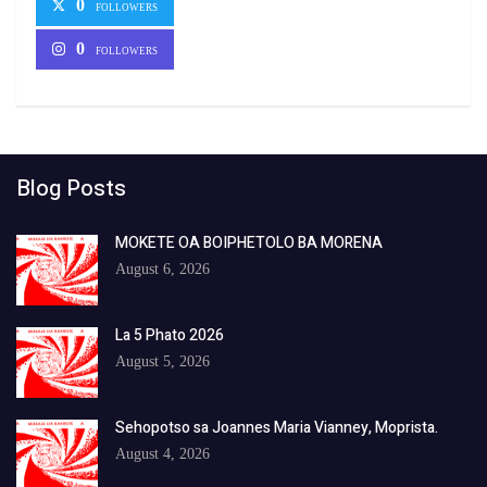
0
FOLLOWERS
0
FOLLOWERS
Blog Posts
MOKETE OA BOIPHETOLO BA MORENA
August 6, 2026
La 5 Phato 2026
August 5, 2026
Sehopotso sa Joannes Maria Vianney, Moprista.
August 4, 2026