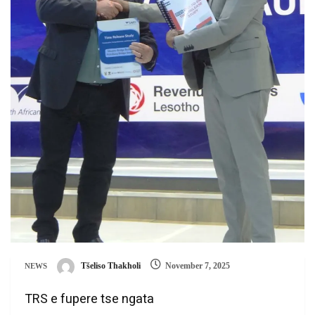
Tšeliso Thakholi
November 7, 2025
NEWS
TRS e fupere tse ngata