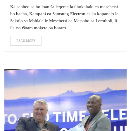
Ka sepheo sa ho loantša leqeme la tlhokahalo ea mesebetsi
ho bacha, Kampani ea Samsung Electronics ka kopanelo le
Sekolo sa Mahlale le Mesebetsi ea Matsoho sa Lerotholi, li
ile tsa tšoara mokete oa boraro
READ MORE