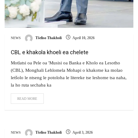
Tšeliso Thakholi
April 10, 2026
NEWS
CBL e khakola khoeli ea chelete
Motlatsi oa Pele oa 'Musisi oa Banka e Kholo ea Lesotho
(CBL), Monghali Lehlomela Mohapi o khakotse ka molao
letšolo le ntseng le potoloha le litereke tse leshome tsa naha,
la ho ruta sechaba ka
READ MORE
Tšeliso Thakholi
April 3, 2026
NEWS