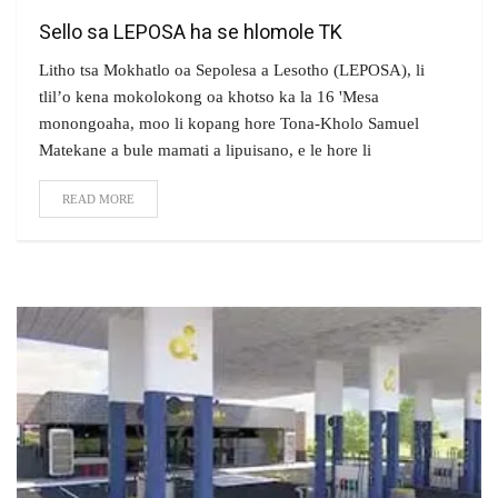
Sello sa LEPOSA ha se hlomole TK
Litho tsa Mokhatlo oa Sepolesa a Lesotho (LEPOSA), li
tlil’o kena mokolokong oa khotso ka la 16 'Mesa
monongoaha, moo li kopang hore Tona-Kholo Samuel
Matekane a bule mamati a lipuisano, e le hore li
READ MORE