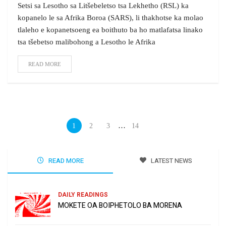
Setsi sa Lesotho sa Litšebeletso tsa Lekhetho (RSL) ka
kopanelo le sa Afrika Boroa (SARS), li thakhotse ka molao
tlaleho e kopanetsoeng ea boithuto ba ho matlafatsa linako
tsa tšebetso malibohong a Lesotho le Afrika
READ MORE
…
1
2
3
14
READ MORE
LATEST NEWS
DAILY READINGS
MOKETE OA BOIPHETOLO BA MORENA