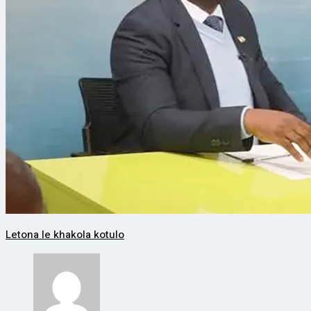
Letona le khakola kotulo