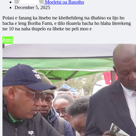
Moeletsi oa Basotho
December 5, 2025
Polasi e fanang ka litsebo tse khethehileng tsa tlhahiso ea lijo ho
bacha e leng Boriba Farm, e tlilo tšoarela bacha ho hlaha literekeng
tse 10 tsa naha thupelo ea libeke tse peli moo e
Agric