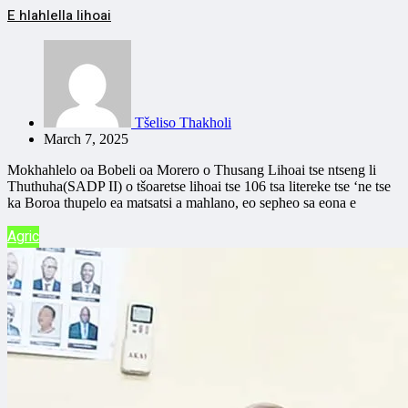
E hlahlella lihoai
Tšeliso Thakholi
March 7, 2025
Mokhahlelo oa Bobeli oa Morero o Thusang Lihoai tse ntseng li
Thuthuha(SADP II) o tšoaretse lihoai tse 106 tsa litereke tse ‘ne tse
ka Boroa thupelo ea matsatsi a mahlano, eo sepheo sa eona e
Agric