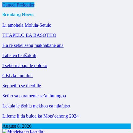
Cancel Preloader
Breaking News :
Li amohela Molula-Setulo
THAPELO EA BASOTHO
Ha re sebeliseng makhabane ana
Taba ea baitšokuli
Tsebo mabapi le poloko
CBL ke mohloli
Sephetho se theohile
Setho sa paramente se’a thunngoa
Lekala le tšohla mekhoa ea ntlafatso
Lifeme li tla buloa ka Mots’eanong 2024
August 8, 2026