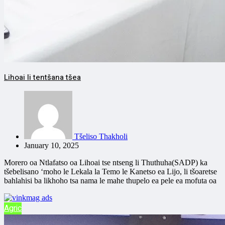
Lihoai li tentšana tšea
Tšeliso Thakholi
January 10, 2025
Morero oa Ntlafatso oa Lihoai tse ntseng li Thuthuha(SADP) ka
tšebelisano ‘moho le Lekala la Temo le Kanetso ea Lijo, li tšoaretse
bahlahisi ba likhoho tsa nama le mahe thupelo ea pele ea mofuta oa
Agric