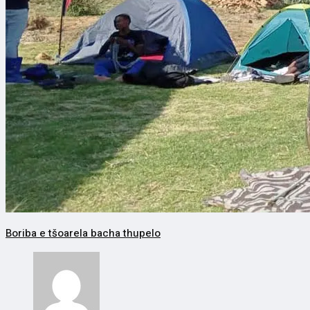
Boriba e tšoarela bacha thupelo