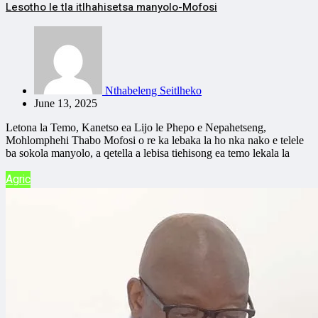
Lesotho le tla itlhahisetsa manyolo-Mofosi
Nthabeleng Seitlheko
June 13, 2025
Letona la Temo, Kanetso ea Lijo le Phepo e Nepahetseng,
Mohlomphehi Thabo Mofosi o re ka lebaka la ho nka nako e telele
ba sokola manyolo, a qetella a lebisa tiehisong ea temo lekala la
Agric