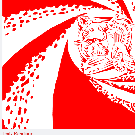
Daily Readings