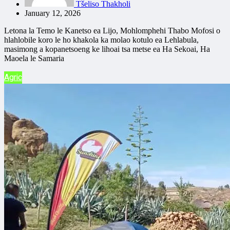
Tšeliso Thakholi
January 12, 2026
Letona la Temo le Kanetso ea Lijo, Mohlomphehi Thabo Mofosi o
hlahlobile koro le ho khakola ka molao kotulo ea Lehlabula,
masimong a kopanetsoeng ke lihoai tsa metse ea Ha Sekoai, Ha
Maoela le Samaria
Agric