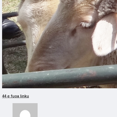
44 e fuoa linku