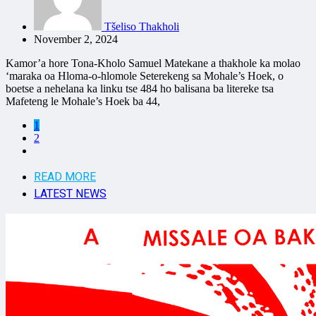
Tšeliso Thakholi
November 2, 2024
Kamor’a hore Tona-Kholo Samuel Matekane a thakhole ka molao
‘maraka oa Hloma-o-hlomole Seterekeng sa Mohale’s Hoek, o
boetse a nehelana ka linku tse 484 ho balisana ba litereke tsa
Mafeteng le Mohale’s Hoek ba 44,
1
2
READ MORE
LATEST NEWS