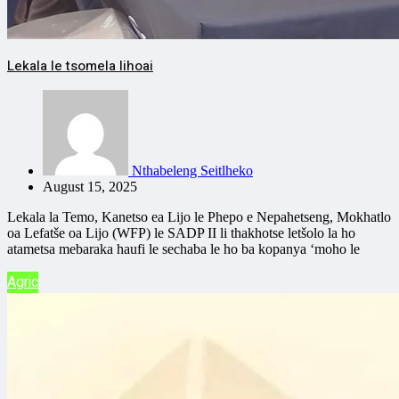
Lekala le tsomela lihoai
Nthabeleng Seitlheko
August 15, 2025
Lekala la Temo, Kanetso ea Lijo le Phepo e Nepahetseng, Mokhatlo
oa Lefatše oa Lijo (WFP) le SADP II li thakhotse letšolo la ho
atametsa mebaraka haufi le sechaba le ho ba kopanya ‘moho le
Agric