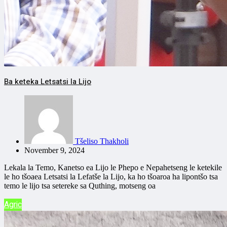
Ba keteka Letsatsi la Lijo
Tšeliso Thakholi
November 9, 2024
Lekala la Temo, Kanetso ea Lijo le Phepo e Nepahetseng le ketekile
le ho tšoaea Letsatsi la Lefatše la Lijo, ka ho tšoaroa ha lipontšo tsa
temo le lijo tsa setereke sa Quthing, motseng oa
Agric