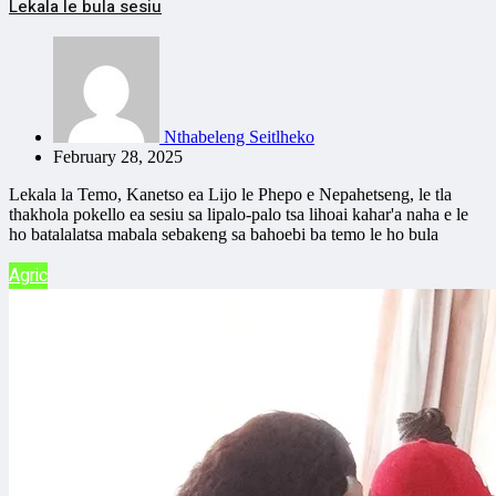
Lekala le bula sesiu
Nthabeleng Seitlheko
February 28, 2025
Lekala la Temo, Kanetso ea Lijo le Phepo e Nepahetseng, le tla
thakhola pokello ea sesiu sa lipalo-palo tsa lihoai kahar'a naha e le
ho batalalatsa mabala sebakeng sa bahoebi ba temo le ho bula
Agric