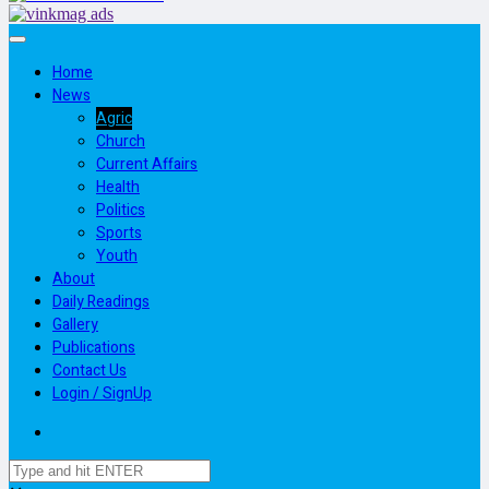
Home
News
Agric
Church
Current Affairs
Health
Politics
Sports
Youth
About
Daily Readings
Gallery
Publications
Contact Us
Login / SignUp