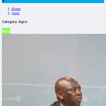
✕
Home
Agric
Category:
Agric
Agric