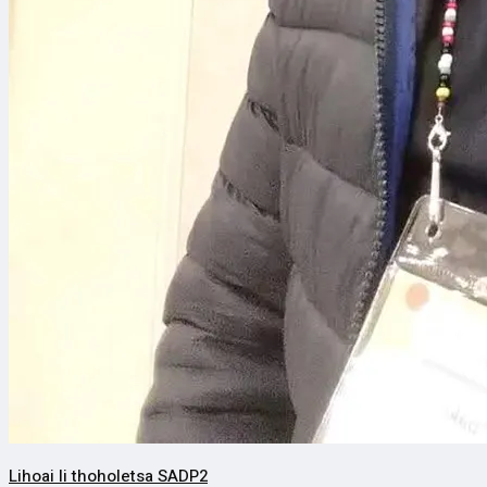
Lihoai li thoholetsa SADP2