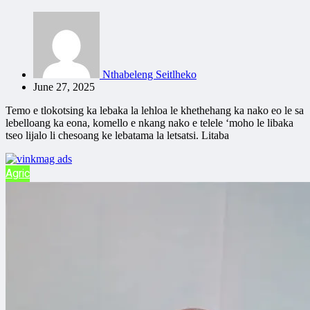
Nthabeleng Seitlheko
June 27, 2025
Temo e tlokotsing ka lebaka la lehloa le khethehang ka nako eo le sa
lebelloang ka eona, komello e nkang nako e telele ‘moho le libaka
tseo lijalo li chesoang ke lebatama la letsatsi. Litaba
Agric