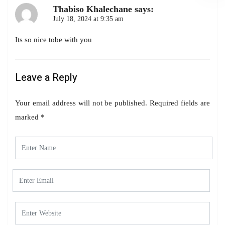
Thabiso Khalechane
says:
July 18, 2024 at 9:35 am
Its so nice tobe with you
Leave a Reply
Your email address will not be published.
Required fields are
marked
*