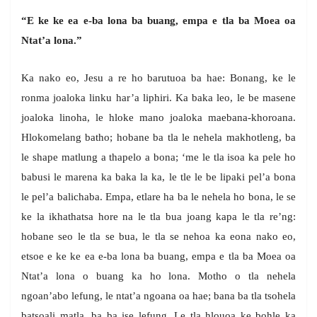
“E ke ke ea e-ba lona ba buang, empa e tla ba Moea oa
Ntat’a lona.”
Ka nako eo, Jesu a re ho barutuoa ba hae: Bonang, ke le
ronma joaloka linku har’a liphiri. Ka baka leo, le be masene
joaloka linoha, le hloke mano joaloka maebana-khoroana.
Hlokomelang batho; hobane ba tla le nehela makhotleng, ba
le shape matlung a thapelo a bona; ‘me le tla isoa ka pele ho
babusi le marena ka baka la ka, le tle le be lipaki pel’a bona
le pel’a balichaba. Empa, etlare ha ba le nehela ho bona, le se
ke la ikhathatsa hore na le tla bua joang kapa le tla re’ng:
hobane seo le tla se bua, le tla se nehoa ka eona nako eo,
etsoe e ke ke ea e-ba lona ba buang, empa e tla ba Moea oa
Ntat’a lona o buang ka ho lona. Motho o tla nehela
ngoan’abo lefung, le ntat’a ngoana oa hae; bana ba tla tsohela
batsoali matla, ba ba ise lefung. Le tla hlouoa ke bohle ka