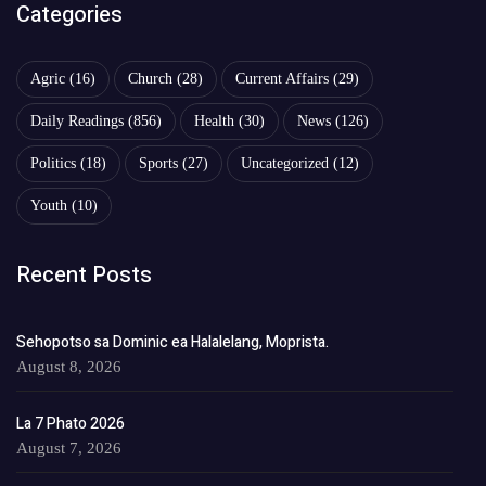
Categories
Agric
(16)
Church
(28)
Current Affairs
(29)
Daily Readings
(856)
Health
(30)
News
(126)
Politics
(18)
Sports
(27)
Uncategorized
(12)
Youth
(10)
Recent Posts
Sehopotso sa Dominic ea Halalelang, Moprista.
August 8, 2026
La 7 Phato 2026
August 7, 2026