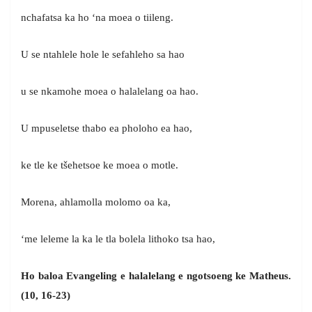
nchafatsa ka ho ‘na moea o tiileng.
U se ntahlele hole le sefahleho sa hao
u se nkamohe moea o halalelang oa hao.
U mpuseletse thabo ea pholoho ea hao,
ke tle ke tšehetsoe ke moea o motle.
Morena, ahlamolla molomo oa ka,
‘me leleme la ka le tla bolela lithoko tsa hao,
Ho baloa Evangeling e halalelang e ngotsoeng ke Matheus.
(10, 16-23)