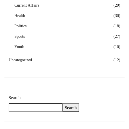
Current Affairs
(29)
Health
(30)
Politics
(18)
Sports
(27)
Youth
(10)
Uncategorized
(12)
Search
Search