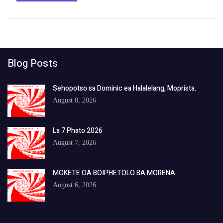
Blog Posts
Sehopotso sa Dominic ea Halalelang, Moprista.
August 8, 2026
La 7 Phato 2026
August 7, 2026
MOKETE OA BOIPHETOLO BA MORENA
August 6, 2026