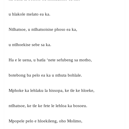
u hlakole melato ea ka.
Ntlhatsoe, u ntlhatsoisise phoso ea ka,
u ntlhoekise sebe sa ka.
Ha e le uena, u batla ‘nete sefubeng sa motho,
botebong ba pelo ea ka u nthuta bohlale.
Mphoke ka lehlaku la hissopa, ke tle ke hloeke,
ntlhatsoe, ke tle ke fete le lehloa ka bosoeu.
Mpopele pelo e hloekileng, oho Molimo,