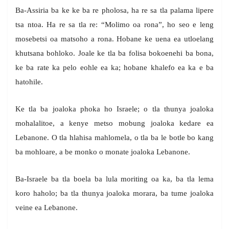
Ba-Assiria ba ke ke ba re pholosa, ha re sa tla palama lipere
tsa ntoa. Ha re sa tla re: “Molimo oa rona”, ho seo e leng
mosebetsi oa matsoho a rona. Hobane ke uena ea utloelang
khutsana bohloko. Joale ke tla ba folisa bokoenehi ba bona,
ke ba rate ka pelo eohle ea ka; hobane khalefo ea ka e ba
hatohile.
Ke tla ba joaloka phoka ho Israele; o tla thunya joaloka
mohalalitoe, a kenye metso mobung joaloka kedare ea
Lebanone. O tla hlahisa mahlomela, o tla ba le botle bo kang
ba mohloare, a be monko o monate joaloka Lebanone.
Ba-Israele ba tla boela ba lula moriting oa ka, ba tla lema
koro haholo; ba tla thunya joaloka morara, ba tume joaloka
veine ea Lebanone.