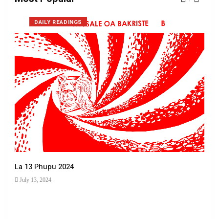
DAILY READINGS
La 13 Phupu 2024
July 13, 2024