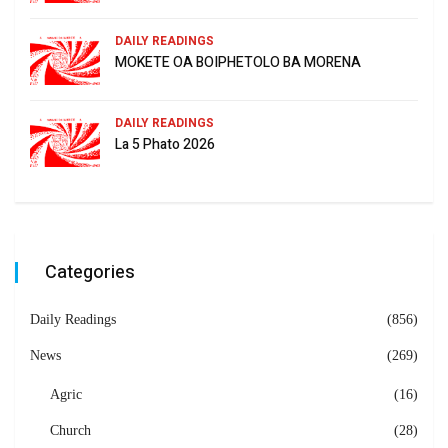
DAILY READINGS
MOKETE OA BOIPHETOLO BA MORENA
DAILY READINGS
La 5 Phato 2026
Categories
Daily Readings
(856)
News
(269)
Agric
(16)
Church
(28)