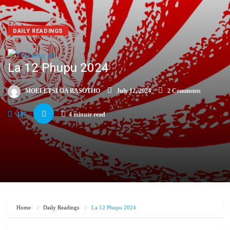
DAILY READINGS
La 12 Phupu 2024
MOELETSI OA BASOTHO
July 12, 2024
2 Comments
147
4 minute read
Home
Daily Readings
La 12 Phupu 2024