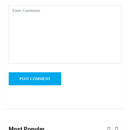
Most Popular