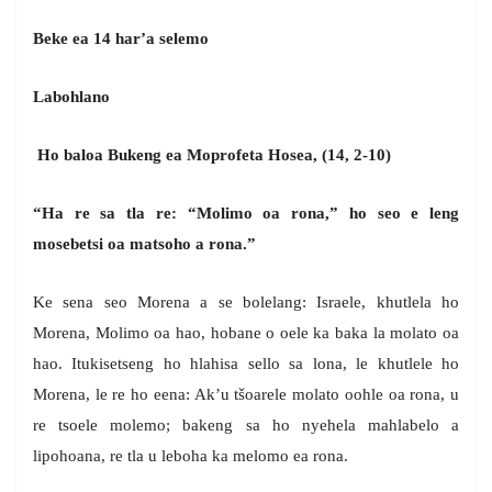
Beke ea 14 har’a selemo
Labohlano
Ho baloa Bukeng ea Moprofeta Hosea, (14, 2-10)
“Ha re sa tla re: “Molimo oa rona,” ho seo e leng
mosebetsi oa matsoho a rona.”
Ke sena seo Morena a se bolelang: Israele, khutlela ho
Morena, Molimo oa hao, hobane o oele ka baka la molato oa
hao. Itukisetseng ho hlahisa sello sa lona, le khutlele ho
Morena, le re ho eena: Ak’u tšoarele molato oohle oa rona, u
re tsoele molemo; bakeng sa ho nyehela mahlabelo a
lipohoana, re tla u leboha ka melomo ea rona.