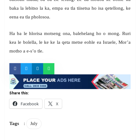
baka la lebitso la ka, empa ea tla tiisetsa ho isa qetellong, ke
eena ea tla pholosoa.
Ha ba le hlorisa motseng ona, balehelang ho o mong. Ruri
kea le bolella, le ke ke la qeta metse eohle ea Israele, Mor’a
motho a e-s’o tle.
Share this:
Facebook
X
Tags
:
July