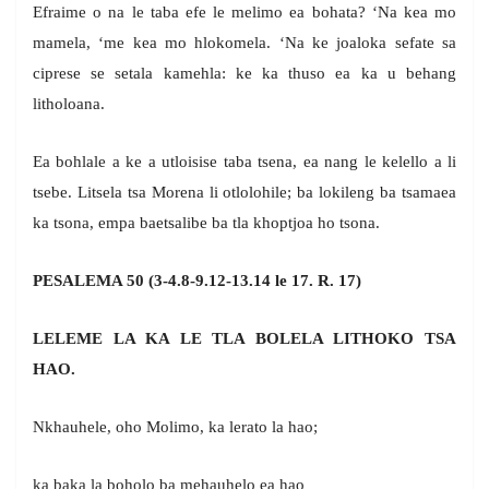
Efraime o na le taba efe le melimo ea bohata? ‘Na kea mo
mamela, ‘me kea mo hlokomela. ‘Na ke joaloka sefate sa
ciprese se setala kamehla: ke ka thuso ea ka u behang
litholoana.
Ea bohlale a ke a utloisise taba tsena, ea nang le kelello a li
tsebe. Litsela tsa Morena li otlolohile; ba lokileng ba tsamaea
ka tsona, empa baetsalibe ba tla khoptjoa ho tsona.
PESALEMA 50 (3-4.8-9.12-13.14 le 17. R. 17)
LELEME LA KA LE TLA BOLELA LITHOKO TSA
HAO.
Nkhauhele, oho Molimo, ka lerato la hao;
ka baka la boholo ba mehauhelo ea hao