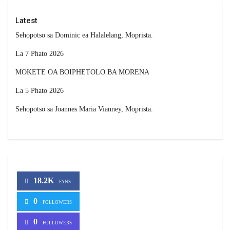
Latest
Sehopotso sa Dominic ea Halalelang, Moprista.
La 7 Phato 2026
MOKETE OA BOIPHETOLO BA MORENA
La 5 Phato 2026
Sehopotso sa Joannes Maria Vianney, Moprista.
18.2K
FANS
0
FOLLOWERS
0
FOLLOWERS