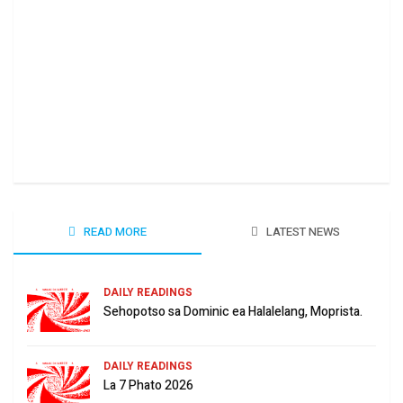
Ha 
June
READ MORE
LATEST NEWS
DAILY READINGS
Sehopotso sa Dominic ea Halalelang, Moprista.
DAILY READINGS
La 7 Phato 2026