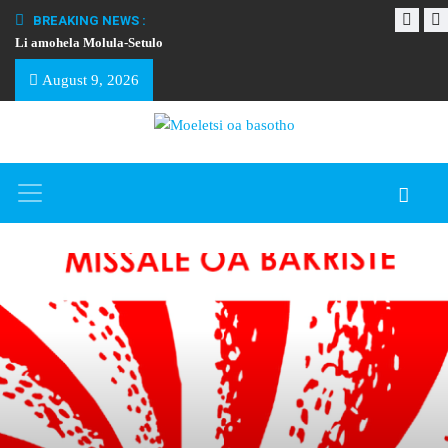
BREAKING NEWS :
Li amohela Molula-Setulo
THAPELO EA BA
August 9, 2026