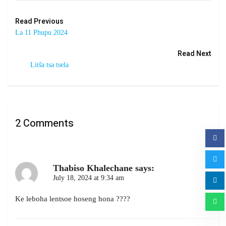
Read Previous
La 11 Phupu 2024
Read Next
Litša tsa tsela
2 Comments
Thabiso Khalechane
says:
July 18, 2024 at 9:34 am
Ke leboha lentsoe hoseng hona ????