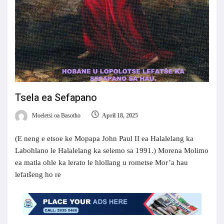
Tsela ea Sefapano
Moeletsi oa Basotho
April 18, 2025
(E neng e etsoe ke Mopapa John Paul II ea Halalelang ka
Labohlano le Halalelang ka selemo sa 1991.) Morena Molimo
ea matla ohle ka lerato le hlollang u rometse Mor’a hau
lefatšeng ho re