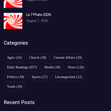
La 7 Phato 2026
August 7, 2026
Categories
Agric
(16)
Church
(28)
Current Affairs
(29)
Daily Readings
(857)
Health
(30)
News
(126)
Politics
(18)
Sports
(27)
Uncategorized
(12)
Youth
(10)
Recent Posts