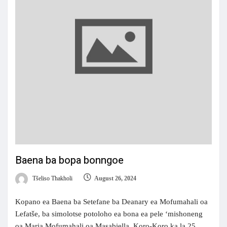
Baena ba bopa bonngoe
Tšeliso Thakholi
August 26, 2024
Kopano ea Baena ba Setefane ba Deanary ea Mofumahali oa
Lefatše, ba simolotse potoloho ea bona ea pele ‘mishoneng
oa Maria Mofumahali oa Masabiella, Koro-Koro ka la 25