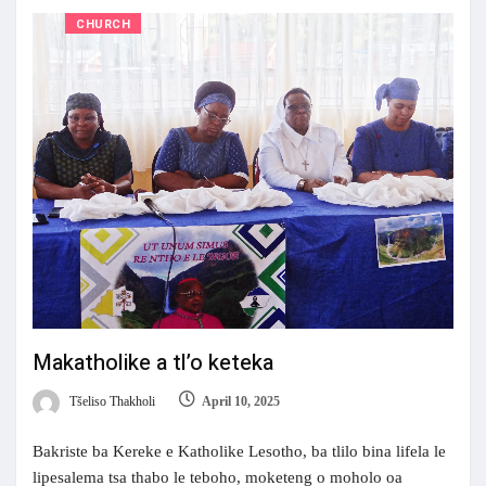
CHURCH
Makatholike a tl’o keteka
Tšeliso Thakholi
April 10, 2025
Bakriste ba Kereke e Katholike Lesotho, ba tlilo bina lifela le
lipesalema tsa thabo le teboho, moketeng o moholo oa