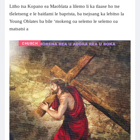
Litho tsa Kopano ea Maoblata a lilemo li ka tlaase ho tse
tšeletseng e le baitlami le baprista, ba tsejoang ka lebitso la
Young Oblates ba bile ‘mokeng oa selemo le selemo oa
matsatsi a
CHURCH