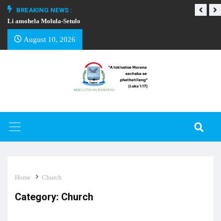
BREAKING NEWS :
Li amohela Molula-Setulo
THAPELO EA BA
August 10, 2026
Home
Church
Category:
Church