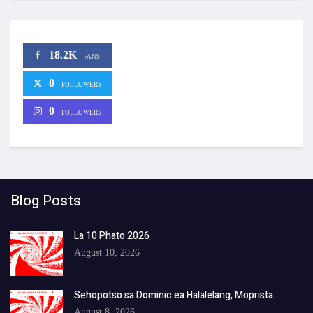
18.2K
FANS
0
FOLLOWERS
0
FOLLOWERS
Blog Posts
La 10 Phato 2026
August 10, 2026
Sehopotso sa Dominic ea Halalelang, Moprista.
August 8, 2026