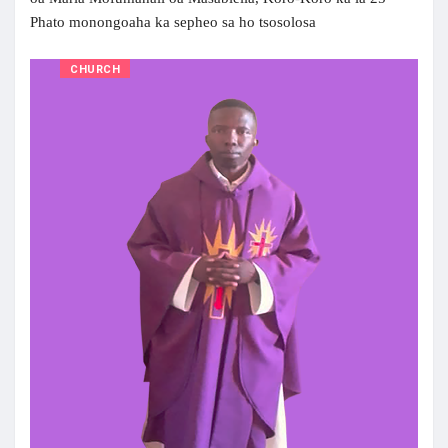
Phato monongoaha ka sepheo sa ho tsosolosa
CHURCH