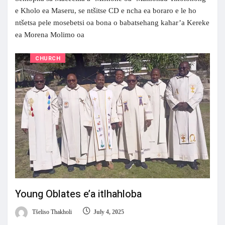
e Kholo ea Maseru, se ntšitse CD e ncha ea boraro e le ho
ntšetsa pele mosebetsi oa bona o babatsehang kahar’a Kereke
ea Morena Molimo oa
CHURCH
Young Oblates e’a itlhahloba
Tšeliso Thakholi
July 4, 2025