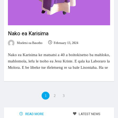
Nako ea Karisima
Moeletsi oa Basotho
February 13, 2024
Nako ea Karisima ke matsatsi a 40 a boitokisetso ba mahloko,
mahlomola, lefu le tsoho ea Jesu Kriste. E qala ka Laboraro la
Molora. E be libeke tse tšeletseng re sa bale Lisontaha. Ha se
1
2
3
READ MORE
LATEST NEWS