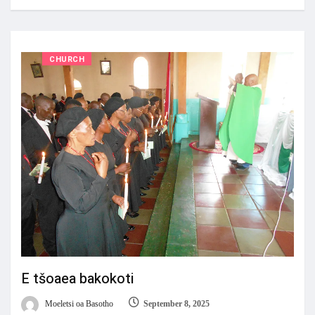
CHURCH
E tšoaea bakokoti
Moeletsi oa Basotho
September 8, 2025