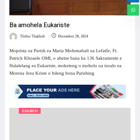
Ba amohela Eukariste
Tšeliso Thakholi
December 28, 2024
Moprista oa Parish ea Maria Mofumahali oa Lefatše, Fr.
Patrick Khoaele OMI, o abetse bana ba 136 Sakramente e
Halalelang ea Eukariste, moketeng o moholo oa tsoalo ea
Morena Jesu Kriste o bileng hona Parishing
CHURCH