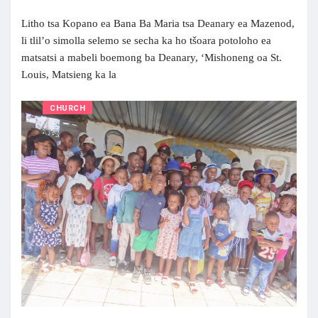
Litho tsa Kopano ea Bana Ba Maria tsa Deanary ea Mazenod,
li tlil’o simolla selemo se secha ka ho tšoara potoloho ea
matsatsi a mabeli boemong ba Deanary, ‘Mishoneng oa St.
Louis, Matsieng ka la
CHURCH