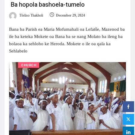
Ba hopola bashoela-tumelo
Tšeliso Thakholi
December 29, 2024
Bana ba Parish ea Maria Mofumahali oa Lefatše, Mazenod ba
ile ba keteka Mokete oa Bana ba se nang Molato ba ileng ba
bolaoa ka sehloho ke Heroda. Mokete o ile oa qala ka
Sehlabelo
CHURCH