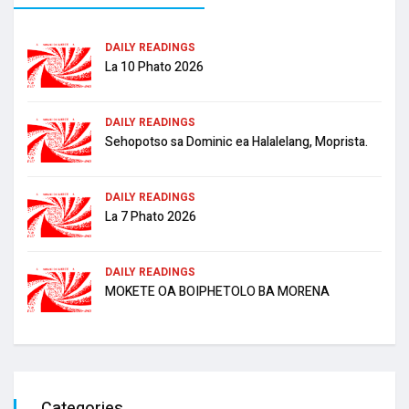
DAILY READINGS
La 10 Phato 2026
DAILY READINGS
Sehopotso sa Dominic ea Halalelang, Moprista.
DAILY READINGS
La 7 Phato 2026
DAILY READINGS
MOKETE OA BOIPHETOLO BA MORENA
Categories