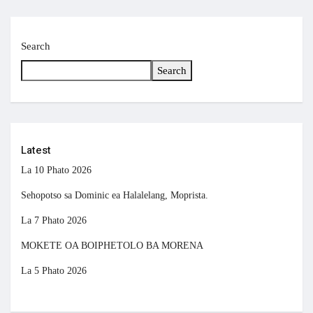
Search
Search
Latest
La 10 Phato 2026
Sehopotso sa Dominic ea Halalelang, Moprista.
La 7 Phato 2026
MOKETE OA BOIPHETOLO BA MORENA
La 5 Phato 2026