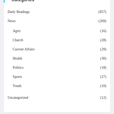
Daily Readings
(857)
News
(269)
Agric
(16)
Church
(28)
Current Affairs
(29)
Health
(30)
Politics
(18)
Sports
(27)
Youth
(10)
Uncategorized
(12)