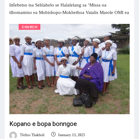
litšebetso tsa Sehlabelo se Halalelang sa ‘Missa oa
tlhomamiso ea Mobishopo-Mokhethoa Vatalis Marole OMI ea
CHURCH
Kopano e bopa bonngoe
Tšeliso Thakholi
January 13, 2025