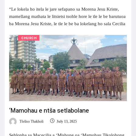
“Le lokela ho itela le jare sefapano sa Morena Jesu Kriste,
mamellang mathata le litsietsi tsohle hore le tle le be barutuoa
ba Morena Jesu Kriste, le tle le be ba lokelang ho sala Cecilia
CHURCH
‘Mamohau e ntša setlabolane
Tšeliso Thakholi
July 13, 2025
Sehlopha sa Macecilia a ‘Mishone oa ‘Mamohau Tikolohong