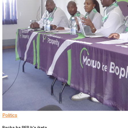
Politics
Bacha ba RFP b’a iketa