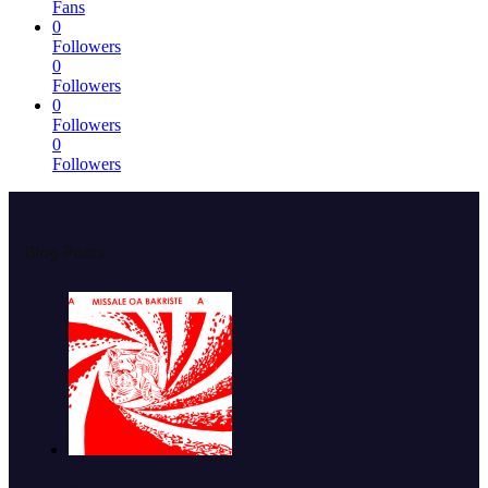
Fans
0
Followers
0
Followers
0
Followers
0
Followers
Blog Posts