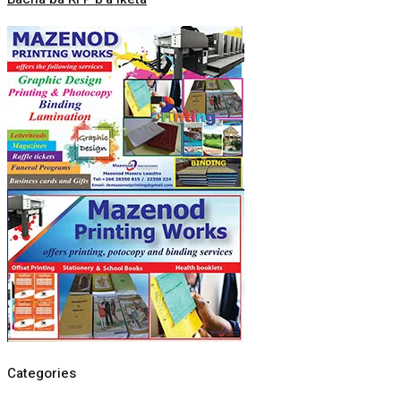
Categories