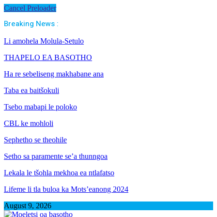
Cancel Preloader
Breaking News :
Li amohela Molula-Setulo
THAPELO EA BASOTHO
Ha re sebeliseng makhabane ana
Taba ea baitšokuli
Tsebo mabapi le poloko
CBL ke mohloli
Sephetho se theohile
Setho sa paramente se’a thunngoa
Lekala le tšohla mekhoa ea ntlafatso
Lifeme li tla buloa ka Mots’eanong 2024
August 9, 2026