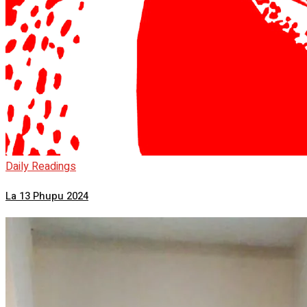
Daily Readings
La 13 Phupu 2024