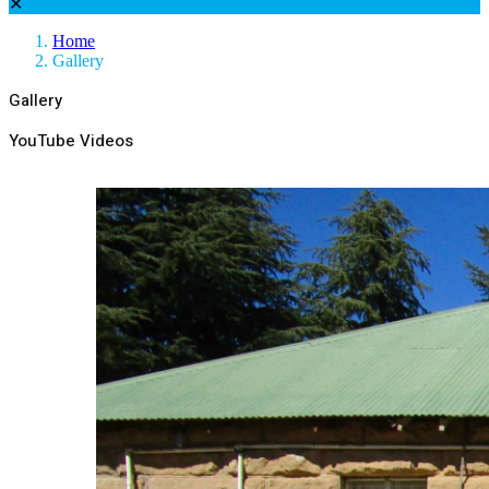
✕
Home
Gallery
Gallery
YouTube Videos