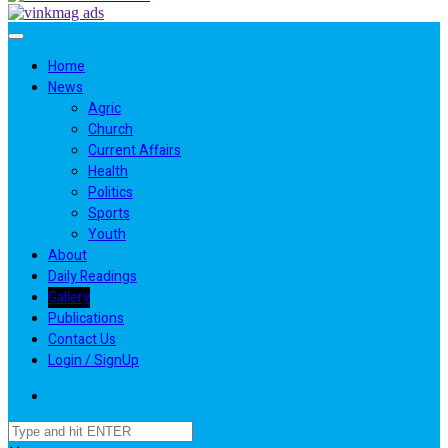
Home
News
Agric
Church
Current Affairs
Health
Politics
Sports
Youth
About
Daily Readings
Gallery
Publications
Contact Us
Login / SignUp