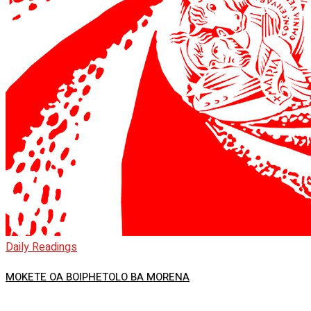
Daily Readings
MOKETE OA BOIPHETOLO BA MORENA