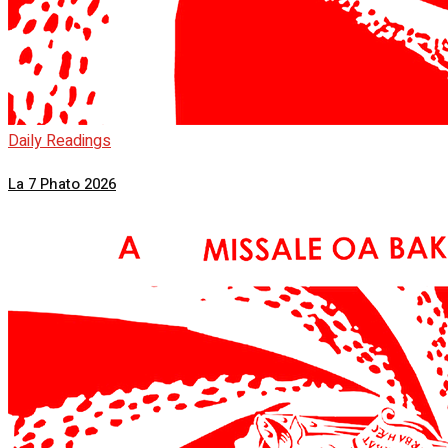
Daily Readings
La 7 Phato 2026