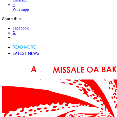
0
Whatsapp
Share this:
Facebook
X
READ MORE
LATEST NEWS