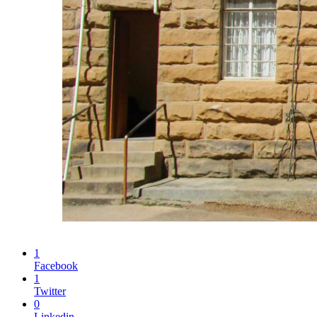
1
Facebook
1
Twitter
0
Linkedin