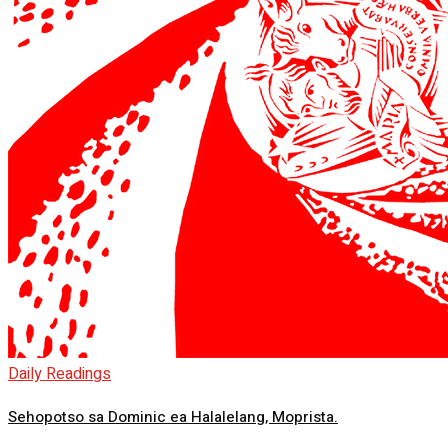
Daily Readings
Sehopotso sa Dominic ea Halalelang, Moprista.