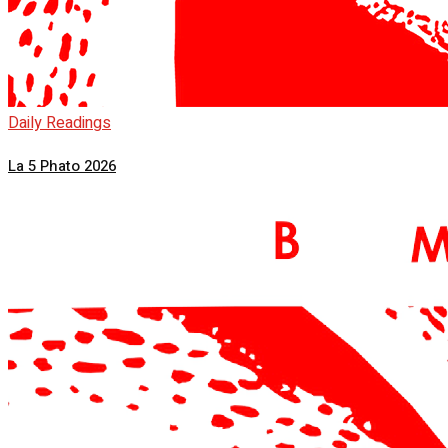
Daily Readings
La 5 Phato 2026