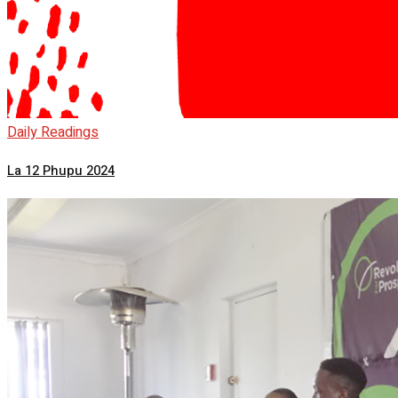
Daily Readings
La 12 Phupu 2024