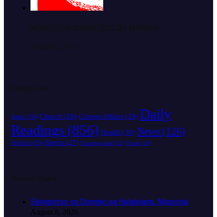
MOKETE OA BOIPHETOLO BA MORENA
August 6, 2026
Categories
Daily
Church
(28)
Current Affairs
(29)
Agric
(16)
Readings
(856)
News
(126)
Health
(30)
Sports
(27)
Politics
(18)
Uncategorized
(12)
Youth
(10)
Recent Posts
Sehopotso sa Dominic ea Halalelang, Moprista.
August 8, 2026