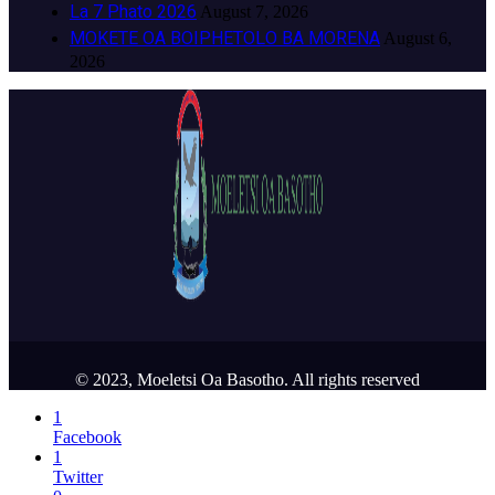
La 7 Phato 2026
August 7, 2026
MOKETE OA BOIPHETOLO BA MORENA
August 6,
2026
© 2023, Moeletsi Oa Basotho. All rights reserved
1
Facebook
1
Twitter