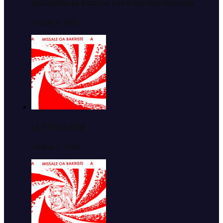
Sehopotso sa Dominic ea Halalelang, Moprista.
August 8, 2026
La 7 Phato 2026
August 7, 2026