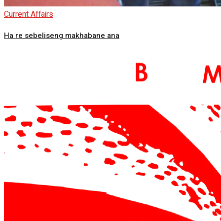
Current Affairs
Ha re sebeliseng makhabane ana