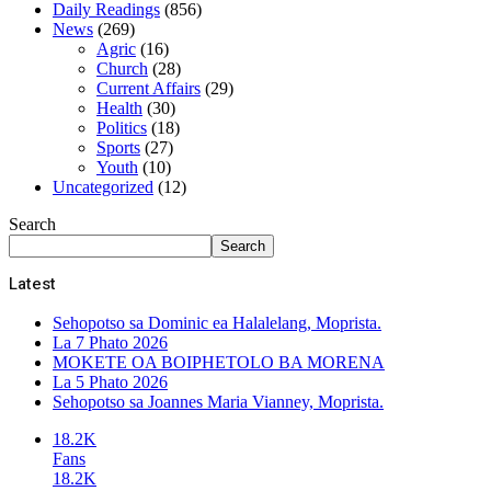
Daily Readings
(856)
News
(269)
Agric
(16)
Church
(28)
Current Affairs
(29)
Health
(30)
Politics
(18)
Sports
(27)
Youth
(10)
Uncategorized
(12)
Search
Search
Latest
Sehopotso sa Dominic ea Halalelang, Moprista.
La 7 Phato 2026
MOKETE OA BOIPHETOLO BA MORENA
La 5 Phato 2026
Sehopotso sa Joannes Maria Vianney, Moprista.
18.2K
Fans
18.2K