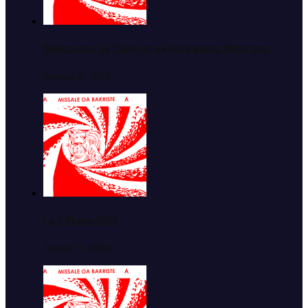
Sehopotso sa Dominic ea Halalelang, Moprista.
August 8, 2026
La 7 Phato 2026
August 7, 2026