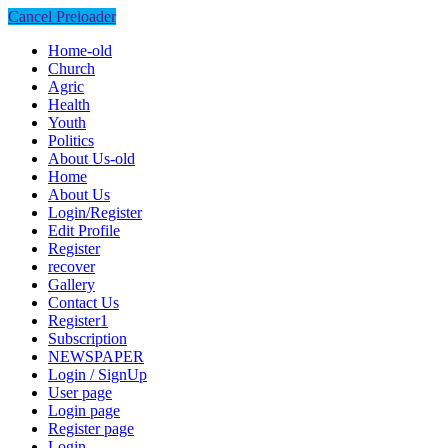
Cancel Preloader
Home-old
Church
Agric
Health
Youth
Politics
About Us-old
Home
About Us
Login/Register
Edit Profile
Register
recover
Gallery
Contact Us
Register1
Subscription
NEWSPAPER
Login / SignUp
User page
Login page
Register page
Login