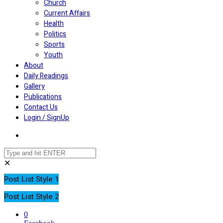
Church
Current Affairs
Health
Politics
Sports
Youth
About
Daily Readings
Gallery
Publications
Contact Us
Login / SignUp
✕
Post List Style 1
Post List Style 2
0