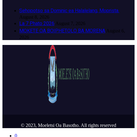
Sehopotso sa Dominic ea Halalelang, Moprista.
August 8, 2026
La 7 Phato 2026
August 7, 2026
MOKETE OA BOIPHETOLO BA MORENA
August 6,
2026
© 2023, Moeletsi Oa Basotho. All rights reserved
0