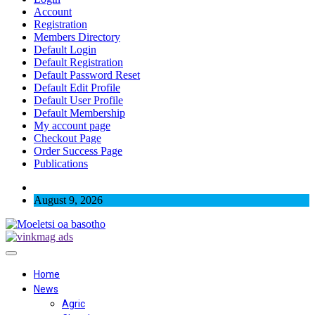
Account
Registration
Members Directory
Default Login
Default Registration
Default Password Reset
Default Edit Profile
Default User Profile
Default Membership
My account page
Checkout Page
Order Success Page
Publications
August 9, 2026
Home
News
Agric