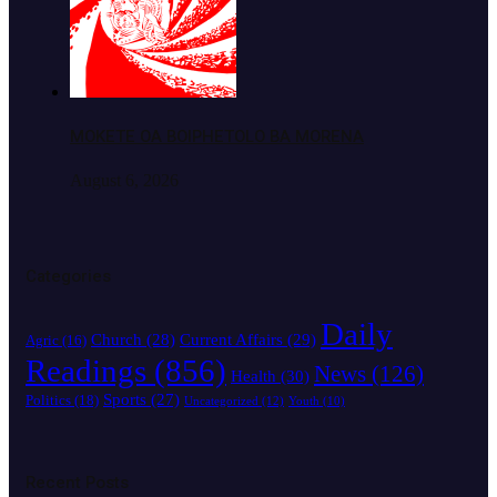
MOKETE OA BOIPHETOLO BA MORENA
August 6, 2026
Categories
Daily
Church
(28)
Current Affairs
(29)
Agric
(16)
Readings
(856)
News
(126)
Health
(30)
Sports
(27)
Politics
(18)
Uncategorized
(12)
Youth
(10)
Recent Posts