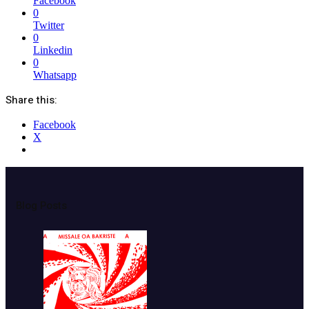
Facebook
0
Twitter
0
Linkedin
0
Whatsapp
Share this:
Facebook
X
Blog Posts