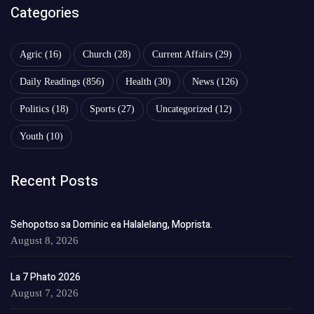
Categories
Agric
(16)
Church
(28)
Current Affairs
(29)
Daily Readings
(856)
Health
(30)
News
(126)
Politics
(18)
Sports
(27)
Uncategorized
(12)
Youth
(10)
Recent Posts
Sehopotso sa Dominic ea Halalelang, Moprista.
August 8, 2026
La 7 Phato 2026
August 7, 2026