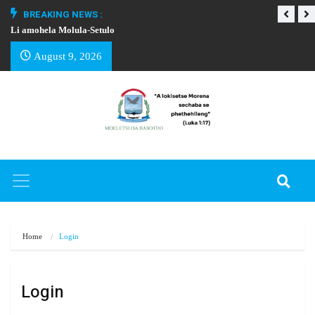
BREAKING NEWS :
Li amohela Molula-Setulo
THAPELO EA BA
August 9, 2026
Home
Login
Login