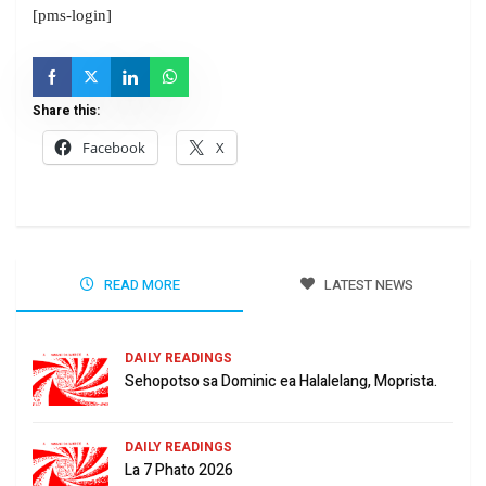
[pms-login]
Share this:
Facebook
X
READ MORE
LATEST NEWS
DAILY READINGS
Sehopotso sa Dominic ea Halalelang, Moprista.
DAILY READINGS
La 7 Phato 2026