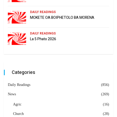
DAILY READINGS
MOKETE OA BOIPHETOLO BA MORENA
DAILY READINGS
La 5 Phato 2026
Categories
Daily Readings
(856)
News
(269)
Agric
(16)
Church
(28)