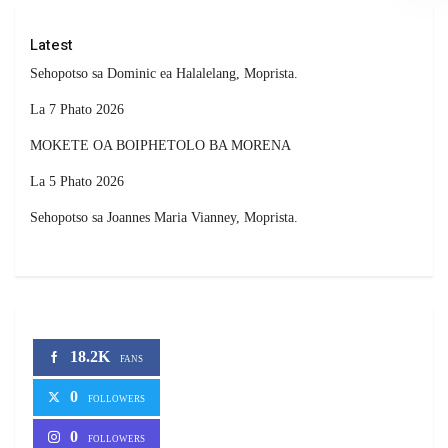
Latest
Sehopotso sa Dominic ea Halalelang, Moprista.
La 7 Phato 2026
MOKETE OA BOIPHETOLO BA MORENA
La 5 Phato 2026
Sehopotso sa Joannes Maria Vianney, Moprista.
18.2K
FANS
0
FOLLOWERS
0
FOLLOWERS