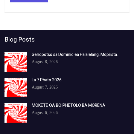
Blog Posts
Sehopotso sa Dominic ea Halalelang, Moprista.
August 8, 2026
La 7 Phato 2026
August 7, 2026
MOKETE OA BOIPHETOLO BA MORENA
August 6, 2026