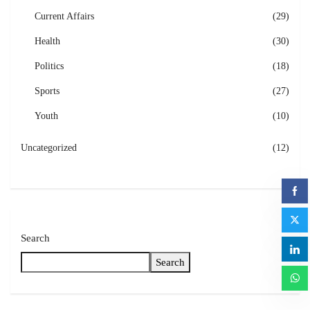
Current Affairs
(29)
Health
(30)
Politics
(18)
Sports
(27)
Youth
(10)
Uncategorized
(12)
Search
Search