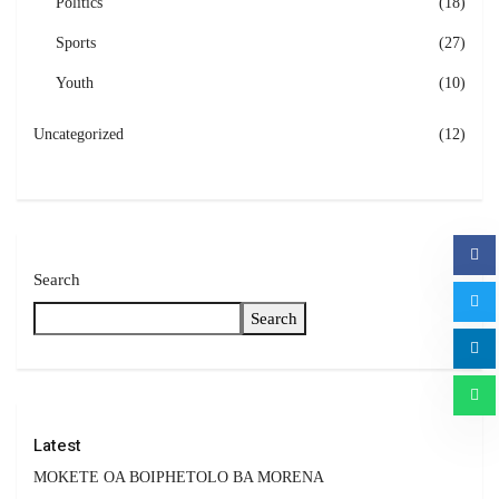
Politics
(18)
Sports
(27)
Youth
(10)
Uncategorized
(12)
Search
Search
Latest
MOKETE OA BOIPHETOLO BA MORENA