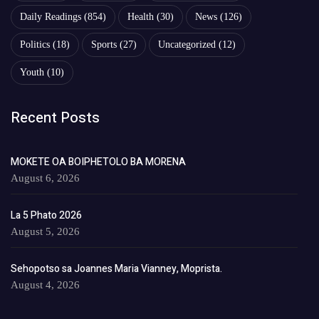
Daily Readings
(854)
Health
(30)
News
(126)
Politics
(18)
Sports
(27)
Uncategorized
(12)
Youth
(10)
Recent Posts
MOKETE OA BOIPHETOLO BA MORENA
August 6, 2026
La 5 Phato 2026
August 5, 2026
Sehopotso sa Joannes Maria Vianney, Moprista.
August 4, 2026