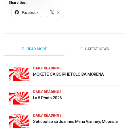
Share this:
Facebook
X
READ MORE
LATEST NEWS
DAILY READINGS
MOKETE OA BOIPHETOLO BA MORENA
DAILY READINGS
La 5 Phato 2026
DAILY READINGS
Sehopotso sa Joannes Maria Vianney, Moprista.