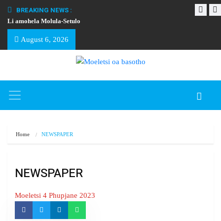
BREAKING NEWS :
Li amohela Molula-Setulo
THAPELO EA BA
August 6, 2026
Home
NEWSPAPER
NEWSPAPER
Moeletsi 4 Phupjane 2023