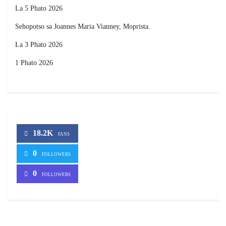
La 5 Phato 2026
Sehopotso sa Joannes Maria Vianney, Moprista.
La 3 Phato 2026
1 Phato 2026
18.2K
FANS
0
FOLLOWERS
0
FOLLOWERS