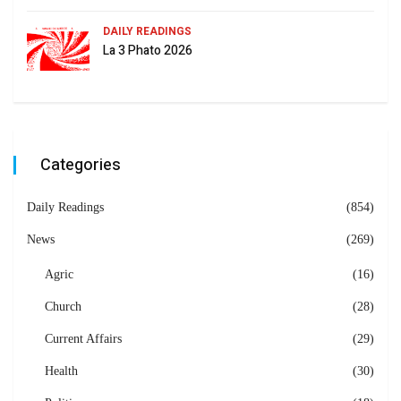
DAILY READINGS
La 3 Phato 2026
Categories
Daily Readings
(854)
News
(269)
Agric
(16)
Church
(28)
Current Affairs
(29)
Health
(30)