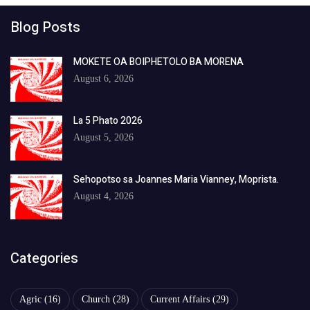
Blog Posts
MOKETE OA BOIPHETOLO BA MORENA
August 6, 2026
La 5 Phato 2026
August 5, 2026
Sehopotso sa Joannes Maria Vianney, Moprista.
August 4, 2026
Categories
Agric
(16)
Church
(28)
Current Affairs
(29)