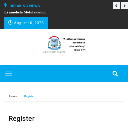
BREAKING NEWS :
Li amohela Molula-Setulo
THAPELO EA BA
August 10, 2026
Home
Register
Register