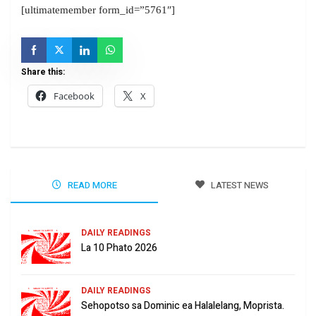
[ultimatemember form_id=”5761″]
Share this:
Facebook
X
READ MORE
LATEST NEWS
DAILY READINGS
La 10 Phato 2026
DAILY READINGS
Sehopotso sa Dominic ea Halalelang, Moprista.