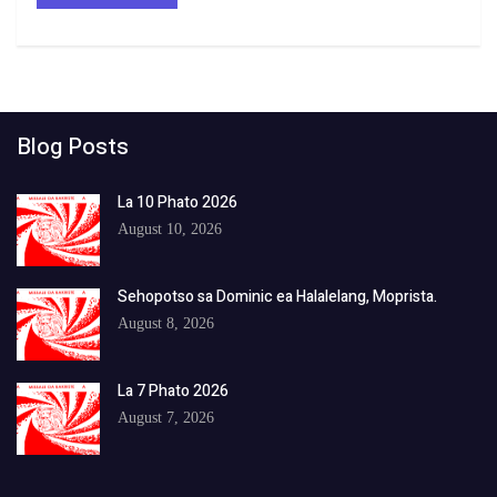
Blog Posts
La 10 Phato 2026
August 10, 2026
Sehopotso sa Dominic ea Halalelang, Moprista.
August 8, 2026
La 7 Phato 2026
August 7, 2026