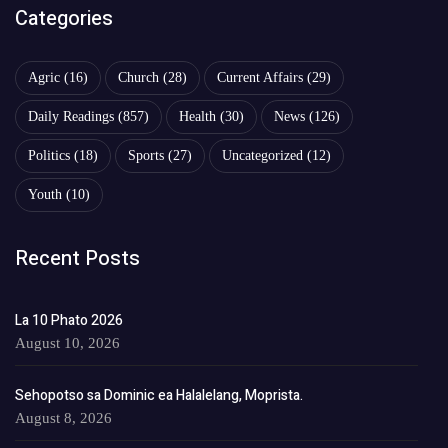
Categories
Agric
(16)
Church
(28)
Current Affairs
(29)
Daily Readings
(857)
Health
(30)
News
(126)
Politics
(18)
Sports
(27)
Uncategorized
(12)
Youth
(10)
Recent Posts
La 10 Phato 2026
August 10, 2026
Sehopotso sa Dominic ea Halalelang, Moprista.
August 8, 2026