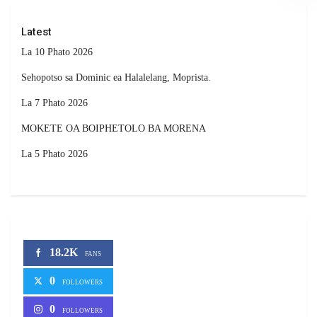
Latest
La 10 Phato 2026
Sehopotso sa Dominic ea Halalelang, Moprista.
La 7 Phato 2026
MOKETE OA BOIPHETOLO BA MORENA
La 5 Phato 2026
18.2K
FANS
0
FOLLOWERS
0
FOLLOWERS