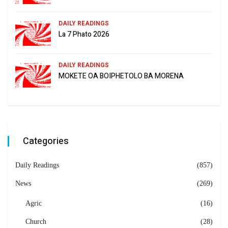
DAILY READINGS
La 7 Phato 2026
DAILY READINGS
MOKETE OA BOIPHETOLO BA MORENA
Categories
Daily Readings
(857)
News
(269)
Agric
(16)
Church
(28)