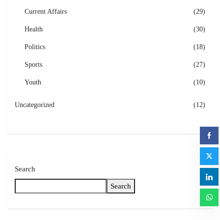
Current Affairs
(29)
Health
(30)
Politics
(18)
Sports
(27)
Youth
(10)
Uncategorized
(12)
Search
Search