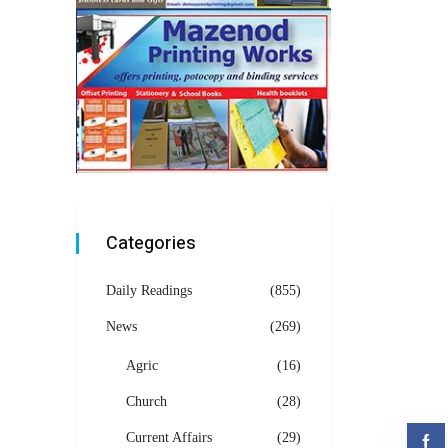
Categories
Daily Readings
(855)
News
(269)
Agric
(16)
Church
(28)
Current Affairs
(29)