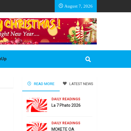
EA BASOTHO
August 7, 2026
gnUp
READ MORE
LATEST NEWS
DAILY READINGS
La 7 Phato 2026
DAILY READINGS
MOKETE OA