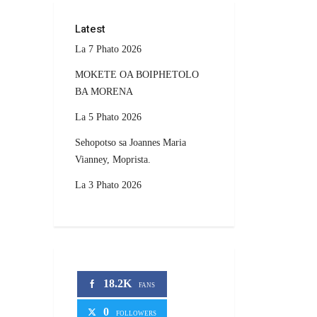
Latest
La 7 Phato 2026
MOKETE OA BOIPHETOLO
BA MORENA
La 5 Phato 2026
Sehopotso sa Joannes Maria
Vianney, Moprista.
La 3 Phato 2026
18.2K
FANS
0
FOLLOWERS