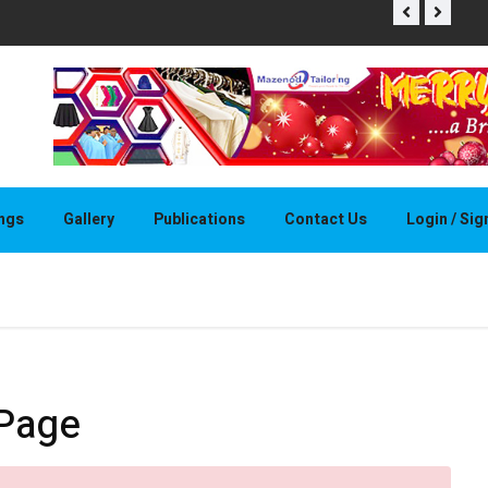
THAPELO 
ings
Gallery
Publications
Contact Us
Login / Si
 Page