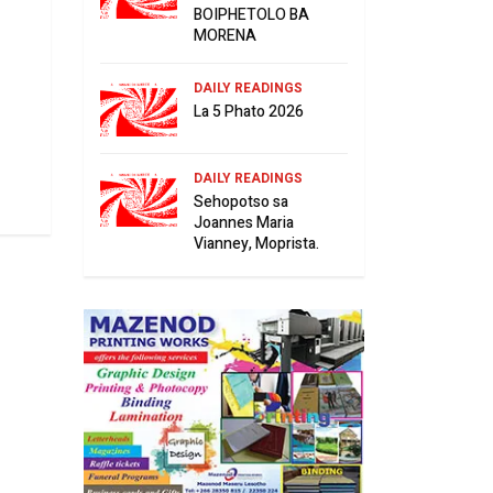
BOIPHETOLO BA
MORENA
DAILY READINGS
La 5 Phato 2026
DAILY READINGS
Sehopotso sa
Joannes Maria
Vianney, Moprista.