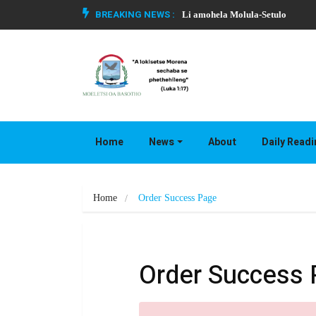
BREAKING NEWS :
Li amohela Molula-Setulo
Home
News
About
Daily Read
Home
Order Success Page
Order Success