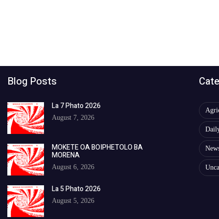
Blog Posts
Cate
La 7 Phato 2026
Agri
August 7, 2026
Dail
MOKETE OA BOIPHETOLO BA
New
MORENA
August 6, 2026
Unca
La 5 Phato 2026
August 5, 2026