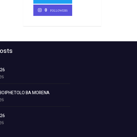
0
FOLLOWERS
osts
026
26
BOIPHETOLO BA MORENA
26
026
26