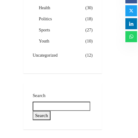
Health
(30)
Politics
(18)
Sports
(27)
Youth
(10)
Uncategorized
(12)
Search
Search