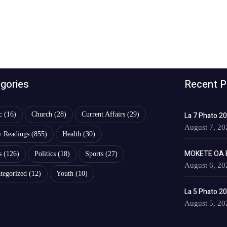
gories
Recent P
c
(16)
Church
(28)
Current Affairs
(29)
La 7 Phato 2
August 7, 20
y Readings
(855)
Health
(30)
MOKETE OA 
s
(126)
Politics
(18)
Sports
(27)
August 6, 20
tegorized
(12)
Youth
(10)
La 5 Phato 2
August 5, 20