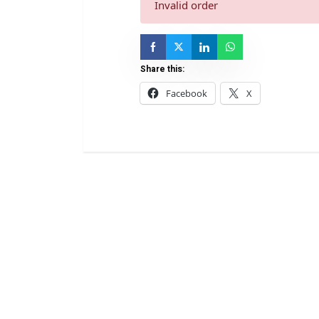
Invalid order
Share this:
Facebook
X