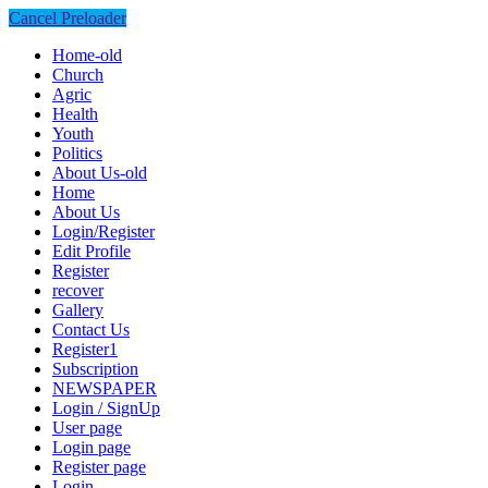
Cancel Preloader
Home-old
Church
Agric
Health
Youth
Politics
About Us-old
Home
About Us
Login/Register
Edit Profile
Register
recover
Gallery
Contact Us
Register1
Subscription
NEWSPAPER
Login / SignUp
User page
Login page
Register page
Login