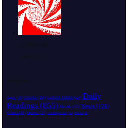
La 5 Phato 2026
August 5, 2026
Categories
Daily
Church
(28)
Current Affairs
(29)
Agric
(16)
Readings
(855)
News
(126)
Health
(30)
Sports
(27)
Politics
(18)
Uncategorized
(12)
Youth
(10)