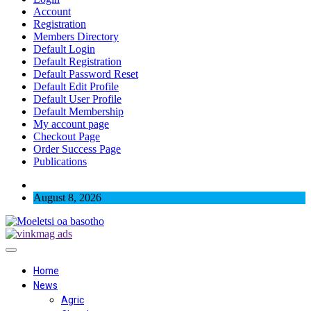
Account
Registration
Members Directory
Default Login
Default Registration
Default Password Reset
Default Edit Profile
Default User Profile
Default Membership
My account page
Checkout Page
Order Success Page
Publications
August 8, 2026
Home
News
Agric