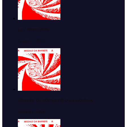
La 7 Phato 2026
August 7, 2026
MOKETE OA BOIPHETOLO BA MORENA
August 6, 2026