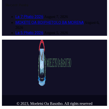
Recent Posts
La 7 Phato 2026
August 7, 2026
MOKETE OA BOIPHETOLO BA MORENA
August 6,
2026
La 5 Phato 2026
August 5, 2026
© 2023, Moeletsi Oa Basotho. All rights reserved