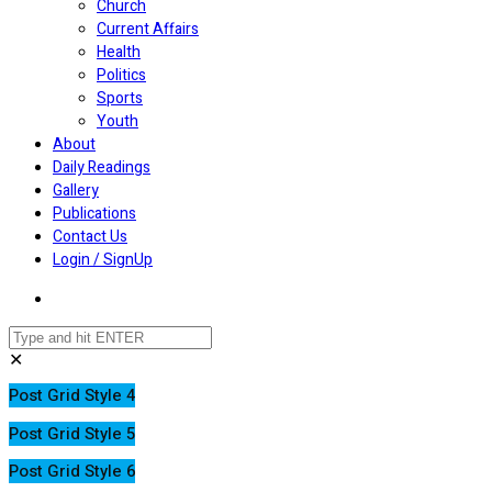
Church
Current Affairs
Health
Politics
Sports
Youth
About
Daily Readings
Gallery
Publications
Contact Us
Login / SignUp
✕
Post Grid Style 4
Post Grid Style 5
Post Grid Style 6