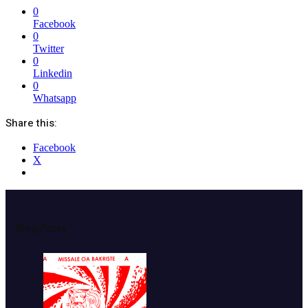
0
Facebook
0
Twitter
0
Linkedin
0
Whatsapp
Share this:
Facebook
X
Blog Posts