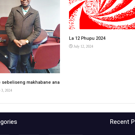
La 12 Phupu 2024
July 12, 2024
e sebeliseng makhabane ana
 3, 2024
gories
Recent P