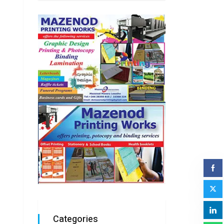
Categories