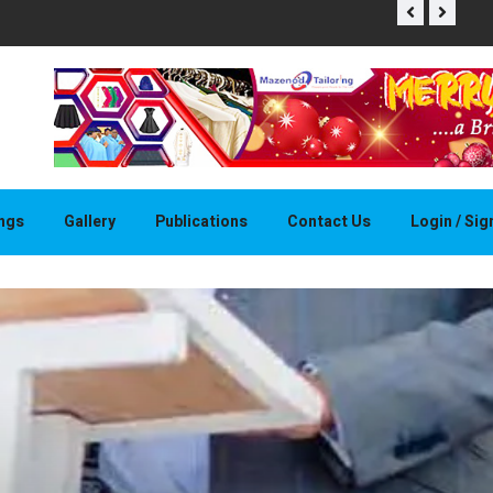
THAPELO 
ings
Gallery
Publications
Contact Us
Login / Si