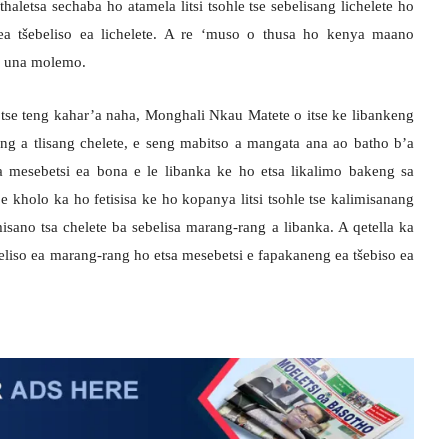
thaletsa sechaba ho atamela litsi tsohle tse sebelisang lichelete ho
a tšebeliso ea lichelete. A re ‘muso o thusa ho kenya maano
ho una molemo.
tse teng kahar’a naha, Monghali Nkau Matete o itse ke libankeng
ng a tlisang chelete, e seng mabitso a mangata ana ao batho b’a
a mesebetsi ea bona e le libanka ke ho etsa likalimo bakeng sa
e kholo ka ho fetisisa ke ho kopanya litsi tsohle tse kalimisanang
misano tsa chelete ba sebelisa marang-rang a libanka. A qetella ka
eliso ea marang-rang ho etsa mesebetsi e fapakaneng ea tšebiso ea