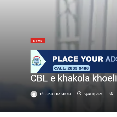
NEWS
CBL e khakola khoeli
TŠELISO THAKHOLI
April 10, 2026