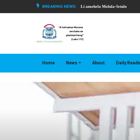
BREAKING NEWS :
Li amohela Molula-Setulo
Home
News
About
Daily Read