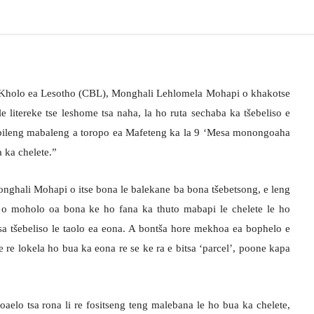
e Kholo ea Lesotho (CBL), Monghali Lehlomela Mohapi o khakotse
e litereke tse leshome tsa naha, la ho ruta sechaba ka tšebeliso e
e bileng mabaleng a toropo ea Mafeteng ka la 9 ‘Mesa monongoaha
 ka chelete.”
onghali Mohapi o itse bona le balekane ba bona tšebetsong, e leng
o o moholo oa bona ke ho fana ka thuto mabapi le chelete le ho
tsa tšebeliso le taolo ea eona. A bontša hore mekhoa ea bophelo e
e re lokela ho bua ka eona re se ke ra e bitsa ‘parcel’, poone kapa
oaelo tsa rona li re fositseng teng malebana le ho bua ka chelete,