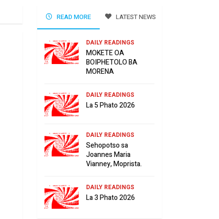
READ MORE
LATEST NEWS
DAILY READINGS
MOKETE OA
BOIPHETOLO BA
MORENA
DAILY READINGS
La 5 Phato 2026
DAILY READINGS
Sehopotso sa
Joannes Maria
Vianney, Moprista.
DAILY READINGS
La 3 Phato 2026