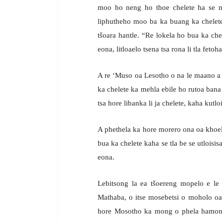
moo ho neng ho thoe chelete ha se n
liphutheho moo ba ka buang ka chelete, 
tšoara hantle. “Re lokela ho bua ka chel
eona, litloaelo tsena tsa rona li tla fetoh
A re ‘Muso oa Lesotho o na le maano a 
ka chelete ka mehla ebile ho rutoa bana 
tsa hore libanka li ja chelete, kaha kutlois
A phethela ka hore morero ona oa khoeli
bua ka chelete kaha se tla be se utloisi
eona.
Lebitsong la ea tšoereng mopelo e le
Mathaba, o itse mosebetsi o moholo oa
hore Mosotho ka mong o phela hamonat