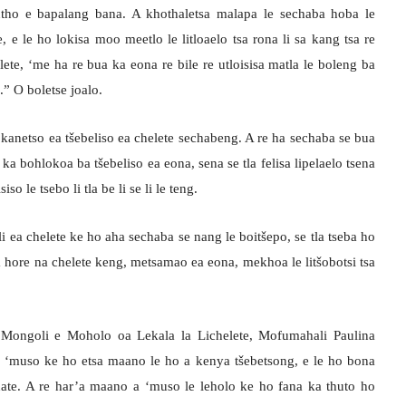
tho e bapalang bana. A khothaletsa malapa le sechaba hoba le
e le ho lokisa moo meetlo le litloaelo tsa rona li sa kang tsa re
ete, ‘me ha re bua ka eona re bile re utloisisa matla le boleng ba
a.” O boletse joalo.
kanetso ea tšebeliso ea chelete sechabeng. A re ha sechaba se bua
ka bohlokoa ba tšebeliso ea eona, sena se tla felisa lipelaelo tsena
iso le tsebo li tla be li se li le teng.
 ea chelete ke ho aha sechaba se nang le boitšepo, se tla tseba ho
sa hore na chelete keng, metsamao ea eona, mekhoa le litšobotsi tsa
 Mongoli e Moholo oa Lekala la Lichelete, Mofumahali Paulina
 ‘muso ke ho etsa maano le ho a kenya tšebetsong, e le ho bona
e. A re har’a maano a ‘muso le leholo ke ho fana ka thuto ho