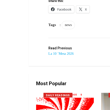
Share this:
Facebook
X
Tags
:
news
Read Previous
La 10 ‘Mesa 2026
Most Popular
DAILY READINGS