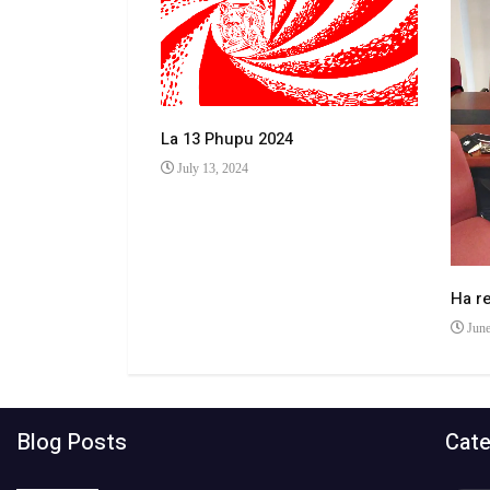
La 13 Phupu 2024
July 13, 2024
 makhulong a
Ha r
June
Blog Posts
Cate