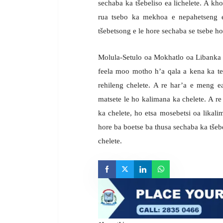
sechaba ka tšebeliso ea lichelete. A kho
rua tsebo ka mekhoa e nepahetseng e
tšebetsong e le hore sechaba se tsebe 
Molula-Setulo oa Mokhatlo oa Libanka 
feela moo motho h’a qala a kena ka te
rehileng chelete. A re har’a e meng e
matsete le ho kalimana ka chelete. A re 
ka chelete, ho etsa mosebetsi oa likali
hore ba boetse ba thusa sechaba ka tšeb
chelete.