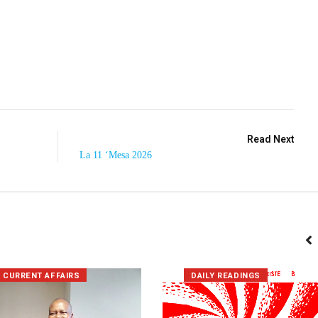
Read Next
La 11 ‘Mesa 2026
CURRENT AFFAIRS
DAILY READINGS