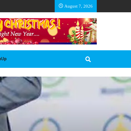
EA BASOTHO
August 7, 2026
gnUp