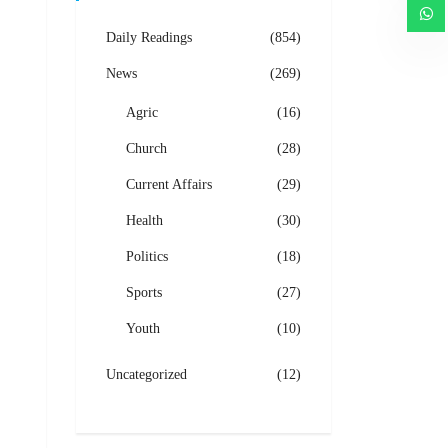
Daily Readings
(854)
News
(269)
Agric
(16)
Church
(28)
Current Affairs
(29)
Health
(30)
Politics
(18)
Sports
(27)
Youth
(10)
Uncategorized
(12)