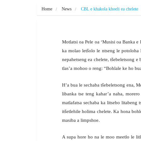
Home
News
CBL e khakola khoeli ea chelete
Motlatsi oa Pele oa ‘Musisi oa Banka 
ka molao letšolo le ntseng le potoloha l
nepahetseng ea chelete, tšebeletsong 
tlas’a mohoo o reng: “Bohlale ke ho bua
H’a bua le sechaba tšebeletsong ena, M
libanka tse teng kahar’a naha, morer
matlafatsa sechaba ka litsebo litabeng 
itšetlehile holima chelete. Ka hona bohl
masiba a limpshoe.
A supa hore ho na le moo meetlo le litl