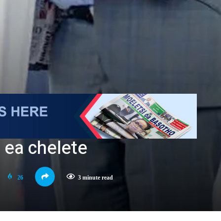
 ea chelete
26
3 minute read