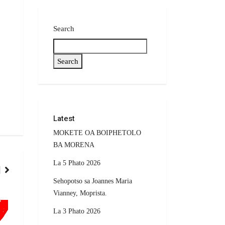
Search
Search
Latest
MOKETE OA BOIPHETOLO
BA MORENA
La 5 Phato 2026
Sehopotso sa Joannes Maria
Vianney, Moprista.
POLITICS
SPORTS
La 3 Phato 2026