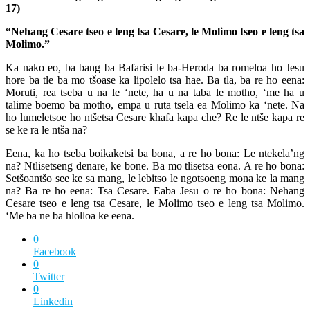
17)
“Nehang Cesare tseo e leng tsa Cesare, le Molimo tseo e leng tsa
Molimo.”
Ka nako eo, ba bang ba Bafarisi le ba-Heroda ba romeloa ho Jesu
hore ba tle ba mo tšoase ka lipolelo tsa hae. Ba tla, ba re ho eena:
Moruti, rea tseba u na le ‘nete, ha u na taba le motho, ‘me ha u
talime boemo ba motho, empa u ruta tsela ea Molimo ka ‘nete. Na
ho lumeletsoe ho ntšetsa Cesare khafa kapa che? Re le ntše kapa re
se ke ra le ntša na?
Eena, ka ho tseba boikaketsi ba bona, a re ho bona: Le ntekela’ng
na? Ntlisetseng denare, ke bone. Ba mo tlisetsa eona. A re ho bona:
Setšoantšo see ke sa mang, le lebitso le ngotsoeng mona ke la mang
na? Ba re ho eena: Tsa Cesare. Eaba Jesu o re ho bona: Nehang
Cesare tseo e leng tsa Cesare, le Molimo tseo e leng tsa Molimo.
‘Me ba ne ba hlolloa ke eena.
0
Facebook
0
Twitter
0
Linkedin