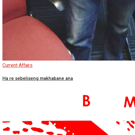
Current Affairs
Ha re sebeliseng makhabane ana