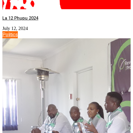
La 12 Phupu 2024
July 12, 2024
Politics