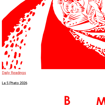
Daily Readings
La 5 Phato 2026