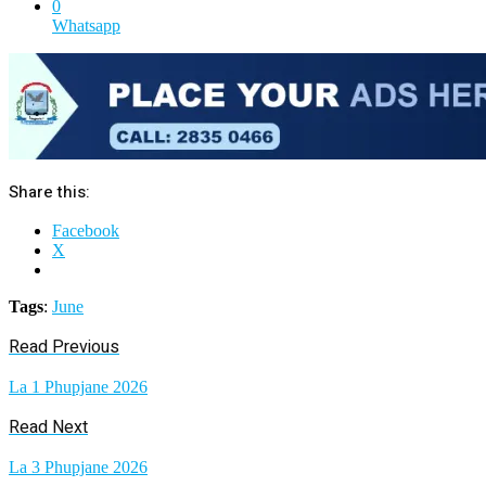
0
Whatsapp
Share this:
Facebook
X
Tags
:
June
Read Previous
La 1 Phupjane 2026
Read Next
La 3 Phupjane 2026