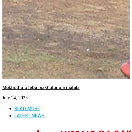
Mokhothu o leba makhulong a matala
July 24, 2023
READ MORE
LATEST NEWS