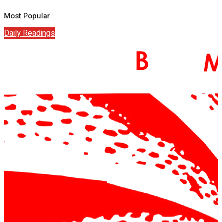
Most Popular
Daily Readings