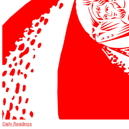
Daily Readings