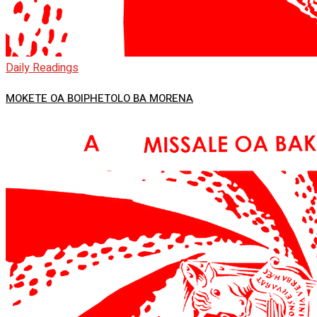
Daily Readings
MOKETE OA BOIPHETOLO BA MORENA