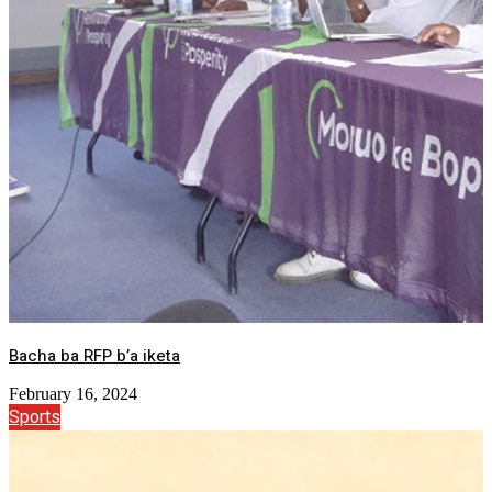
Bacha ba RFP b’a iketa
February 16, 2024
Sports