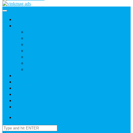
Home
News
Agric
Church
Current Affairs
Health
Politics
Sports
Youth
About
Daily Readings
Gallery
Publications
Contact Us
Login / SignUp