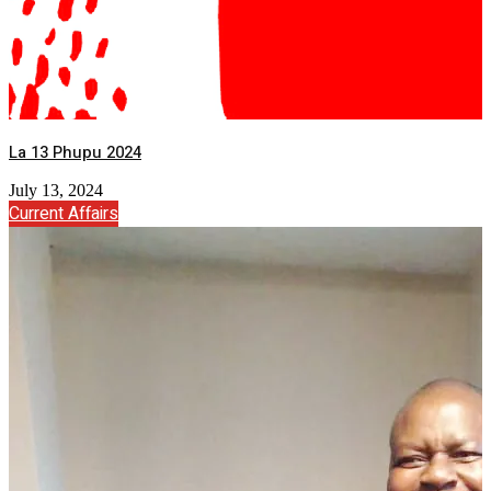
La 13 Phupu 2024
July 13, 2024
Current Affairs