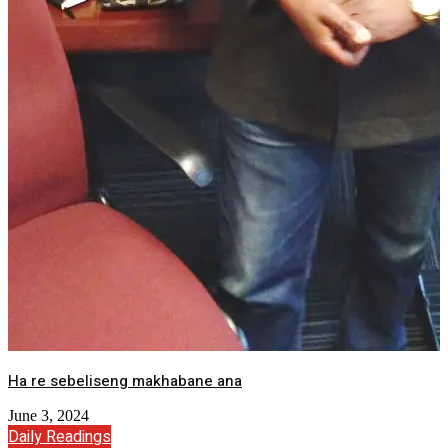
Ha re sebeliseng makhabane ana
June 3, 2024
Daily Readings