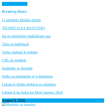
Cancel Preloader
Breaking News :
Li amohela Molula-Setulo
THAPELO EA BASOTHO
Ha re sebeliseng makhabane ana
Taba ea baitšokuli
Tsebo mabapi le poloko
CBL ke mohloli
Sephetho se theohile
Setho sa paramente se’a thunngoa
Lekala le tšohla mekhoa ea ntlafatso
Lifeme li tla buloa ka Mots’eanong 2024
August 9, 2026