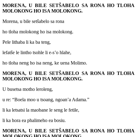
MORENA, U BILE SETŠABELO SA RONA HO TLOHA
MOLOKONG HO ISA MOLOKONG.
Morena, u bile setšabelo sa rona
ho tloha molokong ho isa molokong.
Pele lithaba li ka ba teng,
lefatše le lintho tsohle li e-s’o hlahe,
ho tloha neng ho isa neng, ke uena Molimo.
MORENA, U BILE SETŠABELO SA RONA HO TLOHA
MOLOKONG HO ISA MOLOKONG.
U busetsa motho leroleng,
u re: “Boela moo u tsoang, ngoan’a Adama.”
li ka letsatsi la maobane le seng le fetile,
li ka hora ea phalimeho ea bosiu.
MORENA, U BILE SETŠABELO SA RONA HO TLOHA
MOLOKONG HO ISA MOLOKONG.