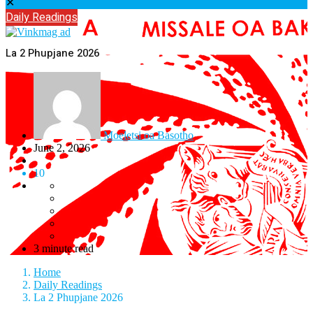
✕
Daily Readings
La 2 Phupjane 2026
Moeletsi oa Basotho
June 2, 2026
10
3 minute read
Home
Daily Readings
La 2 Phupjane 2026