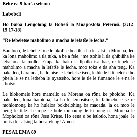
Beke ea 9 har’a selemo
Labobeli
Ho baloa Lengolong la Bobeli la Moapostola Peterosi. (3:12-
15.17-18)
“Re lebeletse maholimo a macha le lefat
š
e le lecha.”
Baratuoa, le lebelle ‘me le akofise ho fihla ha letsatsi la Morena, leo
ka lona maholimo a tla tuka, a be a fele, ‘me tsohle li tla qhibiliha ke
lebatama la mollo. Empa ka baka la lipallo tsa hae, re lebeletse
maholimo a macha la lefatše le lecha, moo toka e tla aha teng. Ka
baka leo, baratuoa, ha le ntse le lebeletse tseo, le hle le ikitlaeletse ho
phela le se na letheba le nyatseho, hore le tle le fumanoe le e-na le
khotso.
Le hlokomele hore mamello ea Morena oa rõna ke pholoho. Ka
baka leo, lona baratuoa, ka ha le lemositsoe, le falimehe e se re
mohlomong ka ho huleloa bokhelohing ba maoatla, la oa moo le
neng le tiile. Le mpe le hole mohaung le tsebong ea Morena le
Mopholosi oa rõna Jesu Kriste. Ho eena e be letlotlo, hona joale, le
ho isa letsatsing la bosafeleng! Amen.
PESALEMA 89