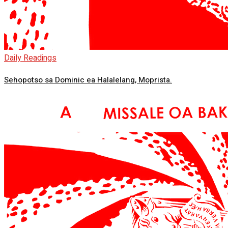
Daily Readings
Sehopotso sa Dominic ea Halalelang, Moprista.