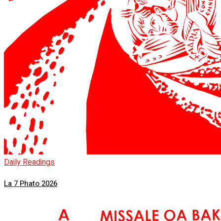
Daily Readings
La 7 Phato 2026