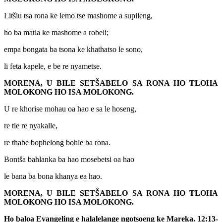
Litšiu tsa rona ke lemo tse mashome a supileng,
ho ba matla ke mashome a robeli;
empa bongata ba tsona ke khathatso le sono,
li feta kapele, e be re nyametse.
MORENA, U BILE SETŠABELO SA RONA HO TLOHA
MOLOKONG HO ISA MOLOKONG.
U re khorise mohau oa hao e sa le hoseng,
re tle re nyakalle,
re thabe bophelong bohle ba rona.
Bontša bahlanka ba hao mosebetsi oa hao
le bana ba bona khanya ea hao.
MORENA, U BILE SETŠABELO SA RONA HO TLOHA
MOLOKONG HO ISA MOLOKONG.
Ho baloa Evangeling e halalelange ngotsoeng ke Mareka. 12:13-