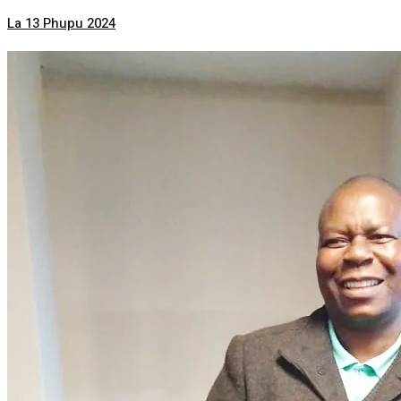
La 13 Phupu 2024