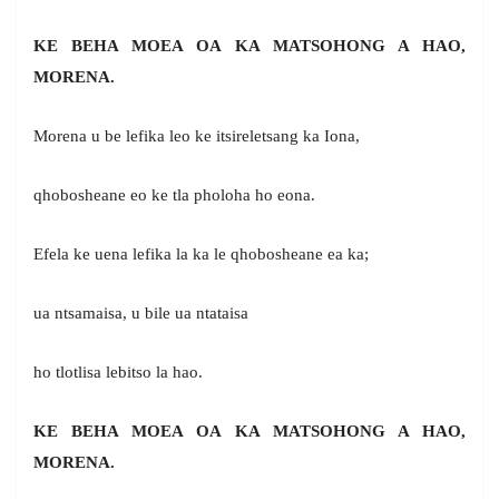
KE BEHA MOEA OA KA MATSOHONG A HAO,
MORENA.
Morena u be lefika leo ke itsireletsang ka Iona,
qhobosheane eo ke tla pholoha ho eona.
Efela ke uena lefika la ka le qhobosheane ea ka;
ua ntsamaisa, u bile ua ntataisa
ho tlotlisa lebitso la hao.
KE BEHA MOEA OA KA MATSOHONG A HAO,
MORENA.