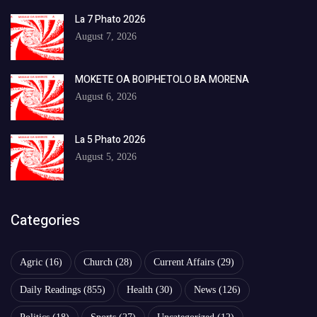
La 7 Phato 2026
August 7, 2026
MOKETE OA BOIPHETOLO BA MORENA
August 6, 2026
La 5 Phato 2026
August 5, 2026
Categories
Agric
(16)
Church
(28)
Current Affairs
(29)
Daily Readings
(855)
Health
(30)
News
(126)