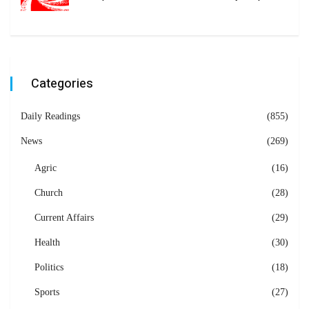
Categories
Daily Readings
(855)
News
(269)
Agric
(16)
Church
(28)
Current Affairs
(29)
Health
(30)
Politics
(18)
Sports
(27)