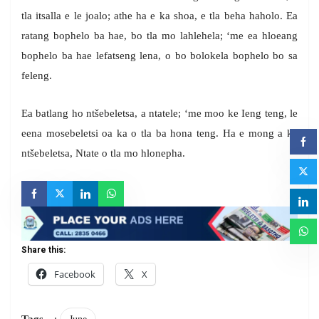
tla itsalla e le joalo; athe ha e ka shoa, e tla beha haholo. Ea
ratang bophelo ba hae, bo tla mo lahlehela; ‘me ea hloeang
bophelo ba hae lefatseng lena, o bo bolokela bophelo bo sa
feleng.
Ea batlang ho ntšebeletsa, a ntatele; ‘me moo ke Ieng teng, le
eena mosebeletsi oa ka o tla ba hona teng. Ha e mong a ka
ntšebeletsa, Ntate o tla mo hlonepha.
Share this:
Facebook
X
Tags
: