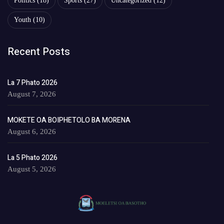
Politics
(18)
Sports
(27)
Uncategorized
(12)
Youth
(10)
Recent Posts
La 7 Phato 2026
August 7, 2026
MOKETE OA BOIPHETOLO BA MORENA
August 6, 2026
La 5 Phato 2026
August 5, 2026