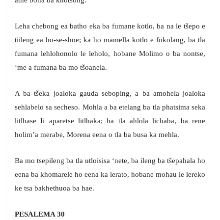
athe bona ba khotsong.
Leha chebong ea batho eka ba fumane kotlo, ba na le tšepo e
tiileng ea ho-se-shoe; ka ho mamella kotlo e fokolang, ba tla
fumana lehlohonolo le leholo, hobane Molimo o ba nontse,
‘me a fumana ba mo tšoanela.
A ba tšeka joaloka gauda seboping, a ba amohela joaloka
sehlabelo sa secheso. Mohla a ba etelang ba tla phatsima seka
litlhase Ii aparetse litlhaka; ba tla ahlola lichaba, ba rene
holim’a merabe, Morena eena o tla ba busa ka mehla.
Ba mo tsepileng ba tla utloisisa ‘nete, ba ileng ba tšepahala ho
eena ba khomarele ho eena ka lerato, hobane mohau le lereko
ke tsa bakhethuoa ba hae.
PESALEMA 30