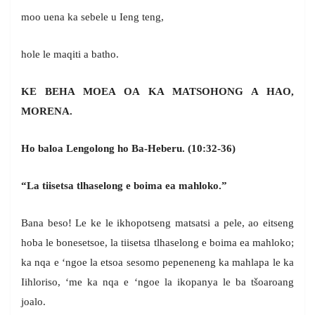
moo uena ka sebele u Ieng teng,
hole le maqiti a batho.
KE BEHA MOEA OA KA MATSOHONG A HAO,
MORENA.
Ho baloa Lengolong ho Ba-Heberu.
(10:32-36)
“La tiisetsa tlhaselong e boima ea mahloko.”
Bana beso! Le ke le ikhopotseng matsatsi a pele, ao eitseng
hoba le bonesetsoe, la tiisetsa tlhaselong e boima ea mahloko;
ka nqa e ‘ngoe la etsoa sesomo pepeneneng ka mahlapa le ka
Iihloriso, ‘me ka nqa e ‘ngoe la ikopanya le ba tšoaroang
joalo.