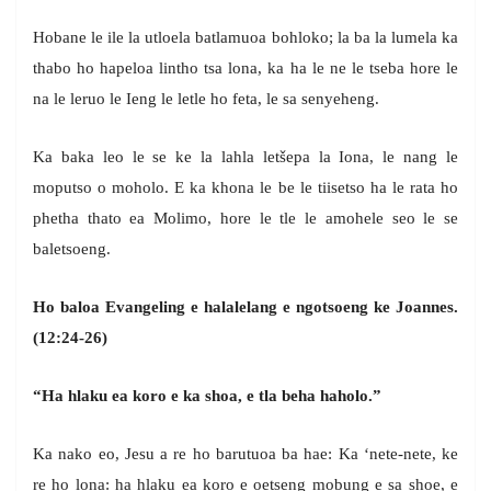
Hobane le ile la utloela batlamuoa bohloko; la ba la lumela ka
thabo ho hapeloa lintho tsa lona, ka ha le ne le tseba hore le
na le leruo le Ieng le letle ho feta, le sa senyeheng.
Ka baka leo le se ke la lahla letšepa la Iona, le nang le
moputso o moholo. E ka khona le be le tiisetso ha le rata ho
phetha thato ea Molimo, hore le tle le amohele seo le se
baletsoeng.
Ho baloa Evangeling e halalelang e ngotsoeng
ke Joannes.
(12:24-26)
“Ha hlaku ea koro e ka shoa, e tla beha haholo.”
Ka nako eo, Jesu a re ho barutuoa ba hae: Ka ‘nete-nete, ke
re ho lona: ha hlaku ea koro e oetseng mobung e sa shoe, e