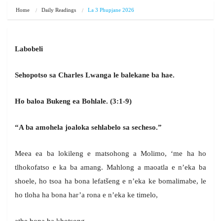
Home
Daily Readings
La 3 Phupjane 2026
Labobeli
Sehopotso sa Charles Lwanga le balekane ba hae.
Ho baloa Bukeng ea Bohlale.
(3:1-9)
“A ba amohela joaloka sehlabelo sa secheso.”
Meea ea ba lokileng e matsohong a Molimo, ‘me ha ho
tlhokofatso e ka ba amang. Mahlong a maoatla e n’eka ba
shoele, ho tsoa ha bona lefatšeng e n’eka ke bomalimabe, le
ho tloha ha bona har’a rona e n’eka ke timelo,