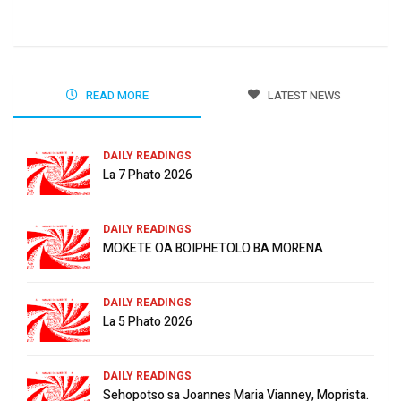
Jun
READ MORE
LATEST NEWS
DAILY READINGS
La 7 Phato 2026
DAILY READINGS
MOKETE OA BOIPHETOLO BA MORENA
DAILY READINGS
La 5 Phato 2026
DAILY READINGS
Sehopotso sa Joannes Maria Vianney, Moprista.