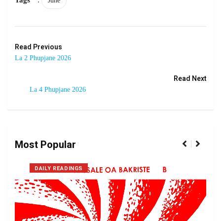
June
Read Previous
La 2 Phupjane 2026
Read Next
La 4 Phupjane 2026
Most Popular
DAILY READINGS