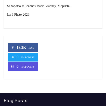
Sehopotso sa Joannes Maria Vianney, Moprista.
La 3 Phato 2026
18.2K
FANS
0
FOLLOWERS
0
FOLLOWERS
Blog Posts