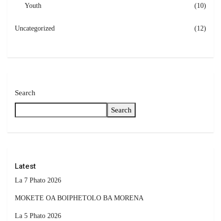
Youth
(10)
Uncategorized
(12)
Search
Search
Latest
La 7 Phato 2026
MOKETE OA BOIPHETOLO BA MORENA
La 5 Phato 2026