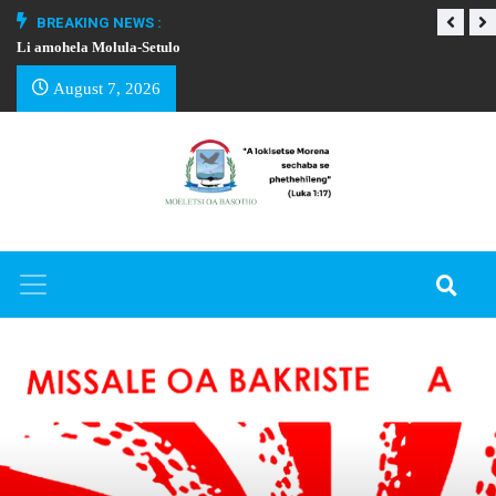
BREAKING NEWS :
Li amohela Molula-Setulo
THAPELO EA BA
August 7, 2026