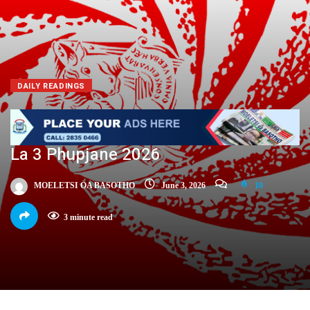
DAILY READINGS
La 3 Phupjane 2026
MOELETSI OA BASOTHO
June 3, 2026
10
3 minute read