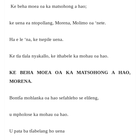
Ke beha moea oa ka matsohong a hao;
ke uena ea ntopollang, Morena, Molimo oa ‘nete.
Ha e le ‘na, ke tsepile uena.
Ke tla tlala nyakallo, ke ithabele ka mohau oa hao.
KE BEHA MOEA OA KA MATSOHONG A HAO,
MORENA.
Bontša mohlanka oa hao sefahleho se elileng,
u mpholose ka mohau oa hao.
U pata ba tšabelang ho uena