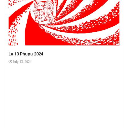
La 13 Phupu 2024
July 13, 2024
Ha 