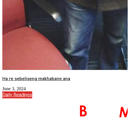
Ha re sebeliseng makhabane ana
June 3, 2024
Daily Readings