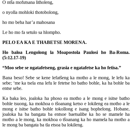
O ntša mofutsana litholeng,
o nyolla mohloki thotobolong,
ho mo beha har’a mahosana
Le ho mo fa setulo sa hlompho.
PELO EA KA E THABETSE MORENA.
Ho baloa Lengolong la Moapostola Paulosi ho Ba-Roma.
(5:12.17-19)
“Moo sebe se ngatafetseng, grasia e ngatafetse ka ho fetisa.”
Bana beso! Sebe se kene lefatšeng ka motho a le mong, le lefu ka
sebe; ‘me ka tsela ena lefu le fetetse ho batho bohle, ka ha bohle ba
entse sebe.
Ka baka leo, joaloka ha phoso ea motho a le mong e isitse batho
bohle tsuong, ka mokhoa o tšoanang ketso e lokileng ea motho a le
mong e isitse batho bohle tokollong e isang bophelong. Hobane,
joaloka ha ba bangata ba entsoe baetsalibe ka ho se mamele ha
motho a le mong, ka mokhoa o tšoanang ka ho mamela ha motho a
le mong ba bangata ba tla etsoa ba lokileng.