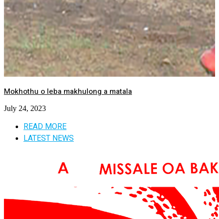
Mokhothu o leba makhulong a matala
July 24, 2023
READ MORE
LATEST NEWS