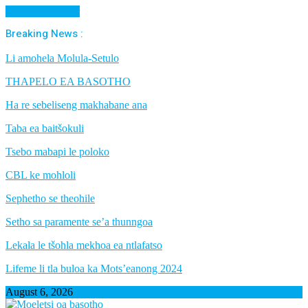
Cancel Preloader
Breaking News :
Li amohela Molula-Setulo
THAPELO EA BASOTHO
Ha re sebeliseng makhabane ana
Taba ea baitšokuli
Tsebo mabapi le poloko
CBL ke mohloli
Sephetho se theohile
Setho sa paramente se’a thunngoa
Lekala le tšohla mekhoa ea ntlafatso
Lifeme li tla buloa ka Mots’eanong 2024
August 6, 2026