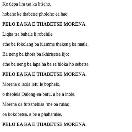
Ke tlepa lira tsa ka litšeho,
hobane ke thabetse pholoho ea hao.
PELO EA KA E THABETSE MORENA.
Liqha tsa bahale li robehile,
athe ba fokolang ba itlamme thekeng ka matla.
Ba neng ba khora ba ikhirisetsa lijo:
athe ba neng ba lapa ha ba sa hloka ho sebetsa.
PELO EA KA E THABETSE MORENA.
Morena o laola lefu le bophelo,
o theolela Qalong-ea-bafu, a be a inole.
Morena oa futsanehisa ‘me oa ruisa;
oa kokobetsa, a be a phahamise.
PELO EA KA E THABETSE MORENA.