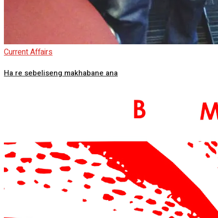
Current Affairs
Ha re sebeliseng makhabane ana