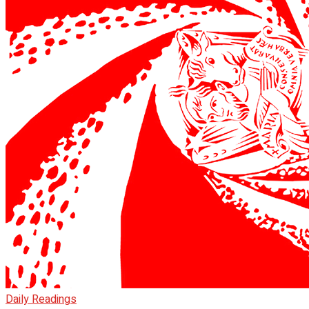
Daily Readings