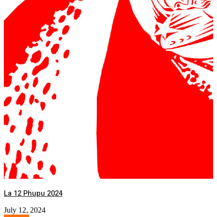
La 12 Phupu 2024
July 12, 2024