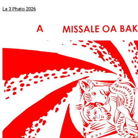
La 3 Phato 2026