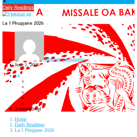
✕
Daily Readings
La 1 Phupjane 2026
Moeletsi oa Basotho
June 1, 2026
14
3 minute read
Home
Daily Readings
La 1 Phupjane 2026