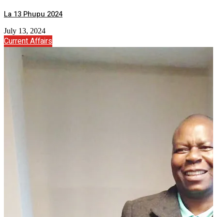
La 13 Phupu 2024
July 13, 2024
Current Affairs