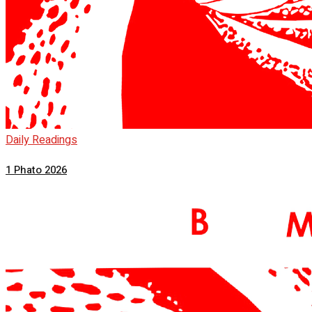
Daily Readings
1 Phato 2026