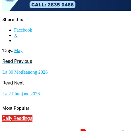
Share this:
Facebook
X
Tags
:
May
Read Previous
La 30 Motšeanong 2026
Read Next
La 2 Phupjane 2026
Most Popular
Daily Readings