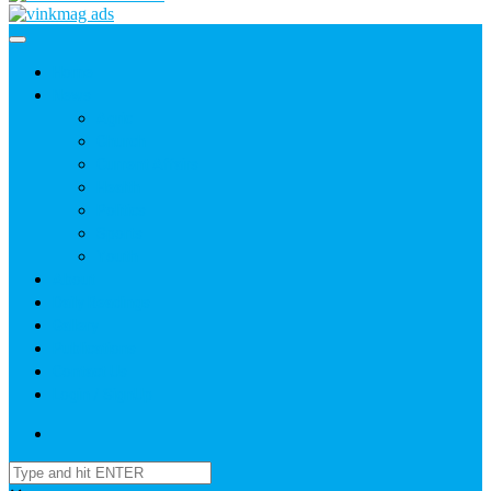
Home
News
Agric
Church
Current Affairs
Health
Politics
Sports
Youth
About
Daily Readings
Gallery
Publications
Contact Us
Login / SignUp