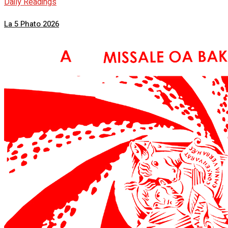
Daily Readings
La 5 Phato 2026