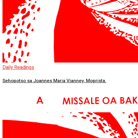
Daily Readings
Sehopotso sa Joannes Maria Vianney, Moprista.