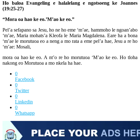
Ho baloa Evangeling e halalelang e ngotsoeng ke Joannes
(19:25-27)
“Mora oa hao ke eo.’M’ao ke eo.”
Pel’a sefapano sa Jesu, ho ne ho eme ‘m’ae, hammoho le ngoan’abo
‘m’ae, Maria mohats’a Kleofa le Maria Magdalena. Eare ha a bona
‘m’ae le morutuoa eo a neng a mo rata a eme pel’a hae, Jesu a re ho
‘m’ae: Mosali,
mora oa hao ke eo. A nt’o re ho morutuoa ‘M’ao ke eo. Ho tloha
nakong eo Morutuoa a mo nkela ha hae.
0
Facebook
0
Twitter
0
Linkedin
0
Whatsapp