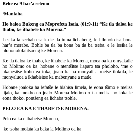
Beke ea 9 har’a selemo
‘Mantaha
Ho baloa Bukeng ea Moprofeta Isaia. (61:9-11)
“Ke tla tlaloa ke
thabo, ke ithabele ka Morena.”
Lesika la sechaba sa ka le tla tuma lichabeng, le litloholo tsa bona
har’a merabe. Bohle ba tla ba bona ba tla ba tseba, e le lesika le
hlohonolofalitsoeng ke Morena.
Ke tla tlaloa ke thabo, ke ithabele ka Morena, moea oa ka o nyakalle
ho Molimo oa ka, hobane o ntentšitse liaparo tsa pholoho, ‘me o
nkapesitse kobo ea toka, joalo ka ha monyali a roetse tlokola, le
monyaluoa a ikhabisitse ka mabenyane a matle.
Hobane joaloka ha lefatše le hlahisa limela, le eona tšimo e melisa
lijalo, ka mokhoa o joalo Morena Molimo o tla melisa ho loka le
eona thoko, pontšeng ea lichaba tsohle.
PELO EA KA E THABETSE MORENA.
Pelo ea ka e thabetse Morena,
ke tsoha molata ka baka la Molimo oa ka.