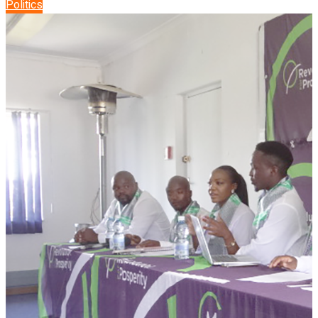
Politics