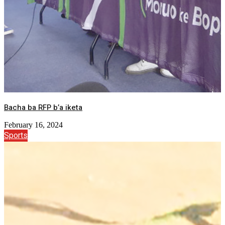
Bacha ba RFP b’a iketa
February 16, 2024
Sports