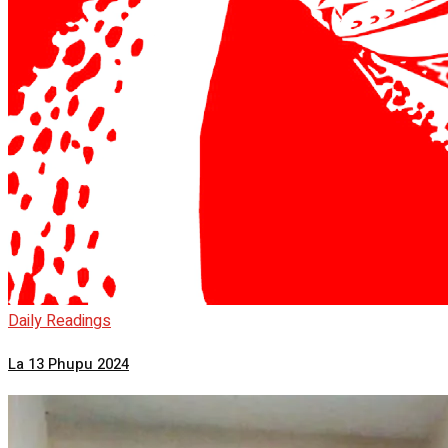
Daily Readings
La 13 Phupu 2024