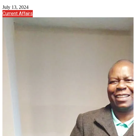
July 13, 2024
Current Affairs