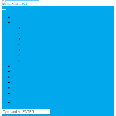
Home
News
Agric
Church
Current Affairs
Health
Politics
Sports
Youth
About
Daily Readings
Gallery
Publications
Contact Us
Login / SignUp