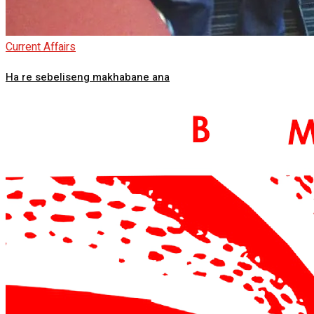
Current Affairs
Ha re sebeliseng makhabane ana