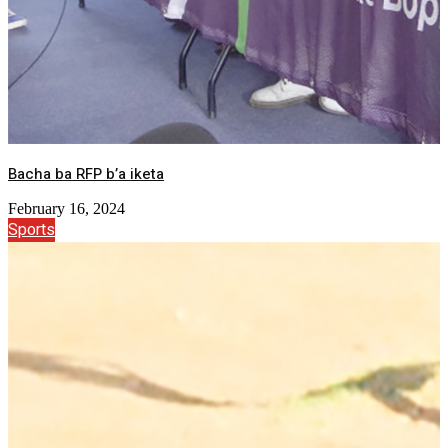
Bacha ba RFP b’a iketa
February 16, 2024
Sports