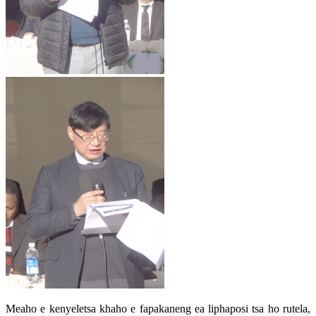
Meaho e kenyeletsa khaho e fapakaneng ea liphaposi tsa ho rutela,