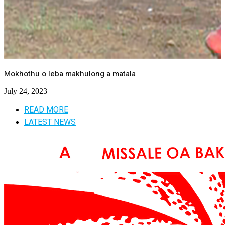
Mokhothu o leba makhulong a matala
July 24, 2023
READ MORE
LATEST NEWS