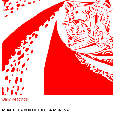
Daily Readings
MOKETE OA BOIPHETOLO BA MORENA