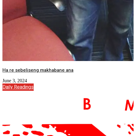
Ha re sebeliseng makhabane ana
June 3, 2024
Daily Readings