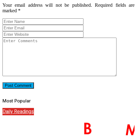
Your email address will not be published.
Required fields are
marked
*
Most Popular
Daily Readings