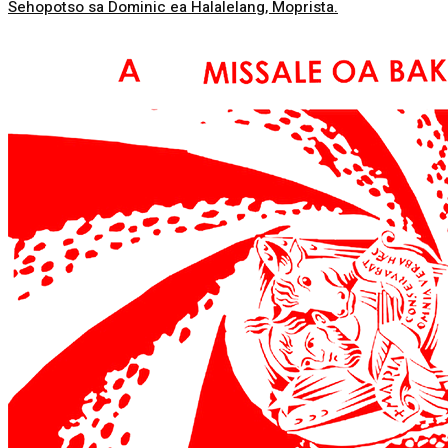
Sehopotso sa Dominic ea Halalelang, Moprista.