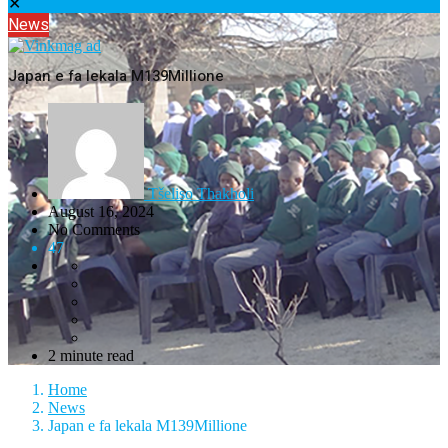
✕
News
Japan e fa lekala M139Millione
Tšeliso Thakholi
August 16, 2024
No Comments
47
2 minute read
Home
News
Japan e fa lekala M139Millione