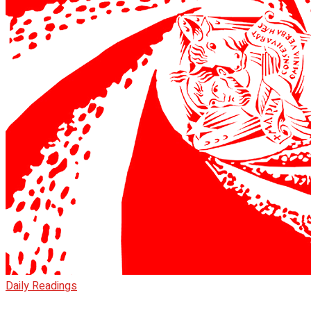
Daily Readings