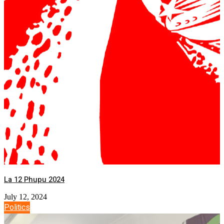
La 12 Phupu 2024
July 12, 2024
Politics