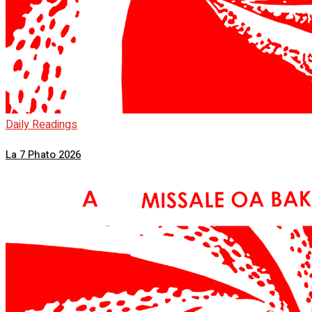
Daily Readings
La 7 Phato 2026