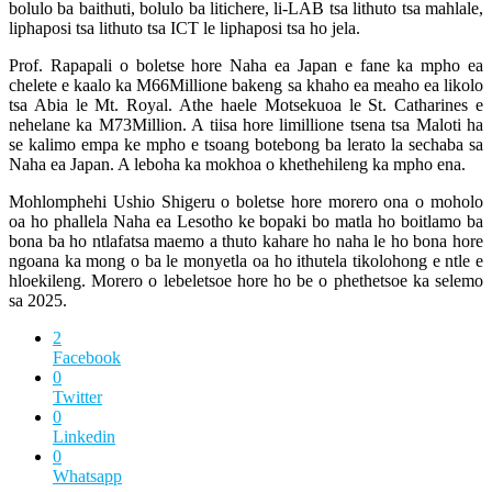
bolulo ba baithuti, bolulo ba litichere, li-LAB tsa lithuto tsa mahlale,
liphaposi tsa lithuto tsa ICT le liphaposi tsa ho jela.
Prof. Rapapali o boletse hore Naha ea Japan e fane ka mpho ea
chelete e kaalo ka M66Millione bakeng sa khaho ea meaho ea likolo
tsa Abia le Mt. Royal. Athe haele Motsekuoa le St. Catharines e
nehelane ka M73Million. A tiisa hore limillione tsena tsa Maloti ha
se kalimo empa ke mpho e tsoang botebong ba lerato la sechaba sa
Naha ea Japan. A leboha ka mokhoa o khethehileng ka mpho ena.
Mohlomphehi Ushio Shigeru o boletse hore morero ona o moholo
oa ho phallela Naha ea Lesotho ke bopaki bo matla ho boitlamo ba
bona ba ho ntlafatsa maemo a thuto kahare ho naha le ho bona hore
ngoana ka mong o ba le monyetla oa ho ithutela tikolohong e ntle e
hloekileng. Morero o lebeletsoe hore ho be o phethetsoe ka selemo
sa 2025.
2
Facebook
0
Twitter
0
Linkedin
0
Whatsapp