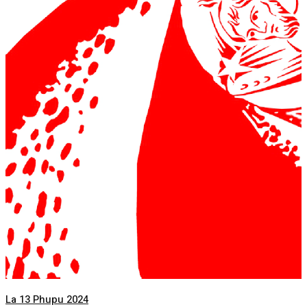
La 13 Phupu 2024