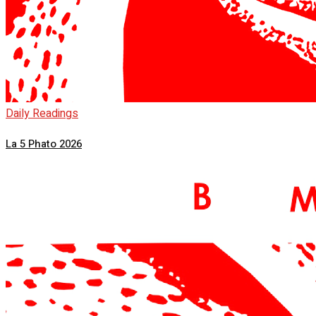
Daily Readings
La 5 Phato 2026