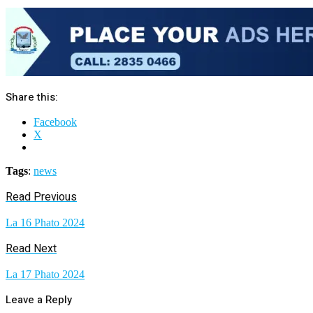
Share this:
Facebook
X
Tags
:
news
Read Previous
La 16 Phato 2024
Read Next
La 17 Phato 2024
Leave a Reply