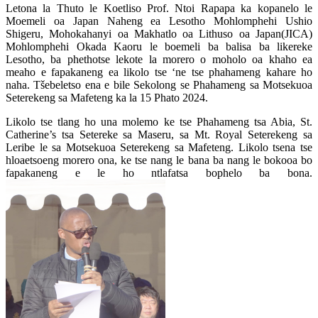
Letona la Thuto le Koetliso Prof. Ntoi Rapapa ka kopanelo le
Moemeli oa Japan Naheng ea Lesotho Mohlomphehi Ushio
Shigeru, Mohokahanyi oa Makhatlo oa Lithuso oa Japan(JICA)
Mohlomphehi Okada Kaoru le boemeli ba balisa ba likereke
Lesotho, ba phethotse lekote la morero o moholo oa khaho ea
meaho e fapakaneng ea likolo tse ‘ne tse phahameng kahare ho
naha. Tšebeletso ena e bile Sekolong se Phahameng sa Motsekuoa
Seterekeng sa Mafeteng ka la 15 Phato 2024.
Likolo tse tlang ho una molemo ke tse Phahameng tsa Abia, St.
Catherine’s tsa Setereke sa Maseru, sa Mt. Royal Seterekeng sa
Leribe le sa Motsekuoa Seterekeng sa Mafeteng. Likolo tsena tse
hloaetsoeng morero ona, ke tse nang le bana ba nang le bokooa bo
fapakaneng e le ho ntlafatsa bophelo ba bona.