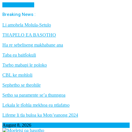
Cancel Preloader
Breaking News :
Li amohela Molula-Setulo
THAPELO EA BASOTHO
Ha re sebeliseng makhabane ana
Taba ea baitšokuli
Tsebo mabapi le poloko
CBL ke mohloli
Sephetho se theohile
Setho sa paramente se’a thunngoa
Lekala le tšohla mekhoa ea ntlafatso
Lifeme li tla buloa ka Mots’eanong 2024
August 8, 2026