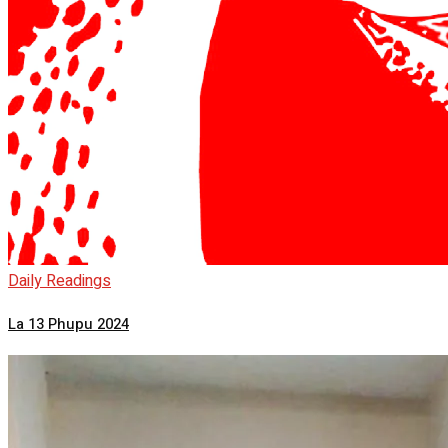
Daily Readings
La 13 Phupu 2024