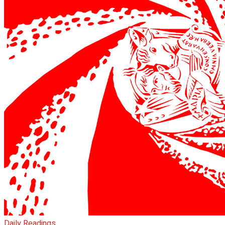
Daily Readings