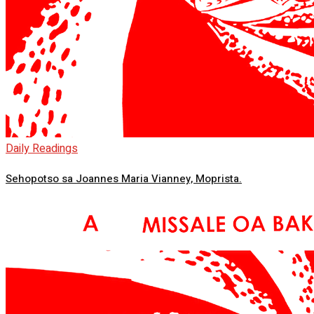
Daily Readings
Sehopotso sa Joannes Maria Vianney, Moprista.