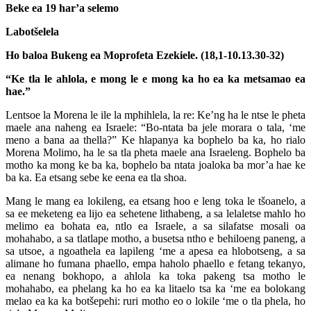
Beke ea 19 har’a selemo
Labotšelela
Ho baloa Bukeng ea Moprofeta Ezekiele. (18,1-10.13.30-32)
“Ke tla le ahlola, e mong le e mong ka ho ea ka metsamao ea
hae.”
Lentsoe la Morena le ile la mphihlela, la re: Ke’ng ha le ntse le pheta
maele ana naheng ea Israele: “Bo-ntata ba jele morara o tala, ‘me
meno a bana aa thella?” Ke hlapanya ka bophelo ba ka, ho rialo
Morena Molimo, ha le sa tla pheta maele ana Israeleng. Bophelo ba
motho ka mong ke ba ka, bophelo ba ntata joaloka ba mor’a hae ke
ba ka. Ea etsang sebe ke eena ea tla shoa.
Mang le mang ea lokileng, ea etsang hoo e leng toka le tšoanelo, a
sa ee meketeng ea lijo ea sehetene lithabeng, a sa lelaletse mahlo ho
melimo ea bohata ea, ntlo ea Israele, a sa silafatse mosali oa
mohahabo, a sa tlatlape motho, a busetsa ntho e behiloeng paneng, a
sa utsoe, a ngoathela ea lapileng ‘me a apesa ea hlobotseng, a sa
alimane ho fumana phaello, empa haholo phaello e fetang tekanyo,
ea nenang bokhopo, a ahlola ka toka pakeng tsa motho le
mohahabo, ea phelang ka ho ea ka litaelo tsa ka ‘me ea bolokang
melao ea ka ka botšepehi: ruri motho eo o lokile ‘me o tla phela, ho