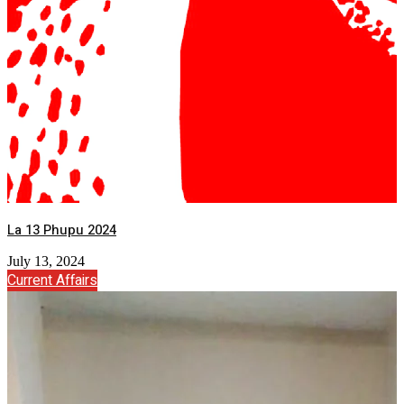
La 13 Phupu 2024
July 13, 2024
Current Affairs