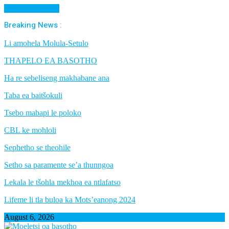
Cancel Preloader
Breaking News :
Li amohela Molula-Setulo
THAPELO EA BASOTHO
Ha re sebeliseng makhabane ana
Taba ea baitšokuli
Tsebo mabapi le poloko
CBL ke mohloli
Sephetho se theohile
Setho sa paramente se’a thunngoa
Lekala le tšohla mekhoa ea ntlafatso
Lifeme li tla buloa ka Mots’eanong 2024
August 6, 2026