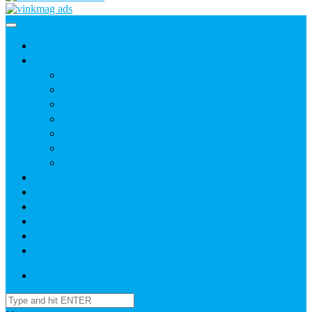
Home
News
Agric
Church
Current Affairs
Health
Politics
Sports
Youth
About
Daily Readings
Gallery
Publications
Contact Us
Login / SignUp