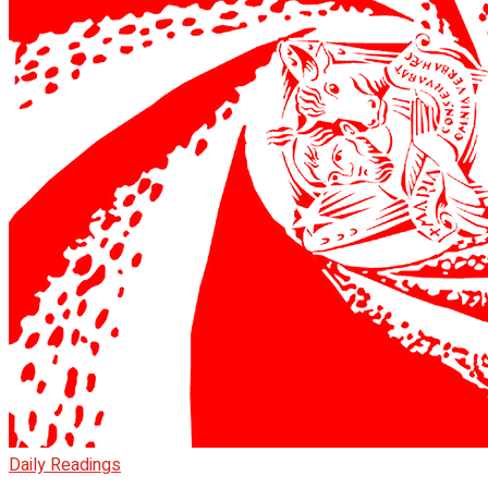
Daily Readings