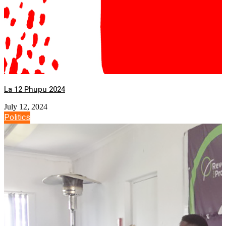
La 12 Phupu 2024
July 12, 2024
Politics