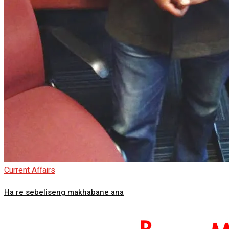
Current Affairs
Ha re sebeliseng makhabane ana