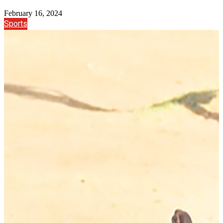
February 16, 2024
Sports