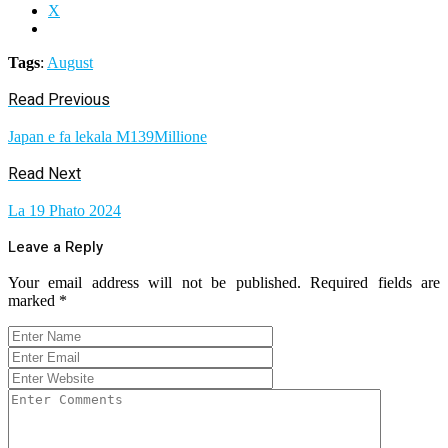
X
Tags
:
August
Read Previous
Japan e fa lekala M139Millione
Read Next
La 19 Phato 2024
Leave a Reply
Your email address will not be published.
Required fields are
marked
*