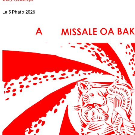
La 5 Phato 2026