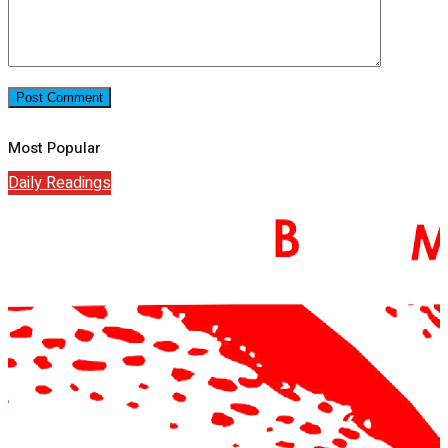
Most Popular
Daily Readings