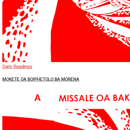
Daily Readings
MOKETE OA BOIPHETOLO BA MORENA