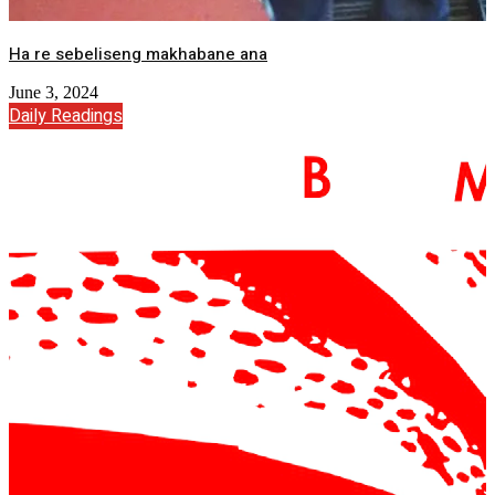
Ha re sebeliseng makhabane ana
June 3, 2024
Daily Readings