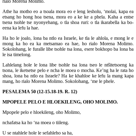
rialo Morena Molimo.
Athe ha motho eo a tsoala mora eo e leng lesholu, ‘molai, kapa ea
etsang ho hong hoa tsena, mora eo a ke ke a phela. Kaha a entse
tsena tsohle tse nyonyehang, o tla shoa ruri: o tla ikarabella ka bo-
eena ka lefu la hae.
Ha ho le joalo, lona ba ntlo ea Israele, ke tla le ahlola, e mong le e
mong ka ho ea ka metsamao ea hae, ho rialo Morena Molimo.
Sokolohang, le furalle libe tsohle tsa lona, esere bokhopo ba lona ba
le isa timelong.
Lahlelang hole le lona libe tsohle tsa lona tseo le ntšitetsoeng ka
tsona, le iketsetse pelo e ncha le moea o mocha. Ke’ng ha le rata ho
shoa, lona ba ntlo ea Israele? Ha ke khahloe ke lefu la mang kapa
mang, ho rialo Morena Molimo. Sokolohang, ‘me le phele.
PESALEMA 50 (12-15.18-19. R. 12)
MPOPELE PELO E HLOEKILENG, OHO MOLIMO.
Mpopele pelo e hloekileng, oho Molimo,
nchafatsa ka ho ‘na moea o tiileng.
U se ntahlele hole le sefahleho sa ha,