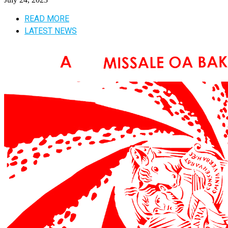
READ MORE
LATEST NEWS