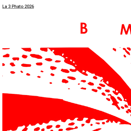
La 3 Phato 2026