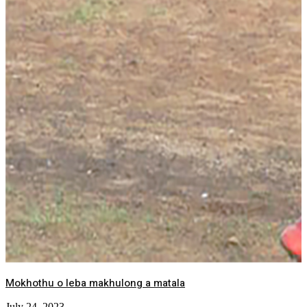
Mokhothu o leba makhulong a matala
July 24, 2023