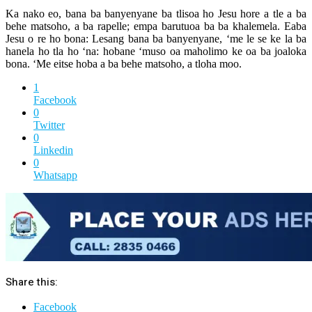
Ka nako eo, bana ba banyenyane ba tlisoa ho Jesu hore a tle a ba
behe matsoho, a ba rapelle; empa barutuoa ba ba khalemela. Eaba
Jesu o re ho bona: Lesang bana ba banyenyane, ‘me le se ke la ba
hanela ho tla ho ‘na: hobane ‘muso oa maholimo ke oa ba joaloka
bona. ‘Me eitse hoba a ba behe matsoho, a tloha moo.
1
Facebook
0
Twitter
0
Linkedin
0
Whatsapp
Share this:
Facebook