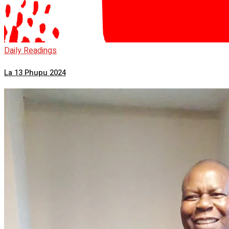
Daily Readings
La 13 Phupu 2024