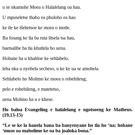
u se nkamohe Moea o Halalelang oa hau.
U mpuseletse thabo ea pholoho ea hau
ke tle ke tšehetsoe ke moea o motle.
Ba fosang ke tla ba ruta litsela tsa hau,
baetsalibe ba tla khutlela ho uena.
Hobane ha u khahloe ke sehlabelo.
leha nka u nyehela secheso, u ke ke ua se amohela.
Sehlabelo ho Molimo ke moea o robehileng;
pelo e robehileng, e matetetso,
uena Molimo ha u e khese.
Ho baloa Evangeling e halalelang e ngotsoeng ke Matheus.
(19,13-15)
“Le se ke la hanela bana ba banyenyane ho tla ho ‘na; hobane
‘muso oa maholimo ke oa ba joaloka bona.”