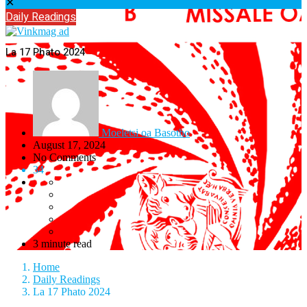
✕
Daily Readings
La 17 Phato 2024
Moeletsi oa Basotho
August 17, 2024
No Comments
34
3 minute read
Home
Daily Readings
La 17 Phato 2024