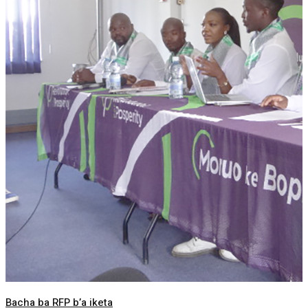
Bacha ba RFP b’a iketa