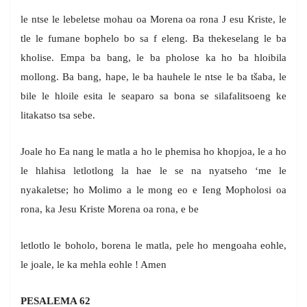
le ntse le lebeletse mohau oa Morena oa rona J esu Kriste, le
tle le fumane bophelo bo sa f eleng. Ba thekeselang le ba
kholise. Empa ba bang, le ba pholose ka ho ba hloibila
mollong. Ba bang, hape, le ba hauhele le ntse le ba tšaba, le
bile le hloile esita le seaparo sa bona se silafalitsoeng ke
litakatso tsa sebe.
Joale ho Ea nang le matla a ho le phemisa ho khopjoa, le a ho
le hlahisa letlotlong la hae le se na nyatseho ‘me le
nyakaletse; ho Molimo a le mong eo e Ieng Mopholosi oa
rona, ka Jesu Kriste Morena oa rona, e be
letlotlo le boholo, borena le matla, pele ho mengoaha eohle,
le joale, le ka mehla eohle ! Amen
PESALEMA 62