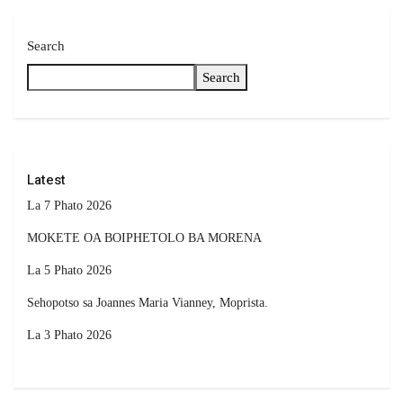
Search
Search
Latest
La 7 Phato 2026
MOKETE OA BOIPHETOLO BA MORENA
La 5 Phato 2026
Sehopotso sa Joannes Maria Vianney, Moprista.
La 3 Phato 2026