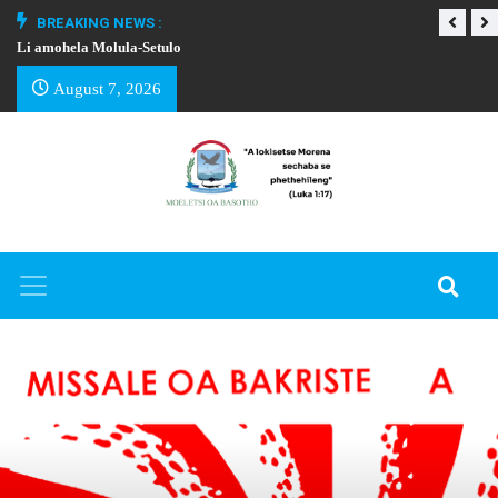
BREAKING NEWS :
Li amohela Molula-Setulo
THAPELO EA BA
August 7, 2026