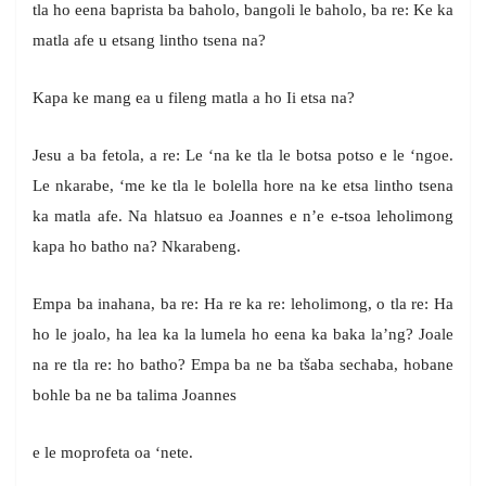
tla ho eena baprista ba baholo, bangoli le baholo, ba re: Ke ka
matla afe u etsang lintho tsena na?
Kapa ke mang ea u fileng matla a ho Ii etsa na?
Jesu a ba fetola, a re: Le ‘na ke tla le botsa potso e le ‘ngoe.
Le nkarabe, ‘me ke tla le bolella hore na ke etsa lintho tsena
ka matla afe. Na hlatsuo ea Joannes e n’e e-tsoa leholimong
kapa ho batho na? Nkarabeng.
Empa ba inahana, ba re: Ha re ka re: leholimong, o tla re: Ha
ho le joalo, ha lea ka la lumela ho eena ka baka la’ng? Joale
na re tla re: ho batho? Empa ba ne ba tšaba sechaba, hobane
bohle ba ne ba talima Joannes
e le moprofeta oa ‘nete.