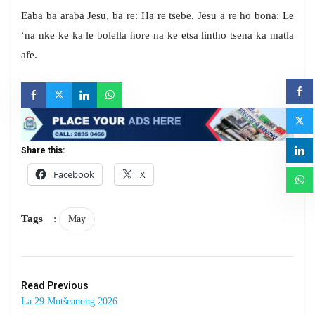
Eaba ba araba Jesu, ba re: Ha re tsebe. Jesu a re ho bona: Le
‘na nke ke ka le bolella hore na ke etsa lintho tsena ka matla
afe.
Share this:
Facebook
X
Tags
:
May
Read Previous
La 29 Motšeanong 2026