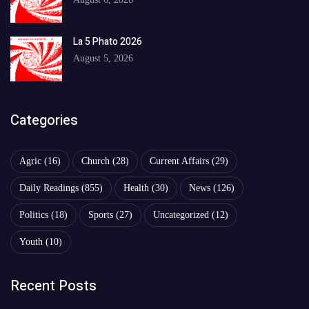
La 5 Phato 2026
August 5, 2026
Categories
Agric
(16)
Church
(28)
Current Affairs
(29)
Daily Readings
(855)
Health
(30)
News
(126)
Politics
(18)
Sports
(27)
Uncategorized
(12)
Youth
(10)
Recent Posts