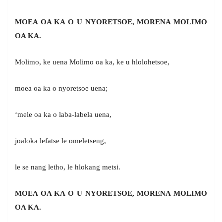
MOEA OA KA O U NYORETSOE, MORENA MOLIMO
OA KA.
Molimo, ke uena Molimo oa ka, ke u hlolohetsoe,
moea oa ka o nyoretsoe uena;
‘mele oa ka o laba-labela uena,
joaloka lefatse le omeletseng,
le se nang letho, le hlokang metsi.
MOEA OA KA O U NYORETSOE, MORENA MOLIMO
OA KA.