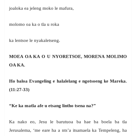
joaloka ea jeleng moko le mafura,
molomo oa ka o tla u roka
ka lentsoe le nyakaletseng.
MOEA OA KA O U NYORETSOE, MORENA MOLIMO
OA KA.
Ho baloa Evangeling e halalelang e ngotsoeng
ke Mareka.
(11:27-33)
“Ke ka matla afe u etsang lintho tsena na?”
Ka nako eo, Jesu le barutuoa ba hae ba boela ba tla
Jerusalema, ‘me eare ha a nts’a itsamaela ka Tempeleng, ha