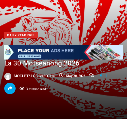
DAILY READINGS
La 30 Motšeanong 2026
MOELETSI OA BASOTHO
May 30, 2026
7
3 minute read