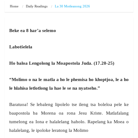
Home
Daily Readings
La 30 Motšeanong 2026
Beke ea 8 har’a selemo
Labot
šelela
Ho baloa Lengolong la Moapostola Juda. (17.20-25)
“Molimo o na le matla a ho le phemisa ho khoptjoa, le a ho
le hlahisa letlotlong la hae le se na nyatseho.”
Baratuoa! Se lebaleng lipolelo tse ileng tsa boleloa pele ke
baapostola ba Morena oa rona Jesu Kriste. Matlafalang
tumelong ea Iona e halalelang haholo. Rapelang ka Moea o
halalelang, le ipoloke leratong la Molimo