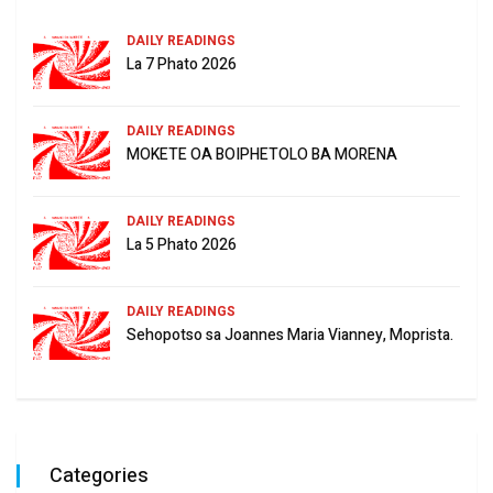
DAILY READINGS
La 7 Phato 2026
DAILY READINGS
MOKETE OA BOIPHETOLO BA MORENA
DAILY READINGS
La 5 Phato 2026
DAILY READINGS
Sehopotso sa Joannes Maria Vianney, Moprista.
Categories