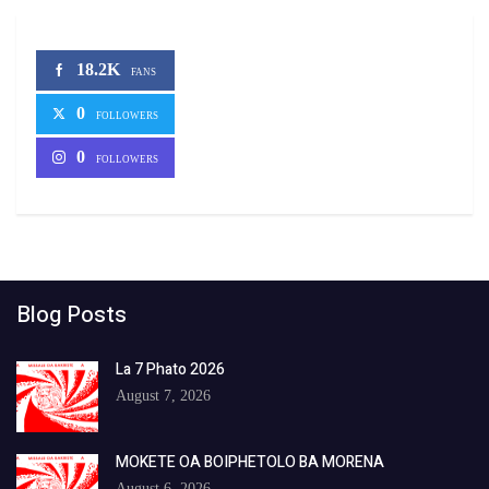
18.2K
FANS
0
FOLLOWERS
0
FOLLOWERS
Blog Posts
La 7 Phato 2026
August 7, 2026
MOKETE OA BOIPHETOLO BA MORENA
August 6, 2026