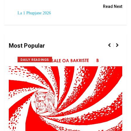
Read Next
La 1 Phupjane 2026
Most Popular
DAILY READINGS