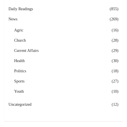
Daily Readings
(855)
News
(269)
Agric
(16)
Church
(28)
Current Affairs
(29)
Health
(30)
Politics
(18)
Sports
(27)
Youth
(10)
Uncategorized
(12)