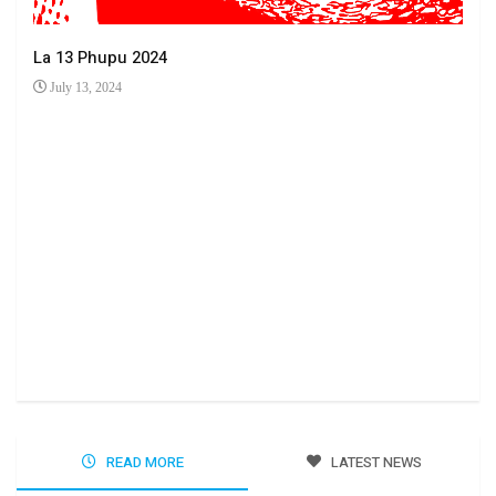
La 13 Phupu 2024
July 13, 2024
Ha 
Jun
READ MORE
LATEST NEWS