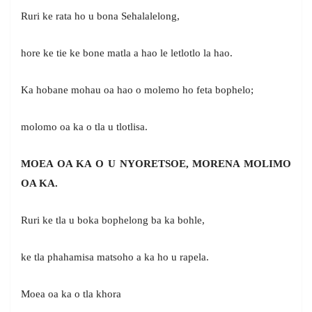
Ruri ke rata ho u bona Sehalalelong,
hore ke tie ke bone matla a hao le letlotlo la hao.
Ka hobane mohau oa hao o molemo ho feta bophelo;
molomo oa ka o tla u tlotlisa.
MOEA OA KA O U NYORETSOE, MORENA MOLIMO
OA KA.
Ruri ke tla u boka bophelong ba ka bohle,
ke tla phahamisa matsoho a ka ho u rapela.
Moea oa ka o tla khora