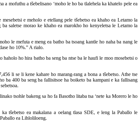
ma a mofuthu a tšebelisano ‘moho le ho ba tlalehela ka khatelo pele ea
 mesebetsi e meholo e etellang pele tšebetso ea khaho ea Letamo la
seng ba saletse morao ke khaho ea marokho ho kenyeletsa le Letamo la
‘moho le mefuta e meng ea batho ba tsoang kantle ho naha ba nang le
tlase ho 10%.” A rialo.
o haholo ho hira batho ba seng ba ntse ba le haufi le moo mosebetsi o
7,456 li se li kene kahare ho marang-rang a bona a tšebetso. Athe tse
tho ba 400 ba seng ba fallisitsoe ha boiketo ba kampani e ka fallisang
 sebetsoa.
nako tsohle bakeng sa ho fa Basotho litaba tsa ‘nete ka Morero le ho
a tšebetso ea makalana a oelang tlasa SDE, e leng la Paballo le
aballo ea Lihloliloeng.