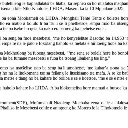
bulehileng le baphatlalatsi ba litaba, ka sepheo sa ho ntlafatsa maqha
ano tsena li bile Ntlo-Kholo ea LHDA, Maseru ka la 10 Mphalane 2025.
futa oa eona Mookameli oa LHDA, Monghali Tente Tente o boletse hore
haho ea matlo a bolulo li ba tla li se li phethetsoe, empa moo ba nt
 ba tle ba tsebe ho qeta ka nako eo ba neng ba ipehetse eona.
00 ba seng ba fuoe mesebetsi, ‘me ho kenyelelitse Basotho ba 14,953 
si empa re na le palo e fokolang haholo ea melata e hiriloeng hoba ba ka
 sa Mokhotlong ba fuoeng mesebetsi, “‘me sena se bolela hore ho bonol
re ha ba fumane mesebetsi e fuoa ba tsoang libakeng tse ling.”
romo tsa matšeliso tseo ba seng ba li amohetse, ‘me kahar’a tsona tse 
g ho na le litokomane tse sa fellang le litsekisano tsa mafa. A re ke ba
a metse e tlang ho ba kahare ho boliba e se e koetsoe, ‘me e se e ntse e
koa haholo kahare ho LHDA. A ba hlokomelisa hore mamati a butsoe ka li
ronment(SDE), Mofumahali Ntaoleng Mochaba eena o ile a hlalosa k
halliso le Mesebetsi eohle e anngoeng ke Morero le la Tlhokomelo le P