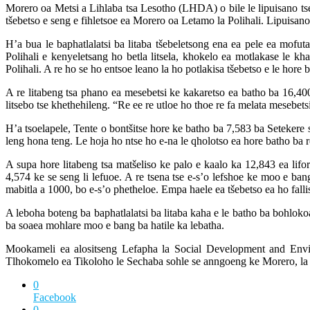
Morero oa Metsi a Lihlaba tsa Lesotho (LHDA) o bile le lipuisano tse 
tšebetso e seng e fihletsoe ea Morero oa Letamo la Polihali. Lipuis
H’a bua le baphatlalatsi ba litaba tšebeletsong ena ea pele ea mo
Polihali e kenyeletsang ho betla litsela, khokelo ea motlakase le k
Polihali. A re ho se ho entsoe leano la ho potlakisa tšebetso e le hore
A re litabeng tsa phano ea mesebetsi ke kakaretso ea batho ba 16,4
litsebo tse khethehileng. “Re ee re utloe ho thoe re fa melata mesebet
H’a tsoelapele, Tente o bontšitse hore ke batho ba 7,583 ba Setekere
leng hona teng. Le hoja ho ntse ho e-na le qholotso ea hore batho ba 
A supa hore litabeng tsa matšeliso ke palo e kaalo ka 12,843 ea lifo
4,574 ke se seng li lefuoe. A re tsena tse e-s’o lefshoe ke moo e ban
mabitla a 1000, bo e-s’o phetheloe. Empa haele ea tšebetso ea ho fallis
A leboha boteng ba baphatlalatsi ba litaba kaha e le batho ba bohlo
ba soaea mohlare moo e bang ba hatile ka lebatha.
Mookameli ea alositseng Lefapha la Social Development and Envi
Tlhokomelo ea Tikoloho le Sechaba sohle se anngoeng ke Morero, la P
0
Facebook
0