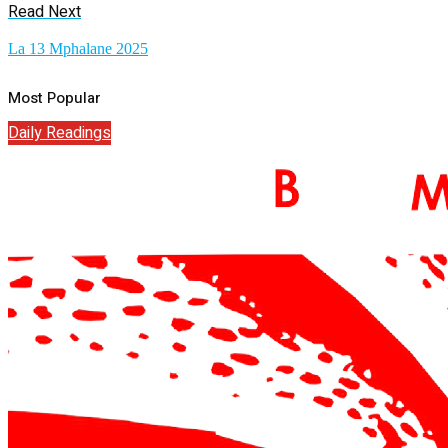
Read Next
La 13 Mphalane 2025
Most Popular
Daily Readings