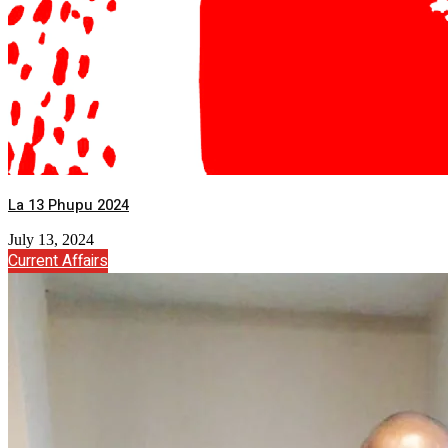
La 13 Phupu 2024
July 13, 2024
Current Affairs