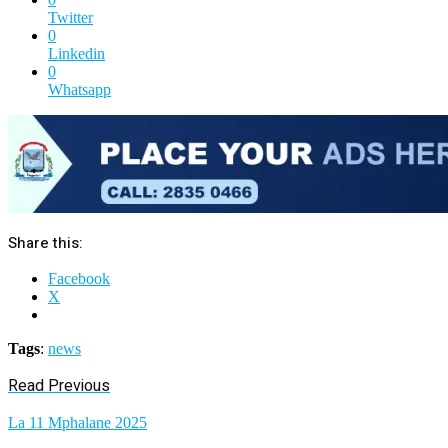
Twitter
0
Linkedin
0
Whatsapp
Share this:
Facebook
X
Tags
:
news
Read Previous
La 11 Mphalane 2025