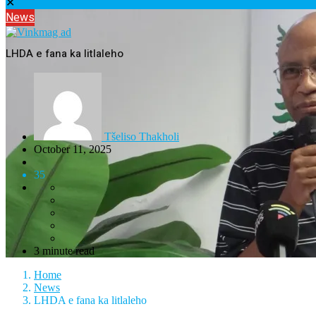
✕
News
LHDA e fana ka litlaleho
Tšeliso Thakholi
October 11, 2025
35
3 minute read
Home
News
LHDA e fana ka litlaleho