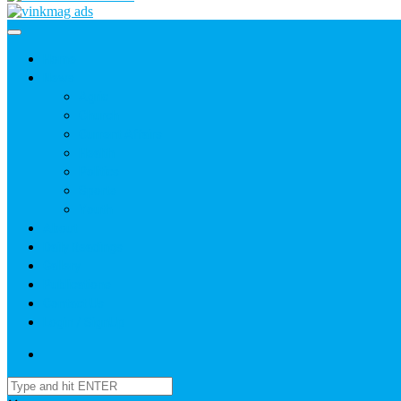
Home
News
Agric
Church
Current Affairs
Health
Politics
Sports
Youth
About
Daily Readings
Gallery
Publications
Contact Us
Login / SignUp