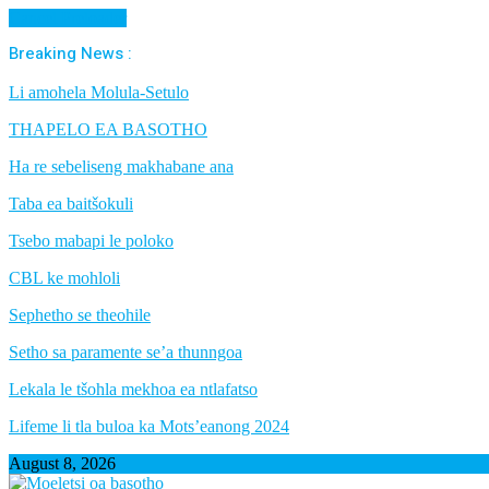
Cancel Preloader
Breaking News :
Li amohela Molula-Setulo
THAPELO EA BASOTHO
Ha re sebeliseng makhabane ana
Taba ea baitšokuli
Tsebo mabapi le poloko
CBL ke mohloli
Sephetho se theohile
Setho sa paramente se’a thunngoa
Lekala le tšohla mekhoa ea ntlafatso
Lifeme li tla buloa ka Mots’eanong 2024
August 8, 2026