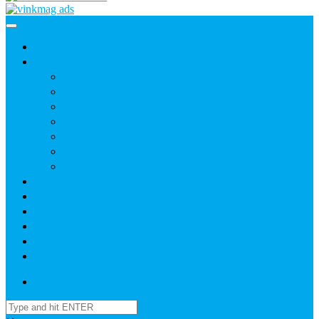
Home
News
Agric
Church
Current Affairs
Health
Politics
Sports
Youth
About
Daily Readings
Gallery
Publications
Contact Us
Login / SignUp