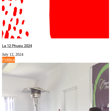
La 12 Phupu 2024
July 12, 2024
Politics