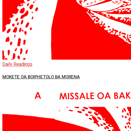
Daily Readings
MOKETE OA BOIPHETOLO BA MORENA