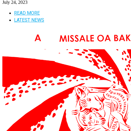
July 24, 2023
READ MORE
LATEST NEWS