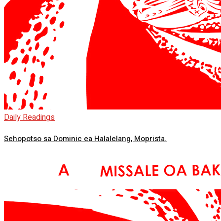
Daily Readings
Sehopotso sa Dominic ea Halalelang, Moprista.