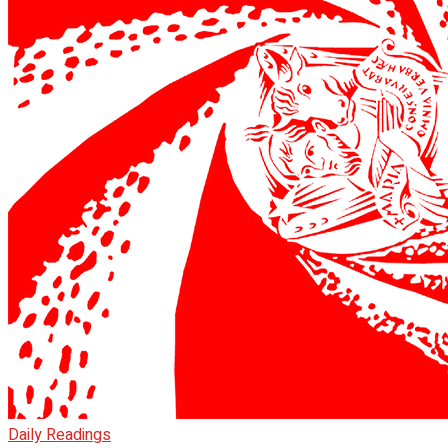
Daily Readings