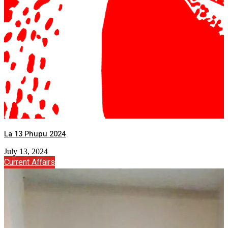
La 13 Phupu 2024
July 13, 2024
Current Affairs