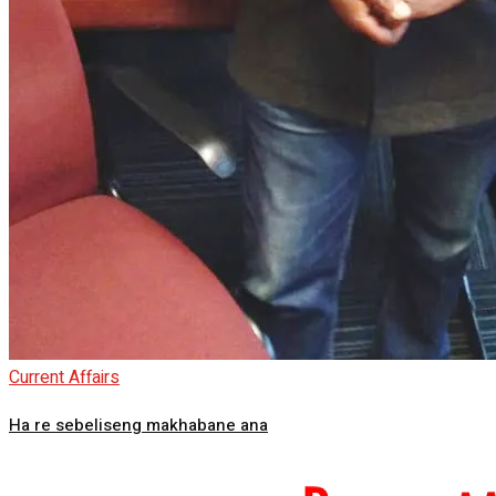
Current Affairs
Ha re sebeliseng makhabane ana