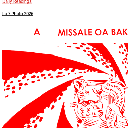
Daily Readings
La 7 Phato 2026