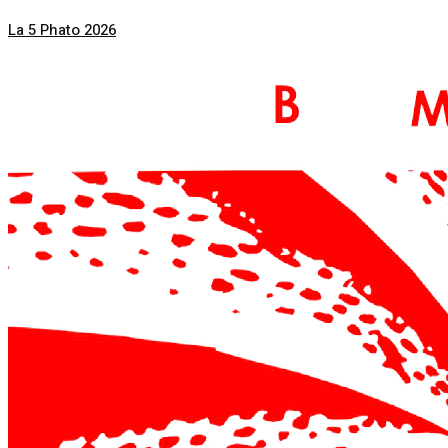
La 5 Phato 2026