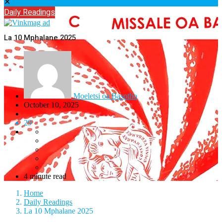
✕
Daily Readings
La 10 Mphalane 2025
Moeletsi oa Basotho
October 10, 2025
29
4 minute read
Home
Daily Readings
La 10 Mphalane 2025