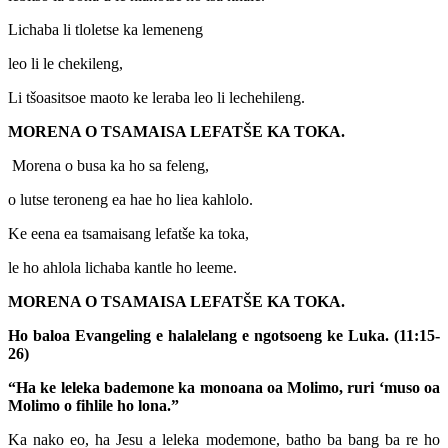
Lichaba li tloletse ka lemeneng
leo li le chekileng,
Li tšoasitsoe maoto ke leraba leo li lechehileng.
MORENA O TSAMAISA LEFATŠE KA TOKA.
Morena o busa ka ho sa feleng,
o lutse teroneng ea hae ho liea kahlolo.
Ke eena ea tsamaisang lefatše ka toka,
le ho ahlola lichaba kantle ho leeme.
MORENA O TSAMAISA LEFATŠE KA TOKA.
Ho baloa Evangeling e halalelang e ngotsoeng ke Luka. (11:15-
26)
“Ha ke leleka bademone ka monoana oa Molimo, ruri ‘muso oa
Molimo o fihlile ho lona.”
Ka nako eo, ha Jesu a leleka modemone, batho ba bang ba re ho