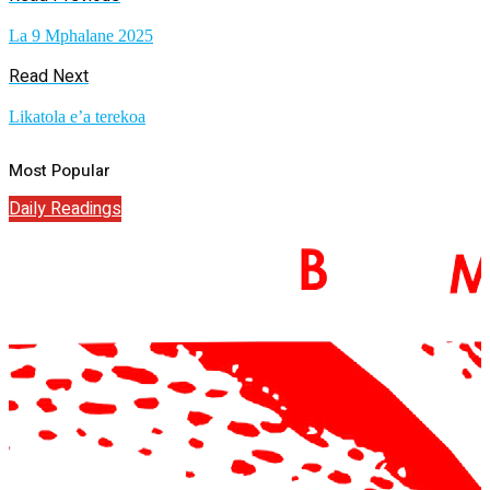
La 9 Mphalane 2025
Read Next
Likatola e’a terekoa
Most Popular
Daily Readings