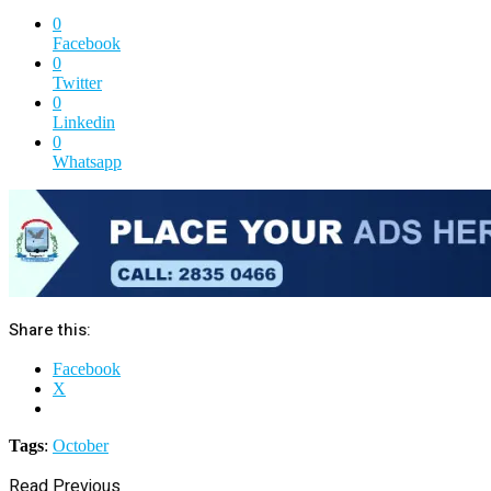
0
Facebook
0
Twitter
0
Linkedin
0
Whatsapp
Share this:
Facebook
X
Tags
:
October
Read Previous