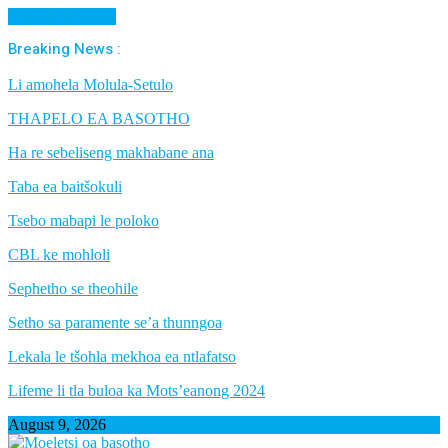
Cancel Preloader
Breaking News :
Li amohela Molula-Setulo
THAPELO EA BASOTHO
Ha re sebeliseng makhabane ana
Taba ea baitšokuli
Tsebo mabapi le poloko
CBL ke mohloli
Sephetho se theohile
Setho sa paramente se’a thunngoa
Lekala le tšohla mekhoa ea ntlafatso
Lifeme li tla buloa ka Mots’eanong 2024
August 9, 2026