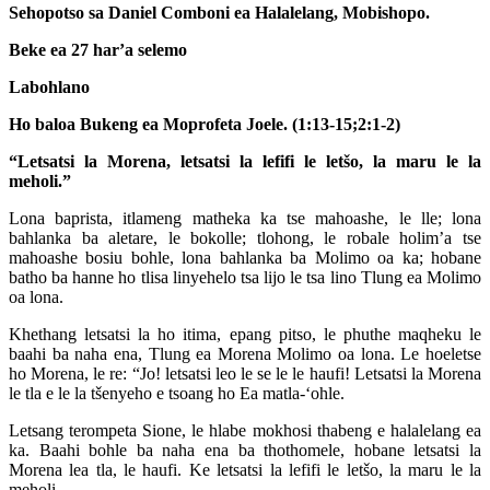
Sehopotso sa Daniel Comboni ea Halalelang, Mobishopo.
Beke ea 27 har’a selemo
Labohlano
Ho baloa Bukeng ea Moprofeta Joele. (1:13-15;2:1-2)
“Letsatsi la Morena, letsatsi la lefifi le letšo, la maru le la
meholi.”
Lona baprista, itlameng matheka ka tse mahoashe, le lle; lona
bahlanka ba aletare, le bokolle; tlohong, le robale holim’a tse
mahoashe bosiu bohle, lona bahlanka ba Molimo oa ka; hobane
batho ba hanne ho tlisa linyehelo tsa lijo le tsa lino Tlung ea Molimo
oa lona.
Khethang letsatsi la ho itima, epang pitso, le phuthe maqheku le
baahi ba naha ena, Tlung ea Morena Molimo oa lona. Le hoeletse
ho Morena, le re: “Jo! letsatsi leo le se le le haufi! Letsatsi la Morena
le tla e le la tšenyeho e tsoang ho Ea matla-‘ohle.
Letsang terompeta Sione, le hlabe mokhosi thabeng e halalelang ea
ka. Baahi bohle ba naha ena ba thothomele, hobane letsatsi la
Morena lea tla, le haufi. Ke letsatsi la lefifi le letšo, la maru le la
meholi.