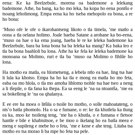
eena: Ke ka Beelzebule, morena oa bademone a lelekang
bademone. Athe, ba bang, ka ho mo leka, ba kopa ho eena pontšo e
tsoang leholimong. Empa eena ka ho tseba mehopolo ea bona, a re
ho bona:
‘Muso ofe le ofe o ikarohantseng likoto o tla timela, ‘me matlo a
oona a tla oelana holimo. Joale haeba Satane a arohane ka bo-eena,
‘muso oa hae o ka ema joang, haeba le re ke leleka bademone ka
Beelzebule, bara ba lona bona ba ba leleka ka mang? Ka baka leo e
tla ba bona baahloli ba lona. Athe ha ke fela ke leleka bademone ka
monoana oa Molimo, ruri e tla ba ‘muso oa Molimo o fihlile ho
lona.
Ha motho ea matla, ea hlometseng, a lebela ntlo ea hae, ling tsa hae
li lula ka khotso. Empa ha ho ka tla e mong ea matla ho mo feta,
eaba oa mo hlola, o tla mo amoha lihlomo tsohle tsa hae tseo a neng
a li tšepile, o tla fana ka thepa. Ea sa eeng le ‘na oa ntoantša, ‘me ea
sa bokelleng le ‘na oa qhalanya.
E ee ere ha moea o litšila o tsoile ho motho, o solle mahoatateng, o
nts’o batla phomolo. Ha o sa e fumane, o re: ke tla khutlela ka tlung
ea ka, moo ke tsoileng teng, ‘me ha o khutla, o e fumana e fietsoe
hantle e bile e khabisitsoe, e be moo o ikelang ho ea batla meea e
meng e supileng e mebe ho o feta, ‘me e kene e ahe teng. Litaba tsa
motho eo tsa morao li ba mpe ho feta tsa pele.