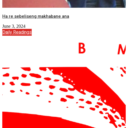
Ha re sebeliseng makhabane ana
June 3, 2024
Daily Readings