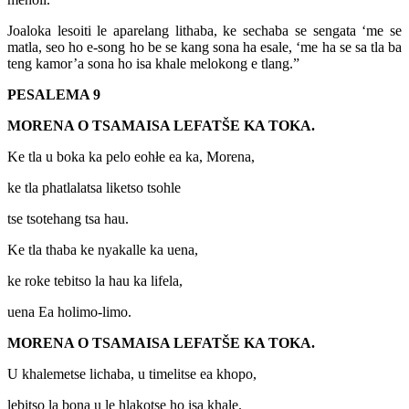
Joaloka lesoiti le aparelang lithaba, ke sechaba se sengata ‘me se
matla, seo ho e-song ho be se kang sona ha esale, ‘me ha se sa tla ba
teng kamor’a sona ho isa khale melokong e tlang.”
PESALEMA 9
MORENA O TSAMAISA LEFATŠE KA TOKA.
Ke tla u boka ka pelo eohłe ea ka, Morena,
ke tla phatlalatsa liketso tsohle
tse tsotehang tsa hau.
Ke tla thaba ke nyakalle ka uena,
ke roke tebitso la hau ka lifela,
uena Ea holimo-limo.
MORENA O TSAMAISA LEFATŠE KA TOKA.
U khalemetse lichaba, u timelitse ea khopo,
lebitso la bona u le hlakotse ho isa khale.