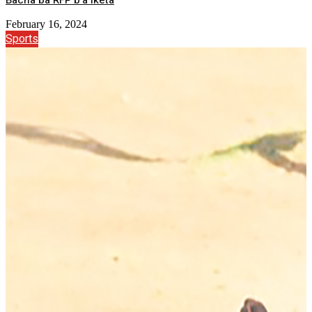
Bacha ba RFP b’a iketa
February 16, 2024
Sports