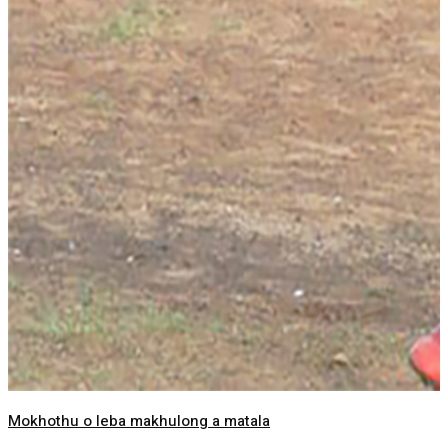
Mokhothu o leba makhulong a matala