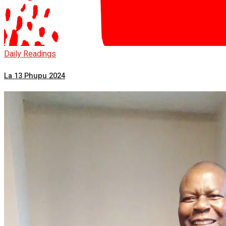
Daily Readings
La 13 Phupu 2024