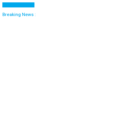
Cancel Preloader
Breaking News :