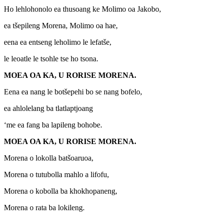
Ho lehlohonolo ea thusoang ke Molimo oa Jakobo,
ea tšepileng Morena, Molimo oa hae,
eena ea entseng leholimo le lefatše,
le leoatle le tsohle tse ho tsona.
MOEA OA KA, U RORISE MORENA.
Eena ea nang le botšepehi bo se nang bofelo,
ea ahlolelang ba tlatlaptjoang
‘me ea fang ba lapileng bohobe.
MOEA OA KA, U RORISE MORENA.
Morena o lokolla batšoaruoa,
Morena o tutubolla mahlo a lifofu,
Morena o kobolla ba khokhopaneng,
Morena o rata ba lokileng.