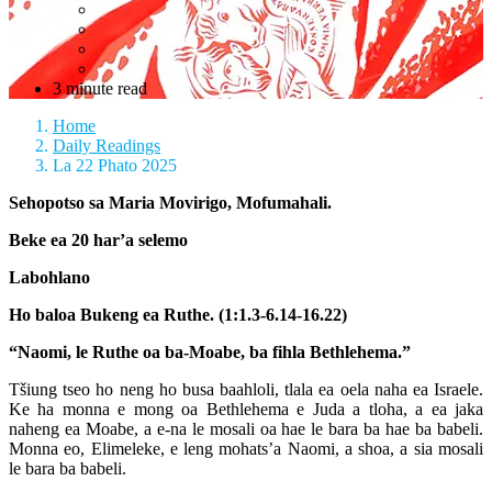
3 minute read
Home
Daily Readings
La 22 Phato 2025
Sehopotso sa Maria Movirigo, Mofumahali.
Beke ea 20 har’a selemo
Labohlano
Ho baloa Bukeng ea Ruthe. (1:1.3-6.14-16.22)
“Naomi, le Ruthe oa ba-Moabe, ba fihla Bethlehema.”
Tšiung tseo ho neng ho busa baahloli, tlala ea oela naha ea Israele.
Ke ha monna e mong oa Bethlehema e Juda a tloha, a ea jaka
naheng ea Moabe, a e-na le mosali oa hae le bara ba hae ba babeli.
Monna eo, Elimeleke, e leng mohats’a Naomi, a shoa, a sia mosali
le bara ba babeli.