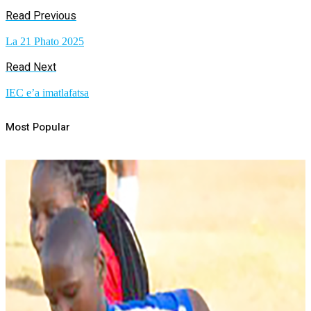
Read Previous
La 21 Phato 2025
Read Next
IEC e’a imatlafatsa
Most Popular