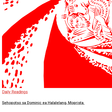
Daily Readings
Sehopotso sa Dominic ea Halalelang, Moprista.