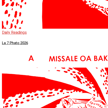
Daily Readings
La 7 Phato 2026