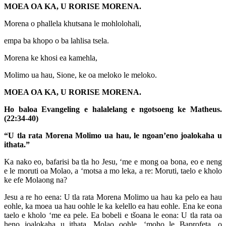
MOEA OA KA, U RORISE MORENA.
Morena o phallela khutsana le mohlolohali,
empa ba khopo o ba lahlisa tsela.
Morena ke khosi ea kamehla,
Molimo ua hau, Sione, ke oa meloko le meloko.
MOEA OA KA, U RORISE MORENA.
Ho baloa Evangeling e halalelang e ngotsoeng ke Matheus.
(22:34-40)
“U tla rata Morena Molimo ua hau, le ngoan’eno joalokaha u
ithata.”
Ka nako eo, bafarisi ba tla ho Jesu, ‘me e mong oa bona, eo e neng
e le moruti oa Molao, a ‘motsa a mo leka, a re: Moruti, taelo e kholo
ke efe Molaong na?
Jesu a re ho eena: U tla rata Morena Molimo ua hau ka pelo ea hau
eohle, ka moea ua hau oohle le ka kelello ea hau eohle. Ena ke eona
taelo e kholo ‘me ea pele. Ea bobeli e tšoana le eona: U tla rata oa
heno joalokaha u ithata. Molao oohle, ‘moho le Baprofeta, o