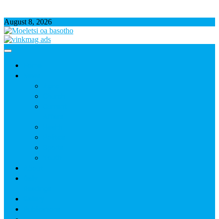
August 8, 2026
Home
News
Agric
Church
Current
Affairs
Health
Politics
Sports
Youth
About
Daily
Readings
Gallery
Publications