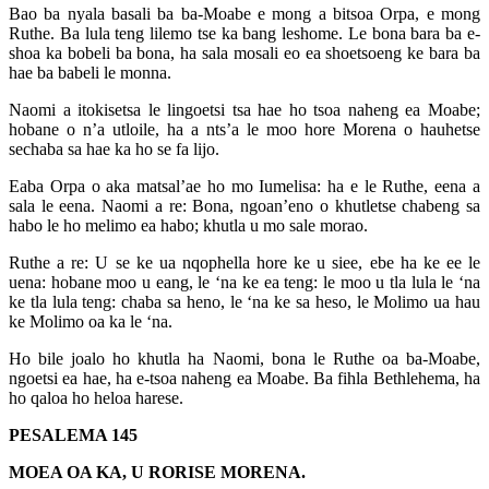
Bao ba nyala basali ba ba-Moabe e mong a bitsoa Orpa, e mong
Ruthe. Ba lula teng lilemo tse ka bang leshome. Le bona bara ba e-
shoa ka bobeli ba bona, ha sala mosali eo ea shoetsoeng ke bara ba
hae ba babeli le monna.
Naomi a itokisetsa le lingoetsi tsa hae ho tsoa naheng ea Moabe;
hobane o n’a utloile, ha a nts’a le moo hore Morena o hauhetse
sechaba sa hae ka ho se fa lijo.
Eaba Orpa o aka matsal’ae ho mo Iumelisa: ha e le Ruthe, eena a
sala le eena. Naomi a re: Bona, ngoan’eno o khutletse chabeng sa
habo le ho melimo ea habo; khutla u mo sale morao.
Ruthe a re: U se ke ua nqophella hore ke u siee, ebe ha ke ee le
uena: hobane moo u eang, le ‘na ke ea teng: le moo u tla lula le ‘na
ke tla lula teng: chaba sa heno, le ‘na ke sa heso, le Molimo ua hau
ke Molimo oa ka le ‘na.
Ho bile joalo ho khutla ha Naomi, bona le Ruthe oa ba-Moabe,
ngoetsi ea hae, ha e-tsoa naheng ea Moabe. Ba fihla Bethlehema, ha
ho qaloa ho heloa harese.
PESALEMA 145
MOEA OA KA, U RORISE MORENA.