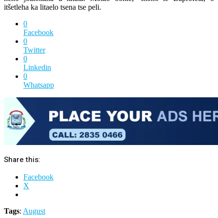
itšetleha ka litaelo tsena tse peli.
0
Facebook
0
Twitter
0
Linkedin
0
Whatsapp
Share this:
Facebook
X
Tags
:
August