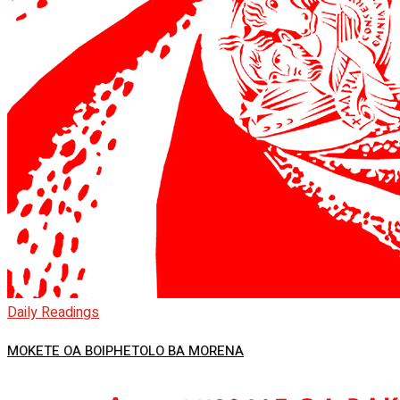
Daily Readings
MOKETE OA BOIPHETOLO BA MORENA