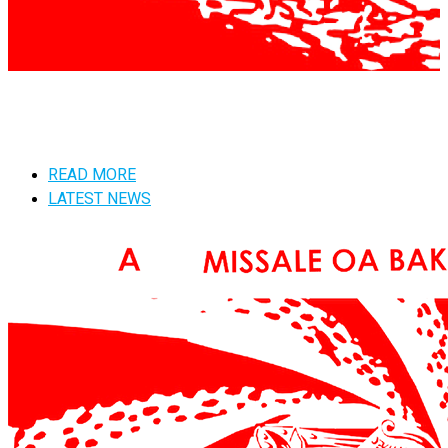
READ MORE
LATEST NEWS