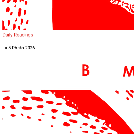
Daily Readings
La 5 Phato 2026