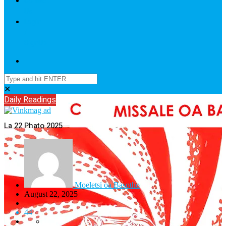
Contact
Us
Login
/
SignUp
✕
Daily Readings
La 22 Phato 2025
Moeletsi oa Basotho
August 22, 2025
44