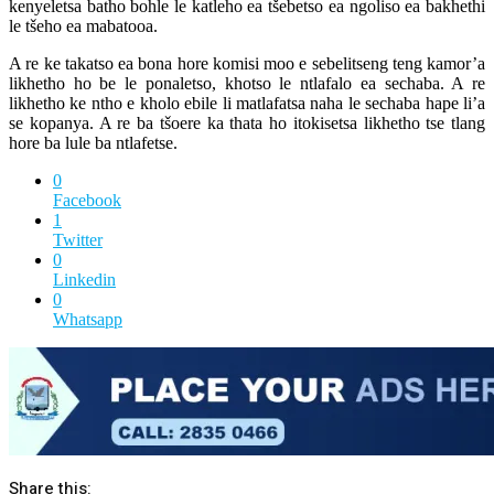
kenyeletsa batho bohle le katleho ea tšebetso ea ngoliso ea bakhethi
le tšeho ea mabatooa.
A re ke takatso ea bona hore komisi moo e sebelitseng teng kamor’a
likhetho ho be le ponaletso, khotso le ntlafalo ea sechaba. A re
likhetho ke ntho e kholo ebile li matlafatsa naha le sechaba hape li’a
se kopanya. A re ba tšoere ka thata ho itokisetsa likhetho tse tlang
hore ba lule ba ntlafetse.
0
Facebook
1
Twitter
0
Linkedin
0
Whatsapp
Share this: