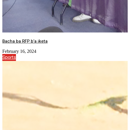
Bacha ba RFP b’a iketa
February 16, 2024
Sports