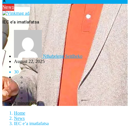
✕
News
IEC e’a imatlafatsa
Nthabeleng Seitlheko
August 22, 2025
30
2 minute read
Home
News
IEC e’a imatlafatsa