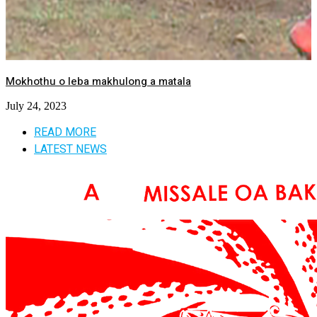
Mokhothu o leba makhulong a matala
July 24, 2023
READ MORE
LATEST NEWS