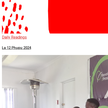
Daily Readings
La 12 Phupu 2024