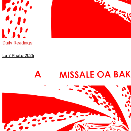
Daily Readings
La 7 Phato 2026