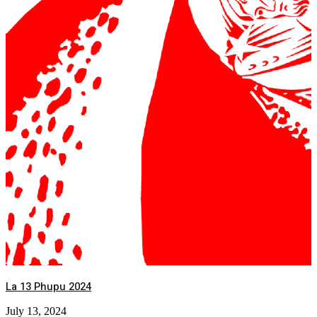
La 13 Phupu 2024
July 13, 2024