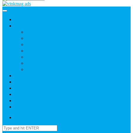
Home
News
Agric
Church
Current Affairs
Health
Politics
Sports
Youth
About
Daily Readings
Gallery
Publications
Contact Us
Login / SignUp