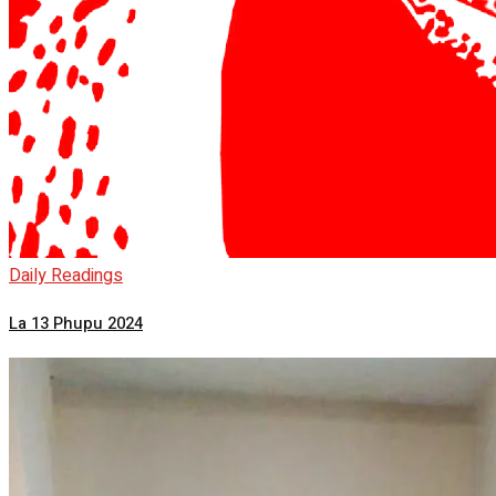
Daily Readings
La 13 Phupu 2024