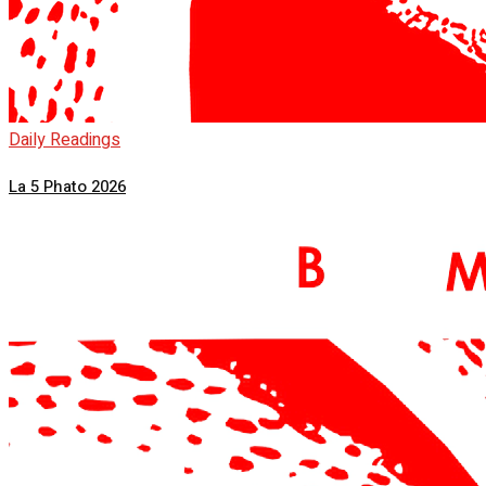
Daily Readings
La 5 Phato 2026