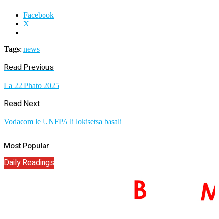
Facebook
X
Tags
:
news
Read Previous
La 22 Phato 2025
Read Next
Vodacom le UNFPA li lokisetsa basali
Most Popular
Daily Readings