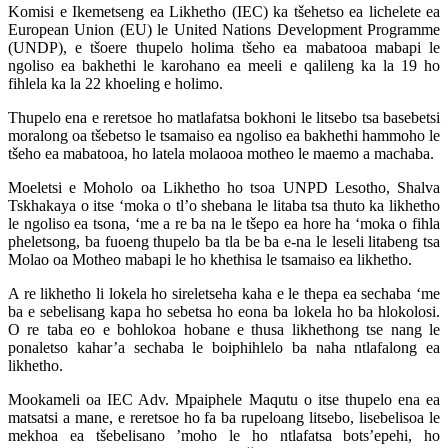
Komisi e Ikemetseng ea Likhetho (IEC) ka tšehetso ea lichelete ea
European Union (EU) le United Nations Development Programme
(UNDP), e tšoere thupelo holima tšeho ea mabatooa mabapi le
ngoliso ea bakhethi le karohano ea meeli e qalileng ka la 19 ho
fihlela ka la 22 khoeling e holimo.
Thupelo ena e reretsoe ho matlafatsa bokhoni le litsebo tsa basebetsi
moralong oa tšebetso le tsamaiso ea ngoliso ea bakhethi hammoho le
tšeho ea mabatooa, ho latela molaooa motheo le maemo a machaba.
Moeletsi e Moholo oa Likhetho ho tsoa UNPD Lesotho, Shalva
Tskhakaya o itse ‘moka o tl’o shebana le litaba tsa thuto ka likhetho
le ngoliso ea tsona, ‘me a re ba na le tšepo ea hore ha ‘moka o fihla
pheletsong, ba fuoeng thupelo ba tla be ba e-na le leseli litabeng tsa
Molao oa Motheo mabapi le ho khethisa le tsamaiso ea likhetho.
A re likhetho li lokela ho sireletseha kaha e le thepa ea sechaba ‘me
ba e sebelisang kapa ho sebetsa ho eona ba lokela ho ba hlokolosi.
O re taba eo e bohlokoa hobane e thusa likhethong tse nang le
ponaletso kahar’a sechaba le boiphihlelo ba naha ntlafalong ea
likhetho.
Mookameli oa IEC Adv. Mpaiphele Maqutu o itse thupelo ena ea
matsatsi a mane, e reretsoe ho fa ba rupeloang litsebo, lisebelisoa le
mekhoa ea tšebelisano ’moho le ho ntlafatsa bots’epehi, ho