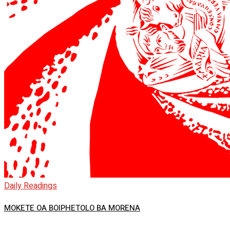
Daily Readings
MOKETE OA BOIPHETOLO BA MORENA