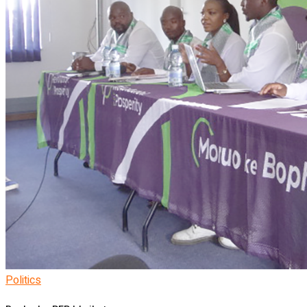
Politics