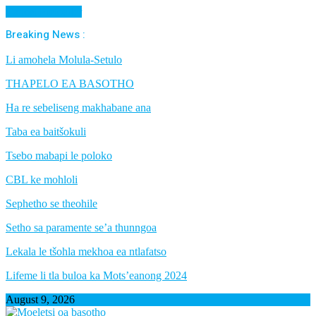
Cancel Preloader
Breaking News :
Li amohela Molula-Setulo
THAPELO EA BASOTHO
Ha re sebeliseng makhabane ana
Taba ea baitšokuli
Tsebo mabapi le poloko
CBL ke mohloli
Sephetho se theohile
Setho sa paramente se’a thunngoa
Lekala le tšohla mekhoa ea ntlafatso
Lifeme li tla buloa ka Mots’eanong 2024
August 9, 2026