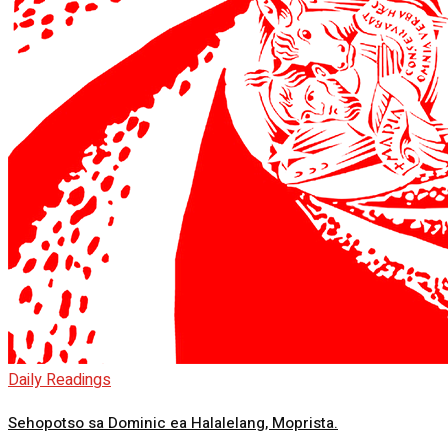
Daily Readings
Sehopotso sa Dominic ea Halalelang, Moprista.