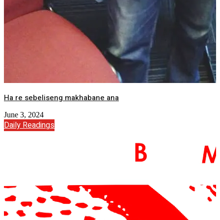
Ha re sebeliseng makhabane ana
June 3, 2024
Daily Readings