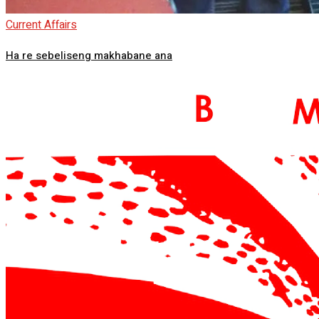
Current Affairs
Ha re sebeliseng makhabane ana