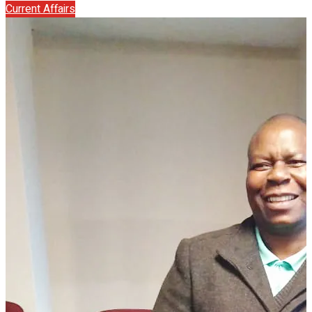
Current Affairs