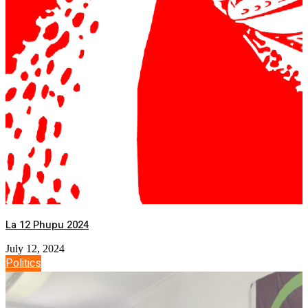
La 12 Phupu 2024
July 12, 2024
Politics