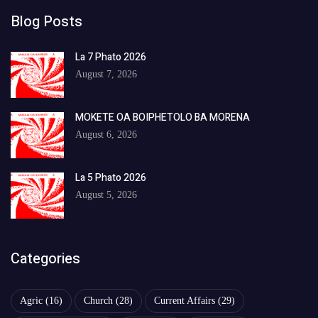
Blog Posts
La 7 Phato 2026
August 7, 2026
MOKETE OA BOIPHETOLO BA MORENA
August 6, 2026
La 5 Phato 2026
August 5, 2026
Categories
Agric
(16)
Church
(28)
Current Affairs
(29)