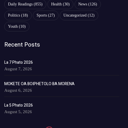
Daily Readings
(855)
Health
(30)
News
(126)
Politics
(18)
Sports
(27)
Uncategorized
(12)
Youth
(10)
Recent Posts
La 7 Phato 2026
August 7, 2026
MOKETE OA BOIPHETOLO BA MORENA
August 6, 2026
La 5 Phato 2026
August 5, 2026