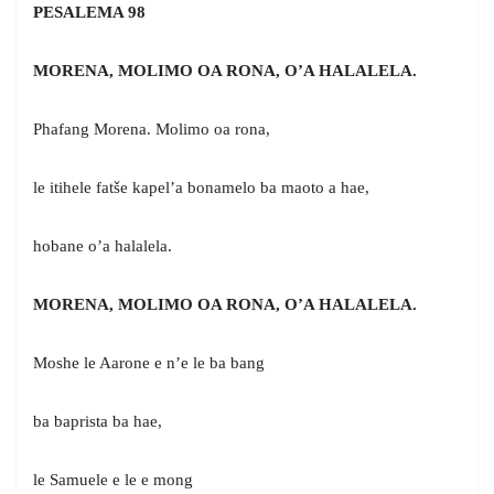
PESALEMA 98
MORENA, MOLIMO OA RONA, O’A HALALELA.
Phafang Morena. Molimo oa rona,
le itihele fatše kapel’a bonamelo ba maoto a hae,
hobane o’a halalela.
MORENA, MOLIMO OA RONA, O’A HALALELA.
Moshe le Aarone e n’e le ba bang
ba baprista ba hae,
le Samuele e le e mong