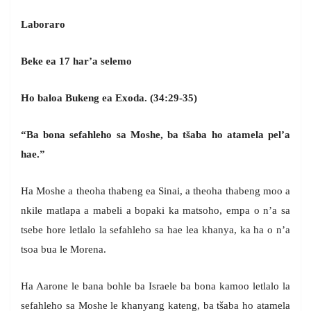
Laboraro
Beke ea 17 har’a selemo
Ho baloa Bukeng ea Exoda. (34:29-35)
“Ba bona sefahleho sa Moshe, ba tšaba ho atamela pel’a
hae.”
Ha Moshe a theoha thabeng ea Sinai, a theoha thabeng moo a
nkile matlapa a mabeli a bopaki ka matsoho, empa o n’a sa
tsebe hore letlalo la sefahleho sa hae lea khanya, ka ha o n’a
tsoa bua le Morena.
Ha Aarone le bana bohle ba Israele ba bona kamoo letlalo la
sefahleho sa Moshe le khanyang kateng, ba tšaba ho atamela