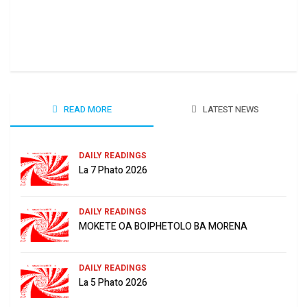
Ha 
June
READ MORE
LATEST NEWS
DAILY READINGS
La 7 Phato 2026
DAILY READINGS
MOKETE OA BOIPHETOLO BA MORENA
DAILY READINGS
La 5 Phato 2026