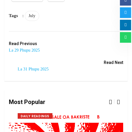
Tags
:
July
Read Previous
La 29 Phupu 2025
Read Next
La 31 Phupu 2025
Most Popular
DAILY READINGS