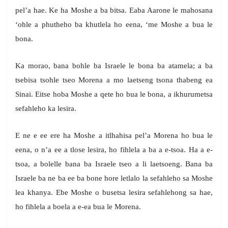
pel’a hae. Ke ha Moshe a ba bitsa. Eaba Aarone le mahosana
‘ohle a phutheho ba khutlela ho eena, ‘me Moshe a bua le
bona.
Ka morao, bana bohle ba Israele le bona ba atamela; a ba
tsebisa tsohle tseo Morena a mo laetseng tsona thabeng ea
Sinai. Eitse hoba Moshe a qete ho bua le bona, a ikhurumetsa
sefahleho ka lesira.
E ne e ee ere ha Moshe a itlhahisa pel’a Morena ho bua le
eena, o n’a ee a tlose lesira, ho fihlela a ba a e-tsoa. Ha a e-
tsoa, a bolelle bana ba Israele tseo a li laetsoeng. Bana ba
Israele ba ne ba ee ba bone hore letlalo la sefahleho sa Moshe
lea khanya. Ebe Moshe o busetsa lesira sefahlehong sa hae,
ho fihlela a boela a e-ea bua le Morena.