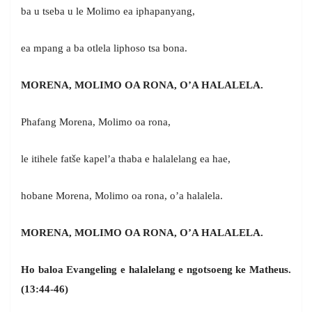
ba u tseba u le Molimo ea iphapanyang,
ea mpang a ba otlela liphoso tsa bona.
MORENA, MOLIMO OA RONA, O’A HALALELA.
Phafang Morena, Molimo oa rona,
le itihele fatše kapel’a thaba e halalelang ea hae,
hobane Morena, Molimo oa rona, o’a halalela.
MORENA, MOLIMO OA RONA, O’A HALALELA.
Ho baloa Evangeling e halalelang e ngotsoeng ke Matheus.
(13:44-46)