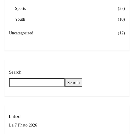
Sports
(27)
Youth
(10)
Uncategorized
(12)
Search
Search
Latest
La 7 Phato 2026