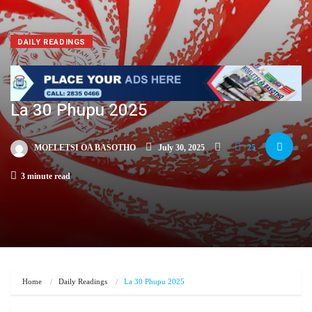
DAILY READINGS
La 30 Phupu 2025
MOELETSI OA BASOTHO
July 30, 2025
25
3 minute read
Home
Daily Readings
La 30 Phupu 2025