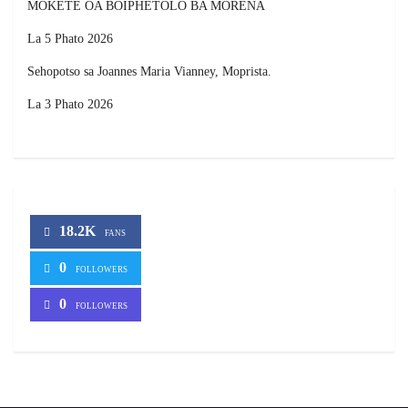
MOKETE OA BOIPHETOLO BA MORENA
La 5 Phato 2026
Sehopotso sa Joannes Maria Vianney, Moprista.
La 3 Phato 2026
18.2K
FANS
0
FOLLOWERS
0
FOLLOWERS