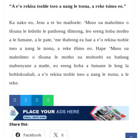
“A e’o rekisa tsohle tseo a nang le tsona, a reke tsimo eo.”
Ka nako eo, Jesu a re ho matšoele: ‘Muso oa maholimo o
tšoana le letlotlo le patiloeng tšimong, leo ereng hoba motho
a le fumane, a le pate, ‘me thabong ea hae a e’o rekisa tsohle
tseo a nang le tsona, a reke tšimo eo. Hape ‘Muso oa
maholimo o tšoana le motho oa mohoebi ea batlang
mabenyane a matle, eo ereng hoba a fumane le leng la
bohlokoahali, a e’o rekisa tsohle tseo a nang le tsona, a le
reke.
Share this:
Facebook
X