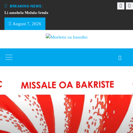
BREAKING NEWS :
Li amohela Molula-Setulo
THAPELO EA BA
August 7, 2026