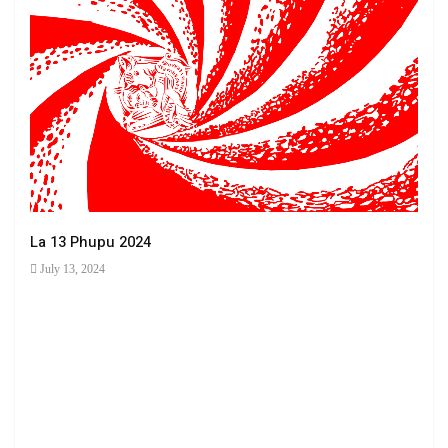
La 13 Phupu 2024
July 13, 2024