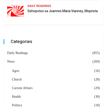
DAILY READINGS
Sehopotso sa Joannes Maria Vianney, Moprista.
Categories
Daily Readings
(855)
News
(269)
Agric
(16)
Church
(28)
Current Affairs
(29)
Health
(30)
Politics
(18)