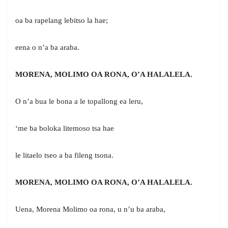
oa ba rapelang lebitso la hae;
eena o n’a ba araba.
MORENA, MOLIMO OA RONA, O’A HALALELA.
O n’a bua le bona a le topallong ea leru,
‘me ba boloka litemoso tsa hae
le litaelo tseo a ba fileng tsona.
MORENA, MOLIMO OA RONA, O’A HALALELA.
Uena, Morena Molimo oa rona, u n’u ba araba,