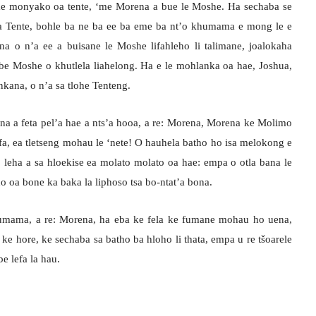
eme monyako oa tente, ‘me Morena a bue le Moshe. Ha sechaba se
a Tente, bohle ba ne ba ee ba eme ba nt’o khumama e mong le e
 o n’a ee a buisane le Moshe lifahleho li talimane, joalokaha
be Moshe o khutlela liahelong. Ha e le mohlanka oa hae, Joshua,
kana, o n’a sa tlohe Tenteng.
na a feta pel’a hae a nts’a hooa, a re: Morena, Morena ke Molimo
fa, ea tletseng mohau le ‘nete! O hauhela batho ho isa melokong e
ebe, leha a sa hloekise ea molato molato oa hae: empa o otla bana le
o oa bone ka baka la liphoso tsa bo-ntat’a bona.
humama, a re: Morena, ha eba ke fela ke fumane mohau ho uena,
ke hore, ke sechaba sa batho ba hloho li thata, empa u re tšoarele
be lefa la hau.