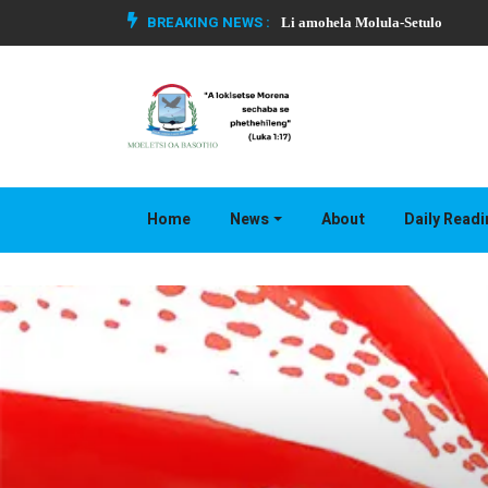
BREAKING NEWS :
Li amohela Molula-Setulo
Home
News
About
Daily Read