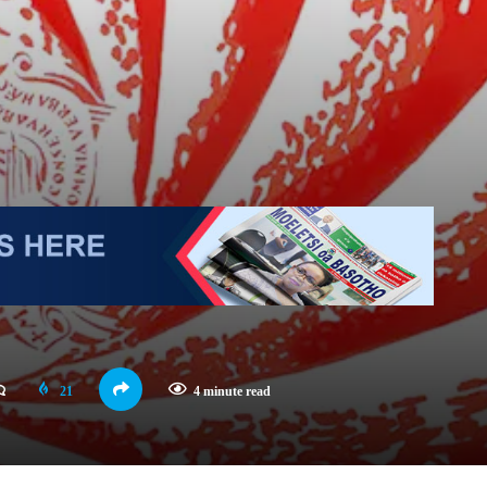
21
4 minute read