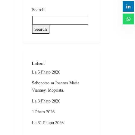
Search
Search
Latest
La 5 Phato 2026
Sehopotso sa Joannes Maria
Vianney, Moprista.
La 3 Phato 2026
1 Phato 2026
La 31 Phupu 2026