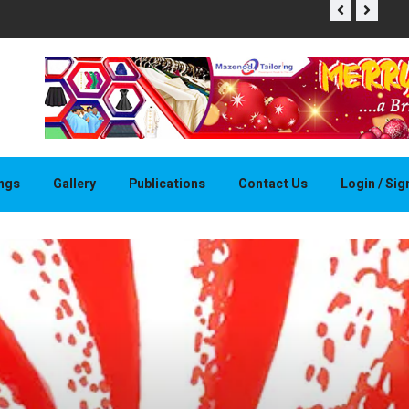
THAPELO 
ings
Gallery
Publications
Contact Us
Login / Si