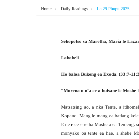
Home
Daily Readings
La 29 Phupu 2025
Sehopotso sa Maretha, Maria le Lazar
Labobeli
Ho baloa Bukeng ea Exoda. (33:7-11;3
“Morena o n’a ee a buisane le Moshe li
Matsatsing ao, a nka Tente, a itlhomel
Kopano. Mang le mang ea batlang kelet
E ne e ee e re ha Moshe a ea Tenteng, 
monyako oa tente ea hae, a shebe Mo