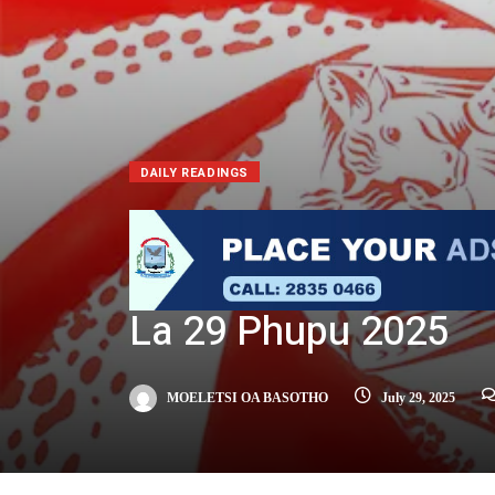
DAILY READINGS
La 29 Phupu 2025
MOELETSI OA BASOTHO
July 29, 2025