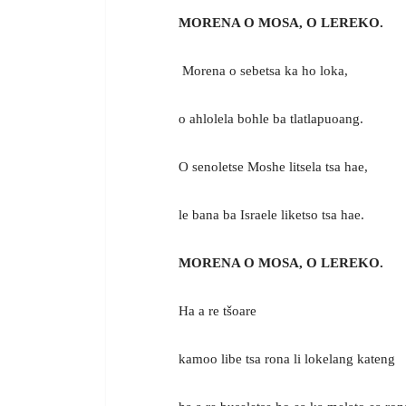
MORENA O MOSA, O LEREKO.
Morena o sebetsa ka ho loka,
o ahlolela bohle ba tlatlapuoang.
O senoletse Moshe litsela tsa hae,
le bana ba Israele liketso tsa hae.
MORENA O MOSA, O LEREKO.
Ha a re tšoare
kamoo libe tsa rona li lokelang kateng