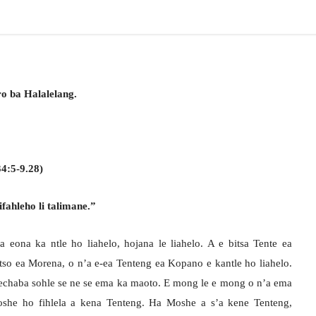
o ba Halalelang.
4:5-9.28)
fahleho li talimane.”
a eona ka ntle ho liahelo, hojana le liahelo. A e bitsa Tente ea
so ea Morena, o n’a e-ea Tenteng ea Kopano e kantle ho liahelo.
sechaba sohle se ne se ema ka maoto. E mong le e mong o n’a ema
she ho fihlela a kena Tenteng. Ha Moshe a s’a kene Tenteng,