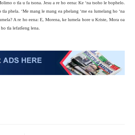
limo o tla u fa tsona. Jesu a re ho eena: Ke ‘na tsoho le bophelo.
 o tla phela. ‘Me mang le mang ea phelang ‘me ea lumelang ho ‘na
lumela? A re ho eena: E, Morena, ke lumela hore u Kriste, Mora oa
ho tla lefatšeng lena.