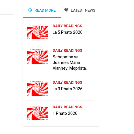
READ MORE
LATEST NEWS
DAILY READINGS
La 5 Phato 2026
DAILY READINGS
Sehopotso sa
Joannes Maria
Vianney, Moprista.
DAILY READINGS
La 3 Phato 2026
DAILY READINGS
1 Phato 2026