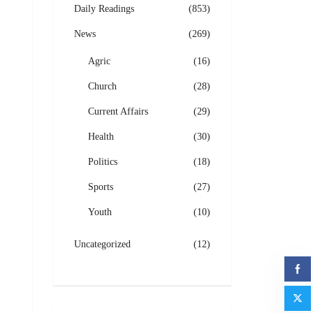
Daily Readings
(853)
News
(269)
Agric
(16)
Church
(28)
Current Affairs
(29)
Health
(30)
Politics
(18)
Sports
(27)
Youth
(10)
Uncategorized
(12)