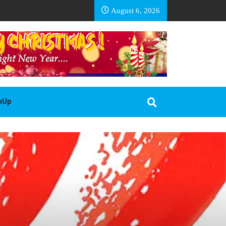
EA BASOTHO
August 6, 2026
gnUp