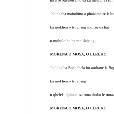
ha a re buseletse ho ea ka melato ea ron
Joalokaha maholimo a phahametse lefat
ka mokhoa o tšoanang mohau oa hae
o moholo ho ba mo tšabang.
MORENA O MOSA, O LEREKO.
Joaloka ha Bochabela bo arohane le Bo
ka mokhoa o tšoanang
o qhelela liphoso tsa rona thoko le rona.
MORENA O MOSA, O LEREKO.