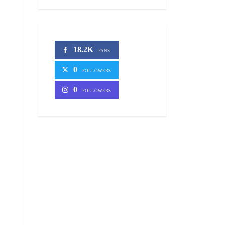
18.2K
FANS
0
FOLLOWERS
0
FOLLOWERS