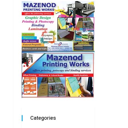
Categories