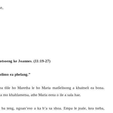
ae,
otsoeng ke Joannes. (11:19-27)
olimo ea phelang.”
 tlile ho Maretha le ho Maria matšelisong a khaitseli ea bona.
 ea mo khahlametsa, athe Maria eena o ile a sala hae.
 ba teng, ngoan’eso a ka b’a sa shoa. Empa le joale, kea tseba,