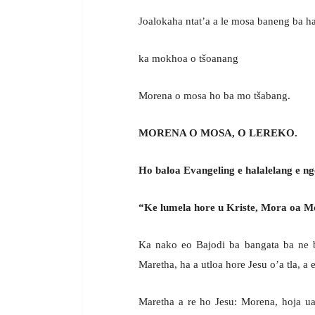
Joalokaha ntat’a a le mosa baneng ba h
ka mokhoa o tšoanang
Morena o mosa ho ba mo tšabang.
MORENA O MOSA, O LEREKO.
Ho baloa Evangeling e halalelang e ng
“Ke lumela hore u Kriste, Mora oa M
Ka nako eo Bajodi ba bangata ba ne ba
Maretha, ha a utloa hore Jesu o’a tla, a
Maretha a re ho Jesu: Morena, hoja ua