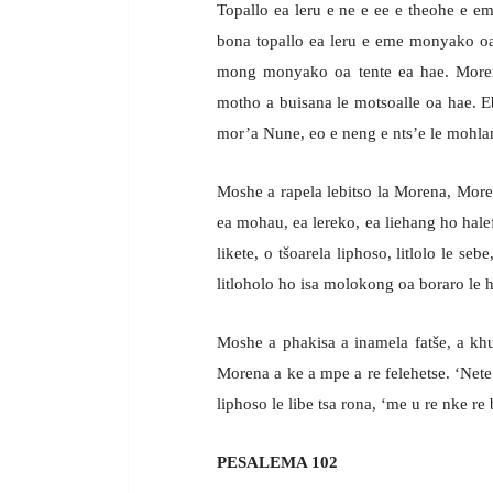
Topallo ea leru e ne e ee e theohe e 
bona topallo ea leru e eme monyako o
mong monyako oa tente ea hae. Morena
motho a buisana le motsoalle oa hae. E
mor’a Nune, eo e neng e nts’e le mohlan
Moshe a rapela lebitso la Morena, More
ea mohau, ea lereko, ea liehang ho hale
likete, o tšoarela liphoso, litlolo le s
litloholo ho isa molokong oa boraro le h
Moshe a phakisa a inamela fatše, a k
Morena a ke a mpe a re felehetse. ‘Nete 
liphoso le libe tsa rona, ‘me u re nke re 
PESALEMA 102