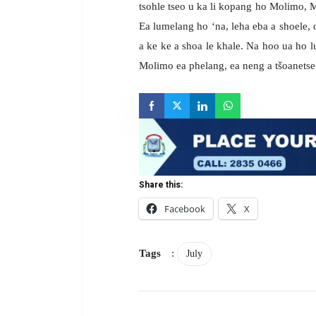
tsohle tseo u ka li kopang ho Molimo, Mo
Ea lumelang ho ‘na, leha eba a shoele,
a ke ke a shoa le khale. Na hoo ua ho 
Molimo ea phelang, ea neng a tšoanetse 
Share this:
Facebook
X
Tags
:
July