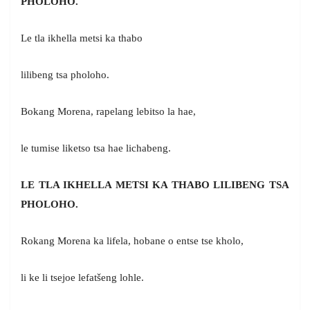
PHOLOHO.
Le tla ikhella metsi ka thabo
lilibeng tsa pholoho.
Bokang Morena, rapelang lebitso la hae,
le tumise liketso tsa hae lichabeng.
LE TLA IKHELLA METSI KA THABO LILIBENG TSA
PHOLOHO.
Rokang Morena ka lifela, hobane o entse tse kholo,
li ke li tsejoe lefatšeng lohle.