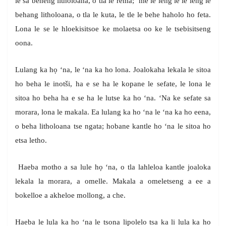
le sa beheng litholoana, o tla le rema; ‘me le leng le le leng le
behang litholoana, o tla le kuta, le tle le behe haholo ho feta.
Lona le se le hloekisitsoe ke molaetsa oo ke le tsebisitseng
oona.
Lulang ka họ ‘na, le ‘na ka ho lona. Joalokaha lekala le sitoa
ho beha le inotši, ha e se ha le kopane le sefate, le lona le
sitoa ho beha ha e se ha le lutse ka ho ‘na. ‘Na ke sefate sa
morara, lona le makala. Ea lulang ka ho ‘na le ‘na ka ho eena,
o beha litholoana tse ngata; hobane kantle ho ‘na le sitoa ho
etsa letho.
Haeba motho a sa lule họ ‘na, o tla lahleloa kantle joaloka
lekala la morara, a omelle. Makala a omeletseng a ee a
bokelloe a akheloe mollong, a che.
Haeba le lula ka ho ‘na le tsona lipolelo tsa ka li lula ka ho