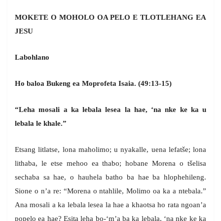
MOKETE O MOHOLO OA PELO E TLOTLEHANG EA
JESU
Labohlano
Ho baloa Bukeng ea Moprofeta Isaia. (49:13-15)
“Leha mosali a ka lebala lesea la hae, ‘na nke ke ka u
lebala le khale.”
Etsang litlatse, lona maholimo; u nyakalle, uena lefatše; lona
lithaba, le etse mehoo ea thabo; hobane Morena o tšelisa
sechaba sa hae, o hauhela batho ba hae ba hlophehileng.
Sione o n’a re: “Morena o ntahlile, Molimo oa ka a ntebala.”
Ana mosali a ka lebala lesea la hae a khaotsa ho rata ngoan’a
popelo ea hae? Esita leha bo-‘m’a ba ka lebala, ‘na nke ke ka