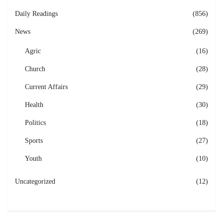
Daily Readings
(856)
News
(269)
Agric
(16)
Church
(28)
Current Affairs
(29)
Health
(30)
Politics
(18)
Sports
(27)
Youth
(10)
Uncategorized
(12)