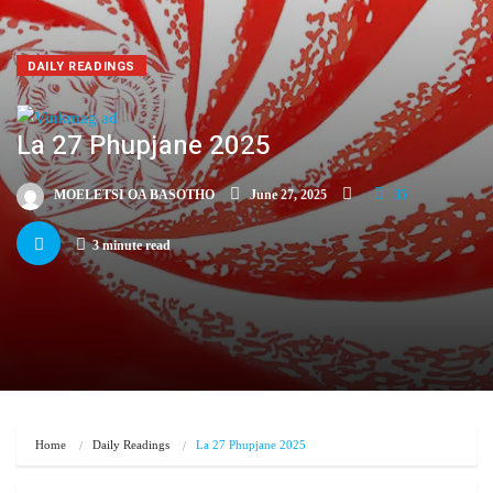
DAILY READINGS
La 27 Phupjane 2025
MOELETSI OA BASOTHO
June 27, 2025
35
3 minute read
Home
Daily Readings
La 27 Phupjane 2025