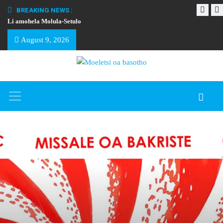
BREAKING NEWS :
Li amohela Molula-Setulo
THAPELO EA BA
August 9, 2026