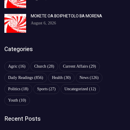
MOKETE OA BOIPHETOLO BA MORENA
August 6, 2026
Categories
Agric
(16)
Church
(28)
Current Affairs
(29)
Daily Readings
(856)
Health
(30)
News
(126)
Politics
(18)
Sports
(27)
Uncategorized
(12)
Youth
(10)
Recent Posts