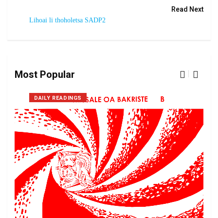
Read Next
Lihoai li thoholetsa SADP2
Most Popular
DAILY READINGS