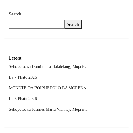
Search
Search
Latest
Sehopotso sa Dominic ea Halalelang, Moprista.
La 7 Phato 2026
MOKETE OA BOIPHETOLO BA MORENA
La 5 Phato 2026
Sehopotso sa Joannes Maria Vianney, Moprista.