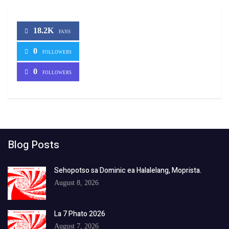
18.2K
FANS
0
FOLLOWERS
0
FOLLOWERS
Blog Posts
Sehopotso sa Dominic ea Halalelang, Moprista.
August 8, 2026
La 7 Phato 2026
August 7, 2026