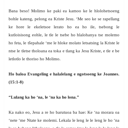
Bana beso! Molimo ke paki ea kamoo ke le hlolohetsoeng
bohle kateng, pelong ea Kriste Jesu. ‘Me seo ke se rapellang
ke hore le ekeletsoe lerato ho ea ho ile, tsebong le
kutloisisong eohle, le tle le tsebe ho hlalohanya tse molemo
ho feta, le tšepahale ‘me le hloke molato letsatsing la Kriste le
ntse le tletse tholoana ea toka e tlang ka Jesu Kriste, e tle e be
letlotlo le thoriso ho Molimo.
Ho baloa Evangeling e halalelang e ngotsoeng ke Joannes.
(15:1-8)
“Lulang ka ho ‘na, le ‘na ka ho lona.”
Ka nako eo, Jesu a re ho barutuoa ba hae: Ke ‘na morara oa
‘nete ‘me Ntate ke molemi. Lekala le leng le le leng le ho ‘na