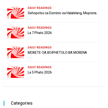
DAILY READINGS
Sehopotso sa Dominic ea Halalelang, Moprista.
DAILY READINGS
La 7 Phato 2026
DAILY READINGS
MOKETE OA BOIPHETOLO BA MORENA
DAILY READINGS
La 5 Phato 2026
Categories