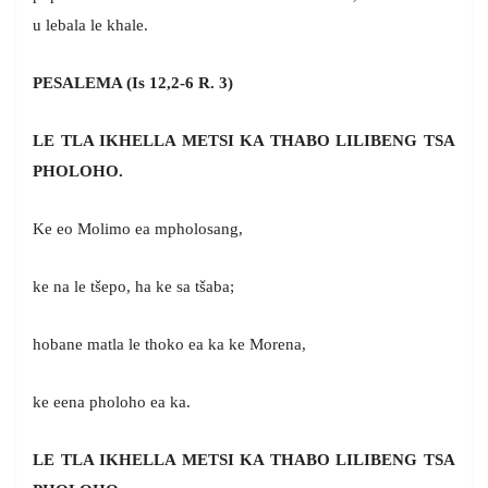
u lebala le khale.
PESALEMA (Is 12,2-6 R. 3)
LE TLA IKHELLA METSI KA THABO LILIBENG TSA
PHOLOHO.
Ke eo Molimo ea mpholosang,
ke na le tšepo, ha ke sa tšaba;
hobane matla le thoko ea ka ke Morena,
ke eena pholoho ea ka.
LE TLA IKHELLA METSI KA THABO LILIBENG TSA