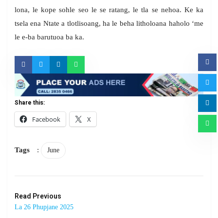
lona, le kope sohle seo le se ratang, le tla se nehoa. Ke ka
tsela ena Ntate a tlotlisoang, ha le beha litholoana haholo ‘me
le e-ba barutuoa ba ka.
Share this:
Facebook
X
Tags
:
June
Read Previous
La 26 Phupjane 2025