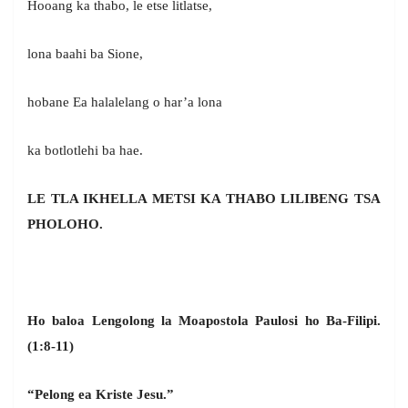
Hooang ka thabo, le etse litlatse,
lona baahi ba Sione,
hobane Ea halalelang o har’a lona
ka botlotlehi ba hae.
LE TLA IKHELLA METSI KA THABO LILIBENG TSA
PHOLOHO.
Ho baloa Lengolong la Moapostola Paulosi ho Ba-Filipi.
(1:8-11)
“Pelong ea Kriste Jesu.”