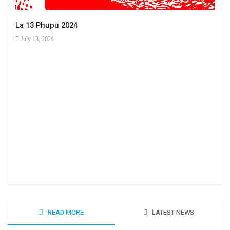
La 13 Phupu 2024
July 13, 2024
Ha 
June
READ MORE
LATEST NEWS