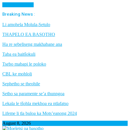
Cancel Preloader
Breaking News :
Li amohela Molula-Setulo
THAPELO EA BASOTHO
Ha re sebeliseng makhabane ana
Taba ea baitšokuli
Tsebo mabapi le poloko
CBL ke mohloli
Sephetho se theohile
Setho sa paramente se’a thunngoa
Lekala le tšohla mekhoa ea ntlafatso
Lifeme li tla buloa ka Mots’eanong 2024
August 8, 2026