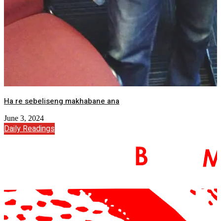
Ha re sebeliseng makhabane ana
June 3, 2024
Daily Readings