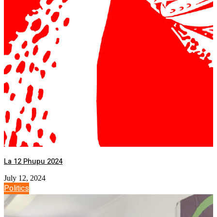
La 12 Phupu 2024
July 12, 2024
Politics