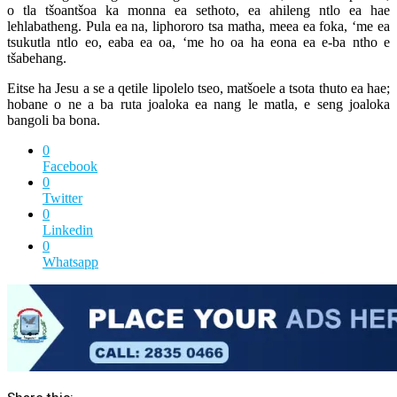
o tla tšoantšoa ka monna ea sethoto, ea ahileng ntlo ea hae
lehlabatheng. Pula ea na, liphororo tsa matha, meea ea foka, ‘me ea
tsukutla ntlo eo, eaba ea oa, ‘me ho oa ha eona ea e-ba ntho e
tšabehang.
Eitse ha Jesu a se a qetile lipolelo tseo, matšoele a tsota thuto ea hae;
hobane o ne a ba ruta joaloka ea nang le matla, e seng joaloka
bangoli ba bona.
0
Facebook
0
Twitter
0
Linkedin
0
Whatsapp