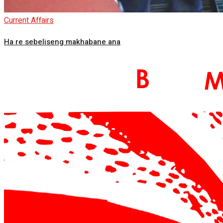
Current Affairs
Ha re sebeliseng makhabane ana