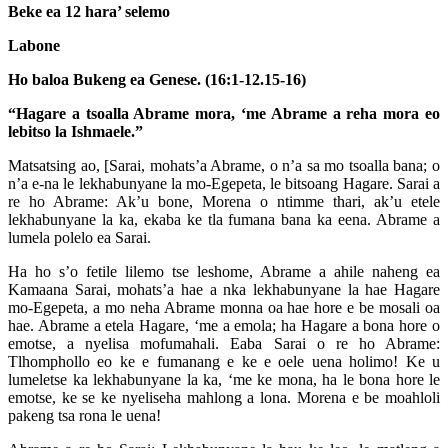
Beke ea 12 hara’ selemo
Labone
Ho baloa Bukeng ea Genese. (16:1-12.15-16)
“Hagare a tsoalla Abrame mora, ‘me Abrame a reha mora eo
lebitso la Ishmaele.”
Matsatsing ao, [Sarai, mohats’a Abrame, o n’a sa mo tsoalla bana; o
n’a e-na le lekhabunyane la mo-Egepeta, le bitsoang Hagare. Sarai a
re ho Abrame: Ak’u bone, Morena o ntimme thari, ak’u etele
lekhabunyane la ka, ekaba ke tla fumana bana ka eena. Abrame a
lumela polelo ea Sarai.
Ha ho s’o fetile lilemo tse leshome, Abrame a ahile naheng ea
Kamaana Sarai, mohats’a hae a nka lekhabunyane la hae Hagare
mo-Egepeta, a mo neha Abrame monna oa hae hore e be mosali oa
hae. Abrame a etela Hagare, ‘me a emola; ha Hagare a bona hore o
emotse, a nyelisa mofumahali. Eaba Sarai o re ho Abrame:
Tlhomphollo eo ke e fumanang e ke e oele uena holimo! Ke u
lumeletse ka lekhabunyane la ka, ‘me ke mona, ha le bona hore le
emotse, ke se ke nyeliseha mahlong a lona. Morena e be moahloli
pakeng tsa rona le uena!