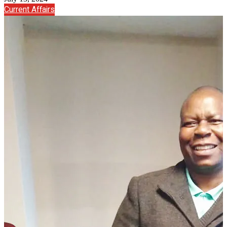
Current Affairs