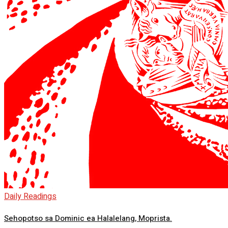
Daily Readings
Sehopotso sa Dominic ea Halalelang, Moprista.