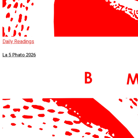
Daily Readings
La 5 Phato 2026