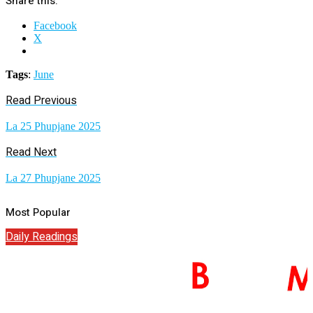
Share this:
Facebook
X
Tags
:
June
Read Previous
La 25 Phupjane 2025
Read Next
La 27 Phupjane 2025
Most Popular
Daily Readings