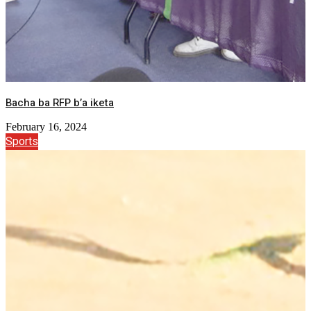
Bacha ba RFP b’a iketa
February 16, 2024
Sports