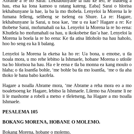
Abrame a re ho Sarai: Lekhabunyane la hau ke leo, le matleng a
hau, etsa ka lona kamoo u ratang kateng. Eaba] Sarai o hlorisa
lekhabunyane la hae, la ba la mo thobela. Lenyeloi la Morena la le
fumana felleng, selibeng se tseleng ea Shure. La re: Hagare,
lekhabunyane la Sarai, u tsoa kae, ‘me u ea kae? Hagare a re: Ke
thobetse Sarai, mofumahali oa ka. Lenyeloi la Morena la re ho eena:
Khutlela ho mofumahali oa hau, u ikokobetse tlas’a hae. Lenyeloi la
Morena la boela la re ho eena: Ke tla atisa litloholo tsa hau haholo,
hoo ho seng ea ka li balang.
Lenyeloi la Morena la eketsa ka ho re: Ua bona, u emotse, u tla
tsoala mora, u mo rehe lebitso la Ishmaele, hobane Morena o utloile
tsa ho hlorisoa ha hau. Ha e le eena e tla ba monna ea kang moulo o
hlaha; o tla loantša bohle, ‘me bohle ba tla mo loantša, ‘me o tla aha
thoko le bana babo kaofela.
Hagare a tsoalla Abrame mora, ‘me Abrame a reha mora eo a mo
tsoaletsoeng ke Hagare, lebitso la Ishmaele. Lilemo tsa Abrame li ne
li le mashome a robeli a metso e tšeletseng, ha Hagare a mo tsoalla
Ishmaele.
PESALEMA 105
BOKANG MORENA, HOBANE O MOLEMO.
Bokang Morena, hobane o molemo,