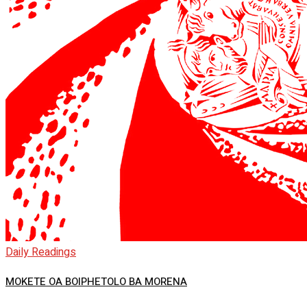
Daily Readings
MOKETE OA BOIPHETOLO BA MORENA