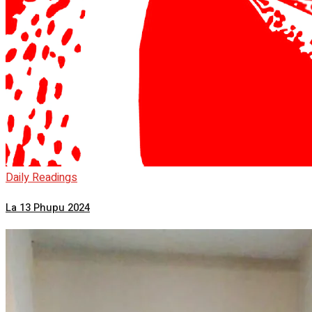
Daily Readings
La 13 Phupu 2024