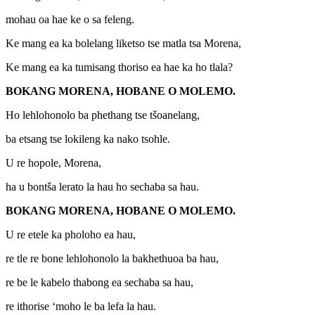
mohau oa hae ke o sa feleng.
Ke mang ea ka bolelang liketso tse matla tsa Morena,
Ke mang ea ka tumisang thoriso ea hae ka ho tlala?
BOKANG MORENA, HOBANE O MOLEMO.
Ho lehlohonolo ba phethang tse tšoanelang,
ba etsang tse lokileng ka nako tsohle.
U re hopole, Morena,
ha u bontša lerato la hau ho sechaba sa hau.
BOKANG MORENA, HOBANE O MOLEMO.
U re etele ka pholoho ea hau,
re tle re bone lehlohonolo la bakhethuoa ba hau,
re be le kabelo thabong ea sechaba sa hau,
re ithorise ‘moho le ba lefa la hau.