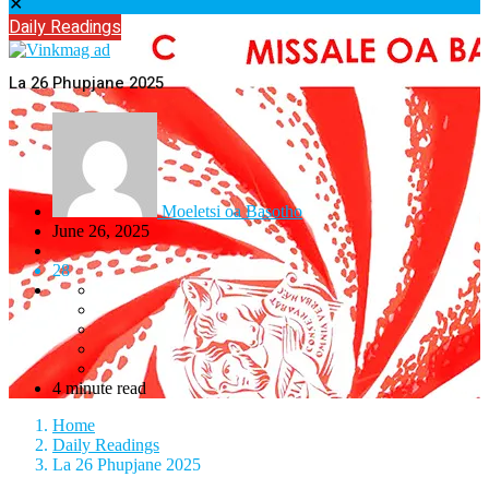
✕
Daily Readings
La 26 Phupjane 2025
Moeletsi oa Basotho
June 26, 2025
28
4 minute read
Home
Daily Readings
La 26 Phupjane 2025