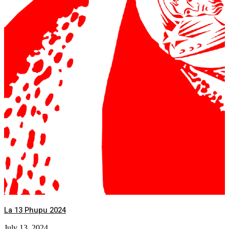
La 13 Phupu 2024
July 13, 2024