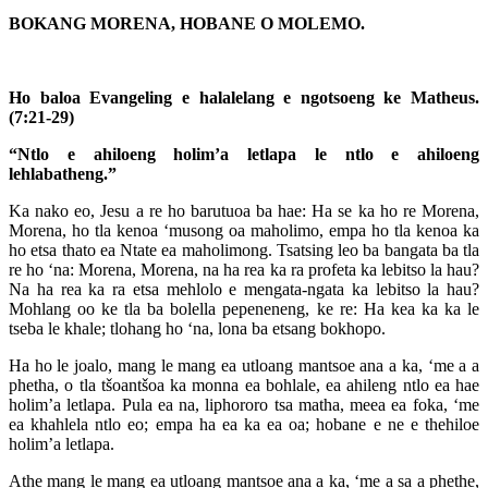
BOKANG MORENA, HOBANE O MOLEMO.
Ho baloa Evangeling e halalelang e ngotsoeng ke Matheus.
(7:21-29)
“Ntlo e ahiloeng holim’a letlapa le ntlo e ahiloeng
lehlabatheng.”
Ka nako eo, Jesu a re ho barutuoa ba hae: Ha se ka ho re Morena,
Morena, ho tla kenoa ‘musong oa maholimo, empa ho tla kenoa ka
ho etsa thato ea Ntate ea maholimong. Tsatsing leo ba bangata ba tla
re ho ‘na: Morena, Morena, na ha rea ka ra profeta ka lebitso la hau?
Na ha rea ka ra etsa mehlolo e mengata-ngata ka lebitso la hau?
Mohlang oo ke tla ba bolella pepeneneng, ke re: Ha kea ka ka le
tseba le khale; tlohang ho ‘na, lona ba etsang bokhopo.
Ha ho le joalo, mang le mang ea utloang mantsoe ana a ka, ‘me a a
phetha, o tla tšoantšoa ka monna ea bohlale, ea ahileng ntlo ea hae
holim’a letlapa. Pula ea na, liphororo tsa matha, meea ea foka, ‘me
ea khahlela ntlo eo; empa ha ea ka ea oa; hobane e ne e thehiloe
holim’a letlapa.
Athe mang le mang ea utloang mantsoe ana a ka, ‘me a sa a phethe,