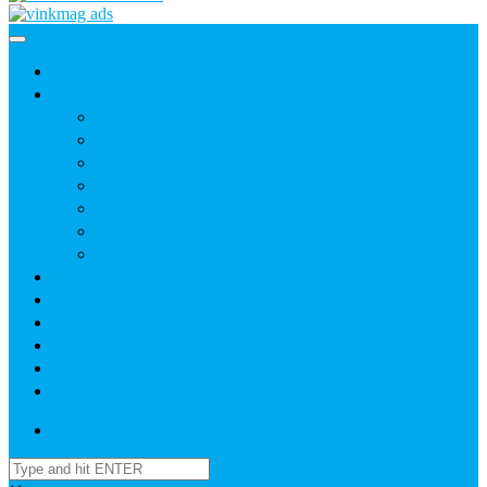
Home
News
Agric
Church
Current Affairs
Health
Politics
Sports
Youth
About
Daily Readings
Gallery
Publications
Contact Us
Login / SignUp