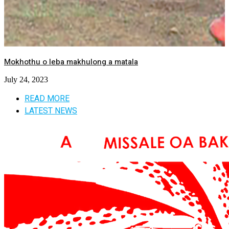
Mokhothu o leba makhulong a matala
July 24, 2023
READ MORE
LATEST NEWS