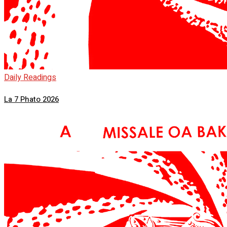
Daily Readings
La 7 Phato 2026