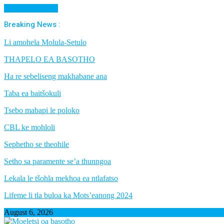
Cancel Preloader
Breaking News :
Li amohela Molula-Setulo
THAPELO EA BASOTHO
Ha re sebeliseng makhabane ana
Taba ea baitšokuli
Tsebo mabapi le poloko
CBL ke mohloli
Sephetho se theohile
Setho sa paramente se’a thunngoa
Lekala le tšohla mekhoa ea ntlafatso
Lifeme li tla buloa ka Mots’eanong 2024
August 6, 2026