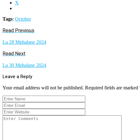
X
Tags
:
October
Read Previous
La 28 Mphalane 2024
Read Next
La 30 Mphalane 2024
Leave a Reply
Your email address will not be published.
Required fields are marked