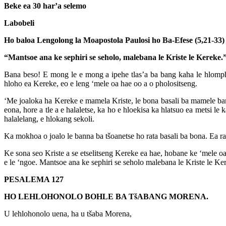
Beke ea 30 har’a selemo
Labobeli
Ho baloa Lengolong la Moapostola Paulosi ho Ba-Efese (5,21-33)
“Mantsoe ana ke sephiri se seholo, malebana le Kriste le Kereke.
Bana beso! E mong le e mong a ipehe tlas’a ba bang kaha le hlomp
hloho ea Kereke, eo e leng ‘mele oa hae oo a o pholositseng.
‘Me joaloka ha Kereke e mamela Kriste, le bona basali ba mamele bann
eona, hore a tle a e halaletse, ka ho e hloekisa ka hlatsuo ea metsi l
halalelang, e hlokang sekoli.
Ka mokhoa o joalo le banna ba tšoanetse ho rata basali ba bona. Ea ra
Ke sona seo Kriste a se etselitseng Kereke ea hae, hobane ke ‘mele oa 
e le ‘ngoe. Mantsoe ana ke sephiri se seholo malebana le Kriste le Ke
PESALEMA 127
HO LEHLOHONOLO BOHLE BA TšABANG MORENA.
U lehlohonolo uena, ha u tšaba Morena,