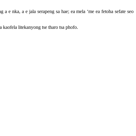
 a e nka, a e jala serapeng sa hae; ea mela ‘me ea fetoha sefate seo
 kaofela litekanyong tse tharo tsa phofo.