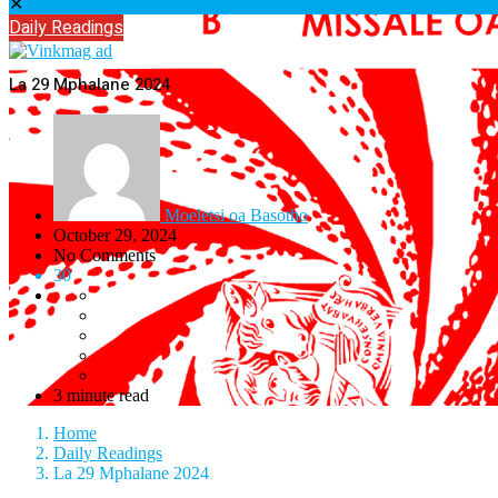
✕
Daily Readings
La 29 Mphalane 2024
Moeletsi oa Basotho
October 29, 2024
No Comments
30
3 minute read
Home
Daily Readings
La 29 Mphalane 2024