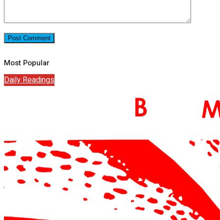
Most Popular
Daily Readings