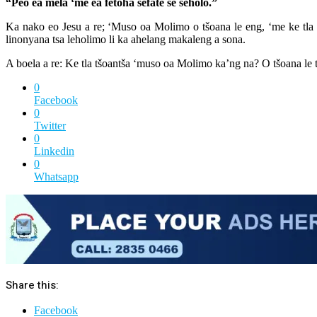
“Peo ea mela ‘me ea fetoha sefate se seholo.”
Ka nako eo Jesu a re; ‘Muso oa Molimo o tšoana le eng, ‘me ke tla o
linonyana tsa leholimo li ka ahelang makaleng a sona.
A boela a re: Ke tla tšoantša ‘muso oa Molimo ka’ng na? O tšoana le t
0
Facebook
0
Twitter
0
Linkedin
0
Whatsapp
Share this:
Facebook