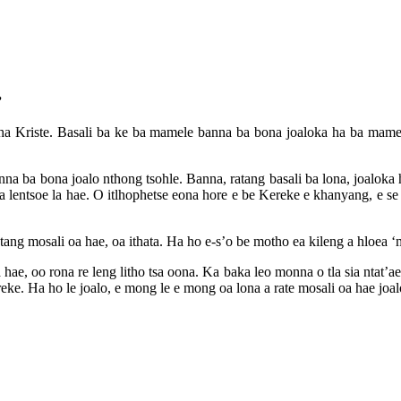
”
ha Kriste. Basali ba ke ba mamele banna ba bona joaloka ha ba mamel
a ba bona joalo nthong tsohle. Banna, ratang basali ba lona, joaloka ha
e ka lentsoe la hae. O itlhophetse eona hore e be Kereke e khanyang, e s
tang mosali oa hae, oa ithata. Ha ho e-s’o be motho ea kileng a hloea ‘m
hae, oo rona re leng litho tsa oona. Ka baka leo monna o tla sia ntat’a
reke. Ha ho le joalo, e mong le e mong oa lona a rate mosali oa hae jo