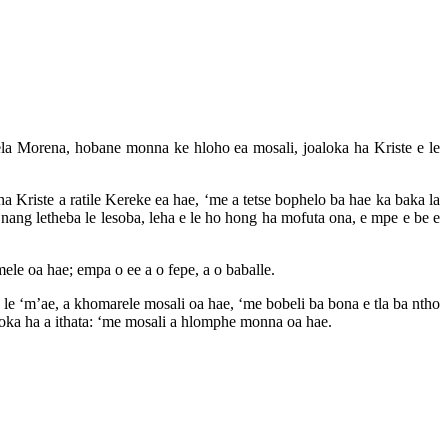
a Morena, hobane monna ke hloho ea mosali, joaloka ha Kriste e le
 Kriste a ratile Kereke ea hae, ‘me a tetse bophelo ba hae ka baka la
e nang letheba le lesoba, leha e le ho hong ha mofuta ona, e mpe e be e
ele oa hae; empa o ee a o fepe, a o baballe.
e le ‘m’ae, a khomarele mosali oa hae, ‘me bobeli ba bona e tla ba ntho
aloka ha a ithata: ‘me mosali a hlomphe monna oa hae.