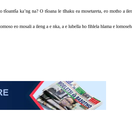
 tšoantša ka’ng na? O tšoana le tlhaku ea mosetareta, eo motho a ileng
omoso eo mosali a ileng a e nka, a e lubella ho fihlela hlama e lomoseha