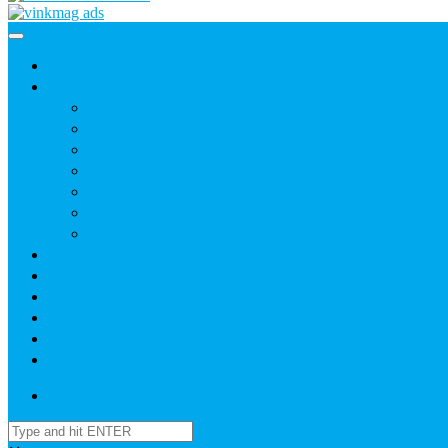
Home
News
Agric
Church
Current Affairs
Health
Politics
Sports
Youth
About
Daily Readings
Gallery
Publications
Contact Us
Login / SignUp