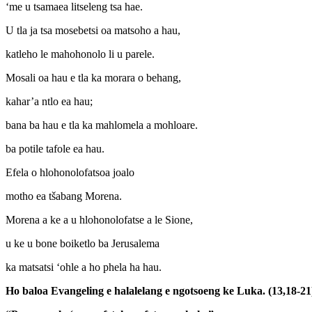
‘me u tsamaea litseleng tsa hae.
U tla ja tsa mosebetsi oa matsoho a hau,
katleho le mahohonolo li u parele.
Mosali oa hau e tla ka morara o behang,
kahar’a ntlo ea hau;
bana ba hau e tla ka mahlomela a mohloare.
ba potile tafole ea hau.
Efela o hlohonolofatsoa joalo
motho ea tšabang Morena.
Morena a ke a u hlohonolofatse a le Sione,
u ke u bone boiketlo ba Jerusalema
ka matsatsi ‘ohle a ho phela ha hau.
Ho baloa Evangeling e halalelang e ngotsoeng ke Luka. (13,18-21