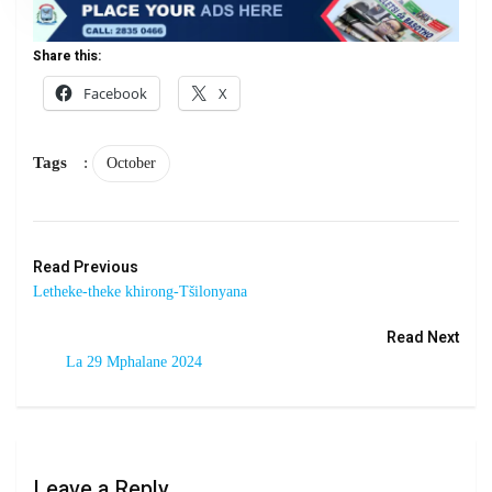
Share this:
Facebook
X
Tags
:
October
Read Previous
Letheke-theke khirong-Tšilonyana
Read Next
La 29 Mphalane 2024
Leave a Reply