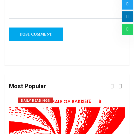
Most Popular
DAILY READINGS