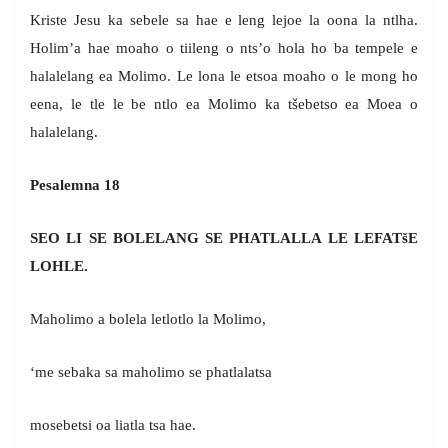
Kriste Jesu ka sebele sa hae e leng lejoe la oona la ntlha.
Holim’a hae moaho o tiileng o nts’o hola ho ba tempele e
halalelang ea Molimo. Le lona le etsoa moaho o le mong ho
eena, le tle le be ntlo ea Molimo ka tšebetso ea Moea o
halalelang.
Pesalemna 18
SEO LI SE BOLELANG SE PHATLALLA LE LEFATšE
LOHLE.
Maholimo a bolela letlotlo la Molimo,
‘me sebaka sa maholimo se phatlalatsa
mosebetsi oa liatla tsa hae.