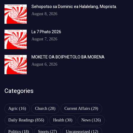
Sehopotso sa Dominic ea Halalelang, Moprista.
August 8, 2026
La 7 Phato 2026
August 7, 2026
MOKETE OA BOIPHETOLO BA MORENA
August 6, 2026
Categories
Agric
(16)
Church
(28)
Current Affairs
(29)
Daily Readings
(856)
Health
(30)
News
(126)
Politics
(18)
Sports
(27)
Uncategorized
(12)