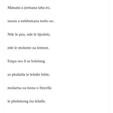
Matsatsi a joetsana taba eo,
masiu a nelehetsana tsebo eo.
Ntle le puo, ntle le lipolelo,
ntle le molumo oa lentsoe.
Empa seo li se bolelang
se phatlalla le lefatše lohle,
molaetsa oa tsona o finyella
le pheletsong tsa lefatše.