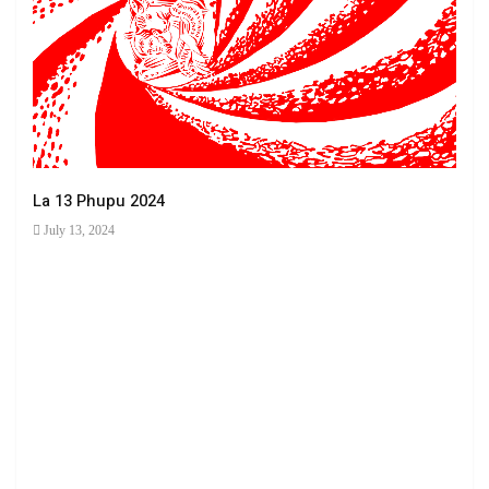
La 13 Phupu 2024
July 13, 2024
Ha 