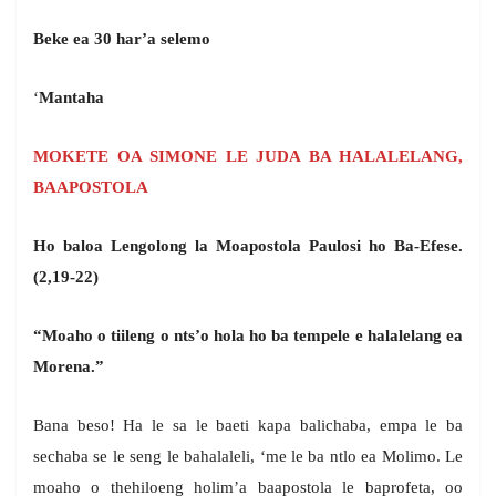
Beke ea 30 har’a selemo
‘
Mantaha
MOKETE OA SIMONE LE JUDA BA HALALELANG,
BAAPOSTOLA
Ho baloa Lengolong la Moapostola Paulosi ho Ba-Efese.
(2,19-22)
“Moaho o tiileng o nts’o hola ho ba tempele e halalelang ea
Morena.”
Bana beso! Ha le sa le baeti kapa balichaba, empa le ba
sechaba se le seng le bahalaleli, ‘me le ba ntlo ea Molimo. Le
moaho o thehiloeng holim’a baapostola le baprofeta, oo