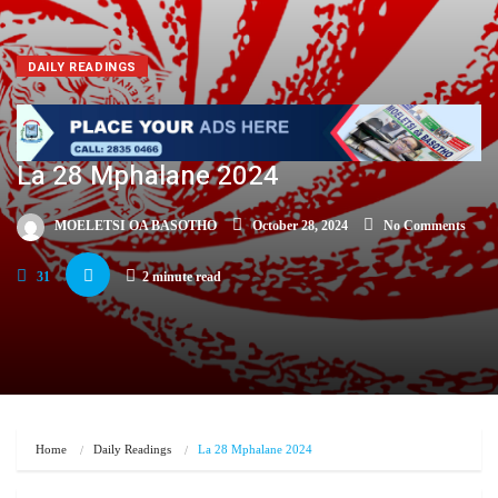
DAILY READINGS
La 28 Mphalane 2024
MOELETSI OA BASOTHO
October 28, 2024
No Comments
31
2 minute read
Home
Daily Readings
La 28 Mphalane 2024