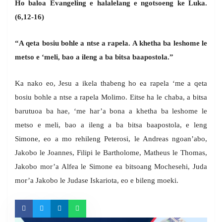
Ho baloa Evangeling e halalelang e ngotsoeng ke Luka.
(6,12-16)
“A qeta bosiu bohle a ntse a rapela. A khetha ba leshome le
metso e ‘meli, bao a ileng a ba bitsa baapostola.”
Ka nako eo, Jesu a ikela thabeng ho ea rapela ‘me a qeta
bosiu bohle a ntse a rapela Molimo. Eitse ha le chaba, a bitsa
barutuoa ba hae, ‘me har’a bona a khetha ba leshome le
metso e meli, bao a ileng a ba bitsa baapostola, e leng
Simone, eo a mo rehileng Peterosi, le Andreas ngoan’abo,
Jakobo le Joannes, Filipi le Bartholome, Matheus le Thomas,
Jakobo mor’a Alfea le Simone ea bitsoang Mochesehi, Juda
mor’a Jakobo le Judase Iskariota, eo e bileng moeki.