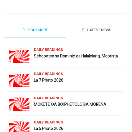
June
READ MORE
LATEST NEWS
DAILY READINGS
Sehopotso sa Dominic ea Halalelang, Moprista.
DAILY READINGS
La 7 Phato 2026
DAILY READINGS
MOKETE OA BOIPHETOLO BA MORENA
DAILY READINGS
La 5 Phato 2026