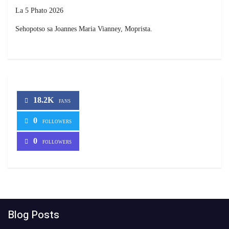
La 5 Phato 2026
Sehopotso sa Joannes Maria Vianney, Moprista.
18.2K
FANS
0
FOLLOWERS
0
FOLLOWERS
Blog Posts