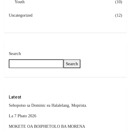
Youth
(10)
Uncategorized
(12)
Search
Search
Latest
Sehopotso sa Dominic ea Halalelang, Moprista.
La 7 Phato 2026
MOKETE OA BOIPHETOLO BA MORENA