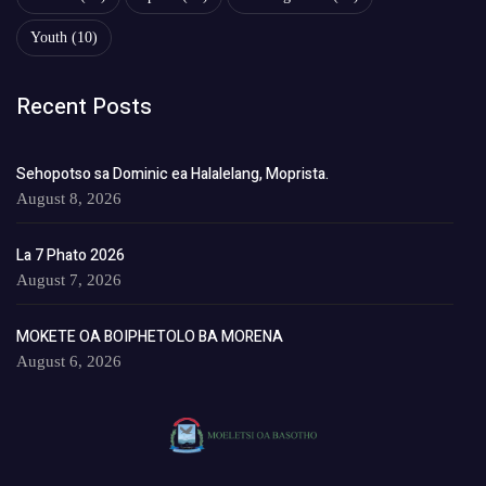
Youth
(10)
Recent Posts
Sehopotso sa Dominic ea Halalelang, Moprista.
August 8, 2026
La 7 Phato 2026
August 7, 2026
MOKETE OA BOIPHETOLO BA MORENA
August 6, 2026