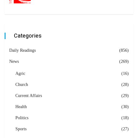
Categories
Daily Readings
(856)
News
(269)
Agric
(16)
Church
(28)
Current Affairs
(29)
Health
(30)
Politics
(18)
Sports
(27)