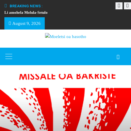
BREAKING NEWS :
Li amohela Molula-Setulo
THAPELO EA BA
August 9, 2026