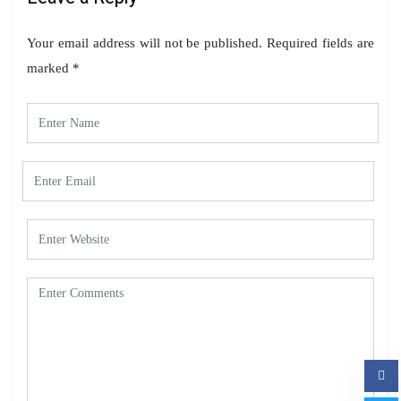
Your email address will not be published.
Required fields are
marked
*