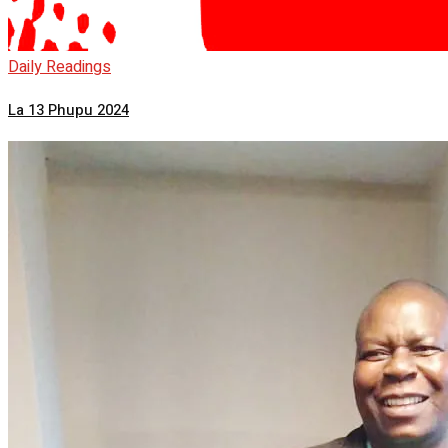
Daily Readings
La 13 Phupu 2024