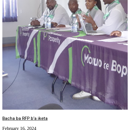
Bacha ba RFP b’a iketa
February 16, 2024