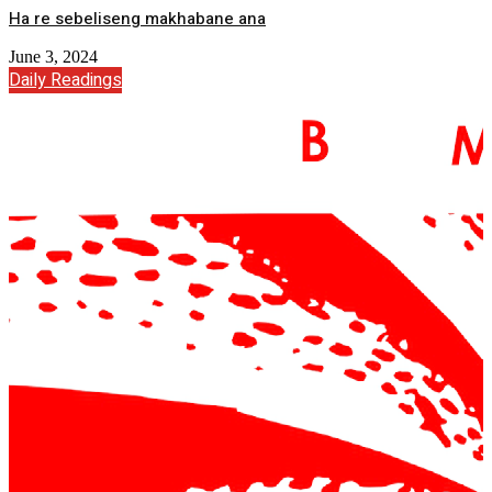
Ha re sebeliseng makhabane ana
June 3, 2024
Daily Readings