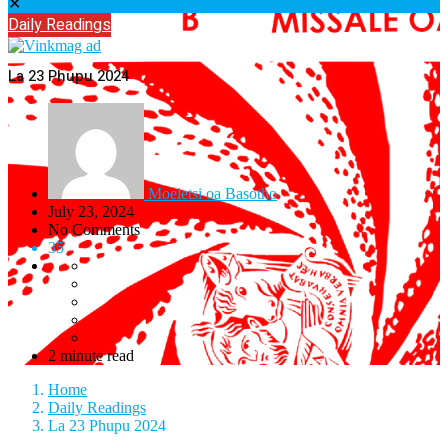
✕
Daily Readings
La 23 Phupu 2024
Moeletsi oa Basotho
July 23, 2024
No Comments
35
2 minute read
Home
Daily Readings
La 23 Phupu 2024