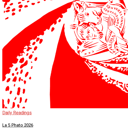
Daily Readings
La 5 Phato 2026