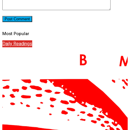
Most Popular
Daily Readings