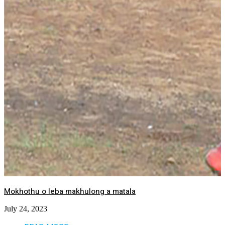
Mokhothu o leba makhulong a matala
July 24, 2023