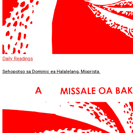
Daily Readings
Sehopotso sa Dominic ea Halalelang, Moprista.