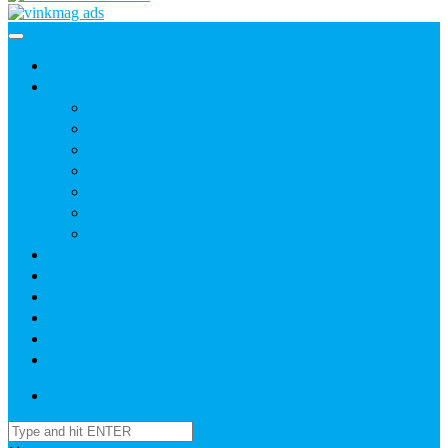
Home
News
Agric
Church
Current Affairs
Health
Politics
Sports
Youth
About
Daily Readings
Gallery
Publications
Contact Us
Login / SignUp