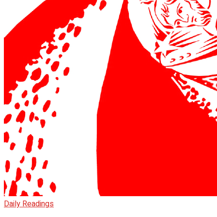
Daily Readings