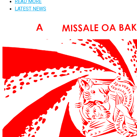
READ MORE
LATEST NEWS