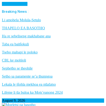
Cancel Preloader
Breaking News :
Li amohela Molula-Setulo
THAPELO EA BASOTHO
Ha re sebeliseng makhabane ana
Taba ea baitšokuli
Tsebo mabapi le poloko
CBL ke mohloli
Sephetho se theohile
Setho sa paramente se’a thunngoa
Lekala le tšohla mekhoa ea ntlafatso
Lifeme li tla buloa ka Mots’eanong 2024
August 9, 2026