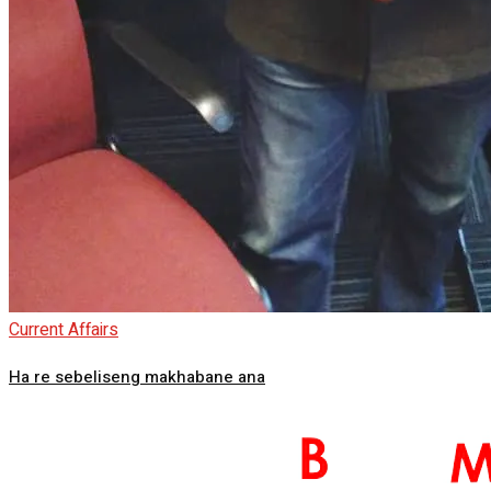
Current Affairs
Ha re sebeliseng makhabane ana