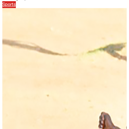
Sports