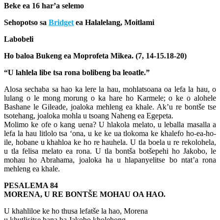
Beke ea 16 har’a selemo
Sehopotso sa
Bridget
ea Halalelang, Moitlami
Labobeli
Ho baloa Bukeng ea Moprofeta Mikea. (7, 14-15.18-20)
“U lahlela libe tsa rona bolibeng ba leoatle.”
Alosa sechaba sa hao ka lere la hau, mohlatsoana oa lefa la hau, o
lulang o le mong morung o ka hare ho Karmele; o ke o alohele
Bashane le Gileade, joaloka mehleng ea khale. Ak’u re bontše tse
tsotehang, joaloka mohla u tsoang Naheng ea Egepeta.
Molimo ke ofe o kang uena? U hlakola melato, u leballa masalla a
lefa la hau litlolo tsa ‘ona, u ke ke ua tlokoma ke khalefo ho-ea-ho-
ile, hobane u khahloa ke ho re hauhela. U tla boela u re rekolohela,
u tla felisa melato ea rona. U tla bontša botšepehi ho Jakobo, le
mohau ho Abrahama, joaloka ha u hlapanyelitse bo ntat’a rona
mehleng ea khale.
PESALEMA 84
MORENA, U RE BONTŠE MOHAU OA HAO.
U khahliloe ke ho thusa lefatše la hao, Morena
u khutlisitse bana ba Jakobo kholehong.