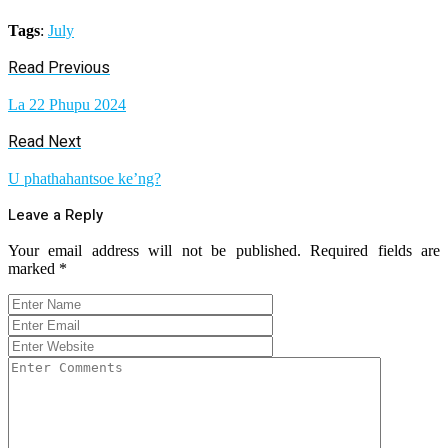
Tags
:
July
Read Previous
La 22 Phupu 2024
Read Next
U phathahantsoe ke’ng?
Leave a Reply
Your email address will not be published.
Required fields are
marked
*