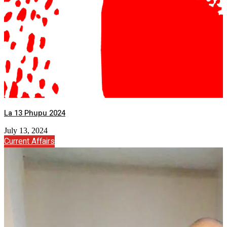
La 13 Phupu 2024
July 13, 2024
Current Affairs