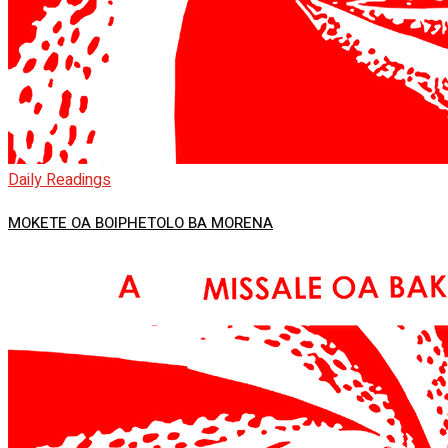
Daily Readings
MOKETE OA BOIPHETOLO BA MORENA