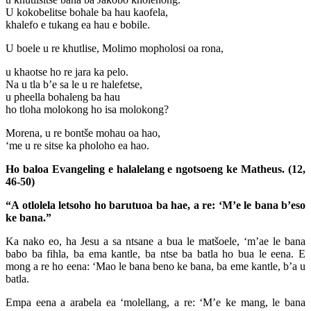
U kokobelitse bohale ba hau kaofela,
khalefo e tukang ea hau e bobile.
U boele u re khutlise, Molimo mopholosi oa rona,
u khaotse ho re jara ka pelo.
Na u tla b’e sa le u re halefetse,
u pheella bohaleng ba hau
ho tloha molokong ho isa molokong?
Morena, u re bontše mohau oa hao,
‘me u re sitse ka pholoho ea hao.
Ho baloa Evangeling e halalelang e ngotsoeng ke Matheus. (12,
46-50)
“A otlolela letsoho ho barutuoa ba hae, a re: ‘M’e le bana b’eso
ke bana.”
Ka nako eo, ha Jesu a sa ntsane a bua le matšoele, ‘m’ae le bana
babo ba fihla, ba ema kantle, ba ntse ba batla ho bua le eena. E
mong a re ho eena: ‘Mao le bana beno ke bana, ba eme kantle, b’a u
batla.
Empa eena a arabela ea ‘molellang, a re: ‘M’e ke mang, le bana