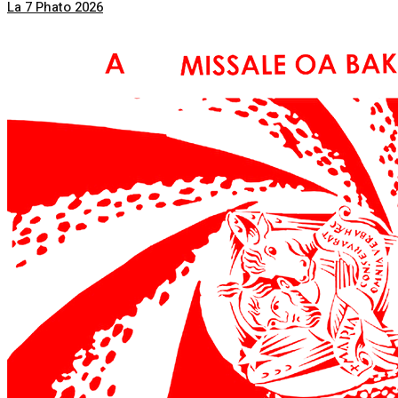
La 7 Phato 2026