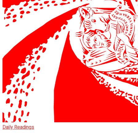
Daily Readings