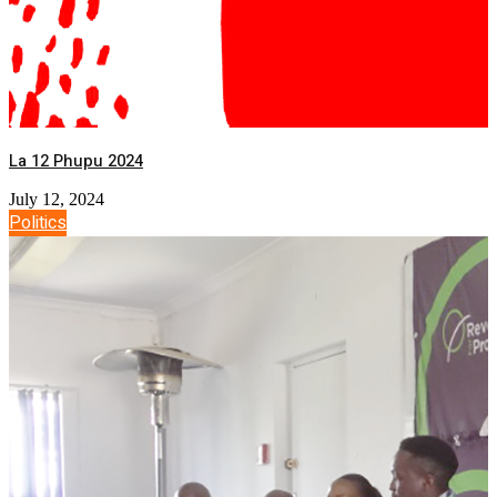
La 12 Phupu 2024
July 12, 2024
Politics