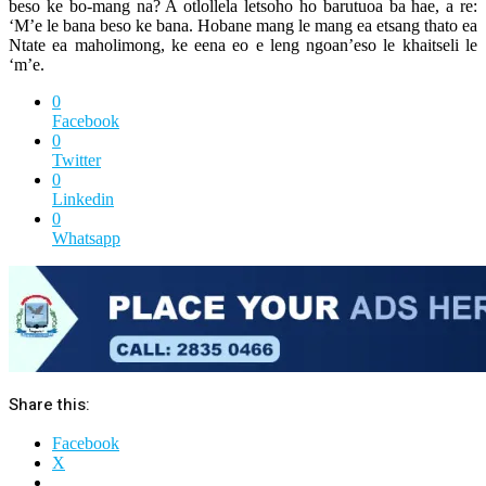
beso ke bo-mang na? A otlollela letsoho ho barutuoa ba hae, a re:
‘M’e le bana beso ke bana. Hobane mang le mang ea etsang thato ea
Ntate ea maholimong, ke eena eo e leng ngoan’eso le khaitseli le
‘m’e.
0
Facebook
0
Twitter
0
Linkedin
0
Whatsapp
Share this:
Facebook
X