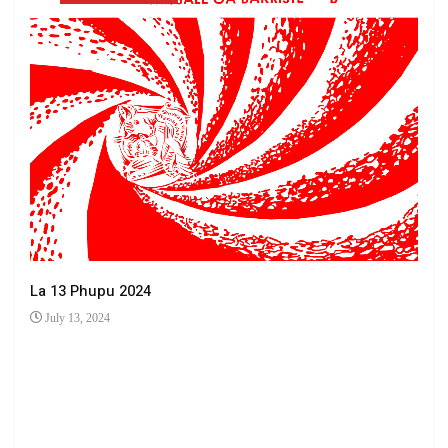
La 13 Phupu 2024
July 13, 2024