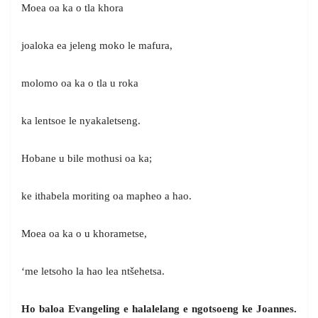
Moea oa ka o tla khora
joaloka ea jeleng moko le mafura,
molomo oa ka o tla u roka
ka lentsoe le nyakaletseng.
Hobane u bile mothusi oa ka;
ke ithabela moriting oa mapheo a hao.
Moea oa ka o u khorametse,
‘me letsoho la hao lea ntšehetsa.
Ho baloa Evangeling e halalelang e ngotsoeng
ke Joannes.