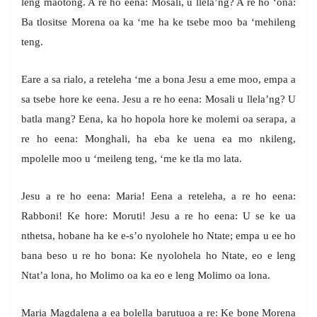
leng maotong. A re ho eena: Mosali, u llela’ng? A re ho ‘ona:
Ba tlositse Morena oa ka ‘me ha ke tsebe moo ba ‘mehileng
teng.
Eare a sa rialo, a reteleha ‘me a bona Jesu a eme moo, empa a
sa tsebe hore ke eena. Jesu a re ho eena: Mosali u llela’ng? U
batla mang? Eena, ka ho hopola hore ke molemi oa serapa, a
re ho eena: Monghali, ha eba ke uena ea mo nkileng,
mpolelle moo u ‘meileng teng, ‘me ke tla mo lata.
Jesu a re ho eena: Maria! Eena a reteleha, a re ho eena:
Rabboni! Ke hore: Moruti! Jesu a re ho eena: U se ke ua
nthetsa, hobane ha ke e-s’o nyolohele ho Ntate; empa u ee ho
bana beso u re ho bona: Ke nyolohela ho Ntate, eo e leng
Ntat’a lona, ho Molimo oa ka eo e leng Molimo oa lona.
Maria Magdalena a ea bolella barutuoa a re: Ke bone Morena