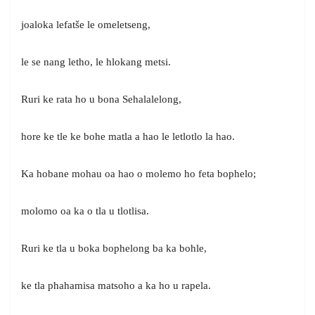
joaloka lefatše le omeletseng,
le se nang letho, le hlokang metsi.
Ruri ke rata ho u bona Sehalalelong,
hore ke tle ke bohe matla a hao le letlotlo la hao.
Ka hobane mohau oa hao o molemo ho feta bophelo;
molomo oa ka o tla u tlotlisa.
Ruri ke tla u boka bophelong ba ka bohle,
ke tla phahamisa matsoho a ka ho u rapela.