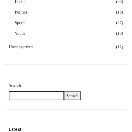
Health
(30)
Politics
(18)
Sports
(27)
Youth
(10)
Uncategorized
(12)
Search
Search
Latest