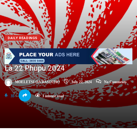
DAILY READINGS
La 22 Phupu 2024
MOELETSI OA BASOTHO
July 22, 2024
No Comments
35
3 minute read