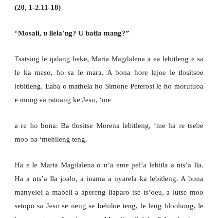
(20, 1-2.11-18)
“
Mosali, u llela’ng? U batla mang?”
Tsatsing le qalang beke, Maria Magdalena a ea lebitleng e sa
le ka meso, ho sa le mara. A bona hore lejoe le tlositsoe
lebitleng. Eaba o mathela ho Simone Peterosi le ho morutuoa
e mong ea ratoang ke Jesu, ‘me
a re ho bona: Ba tlositse Morena lebitleng, ‘me ha re tsebe
moo ba ‘mehileng teng.
Ha e le Maria Magdalena o n’a eme pel’a lebitla a nts’a lla.
Ha a nts’a lla joalo, a inama a nyarela ka lebitleng. A bona
manyeloi a mabeli a apereng liaparo tse ts’oeu, a lutse moo
setopo sa Jesu se neng se behiloe teng, le leng hloohong, le