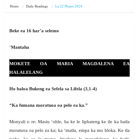
Home
Daily Readings
La 22 Phupu 2024
Beke ea 16 har’a selemo
‘
Mantaha
MOKETE OA MARIA MAGDALENA EA
HALALELANG
Ho baloa Bukeng ea Sefela sa Lifela (3,1-4)
“Ka fumana moratuoa oa pelo ea ka.”
Monyali o re: Masiu ‘ohle, ha ke le liphateng ke ile ka batla
moratuoa oa pelo ea ka; ka ‘matla, empa ka mo hloka. Ke tla