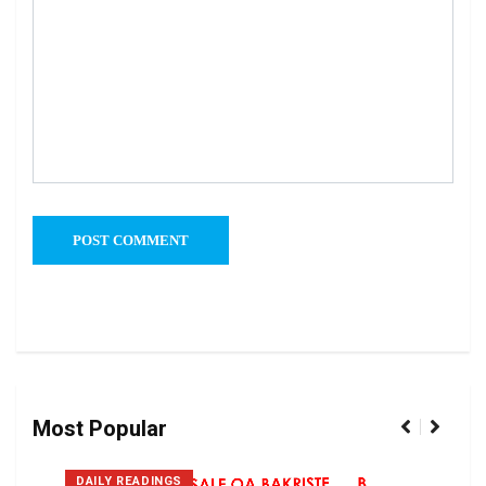
Most Popular
DAILY READINGS