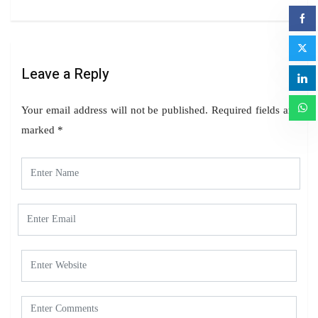
Leave a Reply
Your email address will not be published.
Required fields are
marked
*