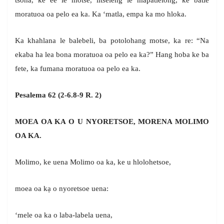
tsoha, ke ee le motse, litseleng le mapatlelong, ke batle
moratuoa oa pelo ea ka. Ka ‘matla, empa ka mo hloka.
Ka khahlana le balebeli, ba potolohang motse, ka re: “Na
ekaba ha lea bona moratuoa oa pelo ea ka?” Hang hoba ke ba
fete, ka fumana moratuoa oa pelo ea ka.
Pesalema 62 (2-6.8-9 R. 2)
MOEA OA KA O U NYORETSOE, MORENA MOLIMO
OA KA.
Molimo, ke uena Molimo oa ka, ke u hlolohetsoe,
moea oa kạ o nyoretsoe uena:
‘mele oa ka o laba-labela uena,