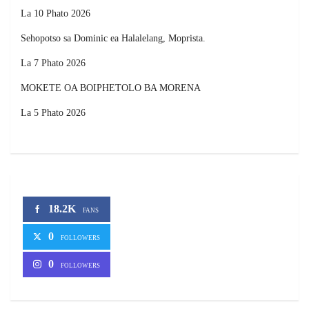
La 10 Phato 2026
Sehopotso sa Dominic ea Halalelang, Moprista.
La 7 Phato 2026
MOKETE OA BOIPHETOLO BA MORENA
La 5 Phato 2026
18.2K
FANS
0
FOLLOWERS
0
FOLLOWERS