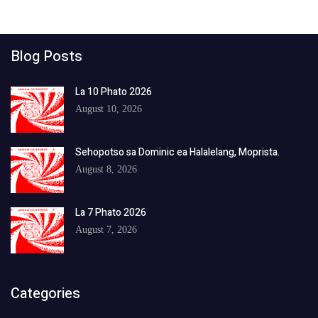
Blog Posts
La 10 Phato 2026
August 10, 2026
Sehopotso sa Dominic ea Halalelang, Moprista.
August 8, 2026
La 7 Phato 2026
August 7, 2026
Categories