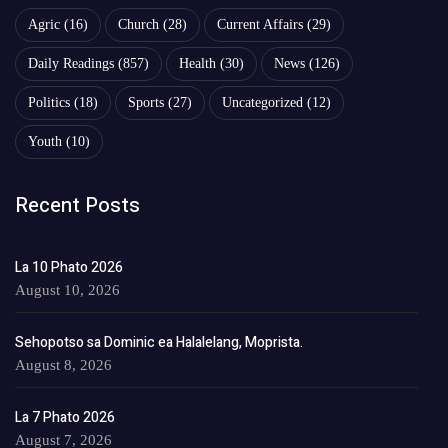
Agric
(16)
Church
(28)
Current Affairs
(29)
Daily Readings
(857)
Health
(30)
News
(126)
Politics
(18)
Sports
(27)
Uncategorized
(12)
Youth
(10)
Recent Posts
La 10 Phato 2026
August 10, 2026
Sehopotso sa Dominic ea Halalelang, Moprista.
August 8, 2026
La 7 Phato 2026
August 7, 2026