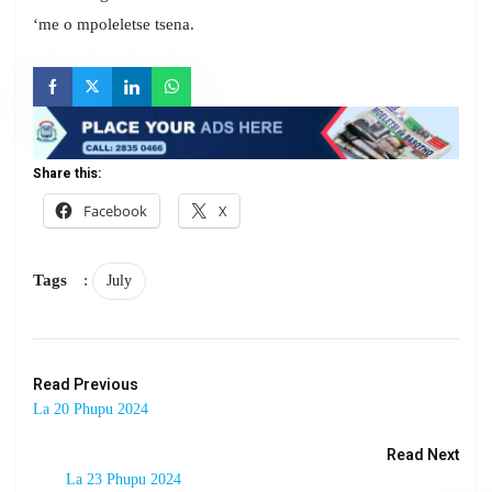
‘me o mpoleletse tsena.
Share this:
Facebook
X
Tags
:
July
Read Previous
La 20 Phupu 2024
Read Next
La 23 Phupu 2024