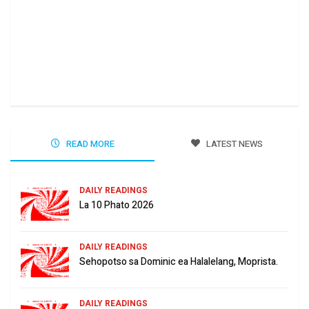
Ha 
Jun
READ MORE
LATEST NEWS
DAILY READINGS
La 10 Phato 2026
DAILY READINGS
Sehopotso sa Dominic ea Halalelang, Moprista.
DAILY READINGS