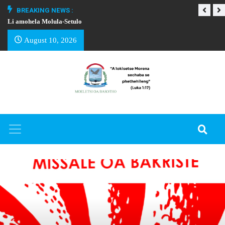
BREAKING NEWS :
Li amohela Molula-Setulo
THAPELO EA BA
August 10, 2026