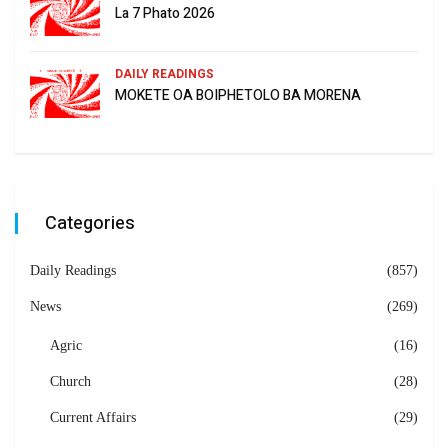
La 7 Phato 2026
DAILY READINGS
MOKETE OA BOIPHETOLO BA MORENA
Categories
Daily Readings
(857)
News
(269)
Agric
(16)
Church
(28)
Current Affairs
(29)