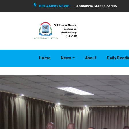
BREAKING NEWS :
Li amohela Molula-Setulo
Home
News
About
Daily Read