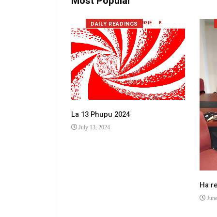
Most Popular
DAILY READINGS
La 13 Phupu 2024
July 13, 2024
 makhulong a
Ha r
June