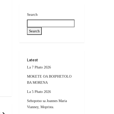
Search
Search
Latest
La 7 Phato 2026
MOKETE OA BOIPHETOLO
BA MORENA
La 5 Phato 2026
Sehopotso sa Joannes Maria
Vianney, Moprista.