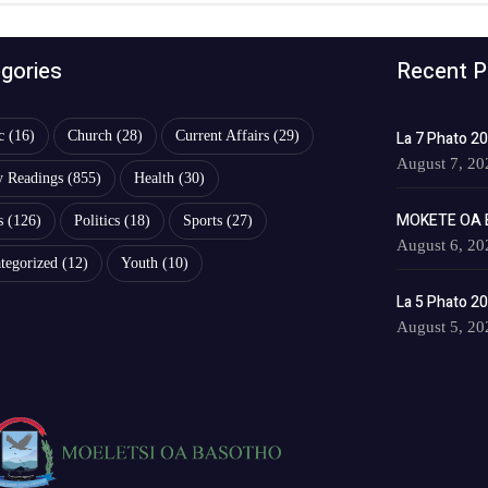
gories
Recent P
c
(16)
Church
(28)
Current Affairs
(29)
La 7 Phato 2
August 7, 20
y Readings
(855)
Health
(30)
MOKETE OA 
s
(126)
Politics
(18)
Sports
(27)
August 6, 20
tegorized
(12)
Youth
(10)
La 5 Phato 2
August 5, 20