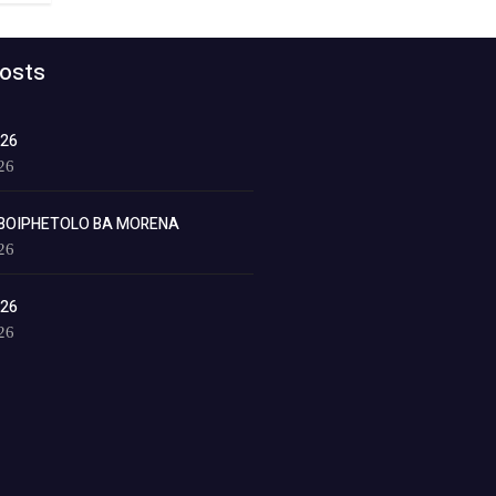
osts
026
26
BOIPHETOLO BA MORENA
26
026
26