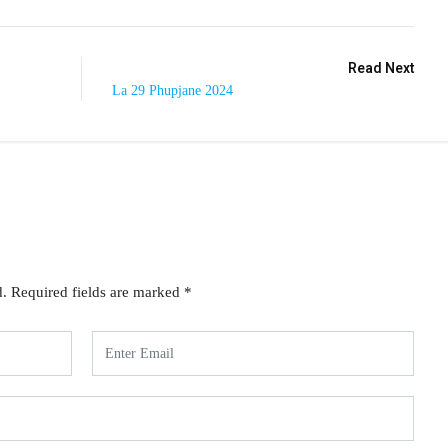
Read Next
La 29 Phupjane 2024
d.
Required fields are marked
*