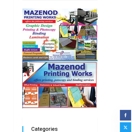
Categories