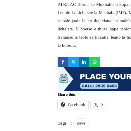
AFRITAC Boroa ke Mokhatlo o kopanetso
Letlole la Lichelete la Machaba(IMF). 
sejoale-joale le ho thakelana ka mal
lichelete. E boetse e thusa hape taolo
tsamaiso le taolo ea libanka, leano la li
le bobolu.
Share this:
Facebook
X
Tags
:
news