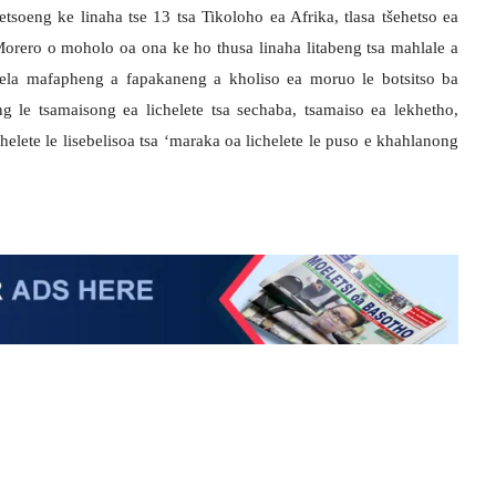
eng ke linaha tse 13 tsa Tikoloho ea Afrika, tlasa tšehetso ea
Morero o moholo oa ona ke ho thusa linaha litabeng tsa mahlale a
ebela mafapheng a fapakaneng a kholiso ea moruo le botsitso ba
ng le tsamaisong ea lichelete tsa sechaba, tsamaiso ea lekhetho,
chelete le lisebelisoa tsa ‘maraka oa lichelete le puso e khahlanong