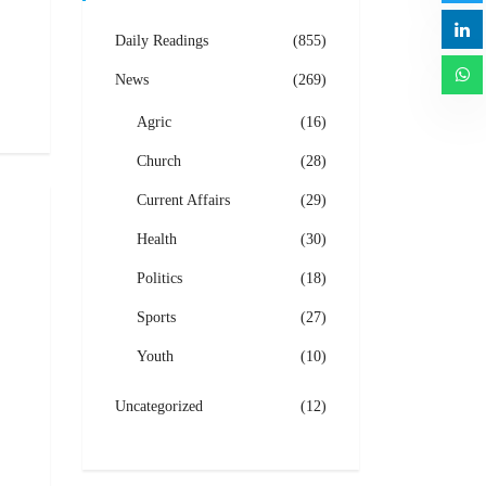
Daily Readings
(855)
News
(269)
Agric
(16)
Church
(28)
Current Affairs
(29)
Health
(30)
Politics
(18)
Sports
(27)
Youth
(10)
Uncategorized
(12)