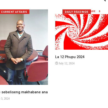
CURRENT AFFAIRS
DAILY READINGS
La 12 Phupu 2024
July 12, 2024
e sebeliseng makhabane ana
 3, 2024