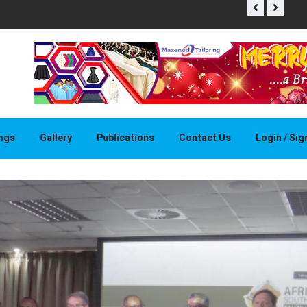
THAPELO 
ings
Gallery
Publications
Contact Us
Login / Si