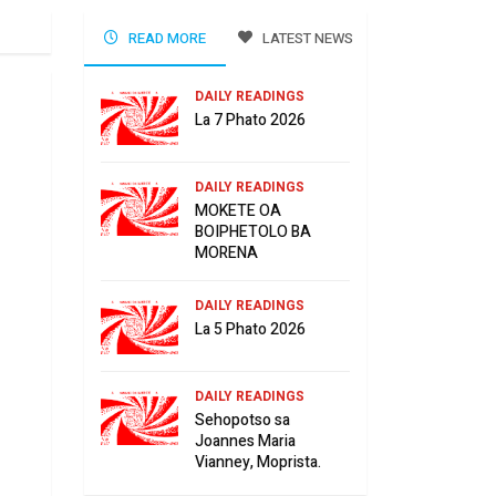
READ MORE
LATEST NEWS
DAILY READINGS
La 7 Phato 2026
DAILY READINGS
MOKETE OA
BOIPHETOLO BA
MORENA
DAILY READINGS
La 5 Phato 2026
DAILY READINGS
Sehopotso sa
Joannes Maria
Vianney, Moprista.