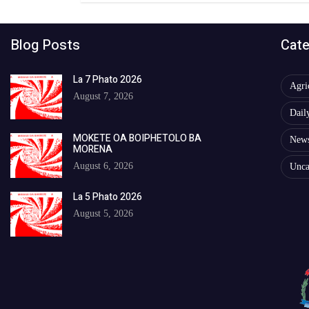
Blog Posts
Cate
La 7 Phato 2026
Agri
August 7, 2026
Dail
MOKETE OA BOIPHETOLO BA
New
MORENA
August 6, 2026
Unca
La 5 Phato 2026
August 5, 2026