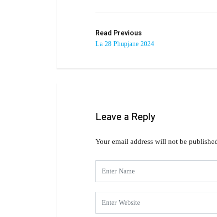
Read Previous
La 28 Phupjane 2024
Leave a Reply
Your email address will not be publishe