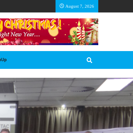
EA BASOTHO
August 7, 2026
gnUp