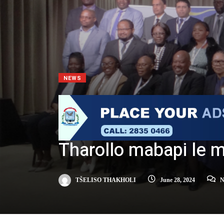
NEWS
Tharollo mabapi le 
TŠELISO THAKHOLI
June 28, 2024
N