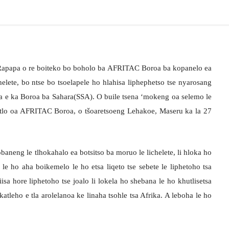
i Rapapa o re boiteko bo boholo ba AFRITAC Boroa ba kopanelo ea
helete, bo ntse bo tsoelapele ho hlahisa liphephetso tse nyarosang
ka e ka Boroa ba Sahara(SSA). O buile tsena ‘mokeng oa selemo le
lo oa AFRITAC Boroa, o tšoaretsoeng Lehakoe, Maseru ka la 27
obaneng le tlhokahalo ea botsitso ba moruo le lichelete, li hloka ho
 le ho aha boikemelo le ho etsa liqeto tse sebete le liphetoho tsa
isa hore liphetoho tse joalo li lokela ho shebana le ho khutlisetsa
tleho e tla arolelanoa ke linaha tsohle tsa Afrika. A leboha le ho