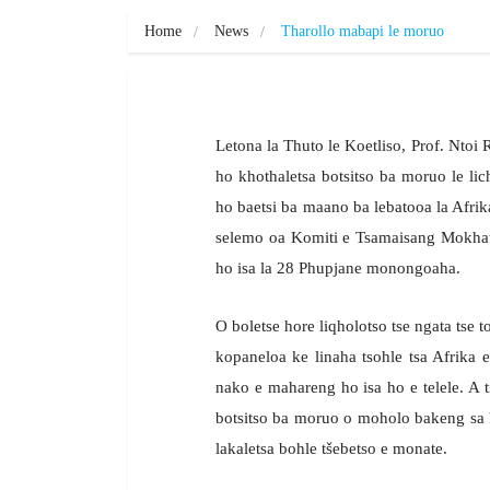
Home
News
Tharollo mabapi le moruo
Letona la Thuto le Koetliso, Prof. Nto
ho khothaletsa botsitso ba moruo le lic
ho baetsi ba maano ba lebatooa la Afri
selemo oa Komiti e Tsamaisang Mokhat
ho isa la 28 Phupjane monongoaha.
O boletse hore liqholotso tse ngata tse t
kopaneloa ke linaha tsohle tsa Afrika e
nako e mahareng ho isa ho e telele. A ti
botsitso ba moruo o moholo bakeng sa ka
lakaletsa bohle tšebetso e monate.