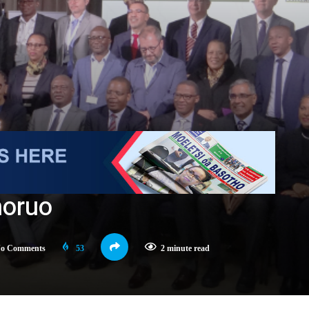
moruo
o Comments
53
2 minute read