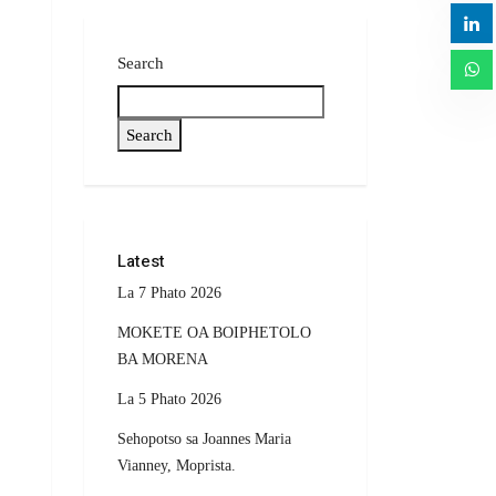
Search
Search
Latest
La 7 Phato 2026
MOKETE OA BOIPHETOLO
BA MORENA
La 5 Phato 2026
Sehopotso sa Joannes Maria
Vianney, Moprista.