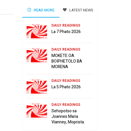
READ MORE
LATEST NEWS
DAILY READINGS
La 7 Phato 2026
DAILY READINGS
MOKETE OA
BOIPHETOLO BA
MORENA
DAILY READINGS
La 5 Phato 2026
DAILY READINGS
Sehopotso sa
Joannes Maria
Vianney, Moprista.