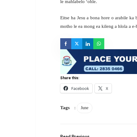
le mahlabelo ‘ohle.
Eitse ha Jesu a bona hore o arabile ka
motho le ea mong ea kileng a hlola a e-
Share this:
Facebook
X
Tags
:
June
Read Previous