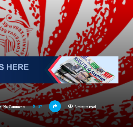
No Comments
37
3 minute read