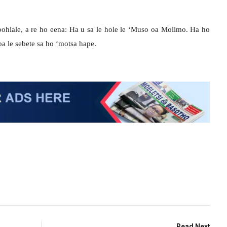
 bohlale, a re ho eena: Ha u sa le hole le ‘Muso oa Molimo. Ha ho
ba le sebete sa ho ‘motsa hape.
Read Next