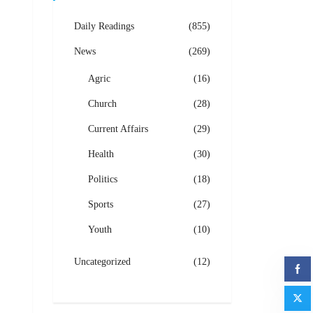
Daily Readings
(855)
News
(269)
Agric
(16)
Church
(28)
Current Affairs
(29)
Health
(30)
Politics
(18)
Sports
(27)
Youth
(10)
Uncategorized
(12)