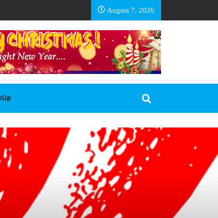
EA BASOTHO
August 7, 2026
gnUp