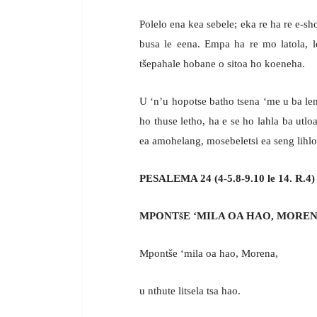
Polelo ena kea sebele; eka re ha re e-sho
busa le eena. Empa ha re mo latola, le
tšepahale hobane o sitoa ho koeneha.
U ‘n’u hopotse batho tsena ‘me u ba l
ho thuse letho, ha e se ho lahla ba ut
ea amohelang, mosebeletsi ea seng lihlo
PESALEMA 24 (4-5.8-9.10 le 14. R.4)
MPONTšE ‘MILA OA HAO, MOREN
Mpontše ‘mila oa hao, Morena,
u nthute litsela tsa hao.