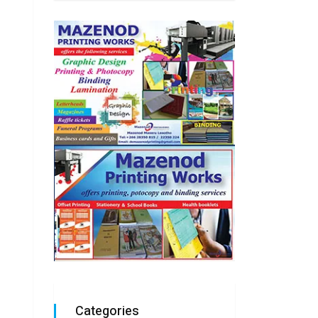
Categories