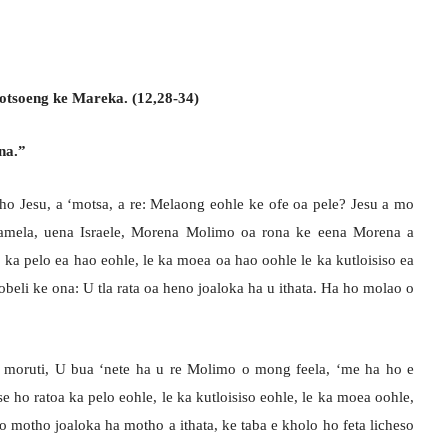
gotsoeng ke Mareka. (12,28-34)
na.”
ho Jesu, a ‘motsa, a re: Melaong eohle ke ofe oa pele? Jesu a mo
Mamela, uena Israele, Morena Molimo oa rona ke eena Morena a
 ka pelo ea hao eohle, le ka moea oa hao oohle le ka kutloisiso ea
obeli ke ona: U tla rata oa heno joaloka ha u ithata. Ha ho molao o
, moruti, U bua ‘nete ha u re Molimo o mong feela, ‘me ha ho e
e ho ratoa ka pelo eohle, le ka kutloisiso eohle, le ka moea oohle,
bo motho joaloka ha motho a ithata, ke taba e kholo ho feta licheso