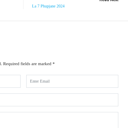
La 7 Phupjane 2024
d.
Required fields are marked
*