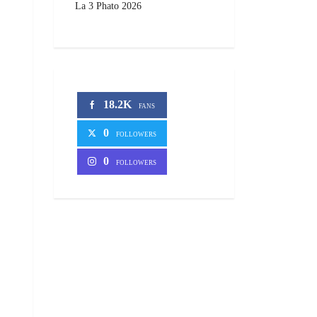
La 3 Phato 2026
18.2K
FANS
0
FOLLOWERS
0
FOLLOWERS