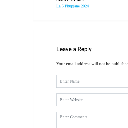
La 5 Phupjane 2024
Leave a Reply
Your email address will not be publishe