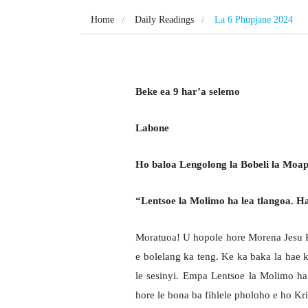
Home
Daily Readings
La 6 Phupjane 2024
Beke ea 9 har’a selemo
Labone
Ho baloa Lengolong la Bobeli la Moapo
“Lentsoe la Molimo ha lea tlangoa. Ha r
Moratuoa! U hopole hore Morena Jesu Kr
e bolelang ka teng. Ke ka baka la hae 
le sesinyi. Empa Lentsoe la Molimo ha
hore le bona ba fihlele pholoho e ho Kri