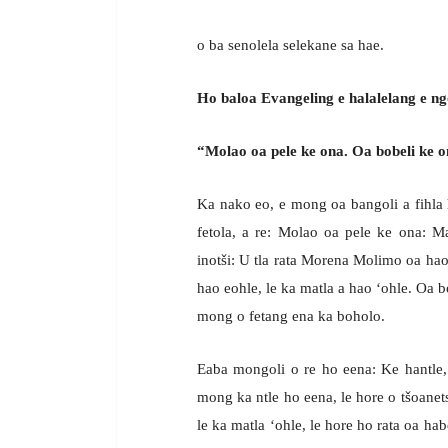
o ba senolela selekane sa hae.
Ho baloa Evangeling e halalelang e n
“Molao oa pele ke ona. Oa bobeli ke o
Ka nako eo, e mong oa bangoli a fihla 
fetola, a re: Molao oa pele ke ona: 
inotši: U tla rata Morena Molimo oa hao
hao eohle, le ka matla a hao ‘ohle. Oa b
mong o fetang ena ka boholo.
Eaba mongoli o re ho eena: Ke hantle
mong ka ntle ho eena, le hore o tšoanets
le ka matla ‘ohle, le hore ho rata oa ha