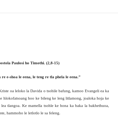
stola Paulosi ho Timothi. (2,8-15)
e e-shoa le eena, le teng re tla phela le eena.”
iste oa leloko la Davida o tsohile bafung, kamoo Evangeli ea ka
ke hlokofatsoang hoo ke bileng ke leng litlamong, joaloka hoja ke
 lea tlangoa. Ke mamella tsohle ke hona ka baka la bakhethuoa,
ste, hammoho le letlotlo le sa feleng.