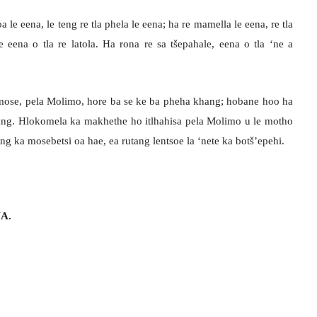
a le eena, le teng re tla phela le eena; ha re mamella le eena, re tla
 eena o tla re latola. Ha rona re sa tšepahale, eena o tla ‘ne a
emose, pela Molimo, hore ba se ke ba pheha khang; hobane hoo ha
loang. Hlokomela ka makhethe ho itlhahisa pela Molimo u le motho
ng ka mosebetsi oa hae, ea rutang lentsoe la ‘nete ka botš’epehi.
A.