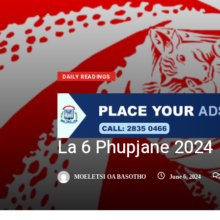
DAILY READINGS
La 6 Phupjane 2024
MOELETSI OA BASOTHO
June 6, 2024