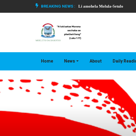
BREAKING NEWS :
Li amohela Molula-Setulo
Home
News
About
Daily Read