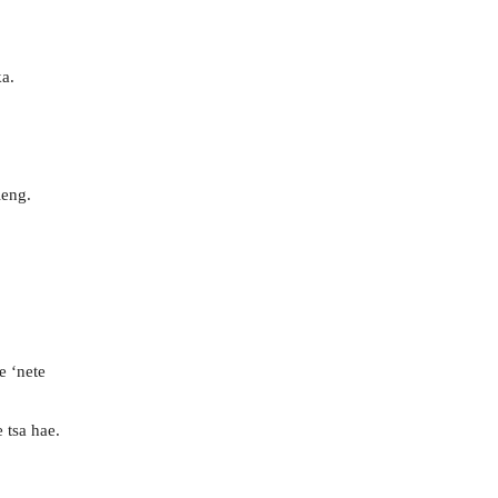
a.
leng.
e ‘nete
 tsa hae.