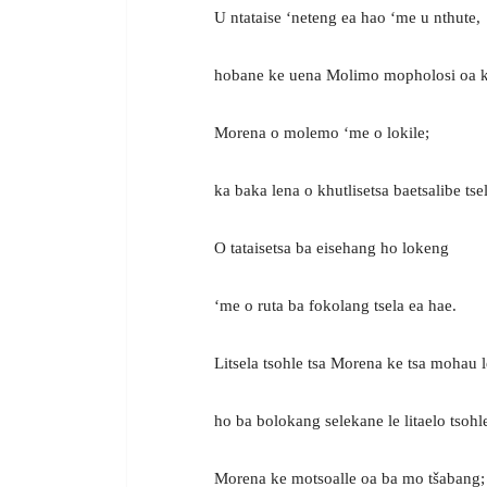
U ntataise ‘neteng ea hao ‘me u nthute,
hobane ke uena Molimo mopholosi oa k
Morena o molemo ‘me o lokile;
ka baka lena o khutlisetsa baetsalibe tse
O tataisetsa ba eisehang ho lokeng
‘me o ruta ba fokolang tsela ea hae.
Litsela tsohle tsa Morena ke tsa mohau l
ho ba bolokang selekane le litaelo tsohle
Morena ke motsoalle oa ba mo tšabang;