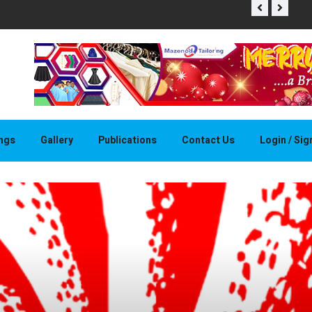
THAPELO 
ings
Gallery
Publications
Contact Us
Login / Si