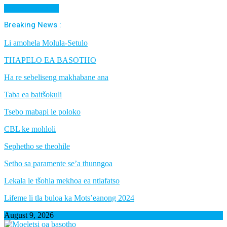
Cancel Preloader
Breaking News :
Li amohela Molula-Setulo
THAPELO EA BASOTHO
Ha re sebeliseng makhabane ana
Taba ea baitšokuli
Tsebo mabapi le poloko
CBL ke mohloli
Sephetho se theohile
Setho sa paramente se’a thunngoa
Lekala le tšohla mekhoa ea ntlafatso
Lifeme li tla buloa ka Mots’eanong 2024
August 9, 2026