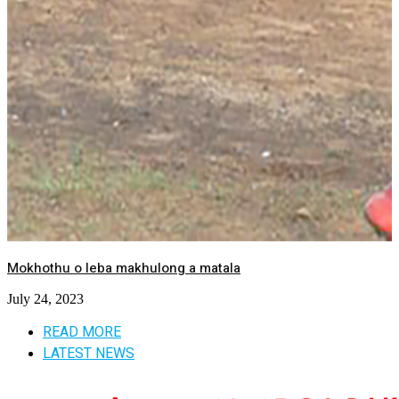
Mokhothu o leba makhulong a matala
July 24, 2023
READ MORE
LATEST NEWS