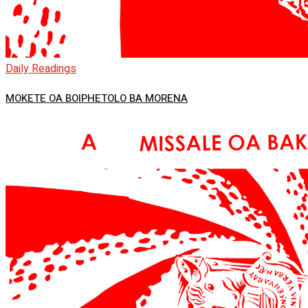
Daily Readings
MOKETE OA BOIPHETOLO BA MORENA