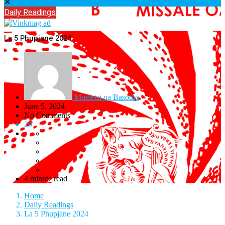
✕
Daily Readings
La 5 Phupjane 2024
Moeletsi oa Basotho
June 5, 2024
No Comments
29
4 minute read
Home
Daily Readings
La 5 Phupjane 2024