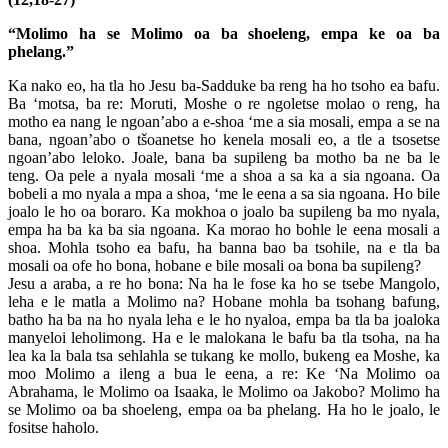
“Molimo ha se Molimo oa ba shoeleng, empa ke oa ba
phelang.”
Ka nako eo, ha tla ho Jesu ba-Sadduke ba reng ha ho tsoho ea bafu.
Ba ‘motsa, ba re: Moruti, Moshe o re ngoletse molao o reng, ha
motho ea nang le ngoan’abo a e-shoa ‘me a sia mosali, empa a se na
bana, ngoan’abo o tšoanetse ho kenela mosali eo, a tle a tsosetse
ngoan’abo leloko. Joale, bana ba supileng ba motho ba ne ba le
teng. Oa pele a nyala mosali ‘me a shoa a sa ka a sia ngoana. Oa
bobeli a mo nyala a mpa a shoa, ‘me le eena a sa sia ngoana. Ho bile
joalo le ho oa boraro. Ka mokhoa o joalo ba supileng ba mo nyala,
empa ha ba ka ba sia ngoana. Ka morao ho bohle le eena mosali a
shoa. Mohla tsoho ea bafu, ha banna bao ba tsohile, na e tla ba
mosali oa ofe ho bona, hobane e bile mosali oa bona ba supileng?
Jesu a araba, a re ho bona: Na ha le fose ka ho se tsebe Mangolo,
leha e le matla a Molimo na? Hobane mohla ba tsohang bafung,
batho ha ba na ho nyala leha e le ho nyaloa, empa ba tla ba joaloka
manyeloi leholimong. Ha e le malokana le bafu ba tla tsoha, na ha
lea ka la bala tsa sehlahla se tukang ke mollo, bukeng ea Moshe, ka
moo Molimo a ileng a bua le eena, a re: Ke ‘Na Molimo oa
Abrahama, le Molimo oa Isaaka, le Molimo oa Jakobo? Molimo ha
se Molimo oa ba shoeleng, empa oa ba phelang. Ha ho le joalo, le
fositse haholo.