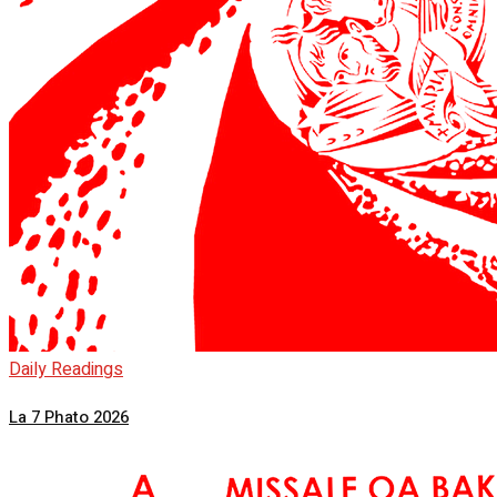
Daily Readings
La 7 Phato 2026