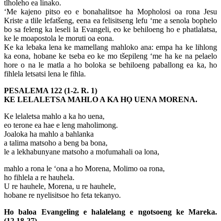
tlholeho ea linako.
‘Me kajeno pitso eo e bonahalitsoe ha Mopholosi oa rona Jesu
Kriste a tlile lefatšeng, eena ea felisitseng lefu ‘me a senola bophelo
bo sa feleng ka leseli la Evangeli, eo ke behiloeng ho e phatlalatsa,
ke le moapostola le moruti oa eona.
Ke ka lebaka lena ke mamellang mahloko ana: empa ha ke lihlong
ka eona, hobane ke tseba eo ke mo tšepileng ‘me ha ke na pelaelo
hore o na le matla a ho boloka se behiloeng paballong ea ka, ho
fihlela letsatsi lena le fihla.
PESALEMA 122 (1-2. R. 1)
KE LELALETSA MAHLO A KA HỌ UENA MORENA.
Ke lelaletsa mahlo a ka ho uena,
eo terone ea hae e leng maholimong.
Joaloka ha mahlo a bahlanka
a talima matsoho a beng ba bona,
le a lekhabunyane matsoho a mofumahali oa lona,
mahlo a rona le ‘ona a ho Morena, Molimo oa rona,
ho fihlela a re hauhela.
U re hauhele, Morena, u re hauhele,
hobane re nyelisitsoe ho feta tekanyo.
Ho baloa Evangeling e halalelang e ngotsoeng ke Mareka.
(12,18-27)