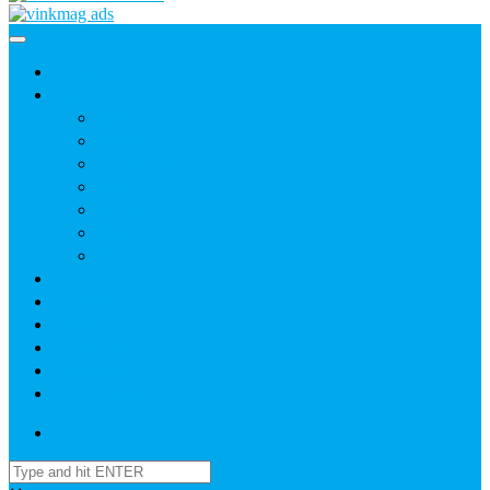
Home
News
Agric
Church
Current Affairs
Health
Politics
Sports
Youth
About
Daily Readings
Gallery
Publications
Contact Us
Login / SignUp