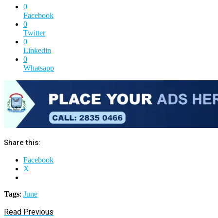
0
Facebook
0
Twitter
0
Linkedin
0
Whatsapp
Share this:
Facebook
X
Tags
:
June
Read Previous