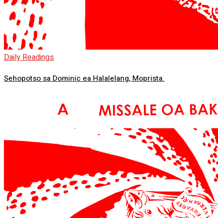
Daily Readings
Sehopotso sa Dominic ea Halalelang, Moprista.