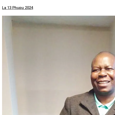
La 13 Phupu 2024