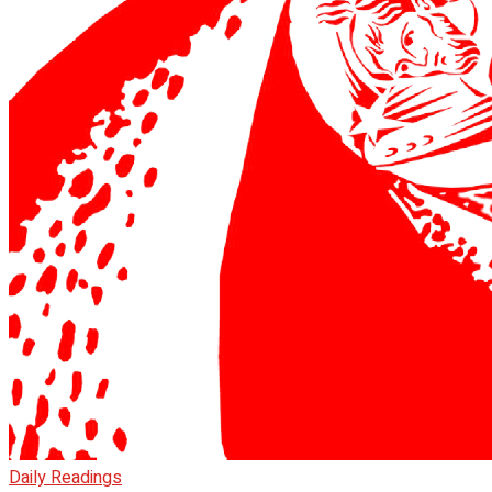
Daily Readings