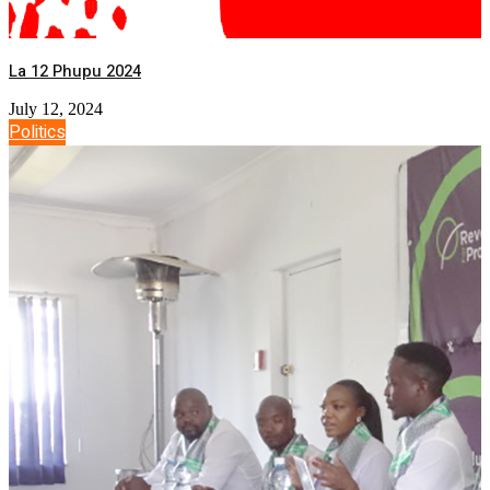
La 12 Phupu 2024
July 12, 2024
Politics