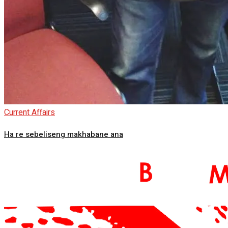
Current Affairs
Ha re sebeliseng makhabane ana