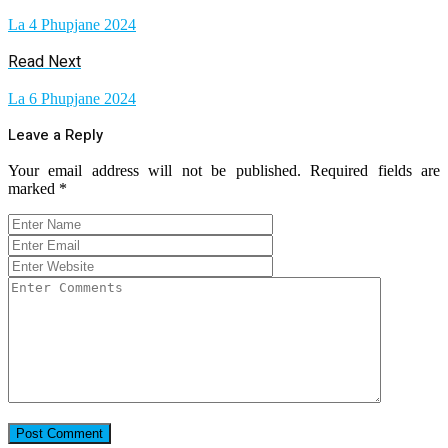
La 4 Phupjane 2024
Read Next
La 6 Phupjane 2024
Leave a Reply
Your email address will not be published.
Required fields are
marked
*