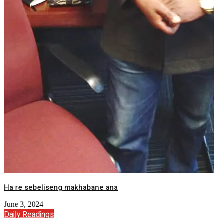
Ha re sebeliseng makhabane ana
June 3, 2024
Daily Readings