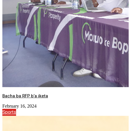
Bacha ba RFP b’a iketa
February 16, 2024
Sports