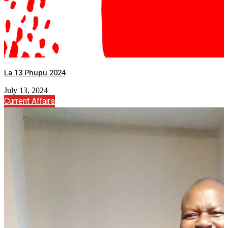
La 13 Phupu 2024
July 13, 2024
Current Affairs