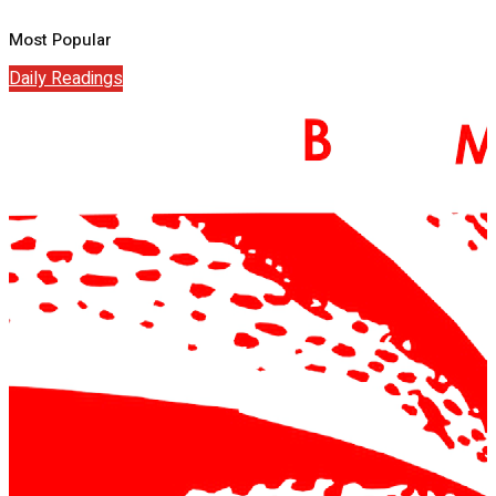
Most Popular
Daily Readings