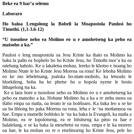
Beke ea 9 har’a selemo
Laboraro
Ho baloa Lengolong la Bobeli la Moapostola Paulosi ho
Timothi. (1,1-3.6-12)
“U tsosolose neho ea Molimo eo u e amohetseng ka peho ea
matsoho a ka.”
Paulosi e leng moapostola oa Jesu Kriste ka thato ea Molimo ka
baka la pallo ea bophelo bo ho Kriste Jesu, ho Timothi mor’a ka ea
ratehang haholo. Ke u lakaletsa mohau, lereko le khotso e tsoang ho
Molimo Ntate le ho Kriste Jesu Morena oa rona! Ke leboha Molimo
eo ke mo lebeletsang, joaloka bo-ntate-moholo, ka letsoalo le
hloekileng, hoba ha ke phetse ho u hopola nyene le bosiu
lithapelong tsa ka.
Ke u laea hore u tsosolose neho ea Molimo eo u e amohetseng ka
peho ea matsoho a ka. Hobane Molimo ha a ka a re neha moea oa
tšabo empa oa matla, oa lerato le oa boitšoaro. Ka baka leo u se ke
ua ba lihlong ho paka Morena oa rona, leha e le ‘na motlamuoa oa
hae. Empa u mamelle bohloko le ‘na ka baka la Evangeli, ka matla a
Molimo, ea re lopolotseng, ea re bitsitseng ka pitso ea hae e
halalelang, e se ka baka la mesebetsi ea rona, empa e le ka morero
oa hae, le ka mohau oo re o etselitsoeng ho Kriste Jesu, pele ho