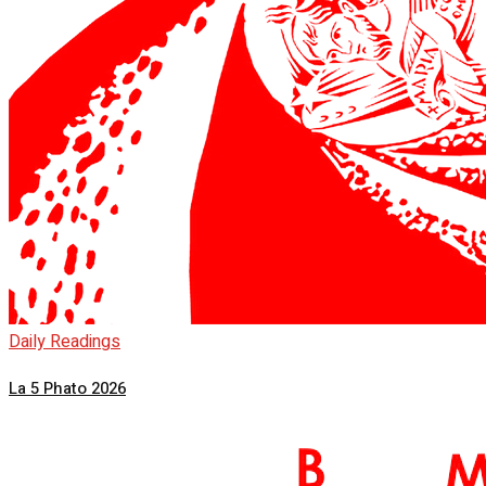
Daily Readings
La 5 Phato 2026