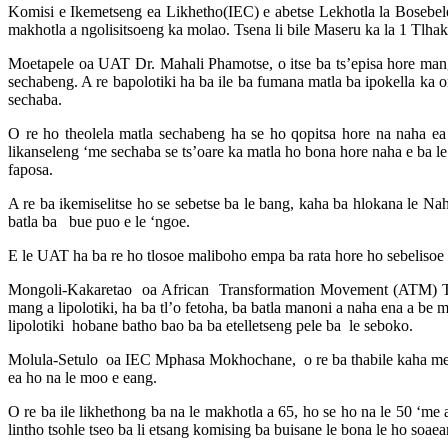
Komisi e Ikemetseng ea Likhetho(IEC) e abetse Lekhotla la Bosebel
makhotla a ngolisitsoeng ka molao. Tsena li bile Maseru ka la 1 Tlh
Moetapele oa UAT Dr. Mahali Phamotse, o itse ba ts’episa hore mang
sechabeng. A re bapolotiki ha ba ile ba fumana matla ba ipokella ka o
sechaba.
O re ho theolela matla sechabeng ha se ho qopitsa hore na naha ea
likanseleng ‘me sechaba se ts’oare ka matla ho bona hore naha e ba le
faposa.
A re ba ikemiselitse ho se sebetse ba le bang, kaha ba hlokana le N
batla ba bue puo e le ‘ngoe.
E le UAT ha ba re ho tlosoe maliboho empa ba rata hore ho sebelisoe li
Mongoli-Kakaretao oa African Transformation Movement (ATM) Ts’el
mang a lipolotiki, ha ba tl’o fetoha, ba batla manoni a naha ena a b
lipolotiki hobane batho bao ba ba etelletseng pele ba le seboko.
Molula-Setulo oa IEC Mphasa Mokhochane, o re ba thabile kaha mekha
ea ho na le moo e eang.
O re ba ile likhethong ba na le makhotla a 65, ho se ho na le 50 ‘me a
lintho tsohle tseo ba li etsang komising ba buisane le bona le ho soae