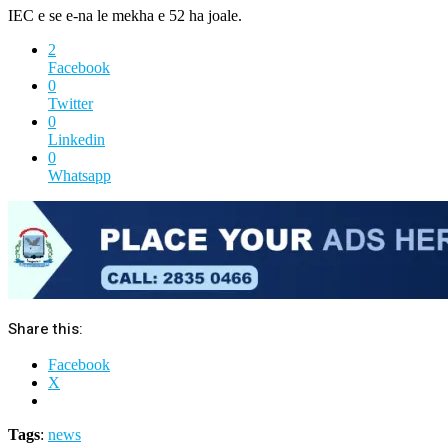
IEC e se e-na le mekha e 52 ha joale.
2
Facebook
0
Twitter
0
Linkedin
0
Whatsapp
Share this:
Facebook
X
Tags
:
news