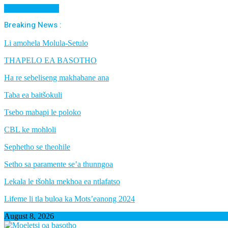
Cancel Preloader
Breaking News :
Li amohela Molula-Setulo
THAPELO EA BASOTHO
Ha re sebeliseng makhabane ana
Taba ea baitšokuli
Tsebo mabapi le poloko
CBL ke mohloli
Sephetho se theohile
Setho sa paramente se’a thunngoa
Lekala le tšohla mekhoa ea ntlafatso
Lifeme li tla buloa ka Mots’eanong 2024
August 8, 2026