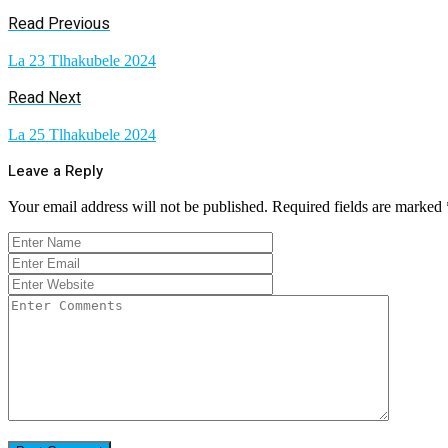
Read Previous
La 23 Tlhakubele 2024
Read Next
La 25 Tlhakubele 2024
Leave a Reply
Your email address will not be published.
Required fields are marked