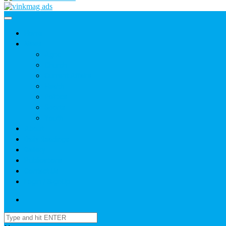
Home
News
Agric
Church
Current Affairs
Health
Politics
Sports
Youth
About
Daily Readings
Gallery
Publications
Contact Us
Login / SignUp