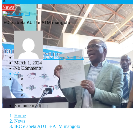
✕
News
IEC e abela AUT le ATM mangolo
Nthabeleng Seitlheko
March 1, 2024
No Comments
47
3 minute read
Home
News
IEC e abela AUT le ATM mangolo