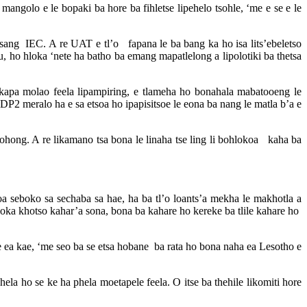
olo e le bopaki ba hore ba fihletse lipehelo tsohle, ‘me e se e le
sang IEC. A re UAT e tl’o fapana le ba bang ka ho isa lits’ebeletso
u, ho hloka ‘nete ha batho ba emang mapatlelong a lipolotiki ba thetsa
 kapa molao feela lipampiring, e tlameha ho bonahala mabatooeng le
DP2 meralo ha e sa etsoa ho ipapisitsoe le eona ba nang le matla b’a e
ohong. A re likamano tsa bona le linaha tse ling li bohlokoa kaha ba
seboko sa sechaba sa hae, ha ba tl’o loants’a mekha le makhotla a
loka khotso kahar’a sona, bona ba kahare ho kereke ba tlile kahare ho
ea kae, ‘me seo ba se etsa hobane ba rata ho bona naha ea Lesotho e
hela ho se ke ha phela moetapele feela. O itse ba thehile likomiti hore