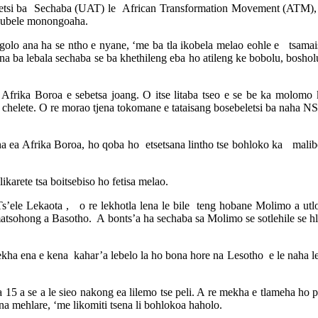
etsi ba Sechaba (UAT) le African Transformation Movement (ATM), mang
akubele monongoaha.
olo ana ha se ntho e nyane, ‘me ba tla ikobela melao eohle e tsamai
na ba lebala sechaba se ba khethileng eba ho atileng ke bobolu, boshol
 Afrika Boroa e sebetsa joang. O itse litaba tseo e se be ka molomo
 chelete. O re morao tjena tokomane e tataisang bosebeletsi ba naha NS
aha ea Afrika Boroa, ho qoba ho etsetsana lintho tse bohloko ka malib
karete tsa boitsebiso ho fetisa melao.
e Lekaota , o re lekhotla lena le bile teng hobane Molimo a utloa 
e matsohong a Basotho. A bonts’a ha sechaba sa Molimo se sotlehile se h
 ena e kena kahar’a lebelo la ho bona hore na Lesotho e le naha le 
 15 a se a le sieo nakong ea lilemo tse peli. A re mekha e tlameha ho p
ana mehlare, ‘me likomiti tsena li bohlokoa haholo.