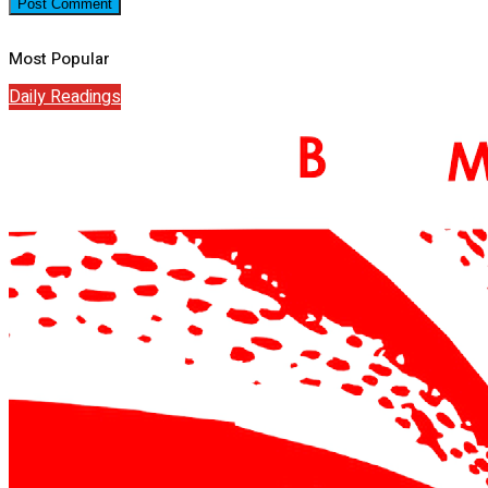
Most Popular
Daily Readings