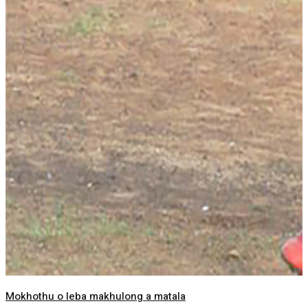
Mokhothu o leba makhulong a matala