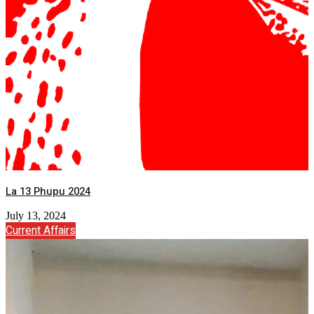
La 13 Phupu 2024
July 13, 2024
Current Affairs