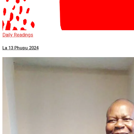
Daily Readings
La 13 Phupu 2024