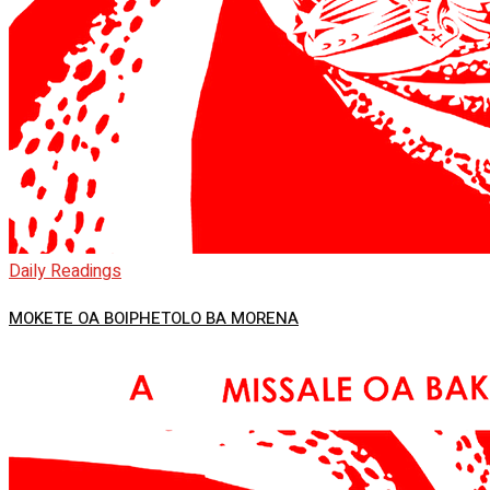
Daily Readings
MOKETE OA BOIPHETOLO BA MORENA