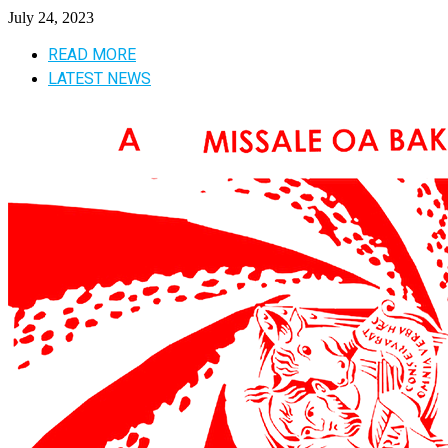
July 24, 2023
READ MORE
LATEST NEWS