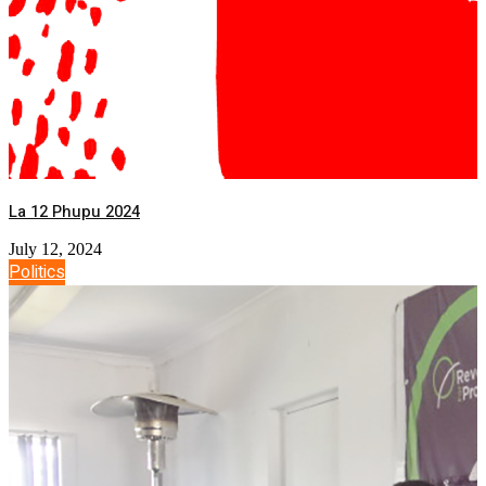
La 12 Phupu 2024
July 12, 2024
Politics