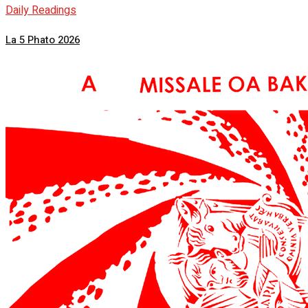
Daily Readings
La 5 Phato 2026