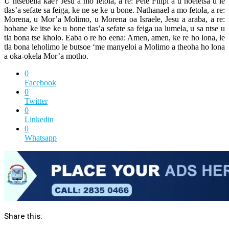
U ntsebella kae? Jesu a mo fetola, a re: Pele Filipi a u hoeletsa u le
tlas’a sefate sa feiga, ke ne se ke u bone. Nathanael a mo fetola, a re:
Morena, u Mor’a Molimo, u Morena oa Israele, Jesu a araba, a re:
hobane ke itse ke u bone tlas’a sefate sa feiga ua lumela, u sa ntse u
tla bona tse kholo. Eaba o re ho eena: Amen, amen, ke re ho lona, le
tla bona leholimo le butsoe ‘me manyeloi a Molimo a theoha ho lona
a oka-okela Mor’a motho.
0
Facebook
0
Twitter
0
Linkedin
0
Whatsapp
Share this: