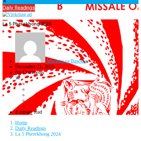
✕
Daily Readings
La 5 Pherekhong 2024
Moeletsi oa Basotho
December 21, 2023
No Comments
50
4 minute read
Home
Daily Readings
La 5 Pherekhong 2024