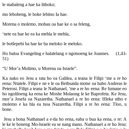
le mabaleng a hae ka lithoko;
mo leboheng, le boke lebitso Ia hae.
Morena o molemo, mohau oa hae ke o sa feleng,
‘nete ea hae ke ea ka mehla le mehla,
le botšepehi ba hae ke ba meloko le meloko.
Ho baloa Evangeling e halalelang e ngotsoeng ke Joannes. (1,43-
51)
“U Mor’a Molimo, u Morena oa Israele”.
Ka nako eo Jesu a rata ho ea Galilea, a teana le Filipi ‘me a re ho
eena: Ntatele. Filipi e ne e le oa Bethsaida motse oa habo Andreas le
Peterosi. Filipi a teana le Nathanael, ‘me a re ho eena: Re fumane eo
ho ngoliloeng ka eena ke Moshe Molaong le ke Baprofeta. Ke Jesu,
mor’a Josefa oa Nazaretha. Nathanael a re ho eena: Hleka ntho e
molemo e ka hla ea tsoa Nazaretha. Filipi a re ho eena: Tloo, u
bone.
Jesu a bona Nathanael a e-tla ho eena, eaba o bua ka eena, o re: A
le ke le boneng Mo-lsraele ea se nang mano. Nathanael a re ho Jesu: