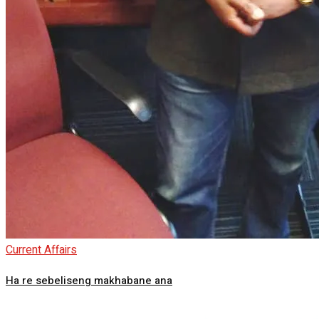
Current Affairs
Ha re sebeliseng makhabane ana