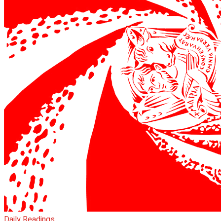
Daily Readings