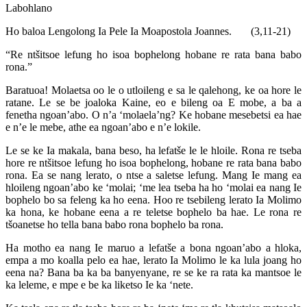
Labohlano
Ho baloa Lengolong Ia Pele Ia Moapostola Joannes. (3,11-21)
“Re ntšitsoe lefung ho isoa bophelong hobane re rata bana babo
rona.”
Baratuoa! Molaetsa oo le o utloileng e sa le qalehong, ke oa hore le
ratane. Le se be joaloka Kaine, eo e bileng oa E mobe, a ba a
fenetha ngoan’abo. O n’a ‘molaela’ng? Ke hobane mesebetsi ea hae
e n’e le mebe, athe ea ngoan’abo e n’e lokile.
Le se ke Ia makala, bana beso, ha lefatše le le hloile. Rona re tseba
hore re ntšitsoe lefung ho isoa bophelong, hobane re rata bana babo
rona. Ea se nang lerato, o ntse a saletse lefung. Mang Ie mang ea
hloileng ngoan’abo ke ‘molai; ‘me lea tseba ha ho ‘molai ea nang Ie
bophelo bo sa feleng ka ho eena. Hoo re tsebileng lerato Ia Molimo
ka hona, ke hobane eena a re teletse bophelo ba hae. Le rona re
tšoanetse ho tella bana babo rona bophelo ba rona.
Ha motho ea nang Ie maruo a lefatše a bona ngoan’abo a hloka,
empa a mo koalla pelo ea hae, lerato Ia Molimo le ka lula joang ho
eena na? Bana ba ka ba banyenyane, re se ke ra rata ka mantsoe le
ka leleme, e mpe e be ka liketso Ie ka ‘nete.