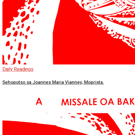
Daily Readings
Sehopotso sa Joannes Maria Vianney, Moprista.