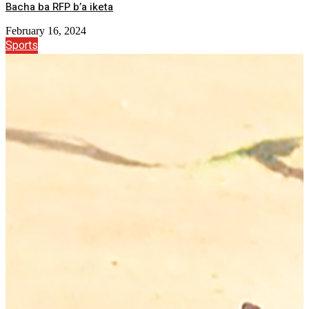
Bacha ba RFP b’a iketa
February 16, 2024
Sports