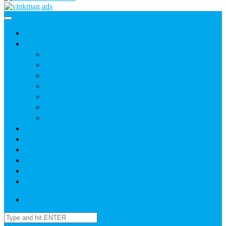
Home
News
Agric
Church
Current Affairs
Health
Politics
Sports
Youth
About
Daily Readings
Gallery
Publications
Contact Us
Login / SignUp