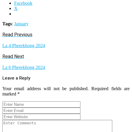
Facebook
X
Tags
:
January
Read Previous
La 4 Pherekhong 2024
Read Next
La 6 Pherekhong 2024
Leave a Reply
Your email address will not be published.
Required fields are
marked
*