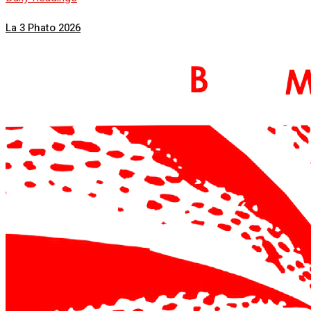
La 3 Phato 2026