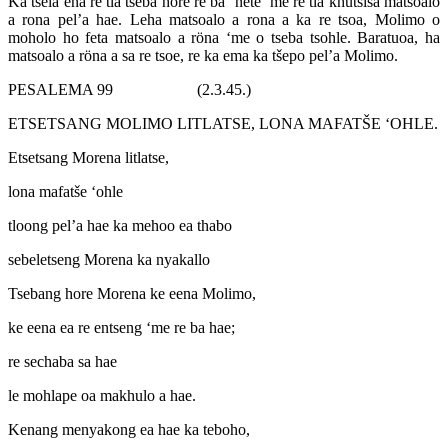
Ka tsela ena re tla tseba hore re ba ‘nete ‘me re tla khutsisa matsoalo
a rona pel’a hae. Leha matsoalo a rona a ka re tsoa, Molimo o
moholo ho feta matsoalo a röna ‘me o tseba tsohle. Baratuoa, ha
matsoalo a röna a sa re tsoe, re ka ema ka tšepo pel’a Molimo.
PESALEMA 99 (2.3.45.)
ETSETSANG MOLIMO LITLATSE, LONA MAFATŠE ‘OHLE.
Etsetsang Morena litlatse,
lona mafatše ‘ohle
tloong pel’a hae ka mehoo ea thabo
sebeletseng Morena ka nyakallo
Tsebang hore Morena ke eena Molimo,
ke eena ea re entseng ‘me re ba hae;
re sechaba sa hae
le mohlape oa makhulo a hae.
Kenang menyakong ea hae ka teboho,