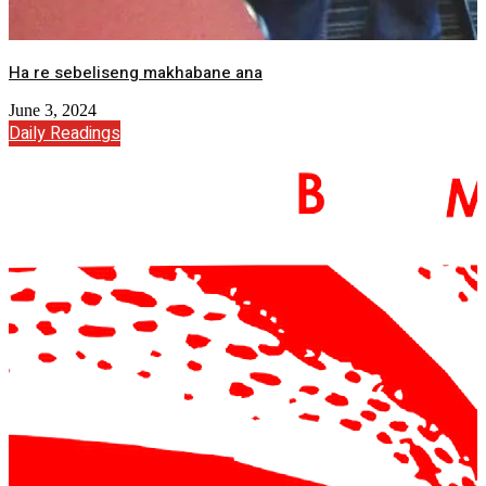
Ha re sebeliseng makhabane ana
June 3, 2024
Daily Readings