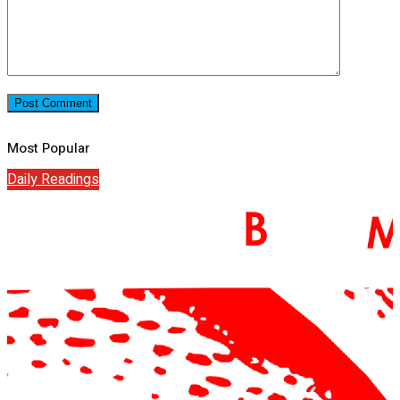
Most Popular
Daily Readings