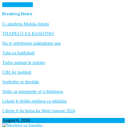
Cancel Preloader
Breaking News :
Li amohela Molula-Setulo
THAPELO EA BASOTHO
Ha re sebeliseng makhabane ana
Taba ea baitšokuli
Tsebo mabapi le poloko
CBL ke mohloli
Sephetho se theohile
Setho sa paramente se’a thunngoa
Lekala le tšohla mekhoa ea ntlafatso
Lifeme li tla buloa ka Mots’eanong 2024
August 6, 2026