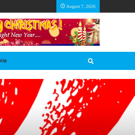
EA BASOTHO
August 7, 2026
gnUp