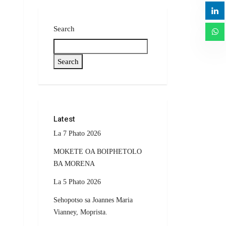
Search
Search
Latest
La 7 Phato 2026
MOKETE OA BOIPHETOLO
BA MORENA
La 5 Phato 2026
Sehopotso sa Joannes Maria
Vianney, Moprista.