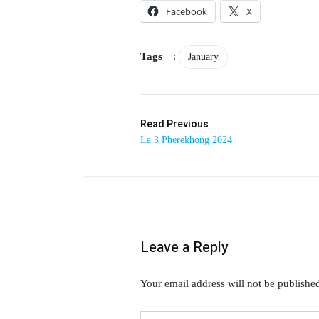
Facebook
X
Tags
:
January
Read Previous
La 3 Pherekhong 2024
Leave a Reply
Your email address will not be publishe