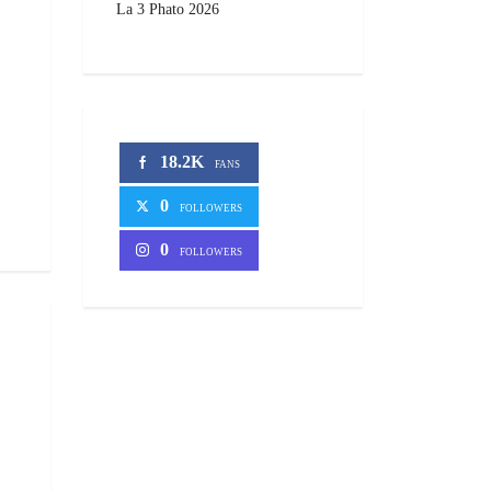
La 3 Phato 2026
18.2K
FANS
0
FOLLOWERS
0
FOLLOWERS