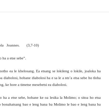
stola Joannes. (3,7-10)
 ha a etse sebe”.
tho ea le khelosang. Ea etsang se lokileng o lokile, joaloka ha
oa diabolosi, hobane diabolosi ha e sa le a nts’a etsa sebe ho tloha
g, ke hore a timetse mesebetsi ea diabolosi.
ha a etse sebe, hobane ke oa lesika la Molimo; o sitoa ho etsa
o bonahatsang bao e leng bana ba Molimo le bao e leng bana ba