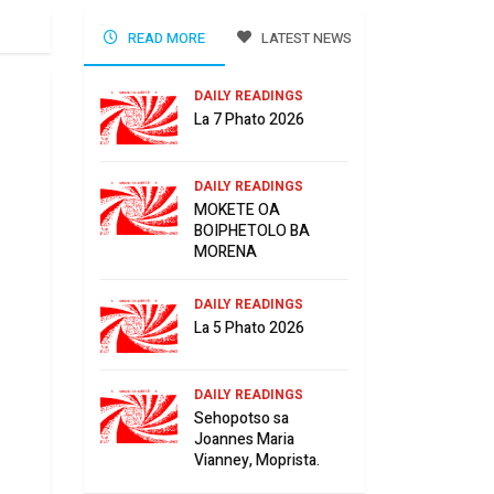
READ MORE
LATEST NEWS
DAILY READINGS
La 7 Phato 2026
DAILY READINGS
MOKETE OA
BOIPHETOLO BA
MORENA
DAILY READINGS
La 5 Phato 2026
DAILY READINGS
Sehopotso sa
Joannes Maria
Vianney, Moprista.