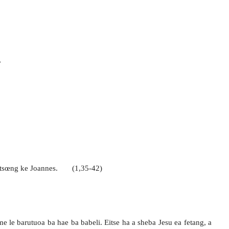
,
gotsœng ke Joannes. (1,35-42)
 le barutuoa ba hae ba babeli. Eitse ha a sheba Jesu ea fetang, a