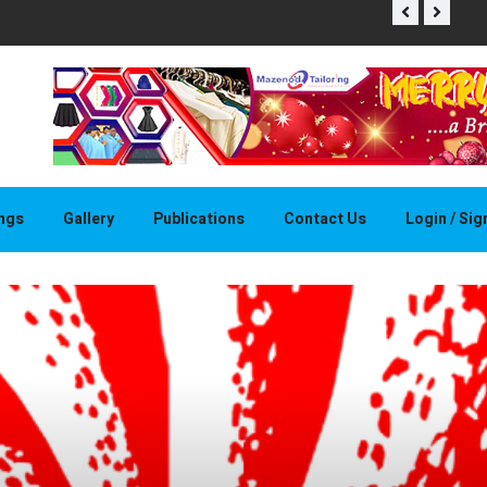
THAPELO 
ings
Gallery
Publications
Contact Us
Login / Si