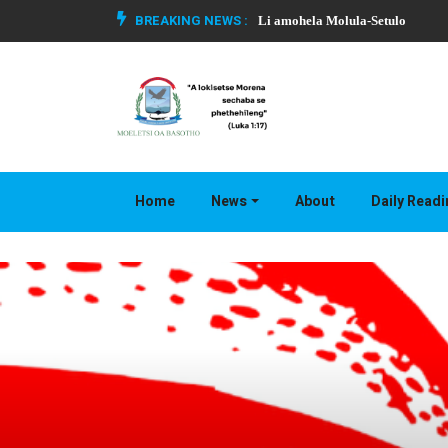
BREAKING NEWS :
Li amohela Molula-Setulo
Home
News
About
Daily Read