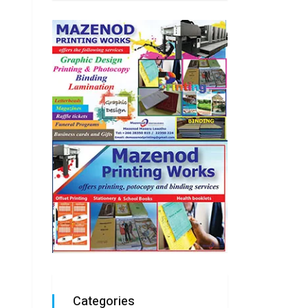
Categories