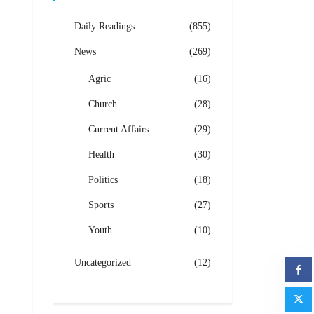
Daily Readings
(855)
News
(269)
Agric
(16)
Church
(28)
Current Affairs
(29)
Health
(30)
Politics
(18)
Sports
(27)
Youth
(10)
Uncategorized
(12)