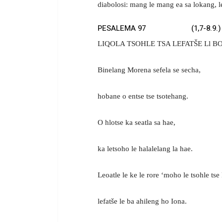
diabolosi: mang le mang ea sa lokang, l
PESALEMA 97 (1,7-8.9.)
LIQOLA TSOHLE TSA LEFATŠE Ll 
Binelang Morena sefela se secha,
hobane o entse tse tsotehang.
O hlotse ka seatla sa hae,
ka letsoho le halalelang la hae.
Leoatle le ke le rore ‘moho le tsohle tse
lefatše le ba ahileng ho Iona.