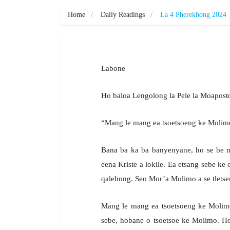
Home
Daily Readings
La 4 Pherekhong 2024
Labone
Ho baloa Lengolong la Pele la Moapo
“Mang le mang ea tsoetsoeng ke Molimo
Bana ba ka ba banyenyane, ho se be mo
eena Kriste a lokile. Ea etsang sebe ke 
qalehong. Seo Mor’a Molimo a se tletsen
Mang le mang ea tsoetsoeng ke Molimo 
sebe, hobane o tsoetsoe ke Molimo. H