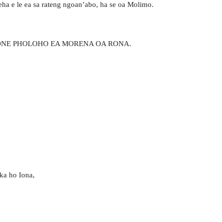
eha e le ea sa rateng ngoan’abo, ha se oa Molimo.
BONE PHOLOHO EA MORENA OA RONA.
 ka ho Iona,