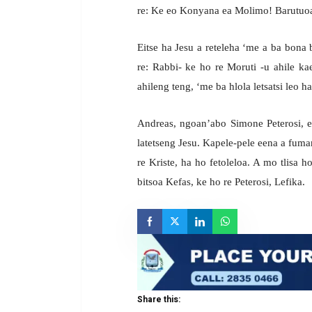
re: Ke eo Konyana ea Molimo! Barutuoa b
Eitse ha Jesu a reteleha ‘me a ba bona
re: Rabbi- ke ho re Moruti -u ahile k
ahileng teng, ‘me ba hlola letsatsi leo 
Andreas, ngoan’abo Simone Peterosi, e
latetseng Jesu. Kapele-pele eena a fum
re Kriste, ha ho fetoleloa. A mo tlisa 
bitsoa Kefas, ke ho re Peterosi, Lefika.
Share this: