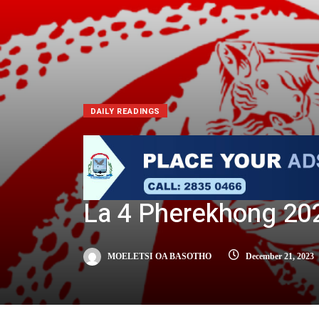
DAILY READINGS
La 4 Pherekhong 20
MOELETSI OA BASOTHO
December 21, 2023