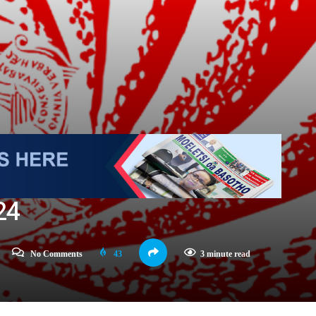
24
No Comments
43
3 minute read