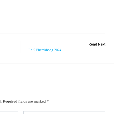
Read Next
La 5 Pherekhong 2024
d.
Required fields are marked
*