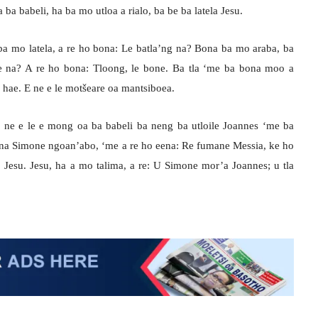
a babeli, ha ba mo utloa a rialo, ba be ba latela Jesu.
 ba mo latela, a re ho bona: Le batla’ng na? Bona ba mo araba, ba
ae na? A re ho bona: Tloong, le bone. Ba tla ‘me ba bona moo a
ha hae. E ne e le motšeare oa mantsiboea.
 ne e le e mong oa ba babeli ba neng ba utloile Joannes ‘me ba
ana Simone ngoan’abo, ‘me a re ho eena: Re fumane Messia, ke ho
ho Jesu. Jesu, ha a mo talima, a re: U Simone mor’a Joannes; u tla