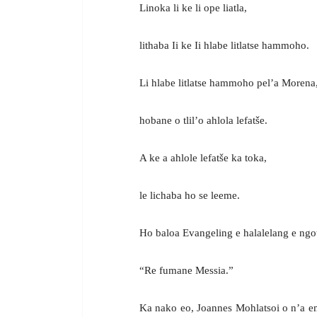
Linoka li ke li ope liatla,
lithaba Ii ke Ii hlabe litlatse hammoho.
Li hlabe litlatse hammoho pel’a Morena
hobane o tlil’o ahlola lefatše.
A ke a ahlole lefatše ka toka,
le lichaba ho se leeme.
Ho baloa Evangeling e halalelang e n
“Re fumane Messia.”
Ka nako eo, Joannes Mohlatsoi o n’a eme