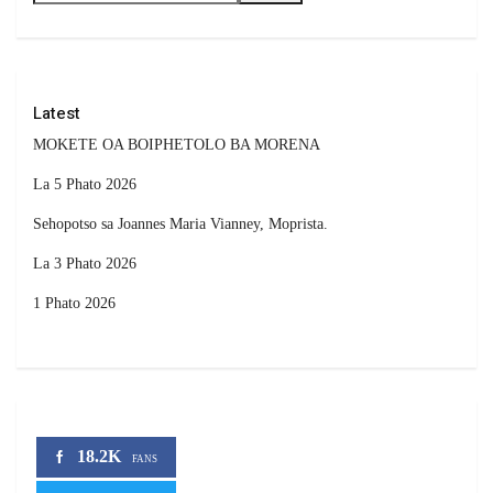
Latest
MOKETE OA BOIPHETOLO BA MORENA
La 5 Phato 2026
Sehopotso sa Joannes Maria Vianney, Moprista.
La 3 Phato 2026
1 Phato 2026
18.2K
FANS