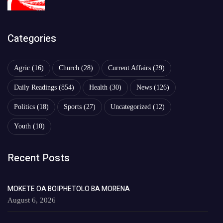
Categories
Agric
(16)
Church
(28)
Current Affairs
(29)
Daily Readings
(854)
Health
(30)
News
(126)
Politics
(18)
Sports
(27)
Uncategorized
(12)
Youth
(10)
Recent Posts
MOKETE OA BOIPHETOLO BA MORENA
August 6, 2026