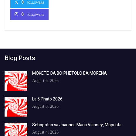
0
FOLLOWERS
0
FOLLOWERS
Blog Posts
MOKETE OA BOIPHETOLO BA MORENA
August 6, 2026
La 5 Phato 2026
August 5, 2026
Sehopotso sa Joannes Maria Vianney, Moprista.
August 4, 2026