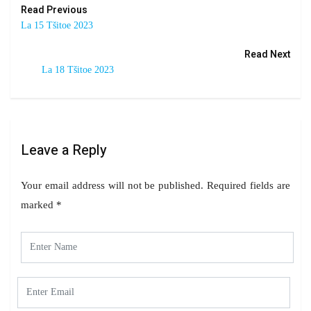
Read Previous
La 15 Tšitoe 2023
Read Next
La 18 Tšitoe 2023
Leave a Reply
Your email address will not be published.
Required fields are
marked
*