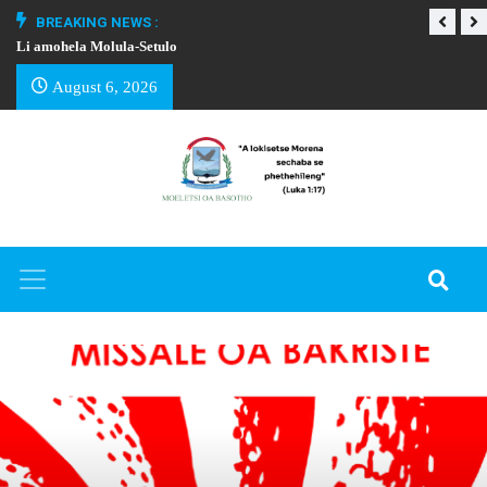
BREAKING NEWS :
Li amohela Molula-Setulo
THAPELO EA BA
August 6, 2026