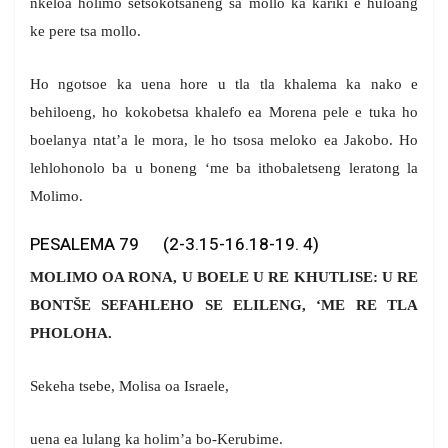
nkeloa holimo setsokotsaneng sa mollo ka kariki e huloang
ke pere tsa mollo.
Ho ngotsoe ka uena hore u tla tla khalema ka nako e
behiloeng, ho kokobetsa khalefo ea Morena pele e tuka ho
boelanya ntat’a le mora, le ho tsosa meloko ea Jakobo. Ho
lehlohonolo ba u boneng ‘me ba ithobaletseng leratong la
Molimo.
PESALEMA 79 (2-3.15-16.18-19. 4)
MOLIMO OA RONA, U BOELE U RE KHUTLISE: U RE
BONTŠE SEFAHLEHO SE ELILENG, ‘ME RE TLA
PHOLOHA.
Sekeha tsebe, Molisa oa Israele,
uena ea lulang ka holim’a bo-Kerubime.