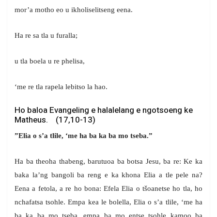
mor’a motho eo u ikholiselitseng eena.
Ha re sa tla u furalla;
u tla boela u re phelisa,
‘me re tla rapela lebitso la hao.
Ho baloa Evangeling e halalelang e ngotsoeng ke
Matheus. (17,10-13)
”Elia o s’a tlile, ‘me ha ba ka ba mo tseba.”
Ha ba theoha thabeng, barutuoa ba botsa Jesu, ba re: Ke ka
baka la’ng bangoli ba reng e ka khona Elia a tle pele na?
Eena a fetola, a re ho bona: Efela Elia o tšoanetse ho tla, ho
nchafatsa tsohle. Empa kea le bolella, Elia o s’a tlile, ‘me ha
ba ka ba mo tseba, empa ba mo entse tsohle kamoo ba