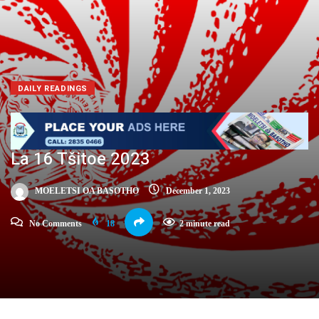
DAILY READINGS
La 16 Tšitoe 2023
MOELETSI OA BASOTHO
December 1, 2023
No Comments
18
2 minute read