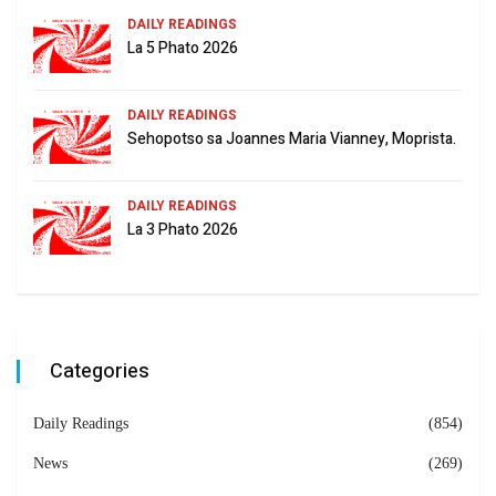
DAILY READINGS
La 5 Phato 2026
DAILY READINGS
Sehopotso sa Joannes Maria Vianney, Moprista.
DAILY READINGS
La 3 Phato 2026
Categories
Daily Readings
(854)
News
(269)