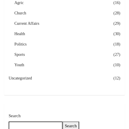
Agric
(16)
Church
(28)
Current Affairs
(29)
Health
(30)
Politics
(18)
Sports
(27)
Youth
(10)
Uncategorized
(12)
Search
Search