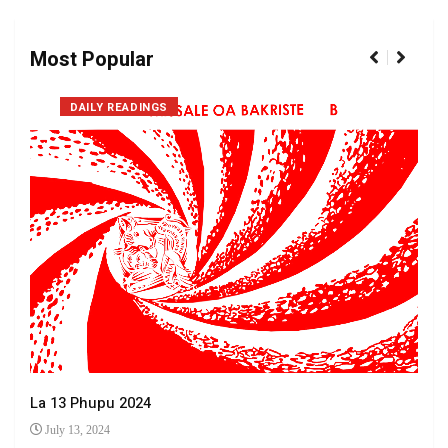
Most Popular
DAILY READINGS
La 13 Phupu 2024
July 13, 2024