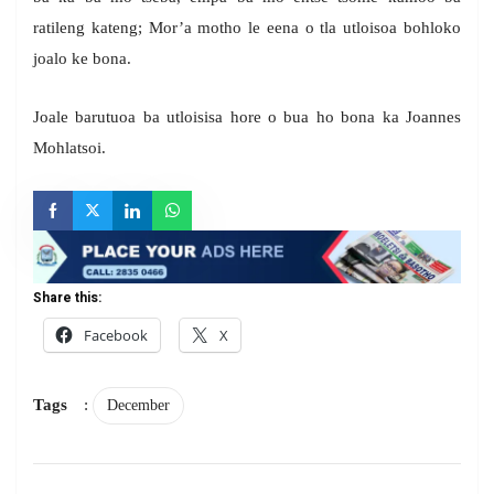
ratileng kateng; Mor’a motho le eena o tla utloisoa bohloko
joalo ke bona.
Joale barutuoa ba utloisisa hore o bua ho bona ka Joannes
Mohlatsoi.
Share this:
Facebook
X
Tags
:
December