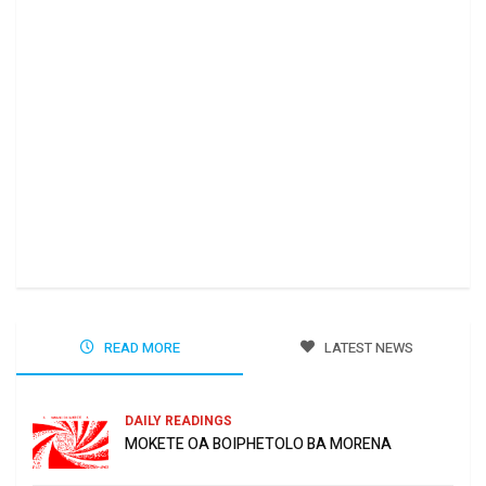
Ha 
Jun
READ MORE
LATEST NEWS
DAILY READINGS
MOKETE OA BOIPHETOLO BA MORENA