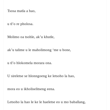
Tsosa matla a hao,
u tl’o re pholosa.
Molimo oa tsohle, ak’u khutle,
ak’u talime u le maholimong ‘me u bone,
u tl’o hlokomela morara ona.
U sireletse se hlonngoeng ke letsoho la hao,
mora eo u ikholiselitseng eena.
Letsoho la hao le ke le haeletse eo u mo baballang,