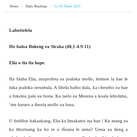
Home
Daily Readings
La 16 Tšitoe 2023
Labotšelela
Ho baloa Bukeng ea Siraka (48,1-4.9-11)
Elia o tla tla hape.
Ha hlaha Elia, moprofeta ea joaloka mollo, lentsoe la hae le
tuka joaloka serumula. A lihela batho tlala, ka cheseho ea hae
a fokotsa palo ea bona. Ka taelo ea Morena a koala leholimo,
‘me hararo a theola mollo oa lona.
U tlotliloe hakaakang, Elia ka limakatso tsa hao ! Ke mang ea
ka ithorisang ka ho re o tšoana le uena? Uena ea ileng a