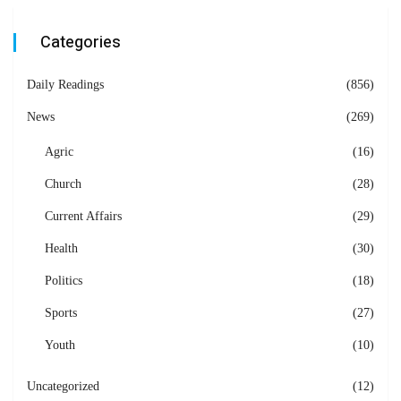
Categories
Daily Readings
(856)
News
(269)
Agric
(16)
Church
(28)
Current Affairs
(29)
Health
(30)
Politics
(18)
Sports
(27)
Youth
(10)
Uncategorized
(12)