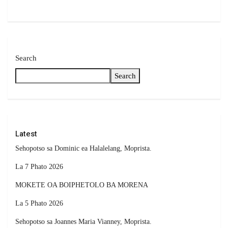
Search
Search
Latest
Sehopotso sa Dominic ea Halalelang, Moprista.
La 7 Phato 2026
MOKETE OA BOIPHETOLO BA MORENA
La 5 Phato 2026
Sehopotso sa Joannes Maria Vianney, Moprista.