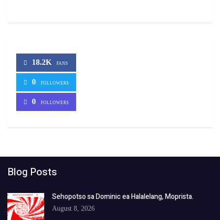
18.2K
FANS
0
FOLLOWERS
0
FOLLOWERS
Blog Posts
Sehopotso sa Dominic ea Halalelang, Moprista.
August 8, 2026