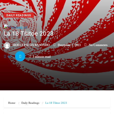
DAILY READINGS
La 18 Tšitoe 2023
MOELETSI OA BASOTHO
December 1, 2023
No Comments
65
3 minute read
Home
Daily Readings
La 18 Tšitoe 2023