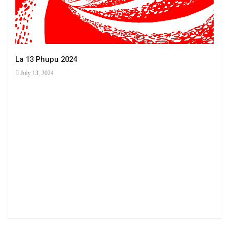
La 13 Phupu 2024
July 13, 2024
Ha 
June