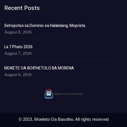
Recent Posts
Sehopotso sa Dominic ea Halalelang, Moprista.
August 8, 2026
La 7 Phato 2026
August 7, 2026
MOKETE OA BOIPHETOLO BA MORENA
August 6, 2026
© 2023, Moeletsi Oa Basotho. All rights reserved