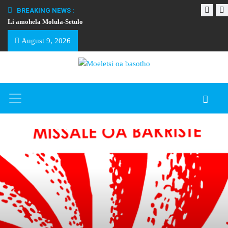
BREAKING NEWS :
Li amohela Molula-Setulo
THAPELO EA BA
August 9, 2026