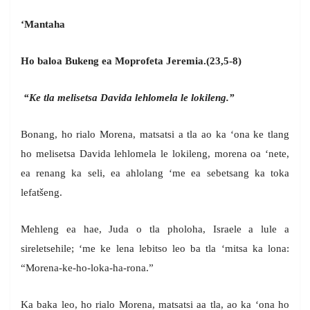
‘Mantaha
Ho baloa Bukeng ea Moprofeta Jeremia.(23,5-8)
“Ke tla melisetsa Davida lehlomela le lokileng.”
Bonang, ho rialo Morena, matsatsi a tla ao ka ‘ona ke tlang
ho melisetsa Davida lehlomela le lokileng, morena oa ‘nete,
ea renang ka seli, ea ahlolang ‘me ea sebetsang ka toka
lefatšeng.
Mehleng ea hae, Juda o tla pholoha, Israele a lule a
sireletsehile; ‘me ke lena lebitso leo ba tla ‘mitsa ka lona:
“Morena-ke-ho-loka-ha-rona.”
Ka baka leo, ho rialo Morena, matsatsi aa tla, ao ka ‘ona ho