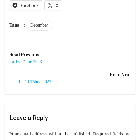
Facebook
X
Tags
:
December
Read Previous
La 16 Tšitoe 2023
Read Next
La 19 Tšitoe 2023
Leave a Reply
Your email address will not be published.
Required fields are