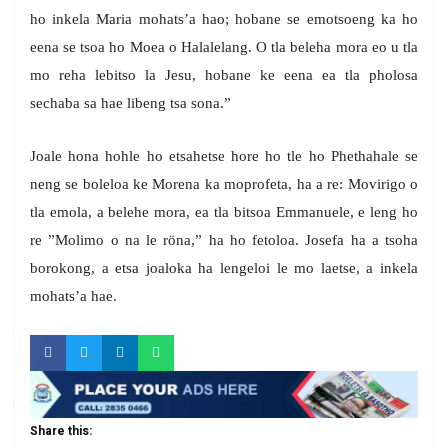
ho inkela Maria mohats’a hao; hobane se emotsoeng ka ho
eena se tsoa ho Moea o Halalelang. O tla beleha mora eo u tla
mo reha lebitso la Jesu, hobane ke eena ea tla pholosa
sechaba sa hae libeng tsa sona.”
Joale hona hohle ho etsahetse hore ho tle ho Phethahale se
neng se boleloa ke Morena ka moprofeta, ha a re: Movirigo o
tla emola, a belehe mora, ea tla bitsoa Emmanuele, e leng ho
re ”Molimo o na le röna,” ha ho fetoloa. Josefa ha a tsoha
borokong, a etsa joaloka ha lengeloi le mo laetse, a inkela
mohats’a hae.
Share this: