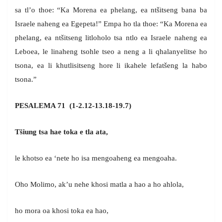
sa tl’o thoe: “Ka Morena ea phelang, ea ntšitseng bana ba
Israele naheng ea Egepeta!” Empa ho tla thoe: “Ka Morena ea
phelang, ea ntšitseng litloholo tsa ntlo ea Israele naheng ea
Leboea, le linaheng tsohle tseo a neng a li qhalanyelitse ho
tsona, ea li khutlisitseng hore li ikahele lefatšeng la habo
tsona.”
PESALEMA 71 (1-2.12-13.18-19.7)
Tšiung tsa hae toka e tla ata,
le khotso ea ‘nete ho isa mengoaheng ea mengoaha.
Oho Molimo, ak’u nehe khosi matla a hao a ho ahlola,
ho mora oa khosi toka ea hao,