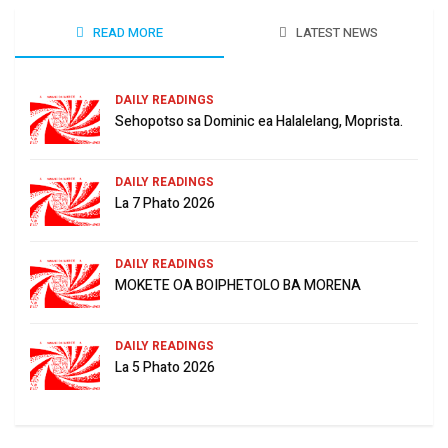
READ MORE
LATEST NEWS
DAILY READINGS
Sehopotso sa Dominic ea Halalelang, Moprista.
DAILY READINGS
La 7 Phato 2026
DAILY READINGS
MOKETE OA BOIPHETOLO BA MORENA
DAILY READINGS
La 5 Phato 2026