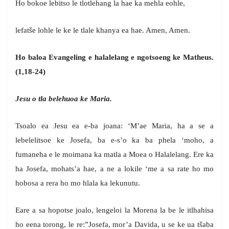
Ho bokoe lebitso le tlotlehang la hae ka mehla eohle,
lefatše lohle le ke le tlale khanya ea hae. Amen, Amen.
Ho baloa Evangeling e halalelang e ngotsoeng ke Matheus.
(1,18-24)
Jesu o tla belehuoa ke Maria.
Tsoalo ea Jesu ea e-ba joana: ‘M’ae Maria, ha a se a
lebelelitsoe ke Josefa, ba e-s’o ka ba phela ‘moho, a
fumaneha e le moimana ka matla a Moea o Halalelang. Ere ka
ha Josefa, mohats’a hae, a ne a lokile ‘me a sa rate ho mo
hobosa a rera ho mo hlala ka lekunutu.
Eare a sa hopotse joalo, lengeloi la Morena la be le itlhahisa
ho eena torong, le re:”Josefa, mor’a Davida, u se ke ua tšaba