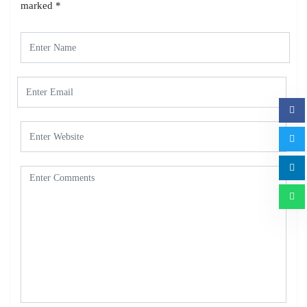
marked
*