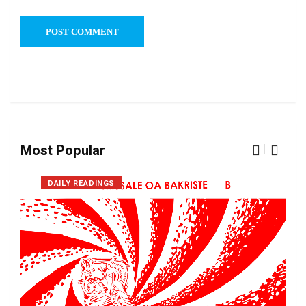
Most Popular
DAILY READINGS