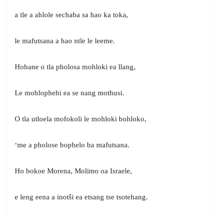
a tle a ahlole sechaba sa hao ka toka,
le mafutsana a hao ntle le leeme.
Hobane o tla pholosa mohloki ea llang,
Le mohlophehi ea se nang mothusi.
O tla utloela mofokoli le mohloki bohloko,
‘me a pholose bophelo ba mafutsana.
Ho bokoe Morena, Molimo oa Israele,
e leng eena a inotši ea etsang tse tsotehang.