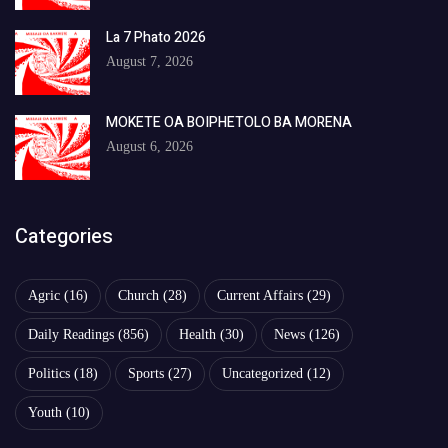
La 7 Phato 2026
August 7, 2026
MOKETE OA BOIPHETOLO BA MORENA
August 6, 2026
Categories
Agric
(16)
Church
(28)
Current Affairs
(29)
Daily Readings
(856)
Health
(30)
News
(126)
Politics
(18)
Sports
(27)
Uncategorized
(12)
Youth
(10)