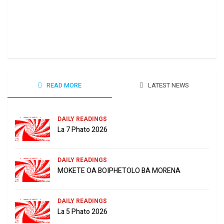
Ha 
June
READ MORE
LATEST NEWS
DAILY READINGS
La 7 Phato 2026
DAILY READINGS
MOKETE OA BOIPHETOLO BA MORENA
DAILY READINGS
La 5 Phato 2026