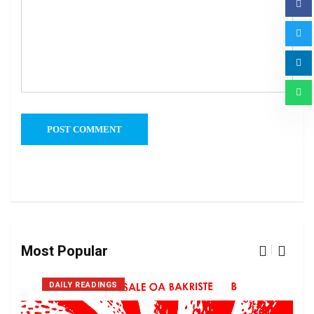
Most Popular
DAILY READINGS