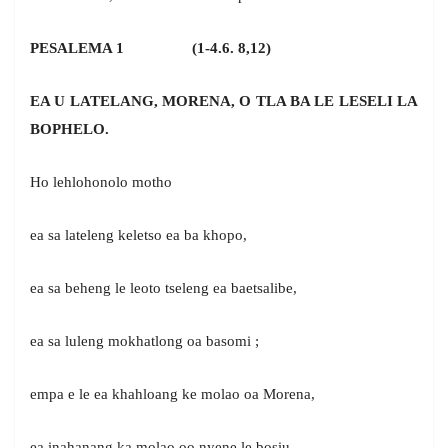
PESALEMA 1 (1-4.6. 8,12)
EA U LATELANG, MORENA, O TLA BA LE LESELI LA
BOPHELO.
Ho lehlohonolo motho
ea sa lateleng keletso ea ba khopo,
ea sa beheng le leoto tseleng ea baetsalibe,
ea sa luleng mokhatlong oa basomi ;
empa e le ea khahloang ke molao oa Morena,
ea inahanang ka molao oo nyene le bosiu.