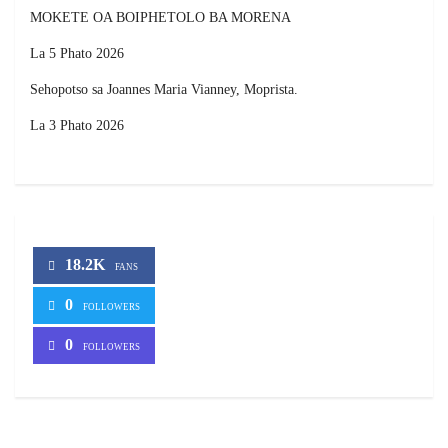
MOKETE OA BOIPHETOLO BA MORENA
La 5 Phato 2026
Sehopotso sa Joannes Maria Vianney, Moprista.
La 3 Phato 2026
18.2K
FANS
0
FOLLOWERS
0
FOLLOWERS