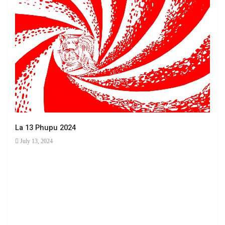
La 13 Phupu 2024
July 13, 2024