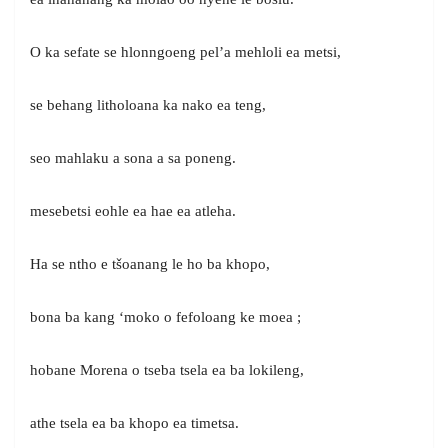
O ka sefate se hlonngoeng pel’a mehloli ea metsi,
se behang litholoana ka nako ea teng,
seo mahlaku a sona a sa poneng.
mesebetsi eohle ea hae ea atleha.
Ha se ntho e tšoanang le ho ba khopo,
bona ba kang ‘moko o fefoloang ke moea ;
hobane Morena o tseba tsela ea ba lokileng,
athe tsela ea ba khopo ea timetsa.