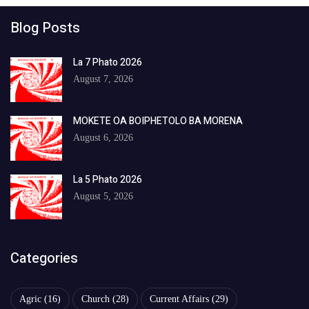
Blog Posts
La 7 Phato 2026
August 7, 2026
MOKETE OA BOIPHETOLO BA MORENA
August 6, 2026
La 5 Phato 2026
August 5, 2026
Categories
Agric
(16)
Church
(28)
Current Affairs
(29)