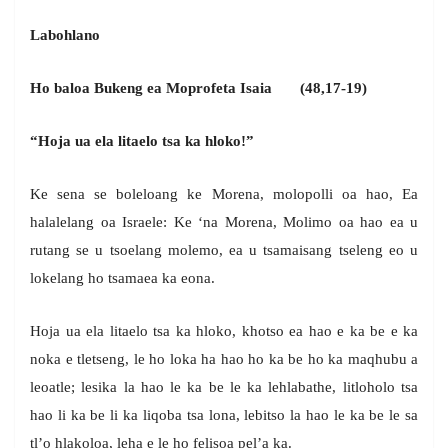
Labohlano
Ho baloa Bukeng ea Moprofeta Isaia (48,17-19)
“Hoja ua ela litaelo tsa ka hloko!”
Ke sena se boleloang ke Morena, molopolli oa hao, Ea
halalelang oa Israele: Ke ‘na Morena, Molimo oa hao ea u
rutang se u tsoelang molemo, ea u tsamaisang tseleng eo u
lokelang ho tsamaea ka eona.
Hoja ua ela litaelo tsa ka hloko, khotso ea hao e ka be e ka
noka e tletseng, le ho loka ha hao ho ka be ho ka maqhubu a
leoatle; lesika la hao le ka be le ka lehlabathe, litloholo tsa
hao li ka be li ka liqoba tsa lona, lebitso la hao le ka be le sa
tl’o hlakoloa, leha e le ho felisoa pel’a ka.