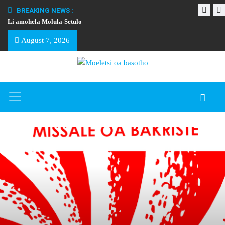
BREAKING NEWS :
Li amohela Molula-Setulo
THAPELO EA BA
August 7, 2026