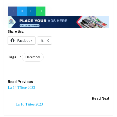
Share this:
Facebook
X
Tags
:
December
Read Previous
La 14 Tšitoe 2023
Read Next
La 16 Tšitoe 2023