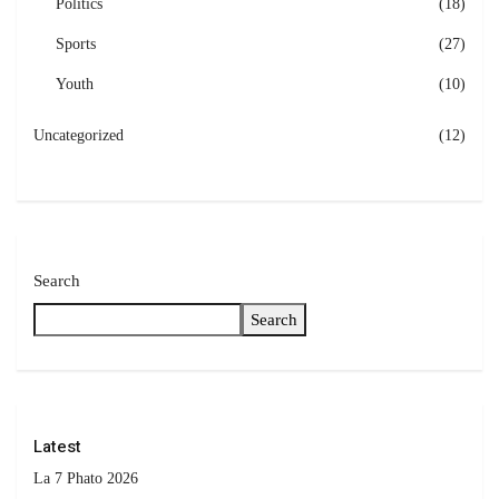
Politics
(18)
Sports
(27)
Youth
(10)
Uncategorized
(12)
Search
Search
Latest
La 7 Phato 2026