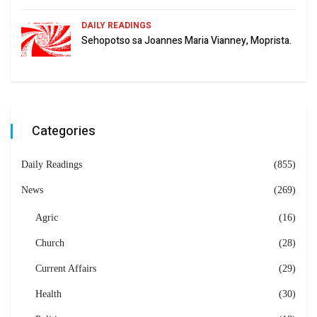
DAILY READINGS
Sehopotso sa Joannes Maria Vianney, Moprista.
Categories
Daily Readings
(855)
News
(269)
Agric
(16)
Church
(28)
Current Affairs
(29)
Health
(30)