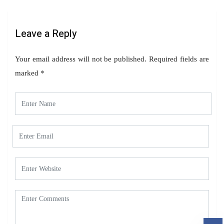
Leave a Reply
Your email address will not be published.
Required fields are
marked
*