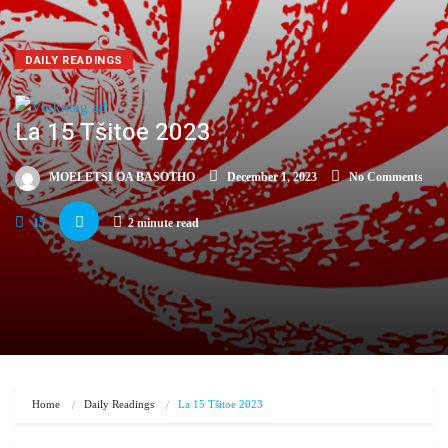
DAILY READINGS
La 15 Tšitoe 2023
MOELETSI OA BASOTHO
December 1, 2023
No Comments
15
2 minute read
Home
Daily Readings
La 15 Tšitoe 2023