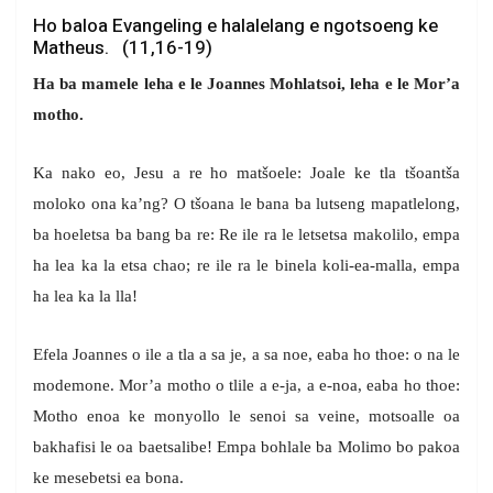
Ho baloa Evangeling e halalelang e ngotsoeng ke
Matheus. (11,16-19)
Ha ba mamele leha e le Joannes Mohlatsoi, leha e le Mor’a
motho.
Ka nako eo, Jesu a re ho matšoele: Joale ke tla tšoantša
moloko ona ka’ng? O tšoana le bana ba lutseng mapatlelong,
ba hoeletsa ba bang ba re: Re ile ra le letsetsa makolilo, empa
ha lea ka la etsa chao; re ile ra le binela koli-ea-malla, empa
ha lea ka la lla!
Efela Joannes o ile a tla a sa je, a sa noe, eaba ho thoe: o na le
modemone. Mor’a motho o tlile a e-ja, a e-noa, eaba ho thoe:
Motho enoa ke monyollo le senoi sa veine, motsoalle oa
bakhafisi le oa baetsalibe! Empa bohlale ba Molimo bo pakoa
ke mesebetsi ea bona.