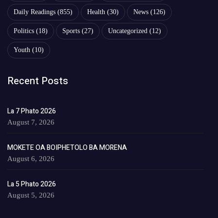
Daily Readings
(855)
Health
(30)
News
(126)
Politics
(18)
Sports
(27)
Uncategorized
(12)
Youth
(10)
Recent Posts
La 7 Phato 2026
August 7, 2026
MOKETE OA BOIPHETOLO BA MORENA
August 6, 2026
La 5 Phato 2026
August 5, 2026