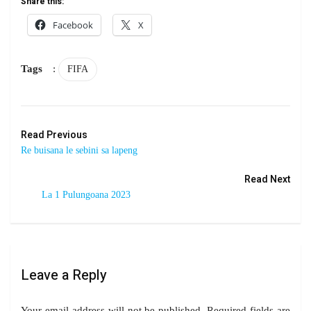
Share this:
Facebook
X
Tags
:
FIFA
Read Previous
Re buisana le sebini sa lapeng
Read Next
La 1 Pulungoana 2023
Leave a Reply
Your email address will not be published.
Required fields are