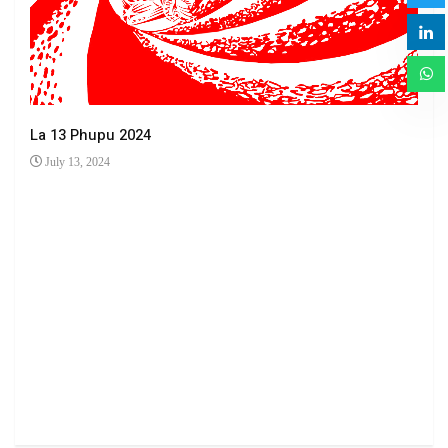
La 13 Phupu 2024
July 13, 2024
Ha 
Jun