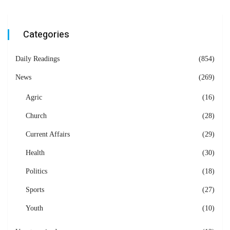
Categories
Daily Readings
(854)
News
(269)
Agric
(16)
Church
(28)
Current Affairs
(29)
Health
(30)
Politics
(18)
Sports
(27)
Youth
(10)