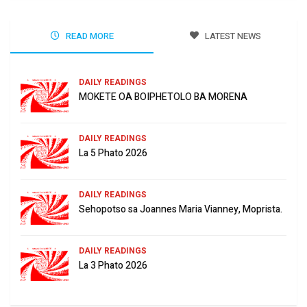
READ MORE
LATEST NEWS
DAILY READINGS
MOKETE OA BOIPHETOLO BA MORENA
DAILY READINGS
La 5 Phato 2026
DAILY READINGS
Sehopotso sa Joannes Maria Vianney, Moprista.
DAILY READINGS
La 3 Phato 2026