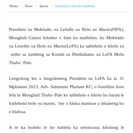
Home
News
Sports
Infantino o fana ka matšeliso
President ea Mokhatlo oa Lefatše oa Bolo ea Maoto(FIFA),
Monghali Gianni Infatino o fane ka matšeliso, ho Mokhatlo
oa Lesotho oa Bolo ea Maoto(LeFA) ka tahlehelo e kholo ea
setho sa mehleng sa Komiti ea Phethahatso ea LeFA Mofu
Thabo Pule.
Lengolong leo a lengoletseng President ea LeFA ka la 31
Mphalane 2023, Adv. Salemane Phafane KC, o bontšitse hore
lefu la Monghali Thabo Pule ke tahlehelo e kholo ho barati le
batšehetsi bolo ea maoto, ‘me o hloka mantsoe a lekaneng ho
e hlalosa.
A re ka boitelo le ho itahlela ka setotsoana kholong le