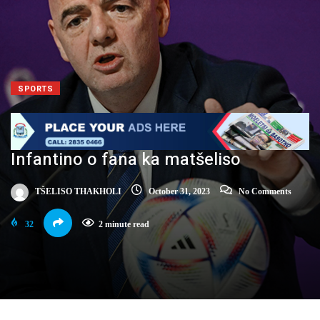
SPORTS
Infantino o fana ka matšeliso
TŠELISO THAKHOLI
October 31, 2023
No Comments
32
2 minute read