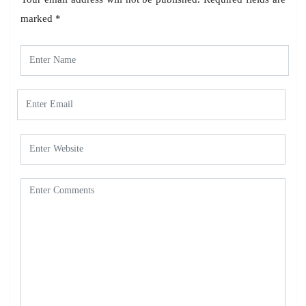
marked
*