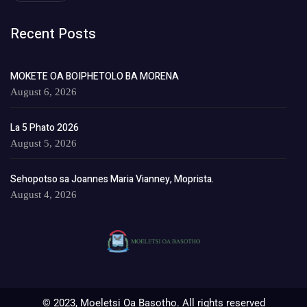
Recent Posts
MOKETE OA BOIPHETOLO BA MORENA
August 6, 2026
La 5 Phato 2026
August 5, 2026
Sehopotso sa Joannes Maria Vianney, Moprista.
August 4, 2026
© 2023, Moeletsi Oa Basotho. All rights reserved