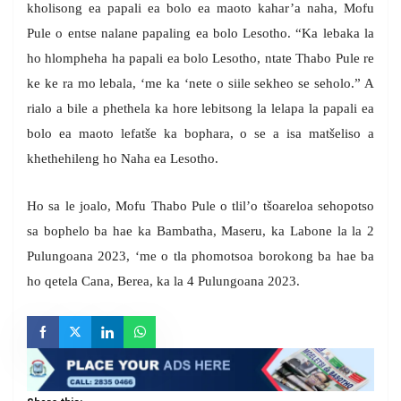
kholisong ea papali ea bolo ea maoto kahar’a naha, Mofu
Pule o entse nalane papaling ea bolo Lesotho. “Ka lebaka la
ho hlompheha ha papali ea bolo Lesotho, ntate Thabo Pule re
ke ke ra mo lebala, ‘me ka ‘nete o siile sekheo se seholo.” A
rialo a bile a phethela ka hore lebitsong la lelapa la papali ea
bolo ea maoto lefatše ka bophara, o se a isa matšeliso a
khethehileng ho Naha ea Lesotho.
Ho sa le joalo, Mofu Thabo Pule o tlil’o tšoareloa sehopotso
sa bophelo ba hae ka Bambatha, Maseru, ka Labone la la 2
Pulungoana 2023, ‘me o tla phomotsoa borokong ba hae ba
ho qetela Cana, Berea, ka la 4 Pulungoana 2023.