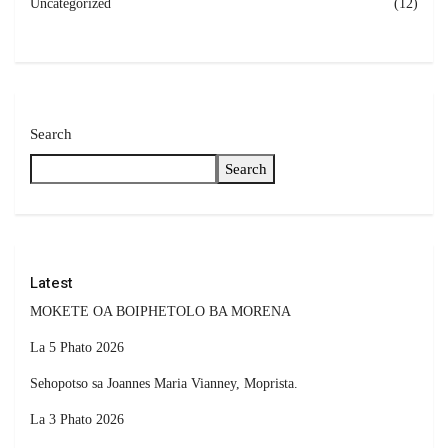
Uncategorized
(12)
Search
Search
Latest
MOKETE OA BOIPHETOLO BA MORENA
La 5 Phato 2026
Sehopotso sa Joannes Maria Vianney, Moprista.
La 3 Phato 2026