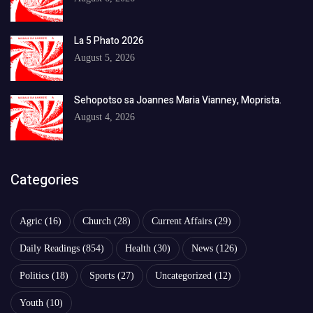
La 5 Phato 2026
August 5, 2026
Sehopotso sa Joannes Maria Vianney, Moprista.
August 4, 2026
Categories
Agric
(16)
Church
(28)
Current Affairs
(29)
Daily Readings
(854)
Health
(30)
News
(126)
Politics
(18)
Sports
(27)
Uncategorized
(12)
Youth
(10)