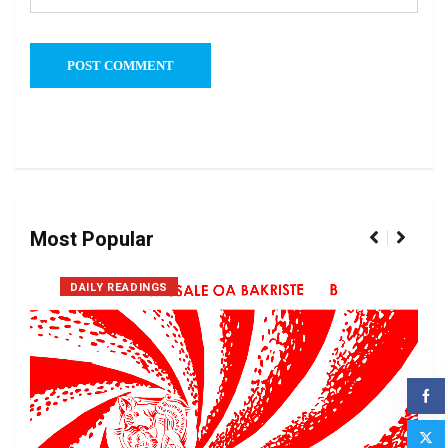
Most Popular
DAILY READINGS