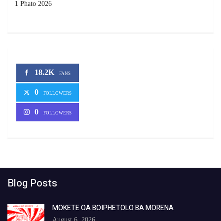
1 Phato 2026
18.2K
FANS
0
FOLLOWERS
0
FOLLOWERS
Blog Posts
MOKETE OA BOIPHETOLO BA MORENA
August 6, 2026