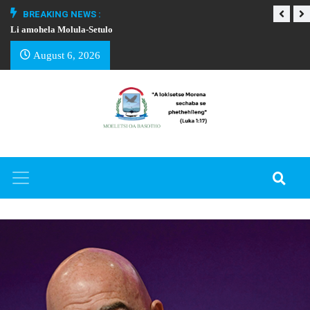
BREAKING NEWS :
Li amohela Molula-Setulo
THAPELO EA BA
August 6, 2026