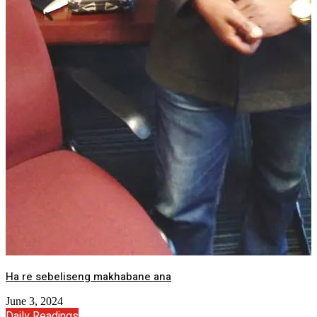
Ha re sebeliseng makhabane ana
June 3, 2024
Daily Readings