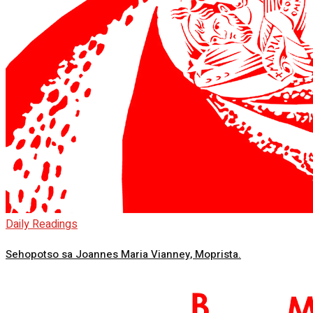
Daily Readings
Sehopotso sa Joannes Maria Vianney, Moprista.