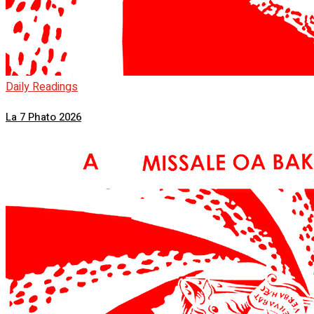
Daily Readings
La 7 Phato 2026