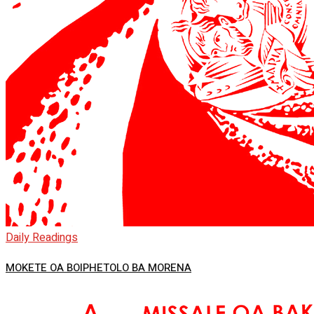
Daily Readings
MOKETE OA BOIPHETOLO BA MORENA