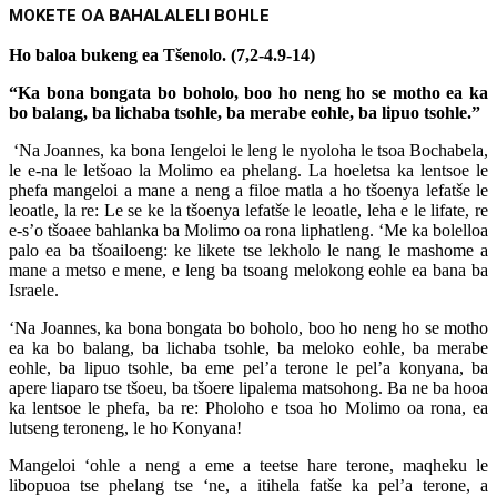
MOKETE OA BAHALALELI BOHLE
Ho baloa bukeng ea Tšenolo. (7,2-4.9-14)
“Ka bona bongata bo boholo, boo ho neng ho se motho ea ka
bo balang, ba lichaba tsohle, ba merabe eohle, ba lipuo tsohle.”
‘Na Joannes, ka bona Iengeloi le leng le nyoloha le tsoa Bochabela,
le e-na le letšoao la Molimo ea phelang. La hoeletsa ka lentsoe le
phefa mangeloi a mane a neng a filoe matla a ho tšoenya lefatše le
leoatle, la re: Le se ke la tšoenya lefatše le leoatle, leha e le lifate, re
e-s’o tšoaee bahlanka ba Molimo oa rona liphatleng. ‘Me ka bolelloa
palo ea ba tšoailoeng: ke likete tse lekholo le nang le mashome a
mane a metso e mene, e leng ba tsoang melokong eohle ea bana ba
Israele.
‘Na Joannes, ka bona bongata bo boholo, boo ho neng ho se motho
ea ka bo balang, ba lichaba tsohle, ba meloko eohle, ba merabe
eohle, ba lipuo tsohle, ba eme pel’a terone le pel’a konyana, ba
apere liaparo tse tšoeu, ba tšoere lipalema matsohong. Ba ne ba hooa
ka lentsoe le phefa, ba re: Pholoho e tsoa ho Molimo oa rona, ea
lutseng teroneng, le ho Konyana!
Mangeloi ‘ohle a neng a eme a teetse hare terone, maqheku le
libopuoa tse phelang tse ‘ne, a itihela fatše ka pel’a terone, a