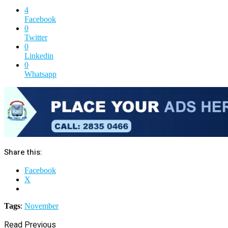
4
Facebook
0
Twitter
0
Linkedin
0
Whatsapp
Share this:
Facebook
X
Tags
:
November
Read Previous