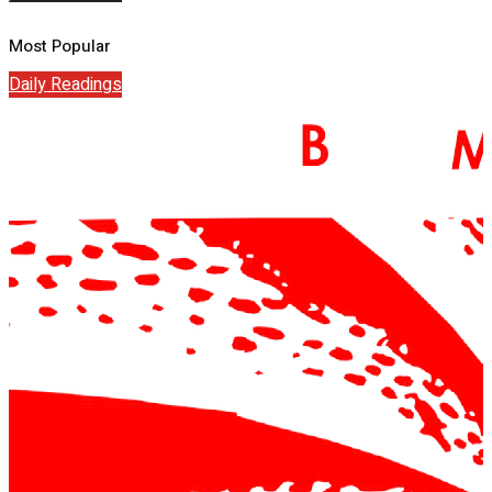
Most Popular
Daily Readings