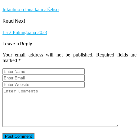
Infantino o fana ka matšeliso
Read Next
La 2 Pulungoana 2023
Leave a Reply
Your email address will not be published.
Required fields are
marked
*