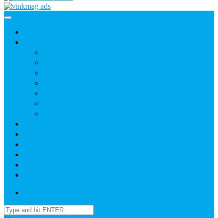
Home
News
Agric
Church
Current Affairs
Health
Politics
Sports
Youth
About
Daily Readings
Gallery
Publications
Contact Us
Login / SignUp