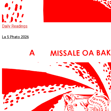
Daily Readings
La 5 Phato 2026