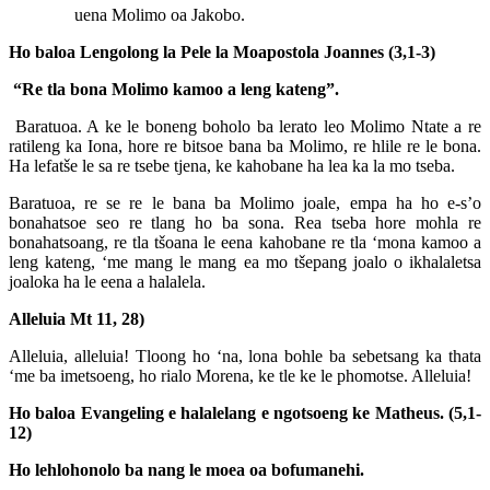
uena Molimo oa Jakobo.
Ho baloa Lengolong la Pele la Moapostola Joannes (3,1-3)
“Re tla bona Molimo kamoo a leng kateng”.
Baratuoa. A ke le boneng boholo ba lerato leo Molimo Ntate a re
ratileng ka Iona, hore re bitsoe bana ba Molimo, re hlile re le bona.
Ha lefatše le sa re tsebe tjena, ke kahobane ha lea ka la mo tseba.
Baratuoa, re se re le bana ba Molimo joale, empa ha ho e-s’o
bonahatsoe seo re tlang ho ba sona. Rea tseba hore mohla re
bonahatsoang, re tla tšoana le eena kahobane re tla ‘mona kamoo a
leng kateng, ‘me mang le mang ea mo tšepang joalo o ikhalaletsa
joaloka ha le eena a halalela.
Alleluia Mt 11, 28)
Alleluia, alleluia! Tloong ho ‘na, lona bohle ba sebetsang ka thata
‘me ba imetsoeng, ho rialo Morena, ke tle ke le phomotse. Alleluia!
Ho baloa Evangeling e halalelang e ngotsoeng ke Matheus. (5,1-
12)
Ho lehlohonolo ba nang le moea oa bofumanehi.