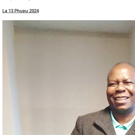
La 13 Phupu 2024