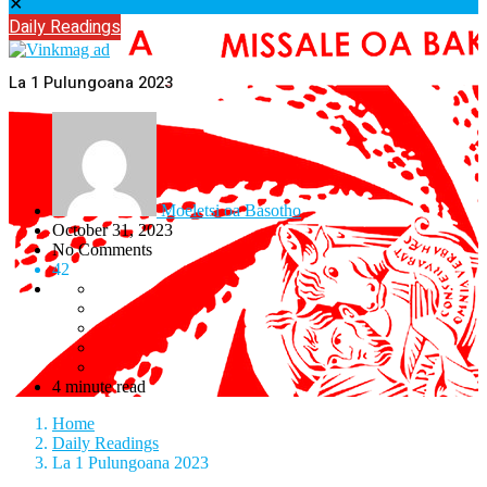
✕
Daily Readings
La 1 Pulungoana 2023
Moeletsi oa Basotho
October 31, 2023
No Comments
42
4 minute read
Home
Daily Readings
La 1 Pulungoana 2023