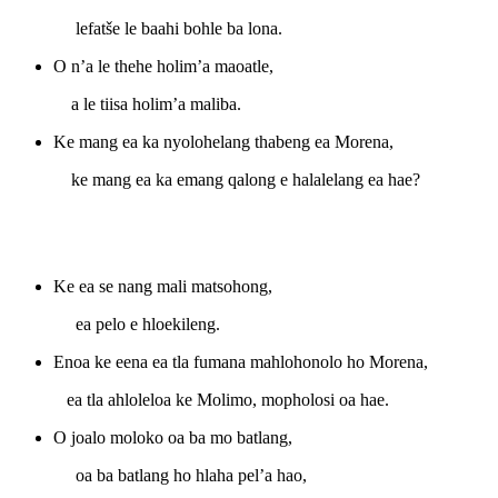
lefatše le baahi bohle ba lona.
O n’a le thehe holim’a maoatle,
a le tiisa holim’a maliba.
Ke mang ea ka nyolohelang thabeng ea Morena,
ke mang ea ka emang qalong e halalelang ea hae?
Ke ea se nang mali matsohong,
ea pelo e hloekileng.
Enoa ke eena ea tla fumana mahlohonolo ho Morena,
ea tla ahloleloa ke Molimo, mopholosi oa hae.
O joalo moloko oa ba mo batlang,
oa ba batlang ho hlaha pel’a hao,