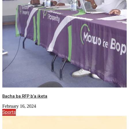
Bacha ba RFP b’a iketa
February 16, 2024
Sports