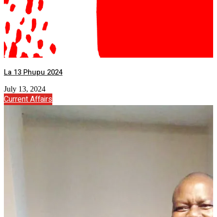
La 13 Phupu 2024
July 13, 2024
Current Affairs