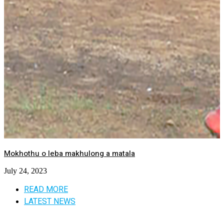
Mokhothu o leba makhulong a matala
July 24, 2023
READ MORE
LATEST NEWS