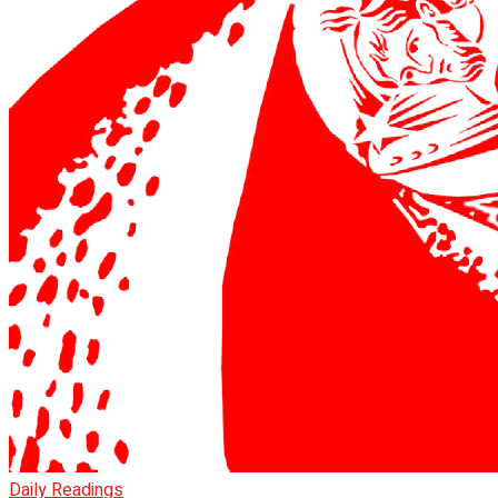
Daily Readings