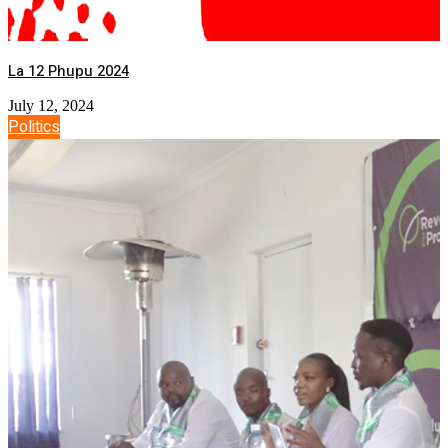
La 12 Phupu 2024
July 12, 2024
Politics