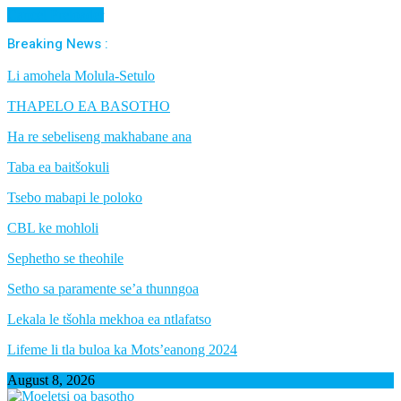
Cancel Preloader
Breaking News :
Li amohela Molula-Setulo
THAPELO EA BASOTHO
Ha re sebeliseng makhabane ana
Taba ea baitšokuli
Tsebo mabapi le poloko
CBL ke mohloli
Sephetho se theohile
Setho sa paramente se’a thunngoa
Lekala le tšohla mekhoa ea ntlafatso
Lifeme li tla buloa ka Mots’eanong 2024
August 8, 2026