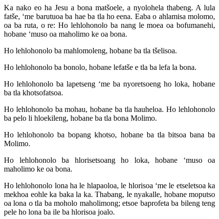
Ka nako eo ha Jesu a bona matšoele, a nyolohela thabeng. A lula
fatše, ‘me barutuoa ba hae ba tla ho eena. Eaba o ahlamisa molomo,
oa ba ruta, o re: Ho lehlohonolo ba nang le moea oa bofumanehi,
hobane ‘muso oa maholimo ke oa bona.
Ho lehlohonolo ba mahlomoleng, hobane ba tla tšelisoa.
Ho lehlohonolo ba bonolo, hobane lefatše e tla ba lefa la bona.
Ho lehlohonolo ba lapetseng ‘me ba nyoretsoeng ho loka, hobane
ba tla khotsofatsoa.
Ho lehlohonolo ba mohau, hobane ba tla hauheloa. Ho lehlohonolo
ba pelo li hloekileng, hobane ba tla bona Molimo.
Ho lehlohonolo ba bopang khotso, hobane ba tla bitsoa bana ba
Molimo.
Ho lehlohonolo ba hlorisetsoang ho loka, hobane ‘muso oa
maholimo ke oa bona.
Ho lehlohonolo lona ha le hlapaoloa, le hlorisoa ‘me le etseletsoa ka
mekhoa eohle ka baka la ka. Thabang, le nyakalle, hobane moputso
oa lona o tla ba moholo maholimong; etsoe baprofeta ba bileng teng
pele ho lona ba ile ba hlorisoa joalo.