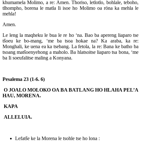
khumamela Molimo, a re: Amen. Thoriso, letlotlo, bohlale, teboho,
tlhompho, borena le matla Ii isoe ho Molimo oa röna ka mehla le
mehla!
Amen.
Le leng la maqheku le bua le re ho ‘na. Bao ba apereng liaparo tse
tšoeu ke bo-mang, ‘me ba tsoa hokae na? Ka araba, ka re:
Monghali, ke uena ea ka tsebang. La fetola, la re: Bana ke batho ba
tsoang matšoenyehong a maholo. Ba hlatsoitse liaparo tsa bona, ‘me
ba Ii soeufalitse maling a Konyana.
Pesalema 23 (1-6. 6)
O JOALO MOLOKO OA BA BATLANG HO HLAHA PEL’A
HAU, MORENA.
KAPA
ALLELUIA.
Lefatše ke la Morena le tsohle tse ho lona :