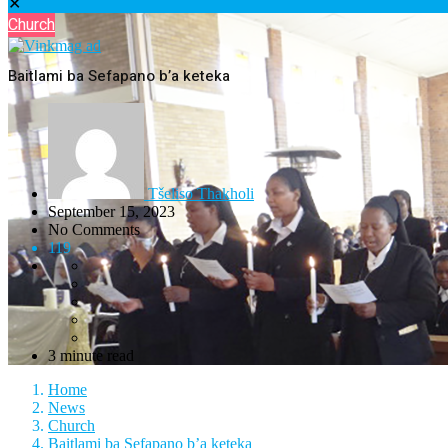
✕
Church
Baitlami ba Sefapano b’a keteka
Tšeliso Thakholi
September 15, 2023
No Comments
119
3 minute read
Home
News
Church
Baitlami ba Sefapano b’a keteka