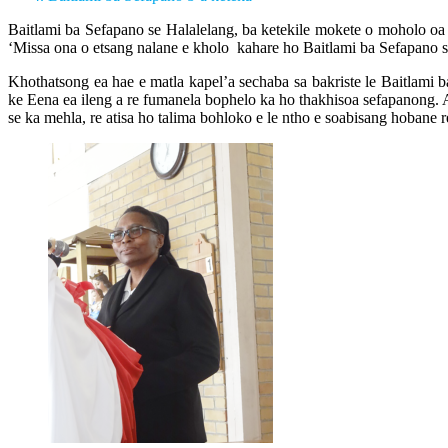
Baitlami ba Sefapano se Halalelang, ba ketekile mokete o moholo oa 
‘Missa ona o etsang nalane e kholo kahare ho Baitlami ba Sefapano s
Khothatsong ea hae e matla kapel’a sechaba sa bakriste le Baitlami
ke Eena ea ileng a re fumanela bophelo ka ho thakhisoa sefapanong. A 
se ka mehla, re atisa ho talima bohloko e le ntho e soabisang hobane re