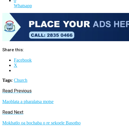
0
Whatsapp
Share this:
Facebook
X
Tags
:
Church
Read Previous
Maoblata a pharalatsa motse
Read Next
Mokhatlo oa bochaba o re sekoele Basotho