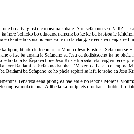
 hore bo atisa grasia le moea oa kahare. A re sefapano se ntša litšila ts
ela ka hore bohloko bo utluoang nameng bo ke ke ba bapisoa le lehloho
 ha eo kantle ho sona hobane eo re mo latelang, ke eena ea ileng a re 
 ka lipuo, lithoko le liteboho ho Morena Jesu Kriste ka Sefapano se H
ane o itse ba amana le Sefapano sa Jesu ea tlotlisitsoeng ka ho phela m
 le ho fana ka tšepo ea hore Jesu Kriste h’a sala lebitleng empa oa phe
a hore Baitlami ba Sefapano ba phela ‘Misteri oa Paseka e leng oa Ma
 Baitlami ba Sefapano ke ho phela sephiri sa lefu le tsoho ea Jesu Kri
ementina Tebateba eena puong ea hae ebile ho leboha Morena Molimo k
isong ea mokete ona. A lihella ka ho ipiletsa ho bacha bohle, ho itah