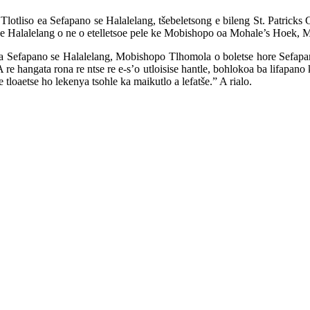
Tlotliso ea Sefapano se Halalelang, tšebeletsong e bileng St. Patrick
e Halalelang o ne o etelletsoe pele ke Mobishopo oa Mohale’s Hoek, M
 ba Sefapano se Halalelang, Mobishopo Tlhomola o boletse hore Sefapa
re hangata rona re ntse re e-s’o utloisise hantle, bohlokoa ba lifapan
 tloaetse ho lekenya tsohle ka maikutlo a lefatše.” A rialo.