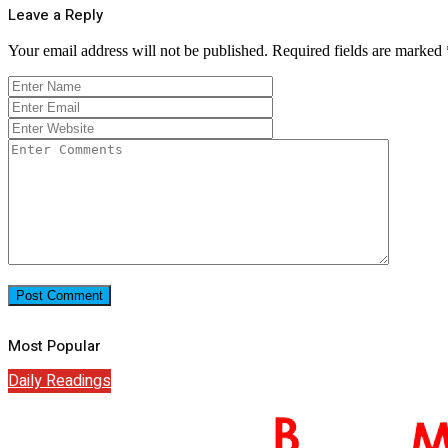
Leave a Reply
Your email address will not be published.
Required fields are marked
Most Popular
Daily Readings