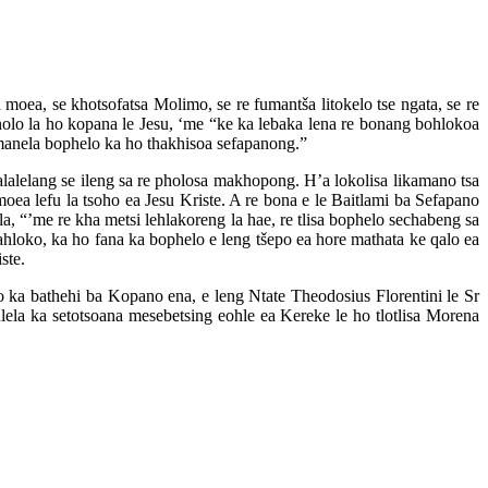
a moea, se khotsofatsa Molimo, se re fumantša litokelo tse ngata, se re
nolo la ho kopana le Jesu, ‘me “ke ka lebaka lena re bonang bohlokoa
fumanela bophelo ka ho thakhisoa sefapanong.”
alalelang se ileng sa re pholosa makhopong. H’a lokolisa likamano tsa
oea lefu la tsoho ea Jesu Kriste. A re bona e le Baitlami ba Sefapano
la, “’me re kha metsi lehlakoreng la hae, re tlisa bophelo sechabeng sa
hloko, ka ho fana ka bophelo e leng tšepo ea hore mathata ke qalo ea
ste.
a bathehi ba Kopano ena, e leng Ntate Theodosius Florentini le Sr
lela ka setotsoana mesebetsing eohle ea Kereke le ho tlotlisa Morena