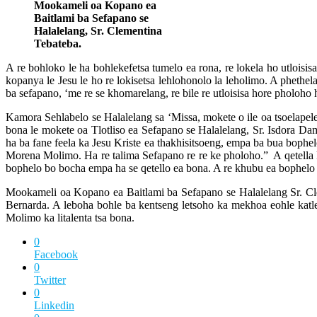
Mookameli oa Kopano ea
Baitlami ba Sefapano se
Halalelang, Sr. Clementina
Tebateba.
A re bohloko le ha bohlekefetsa tumelo ea rona, re lokela ho utloisisa
kopanya le Jesu le ho re lokisetsa lehlohonolo la leholimo. A pheth
ba sefapano, ‘me re se khomarelang, re bile re utloisisa hore pholoho
Kamora Sehlabelo se Halalelang sa ‘Missa, mokete o ile oa tsoelapele
bona le mokete oa Tlotliso ea Sefapano se Halalelang, Sr. Isdora Dam
ha ba fane feela ka Jesu Kriste ea thakhisitsoeng, empa ba bua bophelo
Morena Molimo. Ha re talima Sefapano re re ke pholoho.” A qetella k
bophelo bo bocha empa ha se qetello ea bona. A re khubu ea bophelo ba
Mookameli oa Kopano ea Baitlami ba Sefapano se Halalelang Sr. Cl
Bernarda. A leboha bohle ba kentseng letsoho ka mekhoa eohle katleh
Molimo ka litalenta tsa bona.
0
Facebook
0
Twitter
0
Linkedin