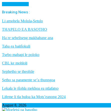
Cancel Preloader
Breaking News :
Li amohela Molula-Setulo
THAPELO EA BASOTHO
Ha re sebeliseng makhabane ana
Taba ea baitšokuli
Tsebo mabapi le poloko
CBL ke mohloli
Sephetho se theohile
Setho sa paramente se’a thunngoa
Lekala le tšohla mekhoa ea ntlafatso
Lifeme li tla buloa ka Mots’eanong 2024
August 8, 2026