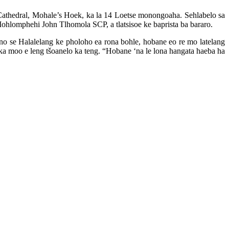
s Cathedral, Mohale’s Hoek, ka la 14 Loetse monongoaha. Sehlabelo sa
ohlomphehi John Tlhomola SCP, a tlatsisoe ke baprista ba bararo.
no se Halalelang ke pholoho ea rona bohle, hobane eo re mo latelang
o ka moo e leng tšoanelo ka teng. “Hobane ‘na le lona hangata haeba ha