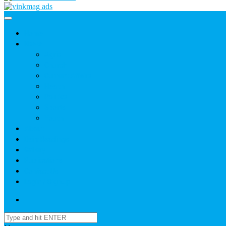
Home
News
Agric
Church
Current Affairs
Health
Politics
Sports
Youth
About
Daily Readings
Gallery
Publications
Contact Us
Login / SignUp