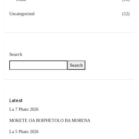
Uncategorized
(12)
Search
Search
Latest
La 7 Phato 2026
MOKETE OA BOIPHETOLO BA MORENA
La 5 Phato 2026