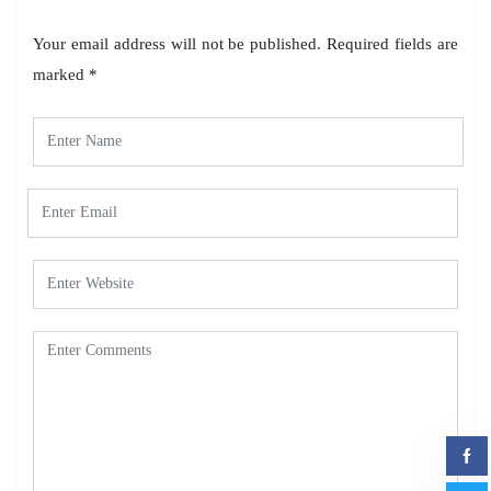
Your email address will not be published.
Required fields are
marked
*