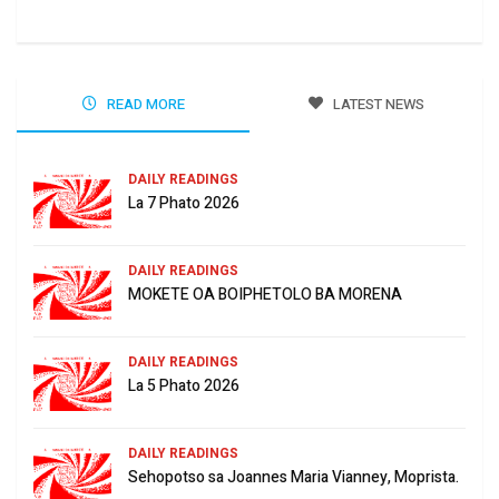
READ MORE
LATEST NEWS
DAILY READINGS
La 7 Phato 2026
DAILY READINGS
MOKETE OA BOIPHETOLO BA MORENA
DAILY READINGS
La 5 Phato 2026
DAILY READINGS
Sehopotso sa Joannes Maria Vianney, Moprista.