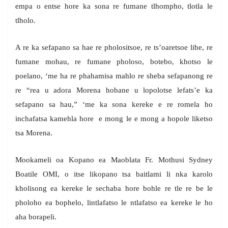
empa o entse hore ka sona re fumane tlhompho, tlotla le
tlholo.
A re ka sefapano sa hae re pholositsoe, re ts’oaretsoe libe, re
fumane mohau, re fumane pholoso, botebo, khotso le
poelano, ‘me ha re phahamisa mahlo re sheba sefapanong re
re “rea u adora Morena hobane u lopolotse lefats’e ka
sefapano sa hau,” ‘me ka sona kereke e re romela ho
inchafatsa kamehla hore e mong le e mong a hopole liketso
tsa Morena.
Mookameli oa Kopano ea Maoblata Fr. Mothusi Sydney
Boatile OMI, o itse likopano tsa baitlami li nka karolo
kholisong ea kereke le sechaba hore bohle re tle re be le
pholoho ea bophelo, lintlafatso le ntlafatso ea kereke le ho
aha borapeli.