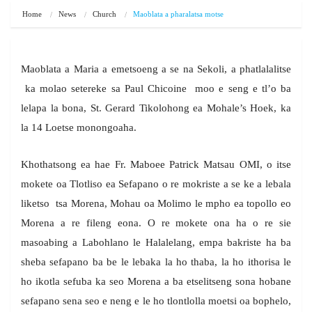
Home
News
Church
Maoblata a pharalatsa motse
Maoblata a Maria a emetsoeng a se na Sekoli, a phatlalalitse
ka molao setereke sa Paul Chicoine moo e seng e tl’o ba
lelapa la bona, St. Gerard Tikolohong ea Mohale’s Hoek, ka
la 14 Loetse monongoaha.
Khothatsong ea hae Fr. Maboee Patrick Matsau OMI, o itse
mokete oa Tlotliso ea Sefapano o re mokriste a se ke a lebala
liketso tsa Morena, Mohau oa Molimo le mpho ea topollo eo
Morena a re fileng eona. O re mokete ona ha o re sie
masoabing a Labohlano le Halalelang, empa bakriste ha ba
sheba sefapano ba be le lebaka la ho thaba, la ho ithorisa le
ho ikotla sefuba ka seo Morena a ba etselitseng sona hobane
sefapano sena seo e neng e le ho tlontlolla moetsi oa bophelo,