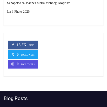
Sehopotso sa Joannes Maria Vianney, Moprista.
La 3 Phato 2026
18.2K
FANS
0
FOLLOWERS
0
FOLLOWERS
Blog Posts