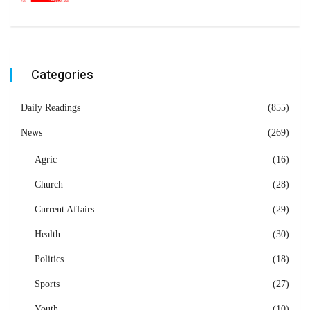
Categories
Daily Readings
(855)
News
(269)
Agric
(16)
Church
(28)
Current Affairs
(29)
Health
(30)
Politics
(18)
Sports
(27)
Youth
(10)