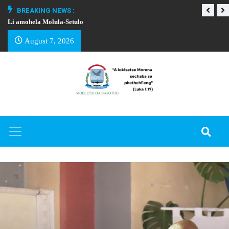
BREAKING NEWS :
Li amohela Molula-Setulo
THAPELO EA BA
August 7, 2026