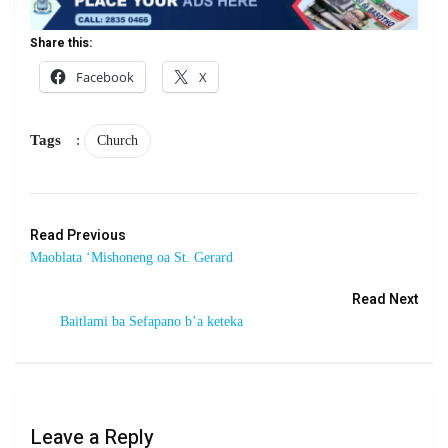
Share this:
Facebook
X
Tags
:
Church
Read Previous
Maoblata ‘Mishoneng oa St. Gerard
Read Next
Baitlami ba Sefapano b’a keteka
Leave a Reply