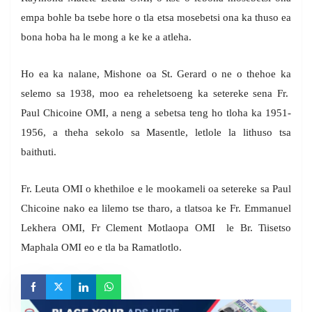
empa bohle ba tsebe hore o tla etsa mosebetsi ona ka thuso ea
bona hoba ha le mong a ke ke a atleha.
Ho ea ka nalane, Mishone oa St. Gerard o ne o thehoe ka
selemo sa 1938, moo ea reheletsoeng ka setereke sena Fr.
Paul Chicoine OMI, a neng a sebetsa teng ho tloha ka 1951-
1956, a theha sekolo sa Masentle, letlole la lithuso tsa
baithuti.
Fr. Leuta OMI o khethiloe e le mookameli oa setereke sa Paul
Chicoine nako ea lilemo tse tharo, a tlatsoa ke Fr. Emmanuel
Lekhera OMI, Fr Clement Motlaopa OMI le Br. Tiisetso
Maphala OMI eo e tla ba Ramatlotlo.