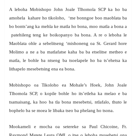
A leboha Mobishopo John Joale Tlhomola SCP ka ho ba
amohela kahare ho tikoloho, ‘me bonngoe boo maoblata ba
bo bonts’ang ka mehla ke matla ho bona, moo matla a bona a
patehileng teng ke boikopanyo ba bona. A re o leboha le
Maoblata ohle a sebelitseng ‘mishoneng oa St. Gerard hore
Molimo a ne a ba matlafatse kaha ba ba etselitse metheo e
matla, le bohle ba ntseng ba tsoelapele ho ba ts’ehetsa ka
lithapelo mesebetsing ena ea bona.
Mobishopo oa Tikoloho ea Mohale’s Hoek, John Joale
Tlhomola SCP, o kopile bohle ho its’etleha ka melao e ba
tsamaisang, ka hoo ba tla bona mesebetsi, ntlafalo, thuto le
bophelo ba se moea le libaka tseo ba phelang ho tsona.
Mookameli e mocha oa setereke sa Paul Chicoine, Fr.
Raymond Matete Leuta OMI, o itse o leboha mosebetsi ona