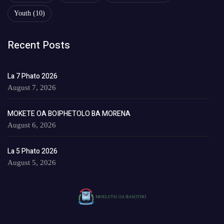
Youth
(10)
Recent Posts
La 7 Phato 2026
August 7, 2026
MOKETE OA BOIPHETOLO BA MORENA
August 6, 2026
La 5 Phato 2026
August 5, 2026