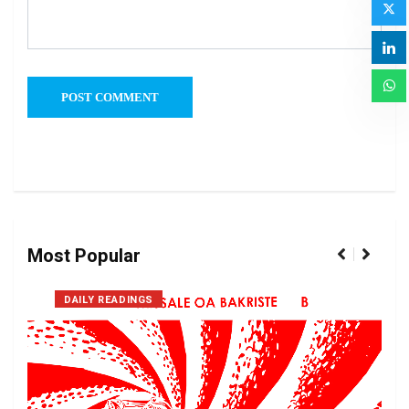
Most Popular
DAILY READINGS