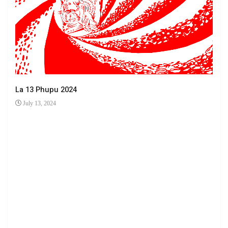
La 13 Phupu 2024
July 13, 2024
Ha 
Jun