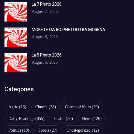
La 7 Phato 2026
August 7, 2026
MOKETE OA BOIPHETOLO BA MORENA
August 6, 2026
La 5 Phato 2026
August 5, 2026
Categories
Agric
(16)
Church
(28)
Current Affairs
(29)
Daily Readings
(855)
Health
(30)
News
(126)
Politics
(18)
Sports
(27)
Uncategorized
(12)