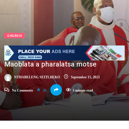
CHURCH
Maoblata a pharalatsa motse
NTHABELENG SEITLHEKO
September 15, 2023
No Comments
33
3 minute read