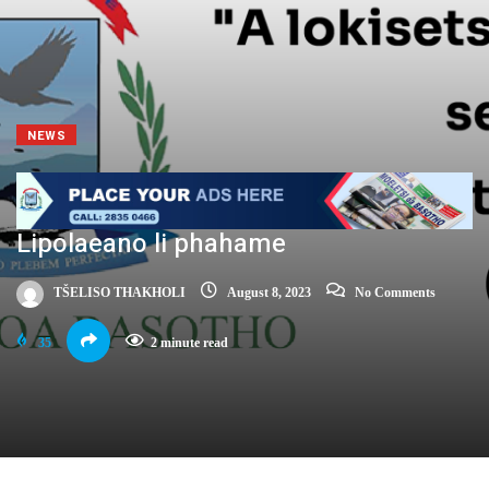
NEWS
Lipolaeano li phahame
TŠELISO THAKHOLI
August 8, 2023
No Comments
35
2 minute read