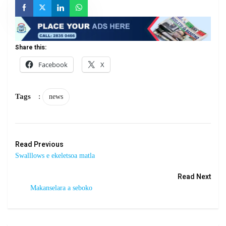
Share this:
Facebook
X
Tags
:
news
Read Previous
Swalllows e ekeletsoa matla
Read Next
Makanselara a seboko