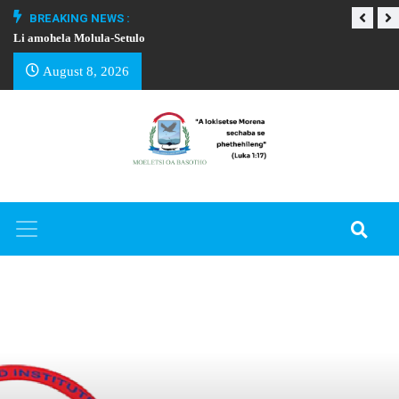
BREAKING NEWS :
Li amohela Molula-Setulo
THAPELO EA BA
August 8, 2026