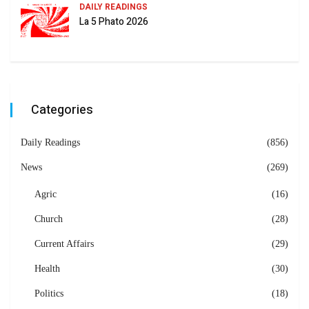
DAILY READINGS
La 5 Phato 2026
Categories
Daily Readings
(856)
News
(269)
Agric
(16)
Church
(28)
Current Affairs
(29)
Health
(30)
Politics
(18)