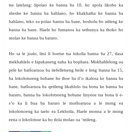
tse latelang: lipolao ke banna ba 10, ho apola likobo ka
sheshe ke banna ba bahlano, ho khakhatha ke banna ba
bahlano, teko ea polao banna ba bane, bosholu bo atileng ke
banna ba bane. Haele ho fumanoa ka sethunya ka thoko ho
molao ke banna ba bararo.
Ho sa le joalo, litsi li boetse tsa lokolla banna ba 27, tlasa
mekhahlelo e fapakaneng naha ka bophara. Mokhahlelong oa
pele ke batšoaruoa ba itefelletseng beile e leng banna ba 15,
ba lokolotsoeng hobane ho thoe ba il’o ikalosa ke banna ba
bane, batšoaruoa ba qetileng likahlolo tsa bona ke banna ba
bararo, banna ba lokolotsoeng hobane linyeoe tsa bona li e-
s’o ka li bua ba bararo le motšoaruoa a le mong ea
lokolotsoeng ka taelo ea Lekhotla. Haele monna a le mong
eena o lokolotsoe ka ho tlola molao oa ‘mileng.