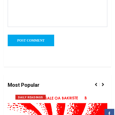
Most Popular
DAILY READINGS