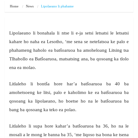
Home
News
Lipolaeano li phahame
Lipolaeano li bonahala li ntse li e-ja setsi letsatsi le letsatsi
kahare ho naha ea Lesotho, ‘me sena se netefatsoa ke palo e
phahameng haholo ea batšoaruoa ba amoheloang Litsing tsa
Tlhabollo ea Batšoaruoa, matsatsing ana, ba qosoang ka tlolo
ena ea molao.
Litlaleho li bontša hore har’a batšoaruoa ba 40 ba
amohetsoeng ke litsi, palo e kaholimo ke ea batšoaruoa ba
qosoang ka lipolaeano, ho boetse ho na le batšoaruoa ba
bang ba qosoang ka teko ea polao.
Litlaleho li supa hore kahar’a batšoaruoa ba 36, ho na le
mosali a le mong le banna ba 35, ‘me liqoso tsa bona ke tsena