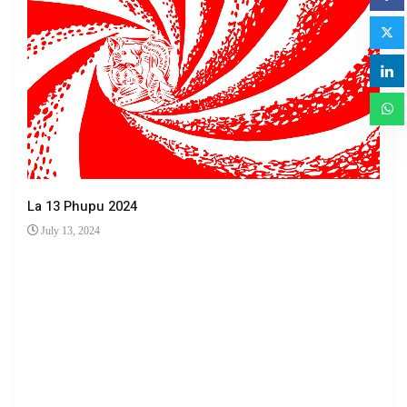
La 13 Phupu 2024
July 13, 2024