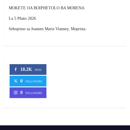
MOKETE OA BOIPHETOLO BA MORENA
La 5 Phato 2026
Sehopotso sa Joannes Maria Vianney, Moprista.
18.2K
FANS
0
FOLLOWERS
0
FOLLOWERS