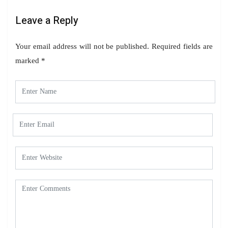
Leave a Reply
Your email address will not be published.
Required fields are
marked
*