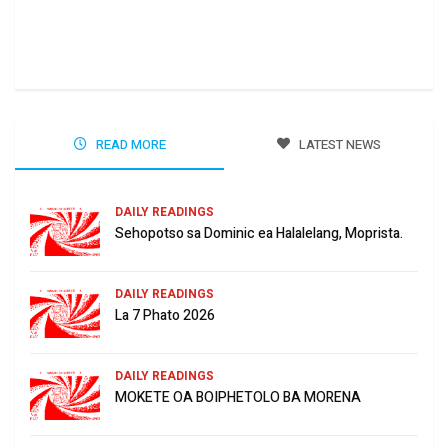
Ha 
Jun
READ MORE
LATEST NEWS
DAILY READINGS
Sehopotso sa Dominic ea Halalelang, Moprista.
DAILY READINGS
La 7 Phato 2026
DAILY READINGS
MOKETE OA BOIPHETOLO BA MORENA