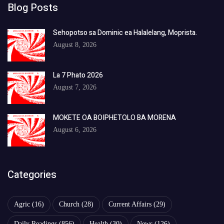
Blog Posts
Sehopotso sa Dominic ea Halalelang, Moprista.
August 8, 2026
La 7 Phato 2026
August 7, 2026
MOKETE OA BOIPHETOLO BA MORENA
August 6, 2026
Categories
Agric
(16)
Church
(28)
Current Affairs
(29)
Daily Readings
(856)
Health
(30)
News
(126)