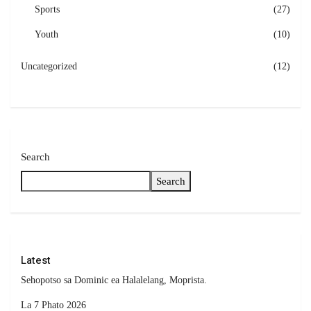
Sports
(27)
Youth
(10)
Uncategorized
(12)
Search
Search
Latest
Sehopotso sa Dominic ea Halalelang, Moprista.
La 7 Phato 2026