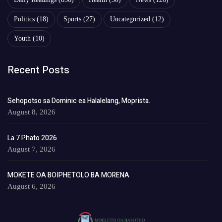
Politics
(18)
Sports
(27)
Uncategorized
(12)
Youth
(10)
Recent Posts
Sehopotso sa Dominic ea Halalelang, Moprista.
August 8, 2026
La 7 Phato 2026
August 7, 2026
MOKETE OA BOIPHETOLO BA MORENA
August 6, 2026