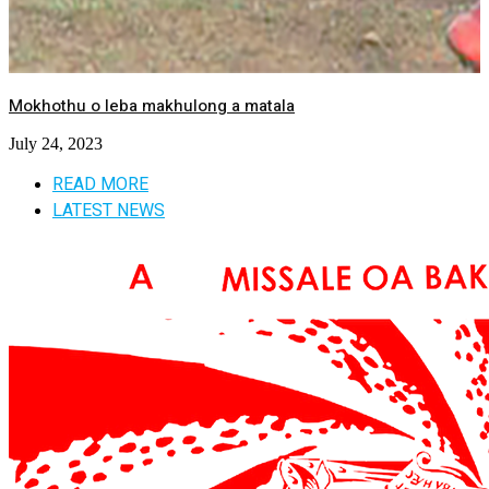
Mokhothu o leba makhulong a matala
July 24, 2023
READ MORE
LATEST NEWS