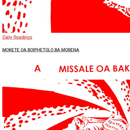
Daily Readings
MOKETE OA BOIPHETOLO BA MORENA