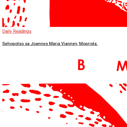
Daily Readings
Sehopotso sa Joannes Maria Vianney, Moprista.