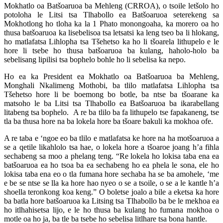
Mokhatlo oa Batšoaruoa ba Mehleng (CRROA), o tsoile letšolo ho
potoloha le Litsi tsa Tlhabollo ea Batšoaruoa seterekeng sa
Mokhotlong ho tloha ka la 1 Phato monongoaha, ka morero oa ho
thusa batšoaruoa ka lisebelisoa tsa letsatsi ka leng tseo ba li hlokang,
ho matlafatsa Lihlopha tsa Tšehetso ka ho li tšoarela lithupelo e le
hore li tsebe ho thusa batšoaruoa ba kulang, haholo-holo ba
sebelisang lipilisi tsa bophelo bohle ho li sebelisa ka nepo.
Ho ea ka President ea Mokhatlo oa Batšoaruoa ba Mehleng,
Monghali Nkalimeng Mothobi, ba tlilo matlafatsa Lihlopha tsa
Tšehetso hore li be boemong bo botle, ba ntse ba tšoarane ka
matsoho le ba Litsi tsa Tlhabollo ea Batšoaruoa ba ikarabellang
litabeng tsa bophelo. A re ba tlilo ba fa lithupelo tse fapakaneng, tse
tla ba thusa hore na ba lokela hore ba tšoare bakuli ka mokhoa ofe.
A re taba e ‘ngoe eo ba tlilo e matlafatsa ke hore na ha motšoaruoa a
se a qetile likahlolo tsa hae, o lokela hore a tšoaroe joang h’a fihla
sechabeng sa moo a phelang teng. “Re lokela ho lokisa taba ena ea
batšoaruoa ea ho tsoa ba ea sechabeng ho ea phela le sona, ele ho
lokisa taba ena eo o tla fumana hore sechaba ha se ba amohele, ‘me
e be se ntse se lla ka hore hao nyeo o se a tsoile, o se a le kantle h’a
shoella teronkong koa keng.” O boletse joalo a bile a eketsa ka hore
ba batla hore batšoaruoa ka Litsing tsa Tlhabollo ba be le mekhoa ea
ho itlhahisetsa lijo, e le ho thusa ba kulang ho fumana mokhoa o
motle oa ho ja, ba tle ba tsebe ho sebelisa litlhare tsa bona hantle.