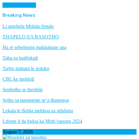
Cancel Preloader
Breaking News :
Li amohela Molula-Setulo
THAPELO EA BASOTHO
Ha re sebeliseng makhabane ana
Taba ea baitšokuli
Tsebo mabapi le poloko
CBL ke mohloli
Sephetho se theohile
Setho sa paramente se’a thunngoa
Lekala le tšohla mekhoa ea ntlafatso
Lifeme li tla buloa ka Mots’eanong 2024
August 7, 2026