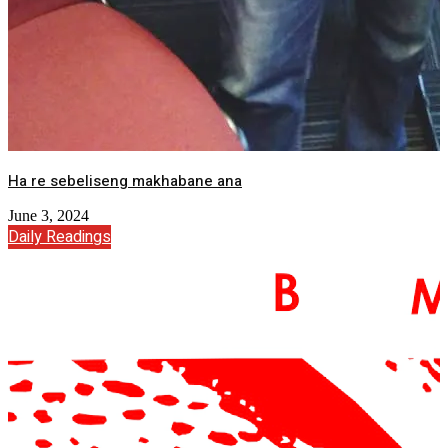
Ha re sebeliseng makhabane ana
June 3, 2024
Daily Readings