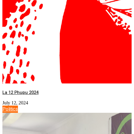
La 12 Phupu 2024
July 12, 2024
Politics