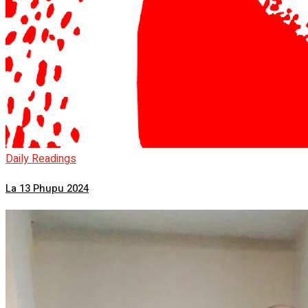
Daily Readings
La 13 Phupu 2024