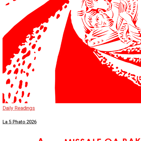
Daily Readings
La 5 Phato 2026