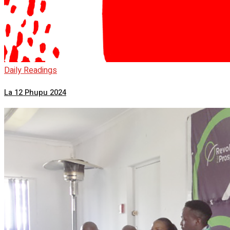
Daily Readings
La 12 Phupu 2024