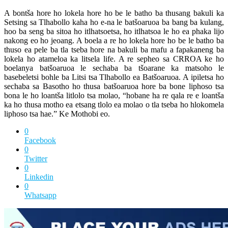
A bontša hore ho lokela hore ho be le batho ba thusang bakuli ka
Setsing sa Tlhabollo kaha ho e-na le batšoaruoa ba bang ba kulang,
hoo ba seng ba sitoa ho itlhatsoetsa, ho itlhatsoa le ho ea phaka lijo
nakong eo ho jeoang. A boela a re ho lokela hore ho be le batho ba
thuso ea pele ba tla tseba hore na bakuli ba mafu a fapakaneng ba
lokela ho atameloa ka litsela life. A re sepheo sa CRROA ke ho
boelanya batšoaruoa le sechaba ba tšoarane ka matsoho le
basebeletsi bohle ba Litsi tsa Tlhabollo ea Batšoaruoa. A ipiletsa ho
sechaba sa Basotho ho thusa batšoaruoa hore ba bone liphoso tsa
bona le ho loantša litlolo tsa molao, “hobane ha re qala re e loantša
ka ho thusa motho ea etsang tlolo ea molao o tla tseba ho hlokomela
liphoso tsa hae.” Ke Mothobi eo.
0
Facebook
0
Twitter
0
Linkedin
0
Whatsapp