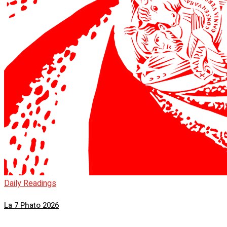
Daily Readings
La 7 Phato 2026