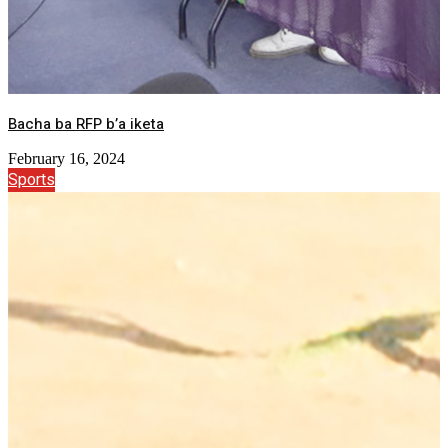
Bacha ba RFP b’a iketa
February 16, 2024
Sports