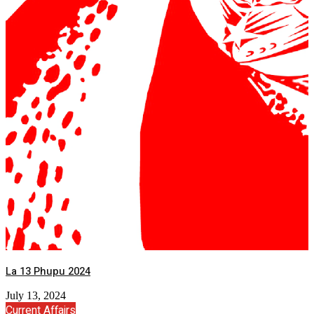
La 13 Phupu 2024
July 13, 2024
Current Affairs