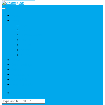
Home
News
Agric
Church
Current Affairs
Health
Politics
Sports
Youth
About
Daily Readings
Gallery
Publications
Contact Us
Login / SignUp