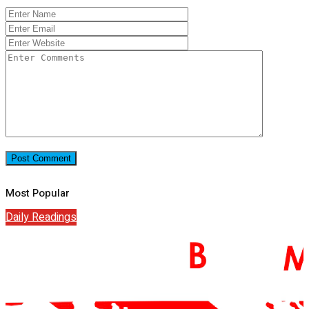
Most Popular
Daily Readings