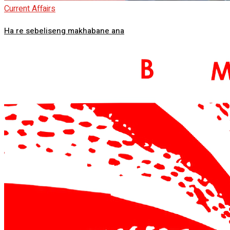
Current Affairs
Ha re sebeliseng makhabane ana