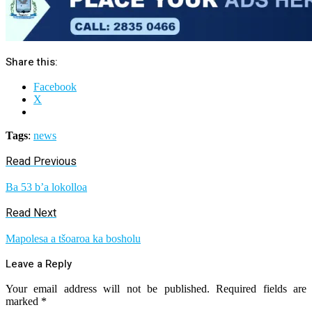
Share this:
Facebook
X
Tags
:
news
Read Previous
Ba 53 b’a lokolloa
Read Next
Mapolesa a tšoaroa ka bosholu
Leave a Reply
Your email address will not be published.
Required fields are
marked
*