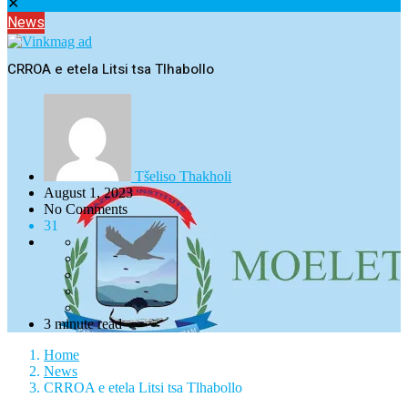
✕
News
CRROA e etela Litsi tsa Tlhabollo
Tšeliso Thakholi
August 1, 2023
No Comments
31
3 minute read
Home
News
CRROA e etela Litsi tsa Tlhabollo