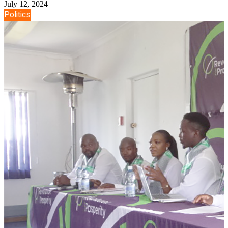
July 12, 2024
Politics