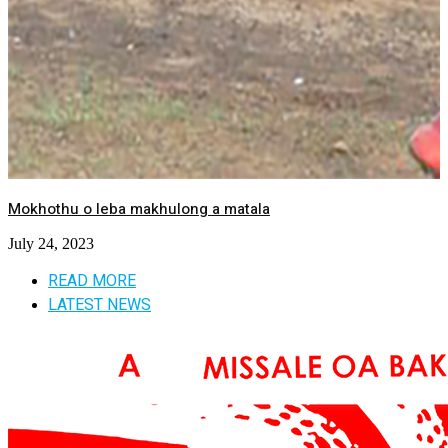
Mokhothu o leba makhulong a matala
July 24, 2023
READ MORE
LATEST NEWS