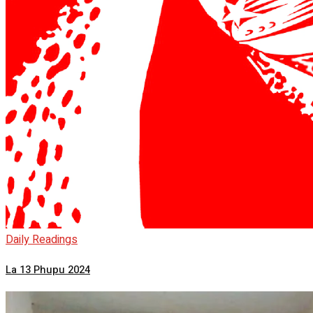
Daily Readings
La 13 Phupu 2024