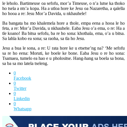
le leholo. Bartimeuse oa sefofu, mor’a Timeuse, o n’a lutse ka thoko
ho tsela a nts’a kopa. Ha a utloa hore ke Jesu oa Nazaretha, a qalella
ho hooa a re: Jesu Mor’a Davida, u nkhauhele!
Ba bangata ba mo khalemela hore a thole, empa eena a hooa le ho
feta, a re: Mor’a Davida, u nkhauhele. Eaba Jesu o’a ema, o re: Ha a
tle koano! Ba bitsa sefofu, ba re ho sona: khothala, ema, o’a u bitsa.
Sa lahla kobo ea sona; sa raoha, sa tla ho Jesu.
Jesu a bua le sona, a re: U rata hore ke u etsetse’ng na? ‘Me sefofu
sa re ho eena: Moruti, ke boele ke bone. Eaba Jesu o re ho sona:
Tsamaea, tumelo ea hao e u pholositse. Hang-hang sa boela sa bona,
sa ba sa mo latela tseleng.
0
Facebook
0
Twitter
0
Linkedin
0
Whatsapp