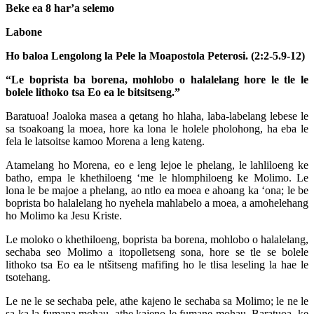
Beke ea 8 har’a selemo
Labone
Ho baloa Lengolong la Pele la Moapostola Peterosi. (2:2-5.9-12)
“Le boprista ba borena, mohlobo o halalelang hore le tle le
bolele lithoko tsa Eo ea le bitsitseng.”
Baratuoa! Joaloka masea a qetang ho hlaha, laba-labelang lebese le
sa tsoakoang la moea, hore ka lona le holele pholohong, ha eba le
fela le latsoitse kamoo Morena a leng kateng.
Atamelang ho Morena, eo e leng lejoe le phelang, le lahliloeng ke
batho, empa le khethiloeng ‘me le hlomphiloeng ke Molimo. Le
lona le be majoe a phelang, ao ntlo ea moea e ahoang ka ‘ona; le be
boprista bo halalelang ho nyehela mahlabelo a moea, a amohelehang
ho Molimo ka Jesu Kriste.
Le moloko o khethiloeng, boprista ba borena, mohlobo o halalelang,
sechaba seo Molimo a itopolletseng sona, hore se tle se bolele
lithoko tsa Eo ea le ntšitseng mafifing ho le tlisa leseling la hae le
tsotehang.
Le ne le se sechaba pele, athe kajeno le sechaba sa Molimo; le ne le
sa ka la fumana mohau, athe kajeno le fumane mohau. Baratuoa, ke