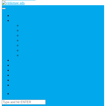
Home
News
Agric
Church
Current Affairs
Health
Politics
Sports
Youth
About
Daily Readings
Gallery
Publications
Contact Us
Login / SignUp