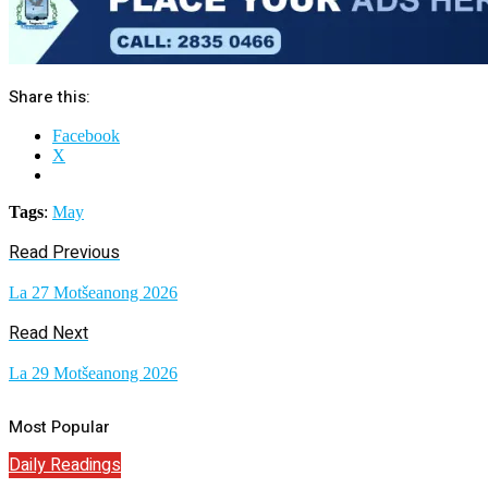
Share this:
Facebook
X
Tags
:
May
Read Previous
La 27 Motšeanong 2026
Read Next
La 29 Motšeanong 2026
Most Popular
Daily Readings