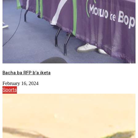
Bacha ba RFP b’a iketa
February 16, 2024
Sports