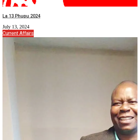
La 13 Phupu 2024
July 13, 2024
Current Affairs