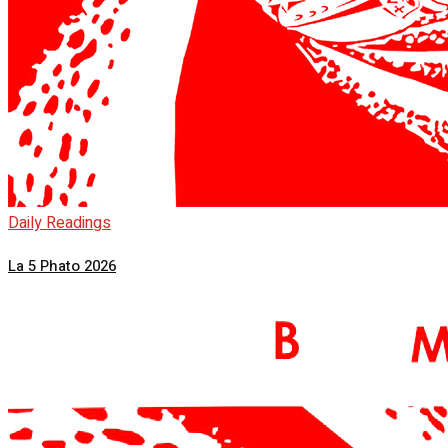
Daily Readings
La 5 Phato 2026