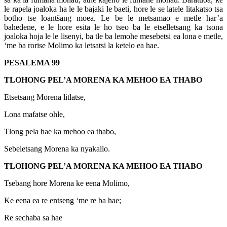
le rapela joaloka ha le le bajaki le baeti, hore le se latele litakatso tsa
botho tse loantšang moea. Le be le metsamao e metle har’a
bahedene, e le hore esita le ho tseo ba le etselletsang ka tsona
joaloka hoja le le lisenyi, ba tle ba lemohe mesebetsi ea lona e metle,
‘me ba rorise Molimo ka letsatsi la ketelo ea hae.
PESALEMA 99
TLOHONG PEL’A MORENA KA MEHOO EA THABO
Etsetsang Morena litlatse,
Lona mafatse ohle,
Tlong pela hae ka mehoo ea thabo,
Sebeletsang Morena ka nyakallo.
TLOHONG PEL’A MORENA KA MEHOO EA THABO
Tsebang hore Morena ke eena Molimo,
Ke eena ea re entseng ‘me re ba hae;
Re sechaba sa hae