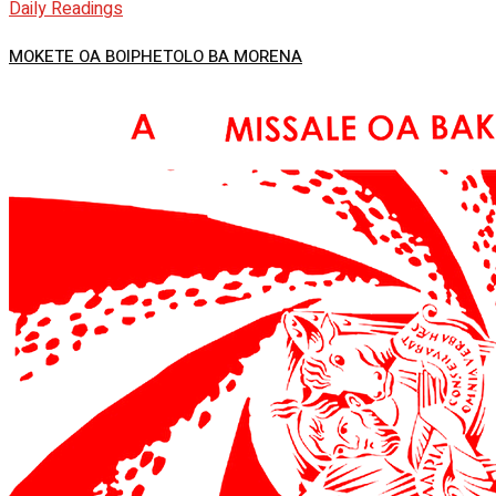
Daily Readings
MOKETE OA BOIPHETOLO BA MORENA