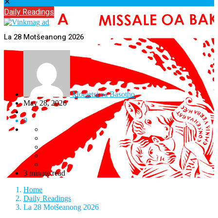
✕
Daily Readings
La 28 Motšeanong 2026
Moeletsi oa Basotho
May 28, 2026
9
3 minute read
Home
Daily Readings
La 28 Motšeanong 2026