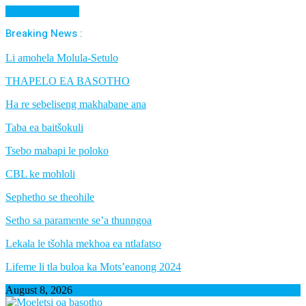
Cancel Preloader
Breaking News :
Li amohela Molula-Setulo
THAPELO EA BASOTHO
Ha re sebeliseng makhabane ana
Taba ea baitšokuli
Tsebo mabapi le poloko
CBL ke mohloli
Sephetho se theohile
Setho sa paramente se’a thunngoa
Lekala le tšohla mekhoa ea ntlafatso
Lifeme li tla buloa ka Mots’eanong 2024
August 8, 2026