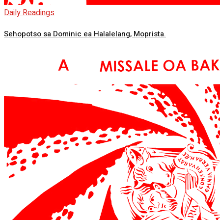
Daily Readings
Sehopotso sa Dominic ea Halalelang, Moprista.