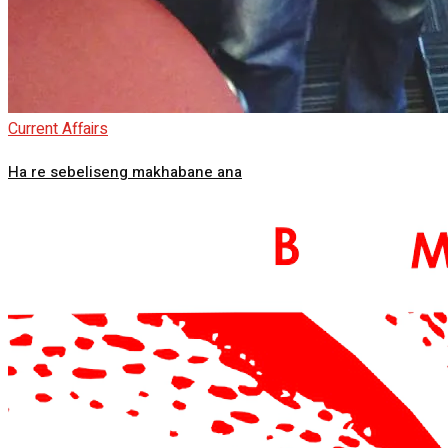
Current Affairs
Ha re sebeliseng makhabane ana