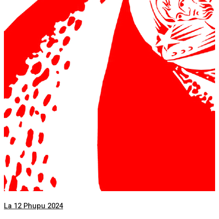
La 12 Phupu 2024