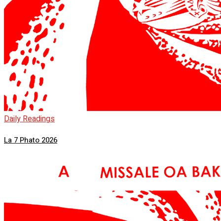
Daily Readings
La 7 Phato 2026