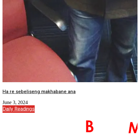
Ha re sebeliseng makhabane ana
June 3, 2024
Daily Readings