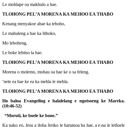
Le mohlape oa makhulo a hae.
TLOHONG PEL’A MORENA KA MEHOO EA THABO
Kenang menyakoe ahae ka teboho,
Le mabaleng a hae ka lithoko,
Mo leboheng,
Le boke lebitso la hae.
TLOHONG PEL’A MORENA KA MEHOO EA THABO
Morena o molemo, mohau oa hae ke o sa feleng.
‘nete ea hae ke ea ka mehla le mehla.
TLOHONG PEL’A MORENA KA MEHOO EA THABO
Ho baloa Evangeling e halalelang e ngotsoeng ke Mareka.
(10:46-52)
“Moruti, ke boele ke bone.”
Ka nako eo, Jesu a tloha Jeriko le barutuoa ba hae, a e-na le letšoele