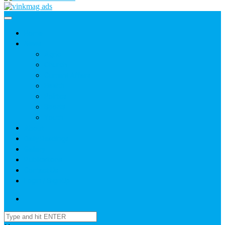
Home
News
Agric
Church
Current Affairs
Health
Politics
Sports
Youth
About
Daily Readings
Gallery
Publications
Contact Us
Login / SignUp