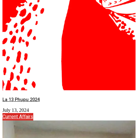
La 13 Phupu 2024
July 13, 2024
Current Affairs