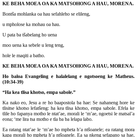
KE BEHA MOEA OA KA MATSOHONG A HAU, MORENA.
Bontša mohlanka oa hau sefahleho se elileng,
u mpholose ka mohau oa hau.
U pata ba tšabelang ho uena
moo uena ka sebele u leng teng,
hole le maqiti a batho.
KE BEHA MOEA OA KA MATSOHONG A HAU, MORENA.
Ho baloa Evangeling e halalelang e ngotsoeng ke Matheus.
(10:34-39)
“Ha kea tlisa khotso, empa sabole.”
Ka nako eo, Jesu a re ho baapostola ba hae: Se nahaneng hore ke
tlisitse khotso lefatšeng: ha kea tlisa khotso, empa sabole. Efela ke
tlile ho fapanya motho le ntat’ae, morali le ‘m’ae, ngoetsi le matsal’a
eona; ‘me lira tsa motho e tla ba ba lelapa labo.
Ea ratang ntat’ae le ‘m’ae ho mpheta h’a ntšoanele; ea ratang mora
kapa morali ho mpheta h’a ntšoanele. Ea sa nkeng sefapano sa hae,