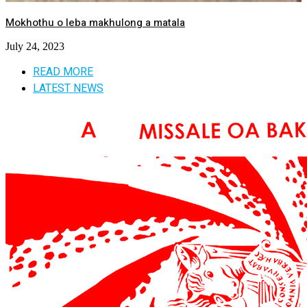
Mokhothu o leba makhulong a matala
July 24, 2023
READ MORE
LATEST NEWS