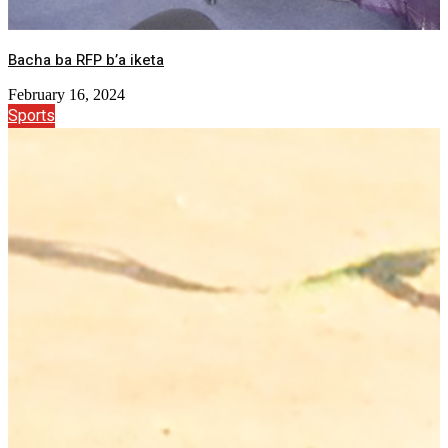
Bacha ba RFP b’a iketa
February 16, 2024
Sports