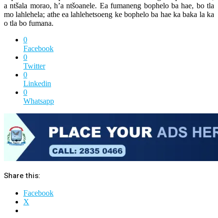
a ntšala morao, h’a ntšoanele. Ea fumaneng bophelo ba hae, bo tla
mo lahlehela; athe ea lahlehetsoeng ke bophelo ba hae ka baka la ka
o tla bo fumana.
0
Facebook
0
Twitter
0
Linkedin
0
Whatsapp
Share this:
Facebook
X