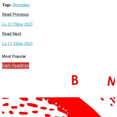
Tags
:
December
Read Previous
La 12 Tšitoe 2025
Read Next
La 15 Tšitoe 2025
Most Popular
Daily Readings