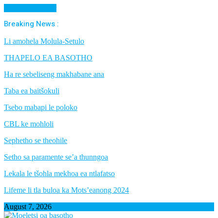
Cancel Preloader
Breaking News :
Li amohela Molula-Setulo
THAPELO EA BASOTHO
Ha re sebeliseng makhabane ana
Taba ea baitšokuli
Tsebo mabapi le poloko
CBL ke mohloli
Sephetho se theohile
Setho sa paramente se’a thunngoa
Lekala le tšohla mekhoa ea ntlafatso
Lifeme li tla buloa ka Mots’eanong 2024
August 7, 2026