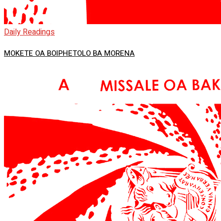
Daily Readings
MOKETE OA BOIPHETOLO BA MORENA