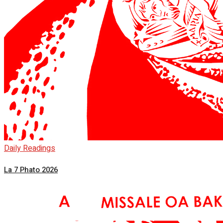
Daily Readings
La 7 Phato 2026