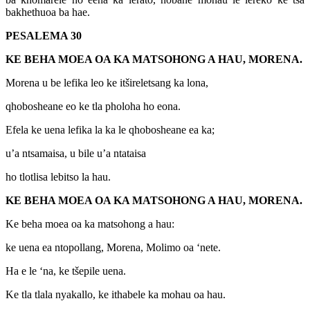
bakhethuoa ba hae.
PESALEMA 30
KE BEHA MOEA OA KA MATSOHONG A HAU, MORENA.
Morena u be lefika leo ke itšireletsang ka lona,
qhobosheane eo ke tla pholoha ho eona.
Efela ke uena lefika la ka le qhobosheane ea ka;
u’a ntsamaisa, u bile u’a ntataisa
ho tlotlisa lebitso la hau.
KE BEHA MOEA OA KA MATSOHONG A HAU, MORENA.
Ke beha moea oa ka matsohong a hau:
ke uena ea ntopollang, Morena, Molimo oa ‘nete.
Ha e le ‘na, ke tšepile uena.
Ke tla tlala nyakallo, ke ithabele ka mohau oa hau.