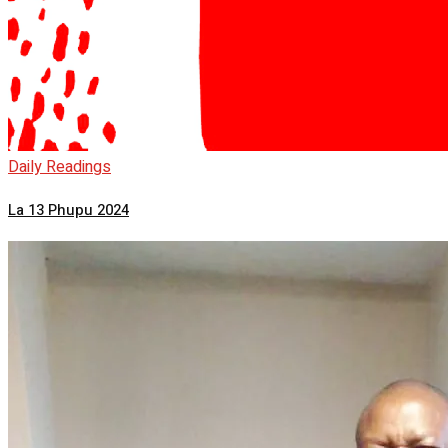
Daily Readings
La 13 Phupu 2024