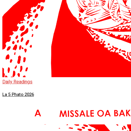
Daily Readings
La 5 Phato 2026