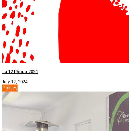
La 12 Phupu 2024
July 12, 2024
Politics