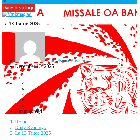
✕
Daily Readings
La 13 Tsitoe 2025
Moeletsi oa Basotho
December 13, 2025
55
3 minute read
Home
Daily Readings
La 13 Tsitoe 2025