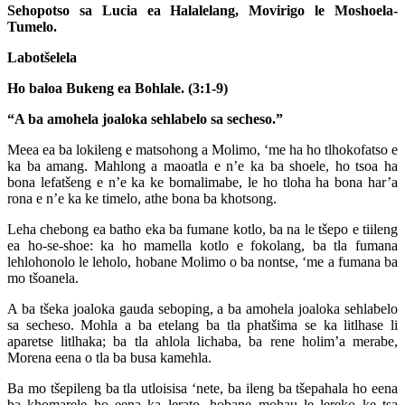
Sehopotso sa Lucia ea Halalelang, Movirigo le Moshoela-
Tumelo.
Labotšelela
Ho baloa Bukeng ea Bohlale. (3:1-9)
“A ba amohela joaloka sehlabelo sa secheso.”
Meea ea ba lokileng e matsohong a Molimo, ‘me ha ho tlhokofatso e
ka ba amang. Mahlong a maoatla e n’e ka ba shoele, ho tsoa ha
bona lefatšeng e n’e ka ke bomalimabe, le ho tloha ha bona har’a
rona e n’e ka ke timelo, athe bona ba khotsong.
Leha chebong ea batho eka ba fumane kotlo, ba na le tšepo e tiileng
ea ho-se-shoe: ka ho mamella kotlo e fokolang, ba tla fumana
lehlohonolo le leholo, hobane Molimo o ba nontse, ‘me a fumana ba
mo tšoanela.
A ba tšeka joaloka gauda seboping, a ba amohela joaloka sehlabelo
sa secheso. Mohla a ba etelang ba tla phatšima se ka litlhase li
aparetse litlhaka; ba tla ahlola lichaba, ba rene holim’a merabe,
Morena eena o tla ba busa kamehla.
Ba mo tšepileng ba tla utloisisa ‘nete, ba ileng ba tšepahala ho eena
ba khomarele ho eena ka lerato, hobane mohau le lereko ke tsa