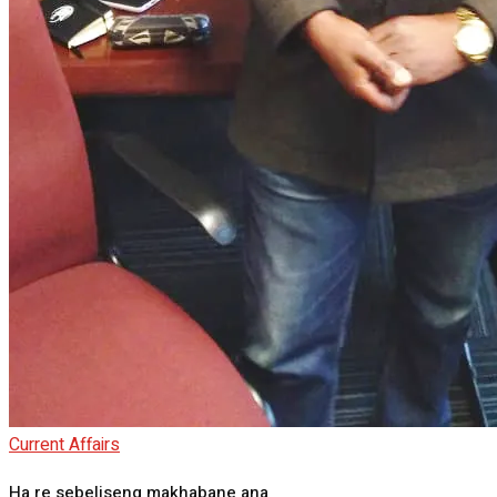
Current Affairs
Ha re sebeliseng makhabane ana