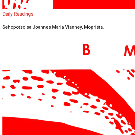
Daily Readings
Sehopotso sa Joannes Maria Vianney, Moprista.