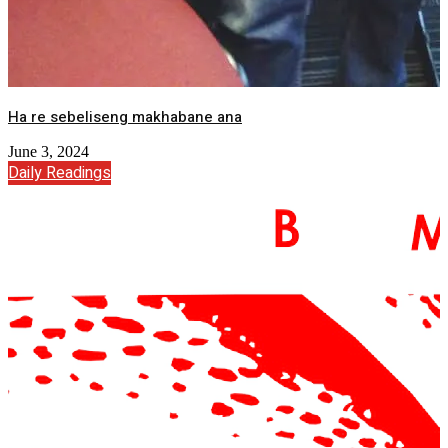
Ha re sebeliseng makhabane ana
June 3, 2024
Daily Readings